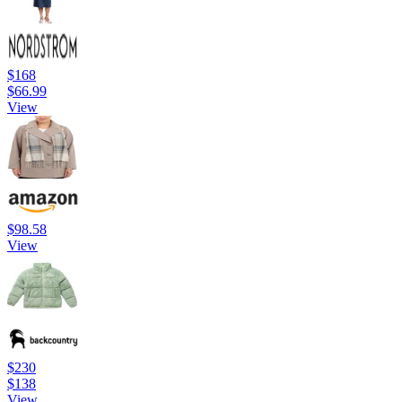
$168
$66.99
View
$98.58
View
$230
$138
View