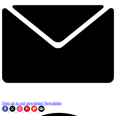
Sign up to our newsletter
Newsletter