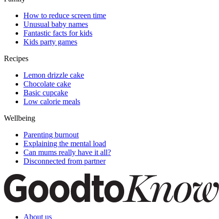
How to reduce screen time
Unusual baby names
Fantastic facts for kids
Kids party games
Recipes
Lemon drizzle cake
Chocolate cake
Basic cupcake
Low calorie meals
Wellbeing
Parenting burnout
Explaining the mental load
Can mums really have it all?
Disconnected from partner
About us