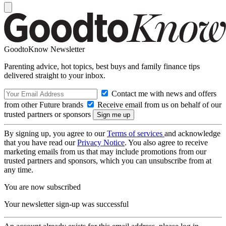
GoodtoKnow Newsletter
Parenting advice, hot topics, best buys and family finance tips
delivered straight to your inbox.
Contact me with news and offers
from other Future brands
Receive email from us on behalf of our
trusted partners or sponsors
By signing up, you agree to our
Terms of services
and acknowledge
that you have read our
Privacy Notice
. You also agree to receive
marketing emails from us that may include promotions from our
trusted partners and sponsors, which you can unsubscribe from at
any time.
You are now subscribed
Your newsletter sign-up was successful