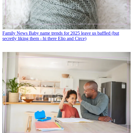
Family News
Baby name trends for 2025 leave us baffled (but
secretly liking them - hi there Elio and Circe)