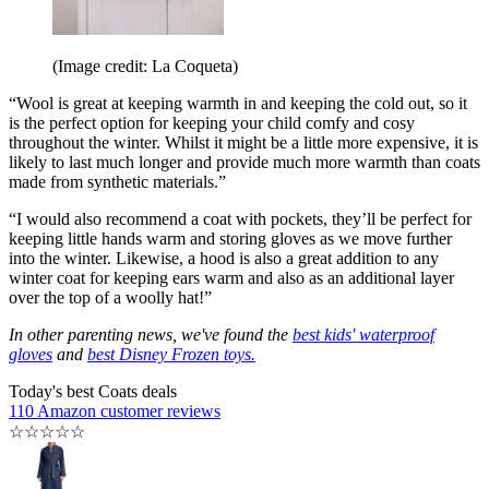
(Image credit: La Coqueta)
“Wool is great at keeping warmth in and keeping the cold out, so it
is the perfect option for keeping your child comfy and cosy
throughout the winter. Whilst it might be a little more expensive, it is
likely to last much longer and provide much more warmth than coats
made from synthetic materials.”
“I would also recommend a coat with pockets, they’ll be perfect for
keeping little hands warm and storing gloves as we move further
into the winter. Likewise, a hood is also a great addition to any
winter coat for keeping ears warm and also as an additional layer
over the top of a woolly hat!”
In other parenting news, we've found the
best kids' waterproof
gloves
and
best Disney Frozen toys.
Today's best Coats deals
110 Amazon customer reviews
☆
☆
☆
☆
☆