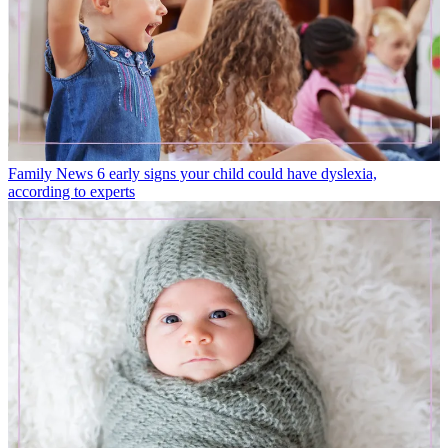
Family News
6 early signs your child could have dyslexia,
according to experts