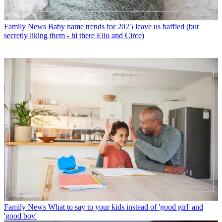
Family News
Baby name trends for 2025 leave us baffled (but
secretly liking them - hi there Elio and Circe)
Family News
What to say to your kids instead of 'good girl' and
'good boy'