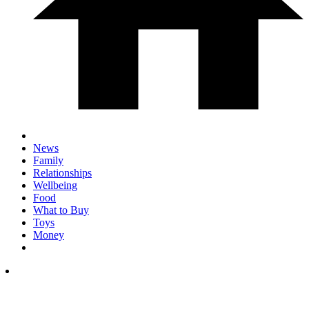
News
Family
Relationships
Wellbeing
Food
What to Buy
Toys
Money