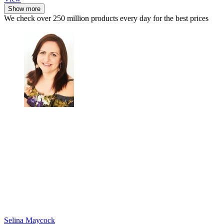
Show more
We check over 250 million products every day for the best prices
Selina Maycock