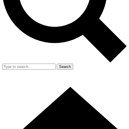
Search