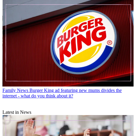
Family News
Burger King ad featuring new mums divides the
internet - what do you think about it?
Latest in News