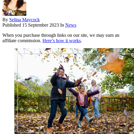
By
Selina Maycock
Published
15 September 2023
In
News
When you purchase through links on our site, we may earn an
affiliate commission.
Here’s how it works
.