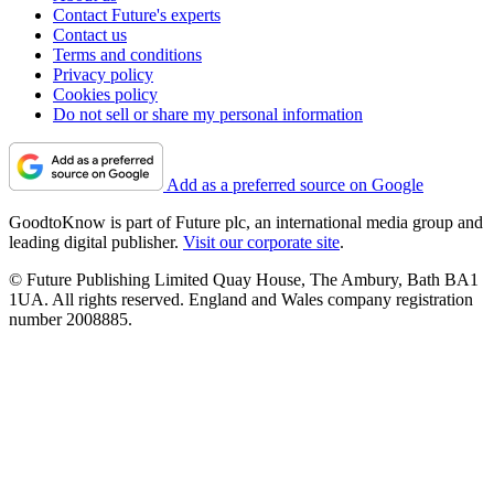
Contact Future's experts
Contact us
Terms and conditions
Privacy policy
Cookies policy
Do not sell or share my personal information
Add as a preferred source on Google
GoodtoKnow is part of Future plc, an international media group and
leading digital publisher.
Visit our corporate site
.
© Future Publishing Limited Quay House, The Ambury, Bath BA1
1UA. All rights reserved. England and Wales company registration
number 2008885.