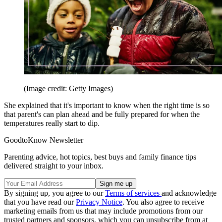
(Image credit: Getty Images)
She explained that it's important to know when the right time is so
that parent's can plan ahead and be fully prepared for when the
temperatures really start to dip.
GoodtoKnow Newsletter
Parenting advice, hot topics, best buys and family finance tips
delivered straight to your inbox.
By signing up, you agree to our
Terms of services
and acknowledge
that you have read our
Privacy Notice
. You also agree to receive
marketing emails from us that may include promotions from our
trusted partners and sponsors, which you can unsubscribe from at