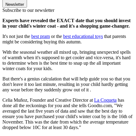
Newsletter
Subscribe to our newsletter
Experts have revealed the EXACT date that you should invest
in your child's winter coat - and it's a shopping game-changer.
It's not just the
best pram
or the
best educational toys
that parents
might be considering buying this autumn.
With the seasonal weather all mixed up, bringing unexpected spells
of warmth when it's supposed to get cooler and vice-versa, it's hard
to determine when is the best time to snap up the all important
winter coats for your kids.
But there's a genius calculation that will help guide you so that you
don't leave it too last minute, resulting in your child hardly getting
any wear before they suddenly grow out of it .
Celia Muñoz, Founder and Creative Director at
La Coqueta
has
done all the reckonings for you and she tells Goodto.com, "We
averaged the last five years of data and saw that the best day to
ensure you have purchased your child's winter coat by is the 16th of
November. This was the date from which the average temperature
dropped below 10C for at least 30 days.”