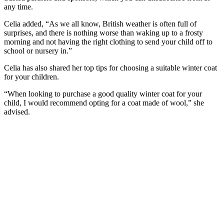
any time.
Celia added, “As we all know, British weather is often full of
surprises, and there is nothing worse than waking up to a frosty
morning and not having the right clothing to send your child off to
school or nursery in.”
Celia has also shared her top tips for choosing a suitable winter coat
for your children.
“When looking to purchase a good quality winter coat for your
child, I would recommend opting for a coat made of wool,” she
advised.