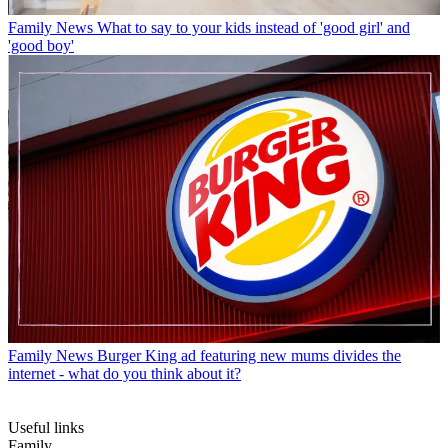
Family News
What to say to your kids instead of 'good girl' and
'good boy'
Family News
Burger King ad featuring new mums divides the
internet - what do you think about it?
Useful links
Family