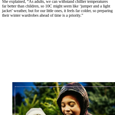
She explained, “As adults, we can withstand chillier temperatures
far better than children, so 10C might seem like ‘jumper and a light
jacket’ weather, but for our little ones, it feels far colder, so preparing
their winter wardrobes ahead of time is a priority.”