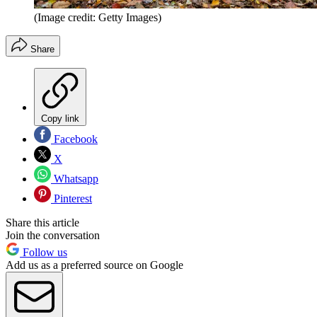
(Image credit: Getty Images)
Share
Copy link
Facebook
X
Whatsapp
Pinterest
Share this article
Join the conversation
Follow us
Add us as a preferred source on Google