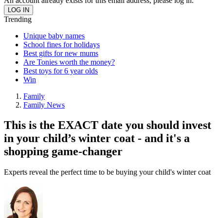
An account already exists for this email address, please log in.
Trending
Unique baby names
School fines for holidays
Best gifts for new mums
Are Tonies worth the money?
Best toys for 6 year olds
Win
Family
Family News
This is the EXACT date you should invest
in your child’s winter coat - and it's a
shopping game-changer
Experts reveal the perfect time to be buying your child's winter coat