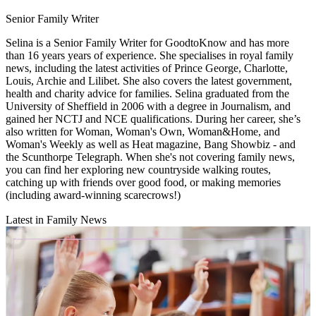
Senior Family Writer
Selina is a Senior Family Writer for GoodtoKnow and has more
than 16 years years of experience. She specialises in royal family
news, including the latest activities of Prince George, Charlotte,
Louis, Archie and Lilibet. She also covers the latest government,
health and charity advice for families. Selina graduated from the
University of Sheffield in 2006 with a degree in Journalism, and
gained her NCTJ and NCE qualifications. During her career, she’s
also written for Woman, Woman's Own, Woman&Home, and
Woman's Weekly as well as Heat magazine, Bang Showbiz - and
the Scunthorpe Telegraph. When she's not covering family news,
you can find her exploring new countryside walking routes,
catching up with friends over good food, or making memories
(including award-winning scarecrows!)
Latest in Family News