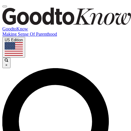
GoodtoKnow
Making Sense Of Parenthood
US Edition
×