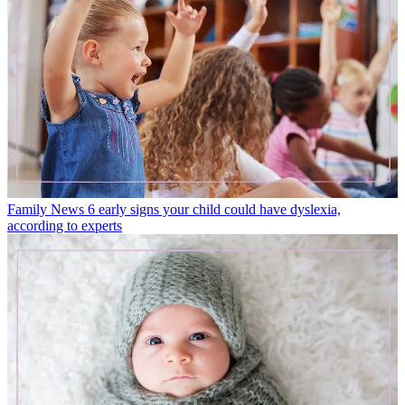
Family News
6 early signs your child could have dyslexia,
according to experts