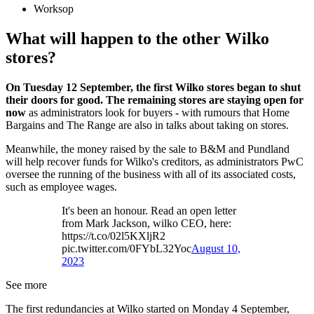
Worksop
What will happen to the other Wilko
stores?
On Tuesday 12 September, the first Wilko stores began to shut
their doors for good. The remaining stores are staying open for
now
as administrators look for buyers - with rumours that Home
Bargains and The Range are also in talks about taking on stores.
Meanwhile, the money raised by the sale to B&M and Pundland
will help recover funds for Wilko's creditors, as administrators PwC
oversee the running of the business with all of its associated costs,
such as employee wages.
It's been an honour. Read an open letter
from Mark Jackson, wilko CEO, here:
https://t.co/02l5KXljR2
pic.twitter.com/0FYbL32Yoc
August 10,
2023
See more
The first redundancies at Wilko started on Monday 4 September,