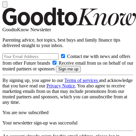
GoodtoKnow Newsletter
Parenting advice, hot topics, best buys and family finance tips
delivered straight to your inbox.
Contact me with news and offers
from other Future brands
Receive email from us on behalf of our
trusted partners or sponsors
By signing up, you agree to our
Terms of services
and acknowledge
that you have read our
Privacy Notice
. You also agree to receive
marketing emails from us that may include promotions from our
trusted partners and sponsors, which you can unsubscribe from at
any time.
You are now subscribed
Your newsletter sign-up was successful