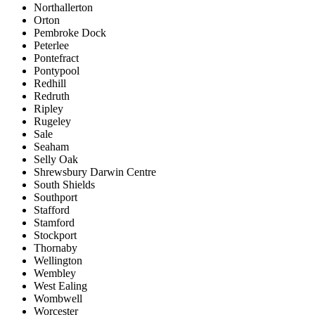
Northallerton
Orton
Pembroke Dock
Peterlee
Pontefract
Pontypool
Redhill
Redruth
Ripley
Rugeley
Sale
Seaham
Selly Oak
Shrewsbury Darwin Centre
South Shields
Southport
Stafford
Stamford
Stockport
Thornaby
Wellington
Wembley
West Ealing
Wombwell
Worcester