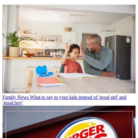
Family News
What to say to your kids instead of 'good girl' and
'good boy'