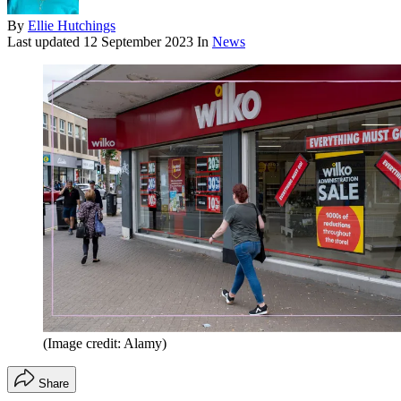
By
Ellie Hutchings
Last updated
12 September 2023
In
News
(Image credit: Alamy)
Share