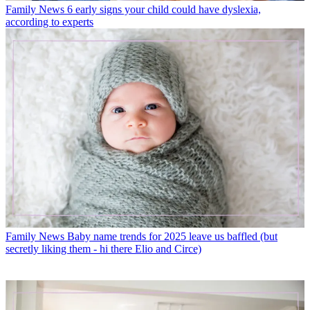
Family News
6 early signs your child could have dyslexia,
according to experts
Family News
Baby name trends for 2025 leave us baffled (but
secretly liking them - hi there Elio and Circe)