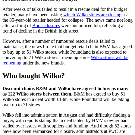
After weeks of talks failed to result in a rescue deal for the budget
retailer, many have been asking
which Wilko stores are closing
as
the 85-year-old retailer headed for collapse. The news came not long
after a string of
Boots closures
were announced too, reflecting a
trend of decline in the British high street.
However, after a number of rumoured rescue deals failed to
materialise, the news broke that budget retail chain B&M has agreed
to buy up to 51 Wilko stores, while Poundland is also expected to
convert up to 71 Wilko stores - meaning some
Wilko stores will be
reopening
under the new brands.
Who bought Wilko?
Discount chains B&M and Wilko have agreed to buy as many
as 122 Wilko stores between them.
B&M has agreed to buy 51
Wilko stores in a deal worth £13m, while Poundland will be taking
over up to 71 stores.
Wilko fell into administration in August and had difficulty finding a
buyer, with reports stating that a deal tabled by HMV's owner had
stalled over issues with suppliers and funding. And though 52 stores
have now been earmarked for closure, administrators at PwC are