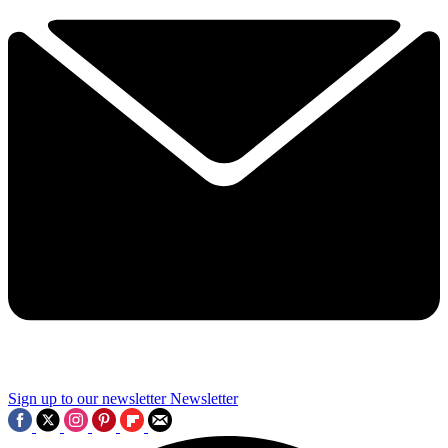
Sign up to our newsletter
Newsletter