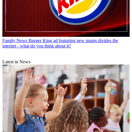
Family News
Burger King ad featuring new mums divides the
internet - what do you think about it?
Latest in News