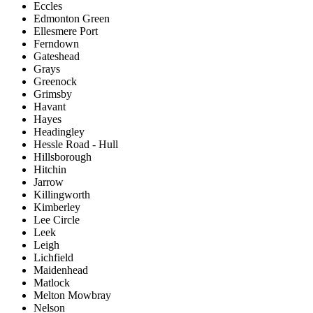
Eccles
Edmonton Green
Ellesmere Port
Ferndown
Gateshead
Grays
Greenock
Grimsby
Havant
Hayes
Headingley
Hessle Road - Hull
Hillsborough
Hitchin
Jarrow
Killingworth
Kimberley
Lee Circle
Leek
Leigh
Lichfield
Maidenhead
Matlock
Melton Mowbray
Nelson