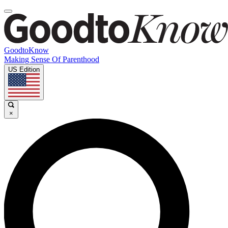
GoodtoKnow
Making Sense Of Parenthood
US Edition
×