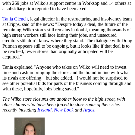
with 269 jobs at Wilko's support centre in Worksop and 14 others at
a subsidiary firm reported to have been axed.
Tania Clench
, legal director in the restructuring and insolvency team
at Cripps, said of the news: "Despite today's deal, the future of the
remaining Wilko stores still remains in doubt, meaning thousands of
high street workers still face losing their jobs, and unsecured
creditors still don’t know where they stand. The dialogue with Doug
Putman appears still to be ongoing, but it looks like if that deal is to
be reached, fewer stores than originally anticipated will be
acquired."
Tania explained "Anyone who takes on Wilko will need to invest
time and cash in bringing the stores and the brand in line with what
its rivals are offering," but she added, "I would not be surprised to
see other potential bids for parts of the business coming through and
with these, hopefully, jobs being saved."
The Wilko store closures are another blow to the high street, with
other chains who have been forced to close some of their sites
recently including
Iceland
,
New Look
and
Argos
.