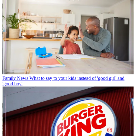
Family News
What to say to your kids instead of 'good girl' and
'good boy'