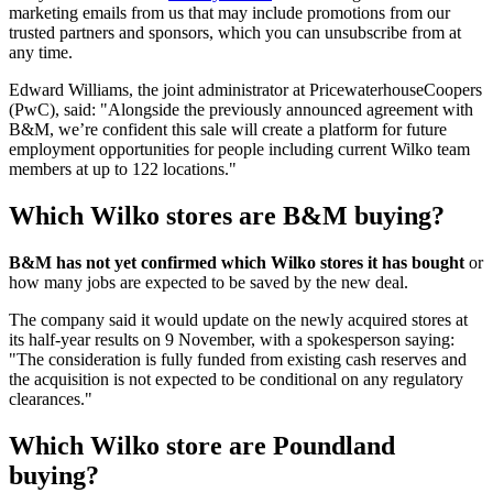
marketing emails from us that may include promotions from our
trusted partners and sponsors, which you can unsubscribe from at
any time.
Edward Williams, the joint administrator at PricewaterhouseCoopers
(PwC), said: "Alongside the previously announced agreement with
B&M, we’re confident this sale will create a platform for future
employment opportunities for people including current Wilko team
members at up to 122 locations."
Which Wilko stores are B&M buying?
B&M has not yet confirmed which Wilko stores it has bought
or
how many jobs are expected to be saved by the new deal.
The company said it would update on the newly acquired stores at
its half-year results on 9 November, with a spokesperson saying:
"The consideration is fully funded from existing cash reserves and
the acquisition is not expected to be conditional on any regulatory
clearances."
Which Wilko store are Poundland
buying?