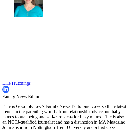
Ellie Hutchings
Family News Editor
Ellie is GoodtoKnow’s Family News Editor and covers all the latest
trends in the parenting world - from relationship advice and baby
names to wellbeing and self-care ideas for busy mums. Ellie is also
an NCTJ-qualified journalist and has a distinction in MA Magazine
Journalism from Nottingham Trent University and a first-class