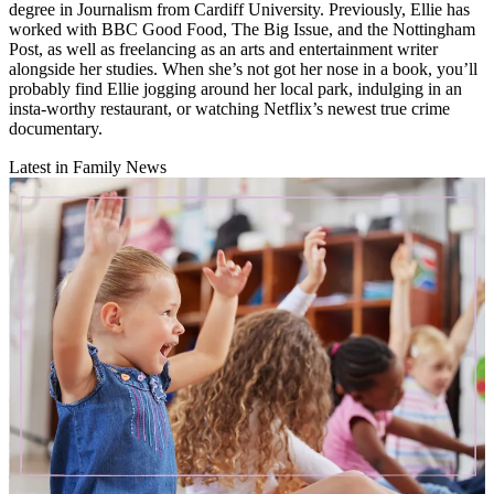
degree in Journalism from Cardiff University. Previously, Ellie has
worked with BBC Good Food, The Big Issue, and the Nottingham
Post, as well as freelancing as an arts and entertainment writer
alongside her studies. When she’s not got her nose in a book, you’ll
probably find Ellie jogging around her local park, indulging in an
insta-worthy restaurant, or watching Netflix’s newest true crime
documentary.
Latest in Family News