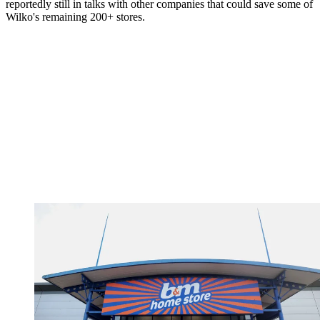
reportedly still in talks with other companies that could save some of
Wilko's remaining 200+ stores.