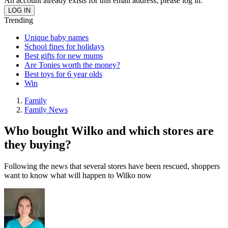
An account already exists for this email address, please log in.
Trending
Unique baby names
School fines for holidays
Best gifts for new mums
Are Tonies worth the money?
Best toys for 6 year olds
Win
Family
Family News
Who bought Wilko and which stores are
they buying?
Following the news that several stores have been rescued, shoppers
want to know what will happen to Wilko now