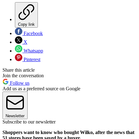
Copy link
Facebook
X
Whatsapp
Pinterest
Share this article
Join the conversation
Follow us
Add us as a preferred source on Google
Newsletter
Subscribe to our newsletter
Shoppers want to know who bought Wilko, after the news that
51 stores have been saved by a buyer.