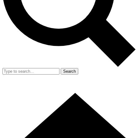
Search