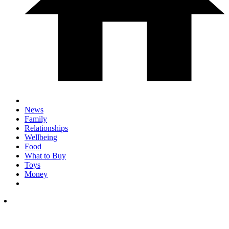
News
Family
Relationships
Wellbeing
Food
What to Buy
Toys
Money