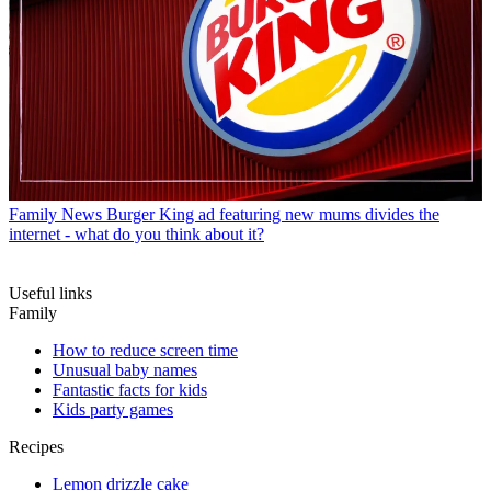
Family News
Burger King ad featuring new mums divides the
internet - what do you think about it?
Useful links
Family
How to reduce screen time
Unusual baby names
Fantastic facts for kids
Kids party games
Recipes
Lemon drizzle cake