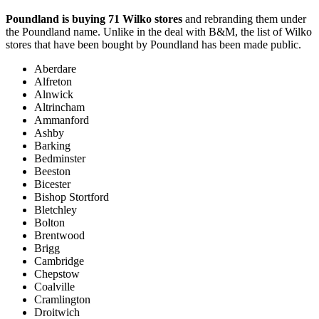
Poundland is buying 71 Wilko stores
and rebranding them under
the Poundland name. Unlike in the deal with B&M, the list of Wilko
stores that have been bought by Poundland has been made public.
Aberdare
Alfreton
Alnwick
Altrincham
Ammanford
Ashby
Barking
Bedminster
Beeston
Bicester
Bishop Stortford
Bletchley
Bolton
Brentwood
Brigg
Cambridge
Chepstow
Coalville
Cramlington
Droitwich