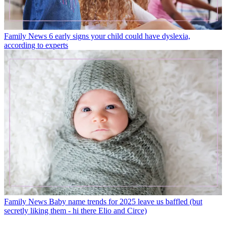
Family News
6 early signs your child could have dyslexia,
according to experts
Family News
Baby name trends for 2025 leave us baffled (but
secretly liking them - hi there Elio and Circe)