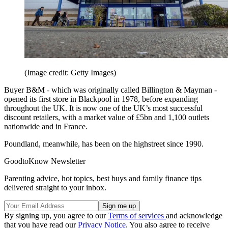
(Image credit: Getty Images)
Buyer B&M - which was originally called Billington & Mayman -
opened its first store in Blackpool in 1978, before expanding
throughout the UK. It is now one of the UK’s most successful
discount retailers, with a market value of £5bn and 1,100 outlets
nationwide and in France.
Poundland, meanwhile, has been on the highstreet since 1990.
GoodtoKnow Newsletter
Parenting advice, hot topics, best buys and family finance tips
delivered straight to your inbox.
By signing up, you agree to our
Terms of services
and acknowledge
that you have read our
Privacy Notice
. You also agree to receive