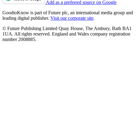
Add as a preferred source on Google
GoodtoKnow is part of Future plc, an international media group and
leading digital publisher.
Visit our corporate site
.
© Future Publishing Limited Quay House, The Ambury, Bath BA1
1UA. All rights reserved. England and Wales company registration
number 2008885.