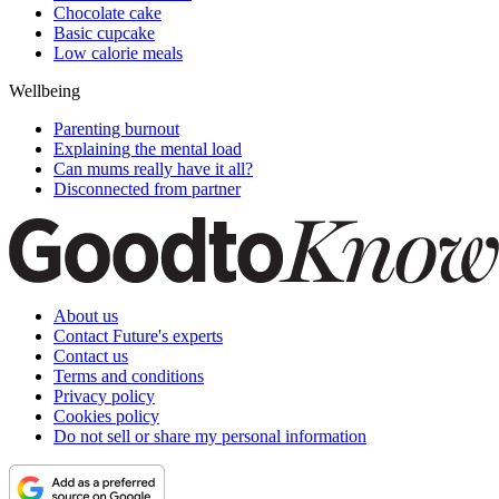
Chocolate cake
Basic cupcake
Low calorie meals
Wellbeing
Parenting burnout
Explaining the mental load
Can mums really have it all?
Disconnected from partner
About us
Contact Future's experts
Contact us
Terms and conditions
Privacy policy
Cookies policy
Do not sell or share my personal information