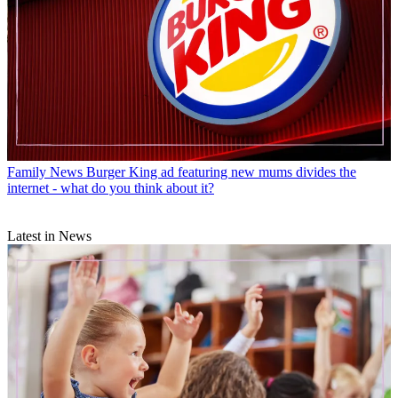
Family News
Burger King ad featuring new mums divides the
internet - what do you think about it?
Latest in News