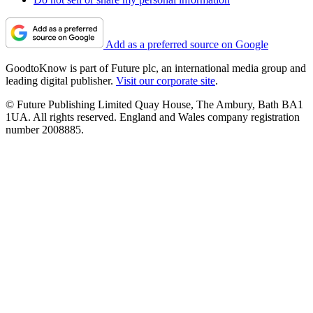
Add as a preferred source on Google
GoodtoKnow is part of Future plc, an international media group and
leading digital publisher.
Visit our corporate site
.
© Future Publishing Limited Quay House, The Ambury, Bath BA1
1UA. All rights reserved. England and Wales company registration
number 2008885.