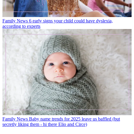
Family News
6 early signs your child could have dyslexia,
according to experts
Family News
Baby name trends for 2025 leave us baffled (but
secretly liking them - hi there Elio and Circe)