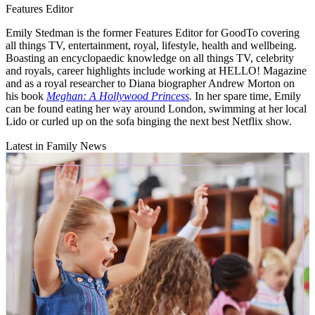
Features Editor
Emily Stedman is the former Features Editor for GoodTo covering
all things TV, entertainment, royal, lifestyle, health and wellbeing.
Boasting an encyclopaedic knowledge on all things TV, celebrity
and royals, career highlights include working at HELLO! Magazine
and as a royal researcher to Diana biographer Andrew Morton on
his book
Meghan: A Hollywood Princess
.
In her spare time, Emily
can be found eating her way around London, swimming at her local
Lido or curled up on the sofa binging the next best Netflix show.
Latest in Family News