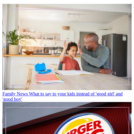
Family News
What to say to your kids instead of 'good girl' and
'good boy'