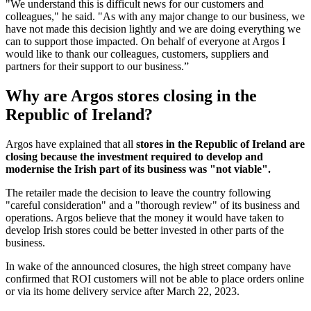
"We understand this is difficult news for our customers and
colleagues," he said. "As with any major change to our business, we
have not made this decision lightly and we are doing everything we
can to support those impacted. On behalf of everyone at Argos I
would like to thank our colleagues, customers, suppliers and
partners for their support to our business.”
Why are Argos stores closing in the
Republic of Ireland?
Argos have explained that all
stores in the Republic of Ireland are
closing because the investment required to develop and
modernise the Irish part of its business was "not viable".
The retailer made the decision to leave the country following
"careful consideration" and a "thorough review" of its business and
operations. Argos believe that the money it would have taken to
develop Irish stores could be better invested in other parts of the
business.
In wake of the announced closures, the high street company have
confirmed that ROI customers will not be able to place orders online
or via its home delivery service after March 22, 2023.