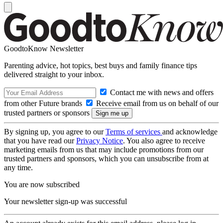
GoodtoKnow Newsletter
Parenting advice, hot topics, best buys and family finance tips
delivered straight to your inbox.
Contact me with news and offers
from other Future brands
Receive email from us on behalf of our
trusted partners or sponsors
By signing up, you agree to our
Terms of services
and acknowledge
that you have read our
Privacy Notice
. You also agree to receive
marketing emails from us that may include promotions from our
trusted partners and sponsors, which you can unsubscribe from at
any time.
You are now subscribed
Your newsletter sign-up was successful