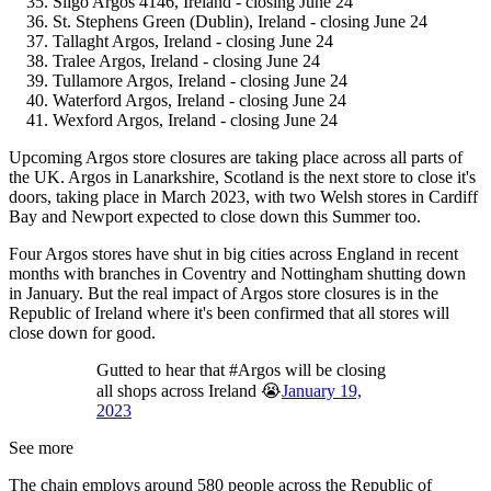
Sligo Argos 4146, Ireland - closing June 24
St. Stephens Green (Dublin), Ireland - closing June 24
Tallaght Argos, Ireland - closing June 24
Tralee Argos, Ireland - closing June 24
Tullamore Argos, Ireland - closing June 24
Waterford Argos, Ireland - closing June 24
Wexford Argos, Ireland - closing June 24
Upcoming Argos store closures are taking place across all parts of
the UK. Argos in Lanarkshire, Scotland is the next store to close it's
doors, taking place in March 2023, with two Welsh stores in Cardiff
Bay and Newport expected to close down this Summer too.
Four Argos stores have shut in big cities across England in recent
months with branches in Coventry and Nottingham shutting down
in January. But the real impact of Argos store closures is in the
Republic of Ireland where it's been confirmed that all stores will
close down for good.
Gutted to hear that #Argos will be closing
all shops across Ireland 😭
January 19,
2023
See more
The chain employs around 580 people across the Republic of