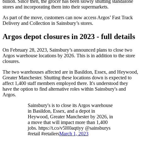
billion. Since then, the grocer has been slowly shutting standalone
stores and incorporating them into their supermarkets.
As part of the move, customers can now access Argos’ Fast Track
Delivery and Collection in Sainsbury’s stores.
Argos depot closures in 2023 - full details
On February 28, 2023, Sainsbury’s announced plans to close two
Argos warehouse locations by 2026. This is in addition to the store
closures.
The two warehouses affected are in Basildon, Essex, and Heywood,
Greater Manchester. Shutting these locations down is expected to
affect 1,400 staff members employed there. It's understood they
have the option to find alternative roles within Sainsbury's and
Argos.
Sainsbury's is to close its Argos warehouse
in Basildon, Essex, and a depot in
Heywood, Greater Manchester by 2026, in
a move that will impact more than 1,400
jobs. https://t.co/v5H0aqtiyy @sainsburys
#retail #retailers
March 1, 2023