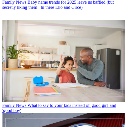
Family News
Baby name trends for 2025 leave us baffled (but
secretly liking them - hi there Elio and Circe)
Family News
What to say to your kids instead of 'good girl' and
'good boy'