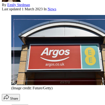
By
Emily Stedman
Last updated
1 March 2023
In
News
(Image credit: Future/Getty)
Share