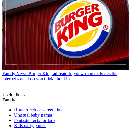
Family News
Burger King ad featuring new mums divides the
internet - what do you think about it?
Useful links
Family
How to reduce screen time
Unusual baby names
Fantastic facts for kids
Kids party games