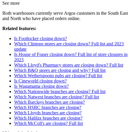
See more
Both warehouses currently serve Argos customers in the South East
and North who have placed orders online.
Related features:
Is Footlocker closing down?
Which Clintons stores are closing down? Full list and 2023
update
Is House of Fraser closing down? Full list of store closures in
2023
Which Lloyd's Pharmacy stores are closing down? Full list
Which B&Q stores are closing and why? Full list
Which Wetherspoons pubs are closing? Full list
Is Cineworld closing down?
Is Wagamama closing down?
Which Nationwide branches are closing? Full list
Which Natwest branches are closing? Full list
Which Barclays branches are closing?
Which HSBC branches are closing?
Which Lloyds branches are closing?
Which Halifax branches are closing?
Which McColl's are closing? Full list