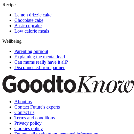
Recipes
Lemon drizzle cake
Chocolate cake
Basic cupcake
Low calorie meals
Wellbeing
Parenting burnout
Explaining the mental load
Can mums really have it all?
Disconnected from partner
About us
Contact Future's experts
Contact us
Terms and conditions
Privacy policy
Cookies policy
Do not sell or share my personal information