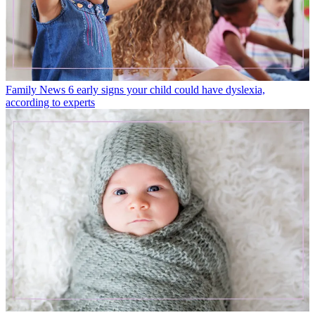
Family News
6 early signs your child could have dyslexia,
according to experts