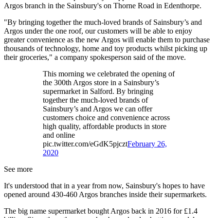
Argos branch in the Sainsbury's on Thorne Road in Edenthorpe.
"By bringing together the much-loved brands of Sainsbury’s and
Argos under the one roof, our customers will be able to enjoy
greater convenience as the new Argos will enable them to purchase
thousands of technology, home and toy products whilst picking up
their groceries," a company spokesperson said of the move.
This morning we celebrated the opening of
the 300th Argos store in a Sainsbury’s
supermarket in Salford. By bringing
together the much-loved brands of
Sainsbury’s and Argos we can offer
customers choice and convenience across
high quality, affordable products in store
and online
pic.twitter.com/eGdK5pjczt
February 26,
2020
See more
It's understood that in a year from now, Sainsbury's hopes to have
opened around 430-460 Argos branches inside their supermarkets.
The big name supermarket bought Argos back in 2016 for £1.4