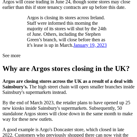
Argos will cease trading in June 24, though some stores may close
earlier than this if store tenancy contracts are up before this date.
Argos is closing its stores across Ireland.
Staff were informed this morning the
majority of its stores will shut by the 24th
of June. Others, including the Stephen
Green’s branch, will close before then as
it’s lease is up in March.
January 19, 2023
See more
Why are Argos stores closing in the UK?
Argos are closing stores across the UK as a result of a deal with
Sainsbury's.
The high street chain will open smaller branches inside
Sainsbury's supermarkets instead.
By the end of March 2023, the retailer plans to have opened up 25
new kiosks inside Sainsbury's supermarkets. Subsequently, 50
standalone Argos stores will close down in the same month to make
way for these new outlets.
A good example is Argo's Doncaster store, which closed in late
2022. Customers who previously shopped there can now visit the