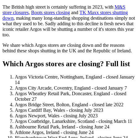
The British high street is certainly suffering in 2023, with
M&S
store closures
,
Boots stores closing
and
TK Maxx stores shutting
down
, making many long-standing shopping destinations simply not
what they used to be. Sadly adding to this decline is fresh news that
iconic retailer Argos will be shutting a number of it's stores this year
too.
We share which Argos stores are closing down and the reasons
behind these shops shutting in the UK and the Republic of Ireland.
Which Argos stores are closing? Full list
Argos Victoria Centre, Nottingham, England - closed January
14
Argos City Arcade, Coventry, England - closed January 7
Argos Wheatley Retail Park, Doncaster, England - closed
October 27
Argos Bridge Street, Bolton, England - closed late 2022
Argos Cardiff Bay, Wales - closing July 2023
Argos Newport, Wales - closing July 2023
Argos Coatbridge, Lanarkshire, Scotland - closing March 11
Ashbourne Retail Park, Ireland - closing June 24
Athlone Argos, Ireland - closing June 24
Blanchardstown West End Argo, Ireland - closing June 24