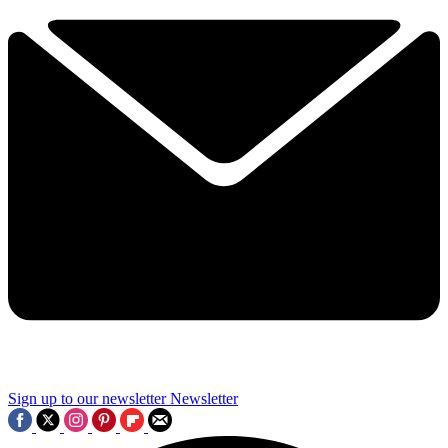
Sign up to our newsletter
Newsletter