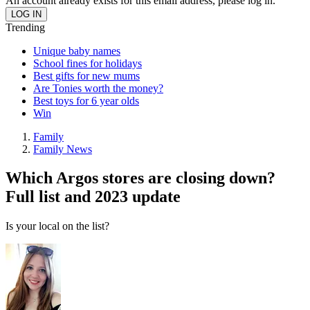
An account already exists for this email address, please log in.
Trending
Unique baby names
School fines for holidays
Best gifts for new mums
Are Tonies worth the money?
Best toys for 6 year olds
Win
Family
Family News
Which Argos stores are closing down?
Full list and 2023 update
Is your local on the list?