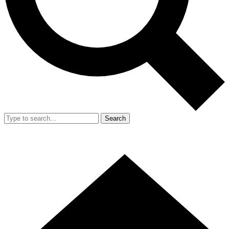
Search