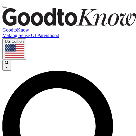
GoodtoKnow
Making Sense Of Parenthood
US Edition
×