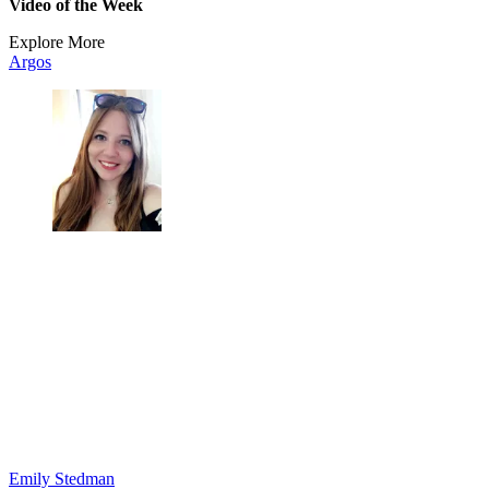
Video of the Week
Explore More
Argos
Emily Stedman