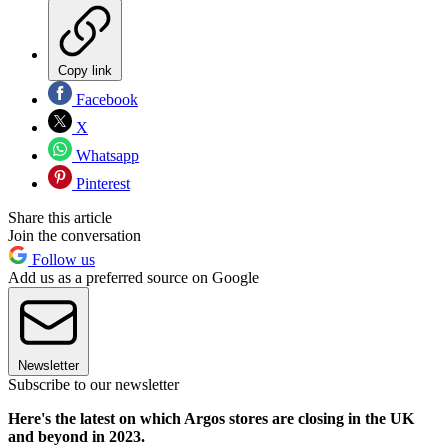
Copy link
Facebook
X
Whatsapp
Pinterest
Share this article
Join the conversation
Follow us
Add us as a preferred source on Google
Newsletter
Subscribe to our newsletter
Here's the latest on which Argos stores are closing in the UK
and beyond in 2023.