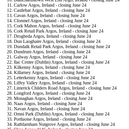
Carlow Argos, Ireland - closing June 24
Castlebar Argos, Ireland - closing June 24
Cavan Argos, Ireland - closing June 24
Clonmel Argos, Ireland - closing June 24
Cork Mahon Argos, Ireland - closing June 24
Cork Retail Park Argos, Ireland - closing June 24
Drogheda Argos, Ireland - closing June 24
Dun Laoghaire Argos, Ireland - closing June 24
Dundalk Retail Park Argos, Ireland - closing June 24
Dundrum Argos, Ireland - closing June 24
Galway Argos, Ireland - closing June 24
Ilac Centre (Dublin) Argos, Ireland - closing June 24
Kilkenny Argos, Ireland - closing June 24
Killarney Argos, Ireland - closing June 24
Letterkenny Argos, Ireland - closing June 24
Liffey Valley Argos, Ireland - closing June 24
Limerick Childers Road Argos, Ireland - closing June 24
Longford Argos, Ireland - closing June 24
Monaghan Argos, Ireland - closing June 24
Naas Argos, Ireland - closing June 24
Navan Argos, Ireland - closing June 24
Omni Park (Dublin) Argos, Ireland - closing June 24
Portlaoise Argos, Ireland - closing June 24
Rathfarnham Nutgrove Argos, Ireland - closing June 24