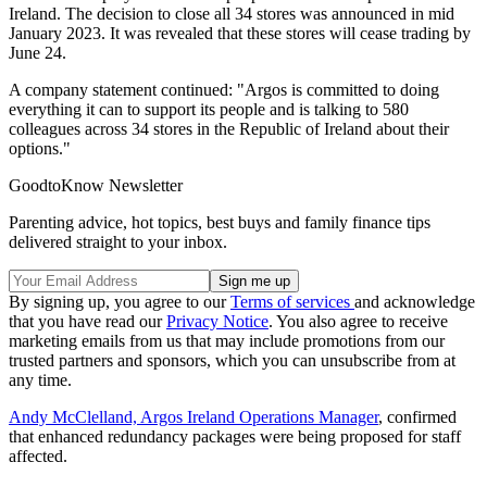
Ireland. The decision to close all 34 stores was announced in mid
January 2023. It was revealed that these stores will cease trading by
June 24.
A company statement continued: "Argos is committed to doing
everything it can to support its people and is talking to 580
colleagues across 34 stores in the Republic of Ireland about their
options."
GoodtoKnow Newsletter
Parenting advice, hot topics, best buys and family finance tips
delivered straight to your inbox.
By signing up, you agree to our
Terms of services
and acknowledge
that you have read our
Privacy Notice
. You also agree to receive
marketing emails from us that may include promotions from our
trusted partners and sponsors, which you can unsubscribe from at
any time.
Andy McClelland, Argos Ireland Operations Manager
, confirmed
that enhanced redundancy packages were being proposed for staff
affected.