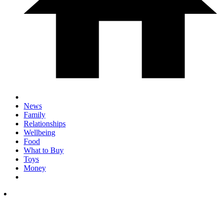
News
Family
Relationships
Wellbeing
Food
What to Buy
Toys
Money