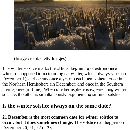
(Image credit: Getty Images)
The winter solstice marks the official beginning of astronomical
winter (as opposed to meteorological winter, which always starts on
December 1), and occurs once a year in each hemisphere: once in
the Northern Hemisphere (in December) and once in the Southern
Hemisphere (in June). When one hemisphere is experiencing winter
solstice, the other is simultaneously experiencing summer solstice.
Is the winter solstice always on the same date?
21 December is the most common date for winter solstice to
occur, but it does sometimes change.
The solstice can happen on
December 20, 21, 22 or 23.