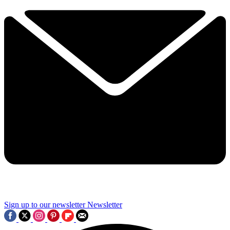
Sign up to our newsletter
Newsletter