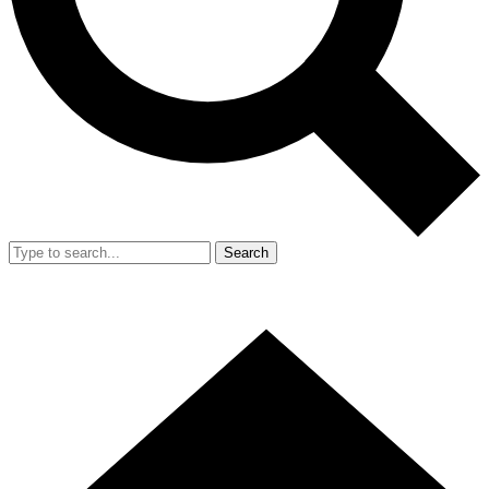
Search