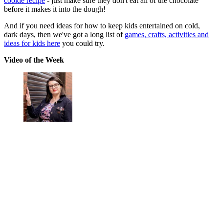
cookie recipe
- just make sure they don't eat all of the chocolate
before it makes it into the dough!
And if you need ideas for how to keep kids entertained on cold,
dark days, then we've got a long list of
games, crafts, activities and
ideas for kids here
you could try.
Video of the Week