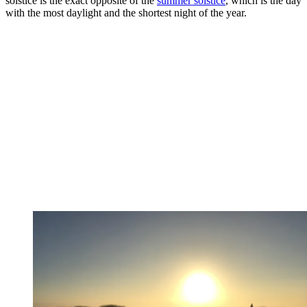
solstice is the exact opposite of the
summer solstice
, which is the day
with the most daylight and the shortest night of the year.