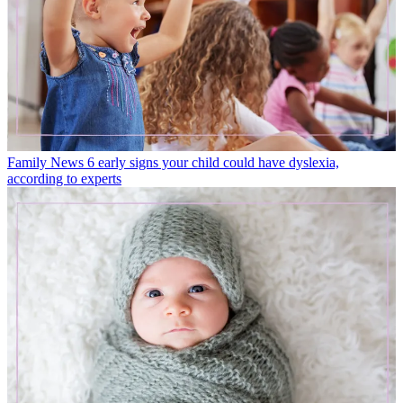
Family News
6 early signs your child could have dyslexia,
according to experts