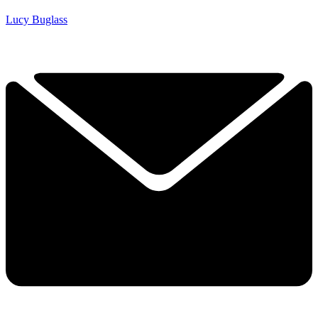
Lucy Buglass