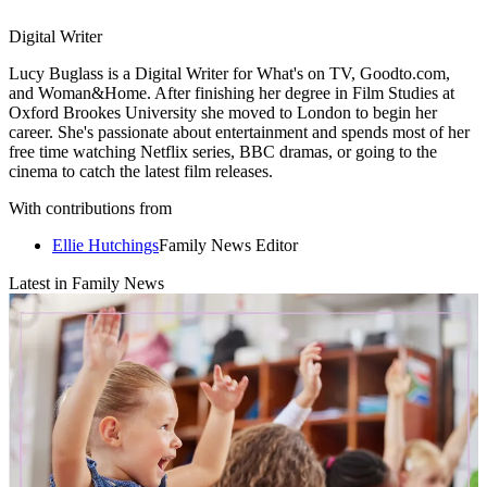
Digital Writer
Lucy Buglass is a Digital Writer for What's on TV, Goodto.com,
and Woman&Home. After finishing her degree in Film Studies at
Oxford Brookes University she moved to London to begin her
career. She's passionate about entertainment and spends most of her
free time watching Netflix series, BBC dramas, or going to the
cinema to catch the latest film releases.
With contributions from
Ellie Hutchings
Family News Editor
Latest in Family News