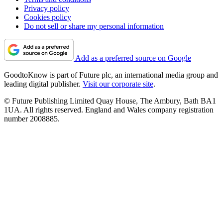
Privacy policy
Cookies policy
Do not sell or share my personal information
Add as a preferred source on Google
GoodtoKnow is part of Future plc, an international media group and
leading digital publisher.
Visit our corporate site
.
© Future Publishing Limited Quay House, The Ambury, Bath BA1
1UA. All rights reserved. England and Wales company registration
number 2008885.