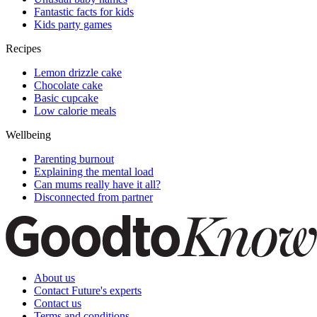
Fantastic facts for kids
Kids party games
Recipes
Lemon drizzle cake
Chocolate cake
Basic cupcake
Low calorie meals
Wellbeing
Parenting burnout
Explaining the mental load
Can mums really have it all?
Disconnected from partner
About us
Contact Future's experts
Contact us
Terms and conditions