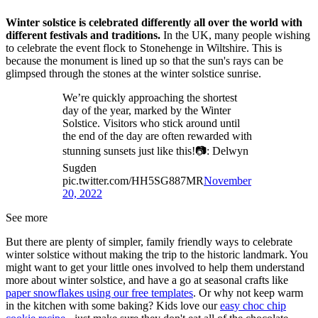
Winter solstice is celebrated differently all over the world with
different festivals and traditions.
In the UK, many people wishing
to celebrate the event flock to Stonehenge in Wiltshire. This is
because the monument is lined up so that the sun's rays can be
glimpsed through the stones at the winter solstice sunrise.
We’re quickly approaching the shortest
day of the year, marked by the Winter
Solstice. Visitors who stick around until
the end of the day are often rewarded with
stunning sunsets just like this!📷: Delwyn
Sugden
pic.twitter.com/HH5SG887MR
November
20, 2022
See more
But there are plenty of simpler, family friendly ways to celebrate
winter solstice without making the trip to the historic landmark. You
might want to get your little ones involved to help them understand
more about winter solstice, and have a go at seasonal crafts like
paper snowflakes using our free templates
. Or why not keep warm
in the kitchen with some baking? Kids love our
easy choc chip