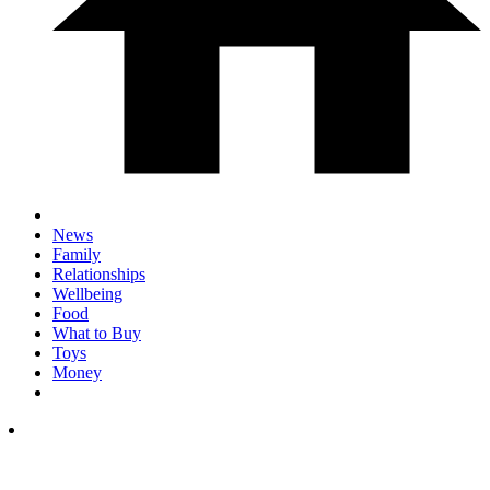
News
Family
Relationships
Wellbeing
Food
What to Buy
Toys
Money