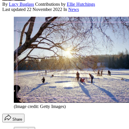
By
Lucy Buglass
Contributions by
Ellie Hutchings
Last updated
22 November 2022
In
News
(Image credit: Getty Images)
Share