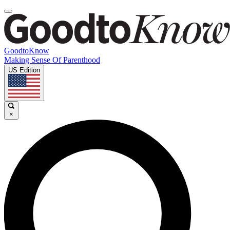
GoodtoKnow
Making Sense Of Parenthood
US Edition
×