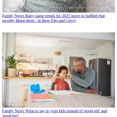
Family News
Baby name trends for 2025 leave us baffled (but
secretly liking them - hi there Elio and Circe)
Family News
What to say to your kids instead of 'good girl' and
'good boy'