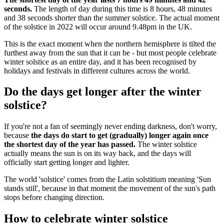
seconds.
The length of day during this time is 8 hours, 48 minutes
and 38 seconds shorter than the summer solstice. The actual moment
of the solstice in 2022 will occur around 9.48pm in the UK.
This is the exact moment when the northern hemisphere is tilted the
furthest away from the sun that it can be - but most people celebrate
winter solstice as an entire day, and it has been recognised by
holidays and festivals in different cultures across the world.
Do the days get longer after the winter
solstice?
If you're not a fan of seemingly never ending darkness, don't worry,
because
the days do start to get (gradually) longer again once
the shortest day of the year has passed.
The winter solstice
actually means the sun is on its way back, and the days will
officially start getting longer and lighter.
The world 'solstice' comes from the Latin solstitium meaning 'Sun
stands still', because in that moment the movement of the sun's path
stops before changing direction.
How to celebrate winter solstice