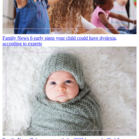
Family News
6 early signs your child could have dyslexia,
according to experts