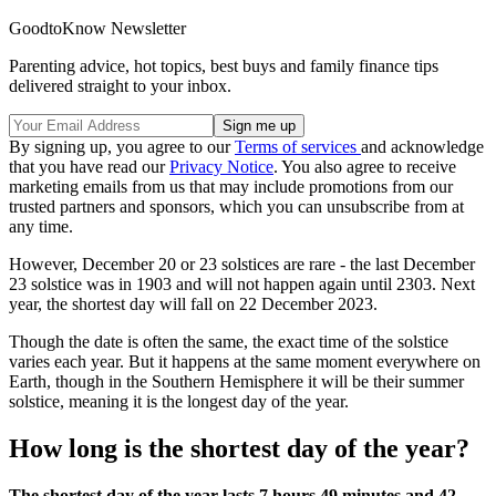
GoodtoKnow Newsletter
Parenting advice, hot topics, best buys and family finance tips
delivered straight to your inbox.
By signing up, you agree to our
Terms of services
and acknowledge
that you have read our
Privacy Notice
. You also agree to receive
marketing emails from us that may include promotions from our
trusted partners and sponsors, which you can unsubscribe from at
any time.
However, December 20 or 23 solstices are rare - the last December
23 solstice was in 1903 and will not happen again until 2303. Next
year, the shortest day will fall on 22 December 2023.
Though the date is often the same, the exact time of the solstice
varies each year. But it happens at the same moment everywhere on
Earth, though in the Southern Hemisphere it will be their summer
solstice, meaning it is the longest day of the year.
How long is the shortest day of the year?
The shortest day of the year lasts 7 hours 49 minutes and 42