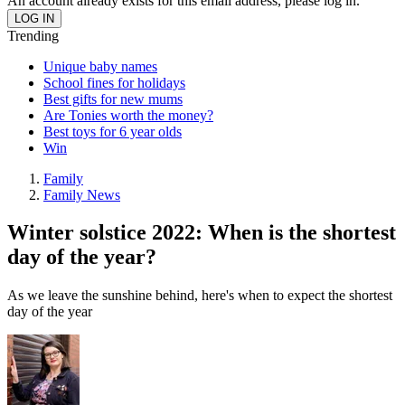
An account already exists for this email address, please log in.
Trending
Unique baby names
School fines for holidays
Best gifts for new mums
Are Tonies worth the money?
Best toys for 6 year olds
Win
Family
Family News
Winter solstice 2022: When is the shortest
day of the year?
As we leave the sunshine behind, here's when to expect the shortest
day of the year