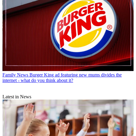
Family News
Burger King ad featuring new mums divides the
internet - what do you think about it?
Latest in News