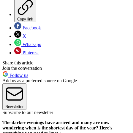
Copy link
Facebook
X
Whatsapp
Pinterest
Share this article
Join the conversation
Follow us
Add us as a preferred source on Google
Newsletter
Subscribe to our newsletter
The darker evenings have arrived and many are now
wondering when is the shortest day of the year? Here's