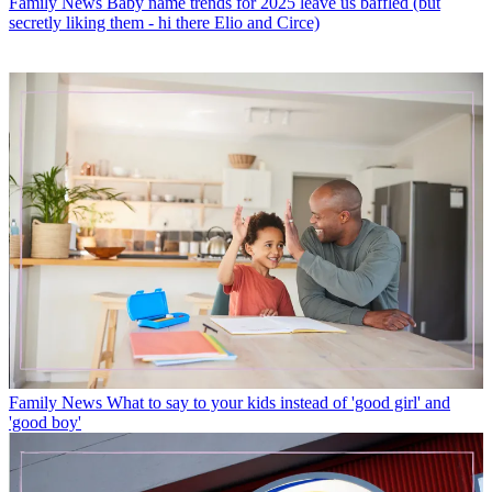
Family News
Baby name trends for 2025 leave us baffled (but
secretly liking them - hi there Elio and Circe)
Family News
What to say to your kids instead of 'good girl' and
'good boy'