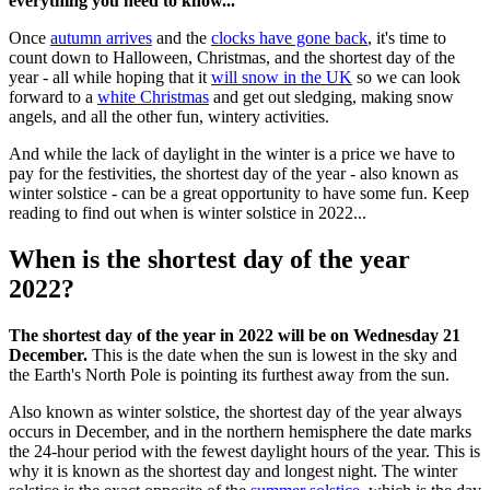
everything you need to know...
Once
autumn arrives
and the
clocks have gone back
, it's time to
count down to Halloween, Christmas, and the shortest day of the
year - all while hoping that it
will snow in the UK
so we can look
forward to a
white Christmas
and get out sledging, making snow
angels, and all the other fun, wintery activities.
And while the lack of daylight in the winter is a price we have to
pay for the festivities, the shortest day of the year - also known as
winter solstice - can be a great opportunity to have some fun. Keep
reading to find out when is winter solstice in 2022...
When is the shortest day of the year
2022?
The shortest day of the year in 2022 will be on Wednesday 21
December.
This is the date when the sun is lowest in the sky and
the Earth's North Pole is pointing its furthest away from the sun.
Also known as winter solstice, the shortest day of the year always
occurs in December, and in the northern hemisphere the date marks
the 24-hour period with the fewest daylight hours of the year. This is
why it is known as the shortest day and longest night. The winter