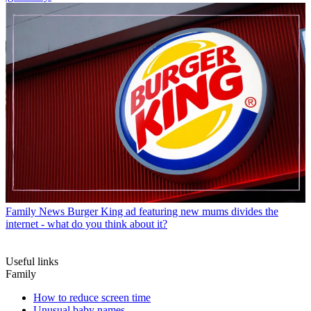
Family News
Burger King ad featuring new mums divides the
internet - what do you think about it?
Useful links
Family
How to reduce screen time
Unusual baby names