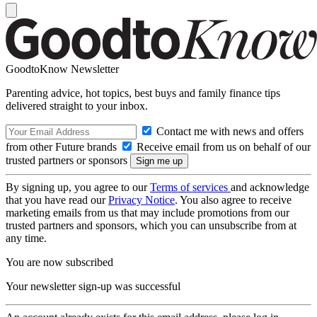
GoodtoKnow Newsletter
Parenting advice, hot topics, best buys and family finance tips
delivered straight to your inbox.
Contact me with news and offers
from other Future brands
Receive email from us on behalf of our
trusted partners or sponsors
By signing up, you agree to our
Terms of services
and acknowledge
that you have read our
Privacy Notice
. You also agree to receive
marketing emails from us that may include promotions from our
trusted partners and sponsors, which you can unsubscribe from at
any time.
You are now subscribed
Your newsletter sign-up was successful