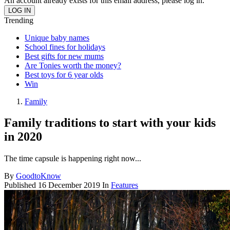
An account already exists for this email address, please log in.
Trending
Unique baby names
School fines for holidays
Best gifts for new mums
Are Tonies worth the money?
Best toys for 6 year olds
Win
Family
Family traditions to start with your kids
in 2020
The time capsule is happening right now...
By
GoodtoKnow
Published
16 December 2019
In
Features