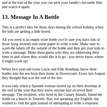
and at the end of the year you can pick your family's favourite film
and watch it again.
13. Message In A Bottle
This is a perfect idea for those days during the school holiday when
the kids are getting a little bored.
All you need is an empty wine bottle (we're sure you have lots of
those lying around) and some paper to write a note. Make sure to
wash the labels off the outside of the bottle and then get your kids to
write a message. Make them guess who they are addressing their
letter to and where they would like it to go - you never know where
it might wash up!
When five-year-old twins Lucie and Ellie Readings threw their
bottles into the sea from their home in Dovercourt, Essex last August
they thought that was the end of the fun.
It was only when a Spanish woman turned up on their doorstep at
the end of the year that they knew anyone had received their
message. The recipient, who lived in the Canary Islands, found the
bottle on a beach in Tenerife. But, not speaking any English, she
wanted to visit the girls instead of attempting to write a response.