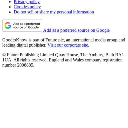
Privacy policy
Cookies policy
Do not sell or share my personal information
Add as a preferred source on Google
GoodtoKnow is part of Future plc, an international media group and
leading digital publisher.
Visit our corporate site
.
© Future Publishing Limited Quay House, The Ambury, Bath BA1
1UA. All rights reserved. England and Wales company registration
number 2008885.