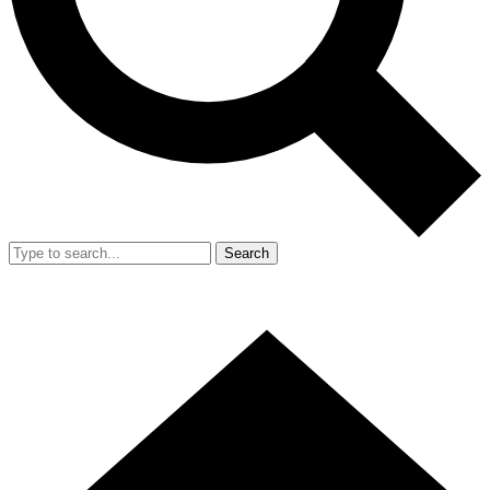
Search