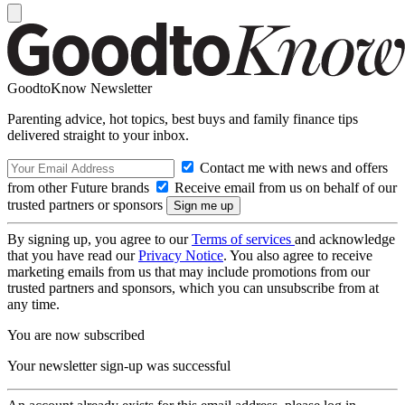
GoodtoKnow Newsletter
Parenting advice, hot topics, best buys and family finance tips
delivered straight to your inbox.
Contact me with news and offers
from other Future brands
Receive email from us on behalf of our
trusted partners or sponsors
By signing up, you agree to our
Terms of services
and acknowledge
that you have read our
Privacy Notice
. You also agree to receive
marketing emails from us that may include promotions from our
trusted partners and sponsors, which you can unsubscribe from at
any time.
You are now subscribed
Your newsletter sign-up was successful