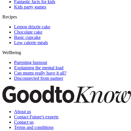
Fantastic facts for kids
Kids party games
Recipes
Lemon drizzle cake
Chocolate cake
Basic cupcake
Low calorie meals
Wellbeing
Parenting burnout
Explaining the mental load
Can mums really have it all?
Disconnected from partner
About us
Contact Future's experts
Contact us
Terms and conditions