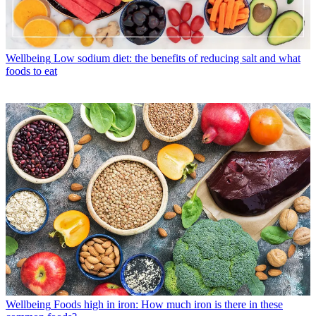
Wellbeing
Low sodium diet: the benefits of reducing salt and what
foods to eat
Wellbeing
Foods high in iron: How much iron is there in these