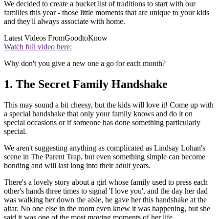
We decided to create a bucket list of traditions to start with our
families this year - those little moments that are unique to your kids
and they'll always associate with home.
Latest Videos From
GoodtoKnow
Watch full video here:
Why don't you give a new one a go for each month?
1. The Secret Family Handshake
This may sound a bit cheesy, but the kids will love it! Come up with
a special handshake that only your family knows and do it on
special occasions or if someone has done something particularly
special.
We aren't suggesting anything as complicated as Lindsay Lohan's
scene in The Parent Trap, but even something simple can become
bonding and will last long into their adult years.
There's a lovely story about a girl whose family used to press each
other's hands three times to signal 'I love you', and the day her dad
was walking her down the aisle, he gave her this handshake at the
altar. No one else in the room even knew it was happening, but she
said it was one of the most moving moments of her life.