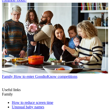
common foods?
Family
How to enter GoodtoKnow competitions
Useful links
Family
How to reduce screen time
Unusual baby names