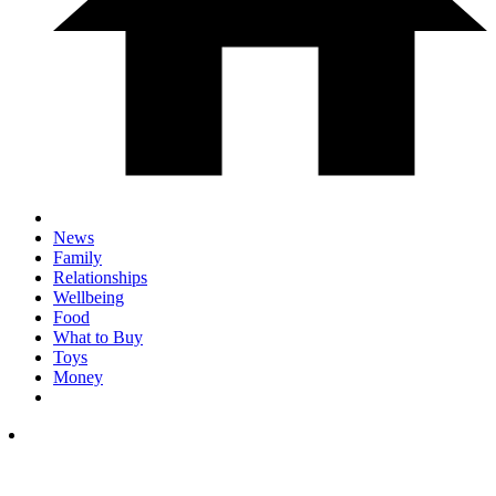
News
Family
Relationships
Wellbeing
Food
What to Buy
Toys
Money