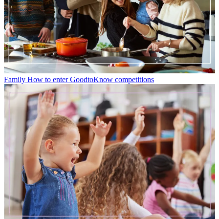
Family
How to enter GoodtoKnow competitions