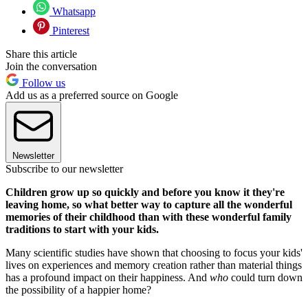
Whatsapp
Pinterest
Share this article
Join the conversation
Follow us
Add us as a preferred source on Google
Newsletter
Subscribe to our newsletter
Children grow up so quickly and before you know it they're
leaving home, so what better way to capture all the wonderful
memories of their childhood than with these wonderful family
traditions to start with your kids.
Many scientific studies have shown that choosing to focus your kids'
lives on experiences and memory creation rather than material things
has a profound impact on their happiness. And
who
could turn down
the possibility of a happier home?