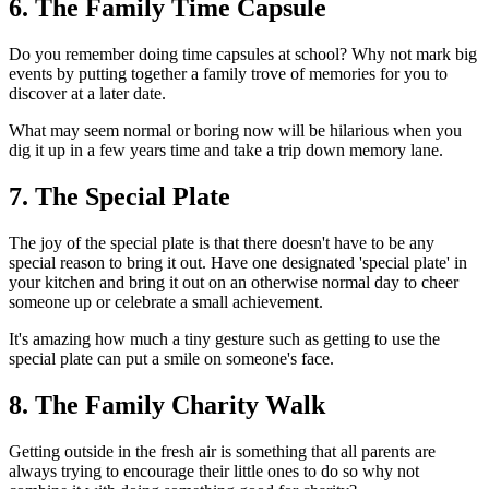
6. The Family Time Capsule
Do you remember doing time capsules at school? Why not mark big
events by putting together a family trove of memories for you to
discover at a later date.
What may seem normal or boring now will be hilarious when you
dig it up in a few years time and take a trip down memory lane.
7. The Special Plate
The joy of the special plate is that there doesn't have to be any
special reason to bring it out. Have one designated 'special plate' in
your kitchen and bring it out on an otherwise normal day to cheer
someone up or celebrate a small achievement.
It's amazing how much a tiny gesture such as getting to use the
special plate can put a smile on someone's face.
8. The Family Charity Walk
Getting outside in the fresh air is something that all parents are
always trying to encourage their little ones to do so why not