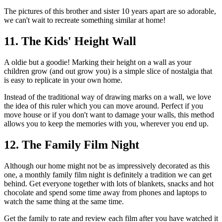
The pictures of this brother and sister 10 years apart are so adorable,
we can't wait to recreate something similar at home!
11. The Kids' Height Wall
A oldie but a goodie! Marking their height on a wall as your
children grow (and out grow you) is a simple slice of nostalgia that
is easy to replicate in your own home.
Instead of the traditional way of drawing marks on a wall, we love
the idea of this ruler which you can move around. Perfect if you
move house or if you don't want to damage your walls, this method
allows you to keep the memories with you, wherever you end up.
12. The Family Film Night
Although our home might not be as impressively decorated as this
one, a monthly family film night is definitely a tradition we can get
behind. Get everyone together with lots of blankets, snacks and hot
chocolate and spend some time away from phones and laptops to
watch the same thing at the same time.
Get the family to rate and review each film after you have watched it