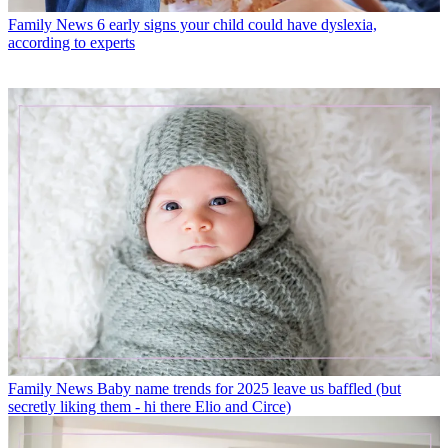
Family News
6 early signs your child could have dyslexia,
according to experts
Family News
Baby name trends for 2025 leave us baffled (but
secretly liking them - hi there Elio and Circe)