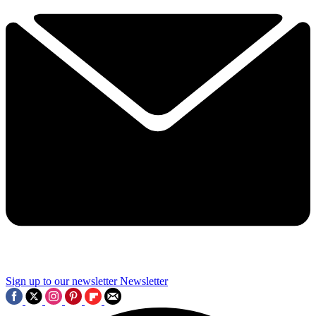
Sign up to our newsletter
Newsletter