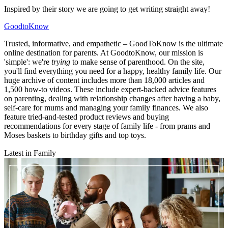
Inspired by their story we are going to get writing straight away!
GoodtoKnow
Trusted, informative, and empathetic – GoodToKnow is the ultimate
online destination for parents. At GoodtoKnow, our mission is
'simple': we're
trying
to make sense of parenthood. On the site,
you'll find everything you need for a happy, healthy family life. Our
huge archive of content includes more than 18,000 articles and
1,500 how-to videos. These include expert-backed advice features
on parenting, dealing with relationship changes after having a baby,
self-care for mums and managing your family finances. We also
feature tried-and-tested product reviews and buying
recommendations for every stage of family life - from prams and
Moses baskets to birthday gifts and top toys.
Latest in Family