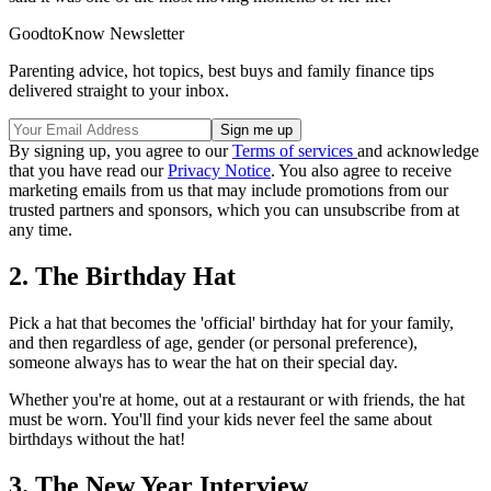
GoodtoKnow Newsletter
Parenting advice, hot topics, best buys and family finance tips
delivered straight to your inbox.
By signing up, you agree to our
Terms of services
and acknowledge
that you have read our
Privacy Notice
. You also agree to receive
marketing emails from us that may include promotions from our
trusted partners and sponsors, which you can unsubscribe from at
any time.
2. The Birthday Hat
Pick a hat that becomes the 'official' birthday hat for your family,
and then regardless of age, gender (or personal preference),
someone always has to wear the hat on their special day.
Whether you're at home, out at a restaurant or with friends, the hat
must be worn. You'll find your kids never feel the same about
birthdays without the hat!
3. The New Year Interview