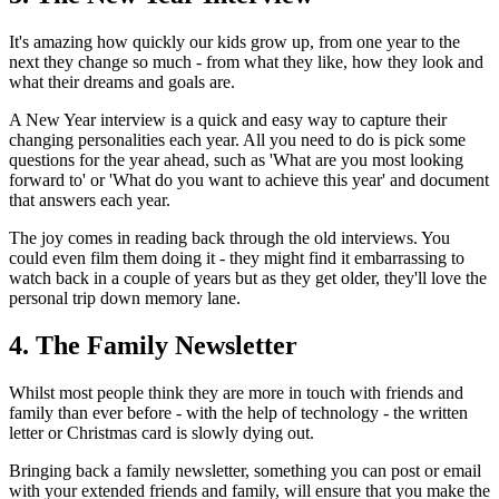
It's amazing how quickly our kids grow up, from one year to the
next they change so much - from what they like, how they look and
what their dreams and goals are.
A New Year interview is a quick and easy way to capture their
changing personalities each year. All you need to do is pick some
questions for the year ahead, such as 'What are you most looking
forward to' or 'What do you want to achieve this year' and document
that answers each year.
The joy comes in reading back through the old interviews. You
could even film them doing it - they might find it embarrassing to
watch back in a couple of years but as they get older, they'll love the
personal trip down memory lane.
4. The Family Newsletter
Whilst most people think they are more in touch with friends and
family than ever before - with the help of technology - the written
letter or Christmas card is slowly dying out.
Bringing back a family newsletter, something you can post or email
with your extended friends and family, will ensure that you make the