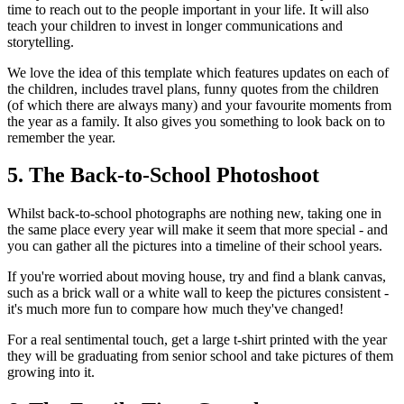
time to reach out to the people important in your life. It will also
teach your children to invest in longer communications and
storytelling.
We love the idea of this template which features updates on each of
the children, includes travel plans, funny quotes from the children
(of which there are always many) and your favourite moments from
the year as a family. It also gives you something to look back on to
remember the year.
5. The Back-to-School Photoshoot
Whilst back-to-school photographs are nothing new, taking one in
the same place every year will make it seem that more special - and
you can gather all the pictures into a timeline of their school years.
If you're worried about moving house, try and find a blank canvas,
such as a brick wall or a white wall to keep the pictures consistent -
it's much more fun to compare how much they've changed!
For a real sentimental touch, get a large t-shirt printed with the year
they will be graduating from senior school and take pictures of them
growing into it.