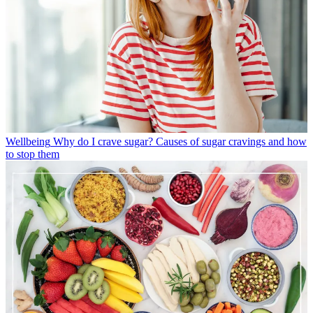
Wellbeing
Why do I crave sugar? Causes of sugar cravings and how
to stop them