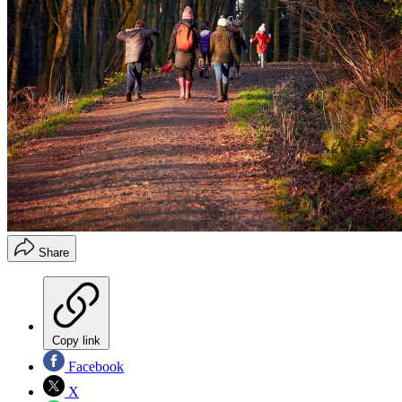
Share
Copy link
Facebook
X