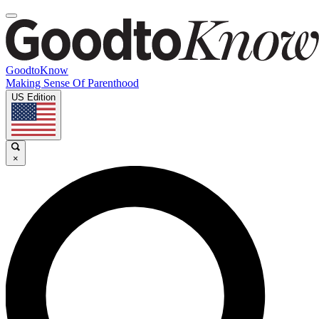
GoodtoKnow
Making Sense Of Parenthood
US Edition
×