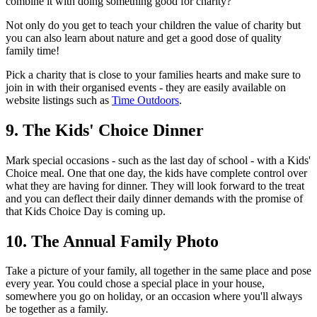
combine it with doing something good for charity?
Not only do you get to teach your children the value of charity but
you can also learn about nature and get a good dose of quality
family time!
Pick a charity that is close to your families hearts and make sure to
join in with their organised events - they are easily available on
website listings such as
Time Outdoors
.
9. The Kids' Choice Dinner
Mark special occasions - such as the last day of school - with a Kids'
Choice meal. One that one day, the kids have complete control over
what they are having for dinner. They will look forward to the treat
and you can deflect their daily dinner demands with the promise of
that Kids Choice Day is coming up.
10. The Annual Family Photo
Take a picture of your family, all together in the same place and pose
every year. You could chose a special place in your house,
somewhere you go on holiday, or an occasion where you'll always
be together as a family.