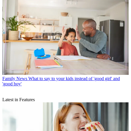
Family News
What to say to your kids instead of 'good girl' and
'good boy'
Latest in Features