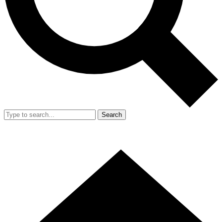
Search