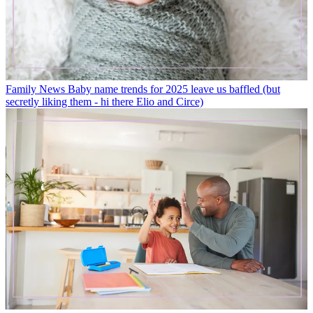
Family News
Baby name trends for 2025 leave us baffled (but
secretly liking them - hi there Elio and Circe)