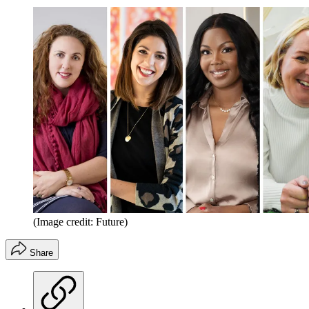
(Image credit: Future)
Share