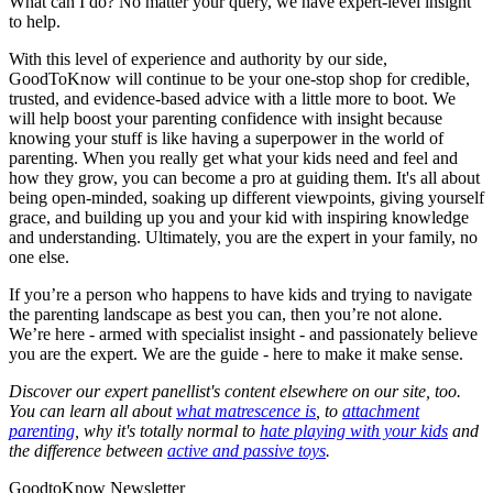
What can I do? No matter your query, we have expert-level insight
to help.
With this level of experience and authority by our side,
GoodToKnow will continue to be your one-stop shop for credible,
trusted, and evidence-based advice with a little more to boot. We
will help boost your parenting confidence with insight because
knowing your stuff is like having a superpower in the world of
parenting. When you really get what your kids need and feel and
how they grow, you can become a pro at guiding them. It's all about
being open-minded, soaking up different viewpoints, giving yourself
grace, and building up you and your kid with inspiring knowledge
and understanding. Ultimately, you are the expert in your family, no
one else.
If you’re a person who happens to have kids and trying to navigate
the parenting landscape as best you can, then you’re not alone.
We’re here - armed with specialist insight - and passionately believe
you are the expert. We are the guide - here to make it make sense.
Discover our expert panellist's content elsewhere on our site, too.
You can learn all about
what matrescence is
, to
attachment
parenting
, why it's totally normal to
hate playing with your kids
and
the difference between
active and passive toys
.
GoodtoKnow Newsletter