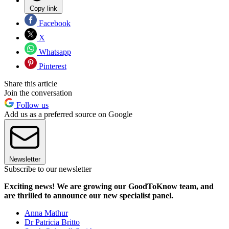
Copy link
Facebook
X
Whatsapp
Pinterest
Share this article
Join the conversation
Follow us
Add us as a preferred source on Google
Newsletter
Subscribe to our newsletter
Exciting news! We are growing our GoodToKnow team, and
are thrilled to announce our new specialist panel.
Anna Mathur
Dr Patricia Britto