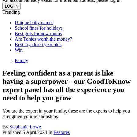
An account already exists for this email address, please log in.
Trending
Unique baby names
School fines for holidays
Best gifts for new mums
Are Tonies worth the money?
Best toys for 6 year olds
Win
Family
Feeling confident as a parent is like
having a superpower - our GoodToKnow
expert panel has all the experience you
need to help you grow
You are the expert in your family, these are the experts to help you
strengthen your relationships
By
Stephanie Lowe
Published
5 April 2024
In
Features