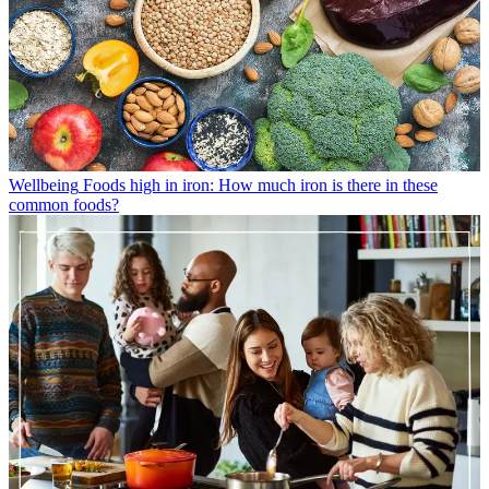
Wellbeing
Foods high in iron: How much iron is there in these
common foods?