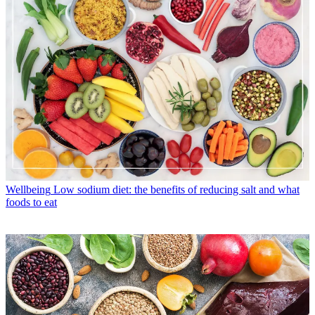
Wellbeing
Low sodium diet: the benefits of reducing salt and what
foods to eat