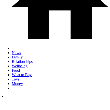
News
Family
Relationships
Wellbeing
Food
What to Buy
Toys
Money