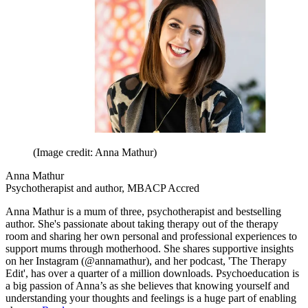
(Image credit: Anna Mathur)
Anna Mathur
Psychotherapist and author, MBACP Accred
Anna Mathur is a mum of three, psychotherapist and bestselling
author. She's passionate about taking therapy out of the therapy
room and sharing her own personal and professional experiences to
support mums through motherhood. She shares supportive insights
on her Instagram (@annamathur), and her podcast, 'The Therapy
Edit', has over a quarter of a million downloads. Psychoeducation is
a big passion of Anna’s as she believes that knowing yourself and
understanding your thoughts and feelings is a huge part of enabling