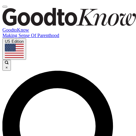
GoodtoKnow
Making Sense Of Parenthood
US Edition
×