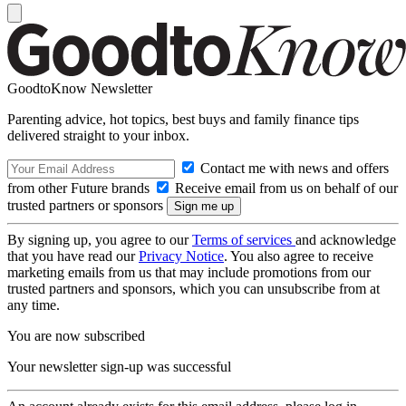
GoodtoKnow Newsletter
Parenting advice, hot topics, best buys and family finance tips
delivered straight to your inbox.
Contact me with news and offers
from other Future brands
Receive email from us on behalf of our
trusted partners or sponsors
By signing up, you agree to our
Terms of services
and acknowledge
that you have read our
Privacy Notice
. You also agree to receive
marketing emails from us that may include promotions from our
trusted partners and sponsors, which you can unsubscribe from at
any time.
You are now subscribed
Your newsletter sign-up was successful