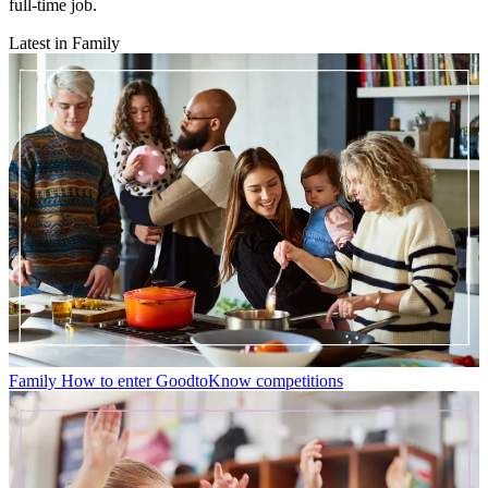
full-time job.
Latest in Family
Family
How to enter GoodtoKnow competitions