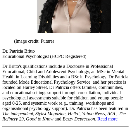
(Image credit: Future)
Dr. Patricia Britto
Educational Psychologist (HCPC Registered)
Dr Britto's qualifications include a Doctorate in Professional
Educational, Child and Adolescent Psychology, an MSc in Mental
Health in Learning Disabilities and a BSc in Psychology. Dr Patricia
founded Mode Educational Psychology Service, and her practice is
located on Harley Street. Dr Patricia offers families, communities,
and educational settings support through consultation, individual
psychological assessments suitable for children and young people
aged 0-25, and systemic work (e.g., training, workshops and
organisational psychology support). Dr. Patricia has been featured in
The independent
,
Stylist Magazine
,
Hello!
,
Yahoo News
,
AOL
,
The
Refinery 29
,
Good to Know
and
Bezzy Depression
.
Read more