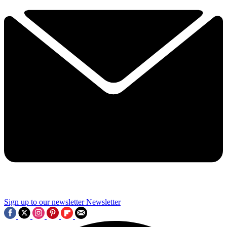
Sign up to our newsletter
Newsletter