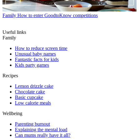
Family
How to enter GoodtoKnow competitions
Useful links
Family
How to reduce screen time
Unusual baby names
Fantastic facts for kids
Kids party games
Recipes
Lemon drizzle cake
Chocolate cake
Basic cupcake
Low calorie meals
Wellbeing
Parenting burnout
Explaining the mental load
Can mums really have it all?