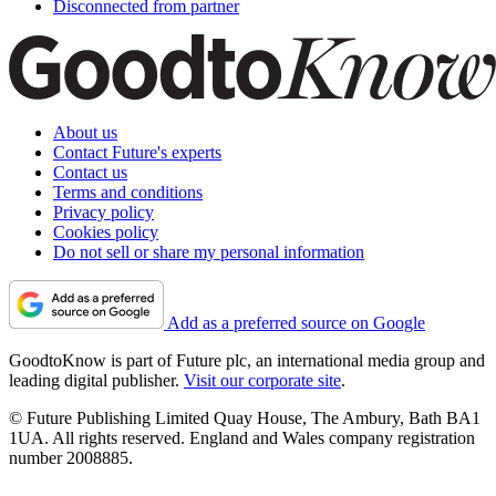
Disconnected from partner
About us
Contact Future's experts
Contact us
Terms and conditions
Privacy policy
Cookies policy
Do not sell or share my personal information
Add as a preferred source on Google
GoodtoKnow is part of Future plc, an international media group and
leading digital publisher.
Visit our corporate site
.
© Future Publishing Limited Quay House, The Ambury, Bath BA1
1UA. All rights reserved. England and Wales company registration
number 2008885.