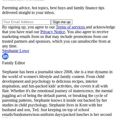
Parenting advice, hot topics, best buys and family finance tips
delivered straight to your inbox.
By signing up, you agree to our
Terms of services
and acknowledge
that you have read our
Privacy Notice
. You also agree to receive
marketing emails from us that may include promotions from our
trusted partners and sponsors, which you can unsubscribe from at
any time.
Stephanie Lowe
Family Editor
Stephanie has been a journalist since 2008, she is a true dynamo in
the world of women's lifestyle and family content. From child
development and psychology to delicious recipes, interior
inspiration, and fun-packed kids' activities, she covers it all with
flair. Whether it's the emotional journey of matrescence, the mental
juggling act of being the default parent, or breaking the cycle of
parenting patterns, Stephanie knows it inside out backed by her
studies in child psychology. Stephanie lives in Kent with her
husband and son, Ted. Just keeping on top of school
emails/fundraisers/non-uniform days/packed lunches is her second