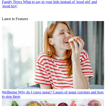
Family News
What to say to your kids instead of 'good girl' and
'good boy'
Latest in Features
Wellbeing
Why do I crave sugar? Causes of sugar cravings and how
to stop them