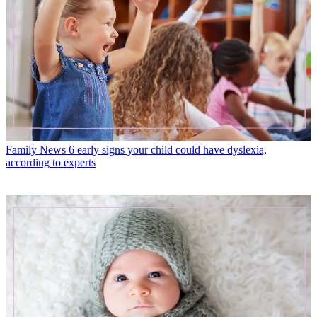
Family News
6 early signs your child could have dyslexia,
according to experts