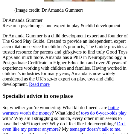
(Image credit: Dr Amanda Gummer)
Dr Amanda Gummer
Research psychologist and expert in play & child development
Dr Amanda Gummer is a child development expert and founder of
The Good Play Guide. Created to provide an independent, expert
accreditation service for children’s products, The Guide provides a
trusted resource for parents and gift-givers to find truly Good Toys,
Apps and much more. Amanda has a PhD in Neuropsychology, a
Postgraduate Certificate in Higher Education and over 20 years of
experience working with children and families. Having worked in
children’s industries for many years, Amanda is now widely
considered as the UK’s go-to expert on play, toys and child
development.
Read more
Specialist advice in one place
So, whether you’re wondering: What kit do I need - are
bottle
warmers worth the money
? What kind of
toys do 6-year-olds play
with? Why am I struggling so much, every other mum seems to
have their sh*t together? Why do I feel like I do everything?
Do I
even like my partner anymore
? My
teenager doesn’t talk to me
.