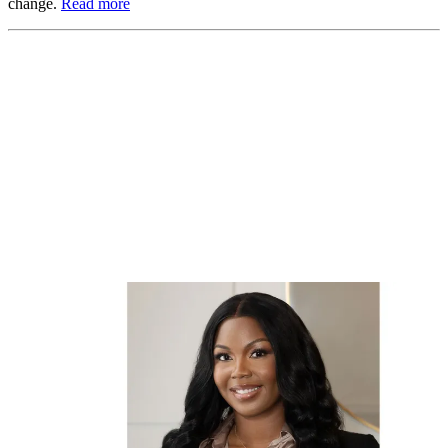
change.
Read more