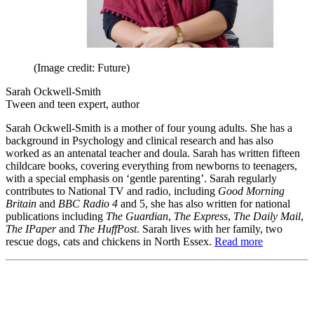
(Image credit: Future)
Sarah Ockwell-Smith
Tween and teen expert, author
Sarah Ockwell-Smith is a mother of four young adults. She has a
background in Psychology and clinical research and has also
worked as an antenatal teacher and doula. Sarah has written fifteen
childcare books, covering everything from newborns to teenagers,
with a special emphasis on ‘gentle parenting’. Sarah regularly
contributes to National TV and radio, including
Good Morning
Britain
and
BBC Radio 4
and 5, she has also written for national
publications including
The Guardian
,
The Express
,
The Daily Mail
,
The IPaper
and
The HuffPost
. Sarah lives with her family, two
rescue dogs, cats and chickens in North Essex.
Read more