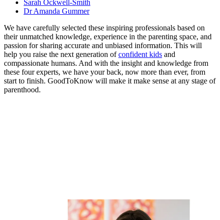
Sarah Ockwell-Smith
Dr Amanda Gummer
We have carefully selected these inspiring professionals based on
their unmatched knowledge, experience in the parenting space, and
passion for sharing accurate and unbiased information. This will
help you raise the next generation of
confident kids
and
compassionate humans. And with the insight and knowledge from
these four experts, we have your back, now more than ever, from
start to finish. GoodToKnow will make it make sense at any stage of
parenthood.