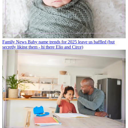
Family News
Baby name trends for 2025 leave us baffled (but
secretly liking them - hi there Elio and Circe)