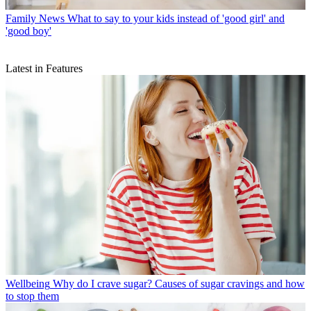
Family News
What to say to your kids instead of 'good girl' and
'good boy'
Latest in Features
Wellbeing
Why do I crave sugar? Causes of sugar cravings and how
to stop them