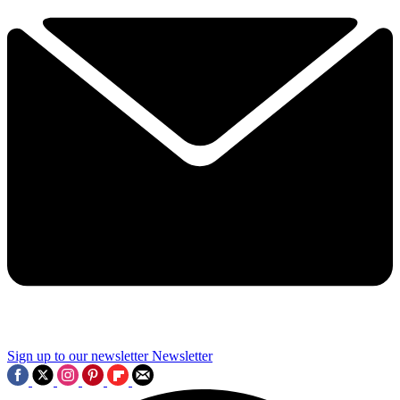
Sign up to our newsletter
Newsletter