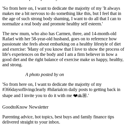
'So from here on, I want to dedicate the majority of my 'It always
makes me a bit nervous to do something like this, but I feel that in
the age of such strong body shaming, I want to do all that I can to
normalize a real body and promote healthy self esteem.'
The new mum, who also has Carmen, three, and 14-month-old
Rafael with her 58-year-old husband, goes on to reference how
passionate she feels about embarking on a healthy lifestyle of diet
and exercise: 'Many of you know that I love to show the process of
life's experiences on the body and I am a firm believer in how a
good diet and the right balance of exercise make us happy, healthy,
and strong.
A photo posted by on
'So from here on, I want to dedicate the majority of my
#366daysoflivingclearly #hilarialcm daily posts to getting back in
shape and I invite you to do it with me ❤️🙏🏼.'
GoodtoKnow Newsletter
Parenting advice, hot topics, best buys and family finance tips
delivered straight to your inbox.