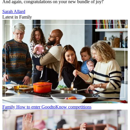
And again, congratulations on your new bundle of joy!'
Sarah Allard
Latest in Family
Family
How to enter GoodtoKnow competitions