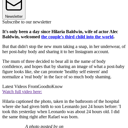
Newsletter
Subscribe to our newsletter
It's only been a day since Hilaria Baldwin, wife of actor Alec
Baldwin, welcomed
the couple's third child into the world
.
But that didn't stop the new mum taking a snap, in her underwear, of
her post-baby body and sharing it to her Instagram account.
The mum of three decided to bear all in the name of body
confidence, and hopes that by sharing an image of what a post-baby
figure looks like, she can promote 'healthy self esteem' and
normalize a 'real body' in the face of so much body shaming.
Latest Videos From
GoodtoKnow
Watch full video here:
Hilaria captioned the photo, taken in the bathroom of the hospital
where she had given birth to son Leonardo just 24 hours before: 'I
took this yesterday when Leonardo was about 24 hours old. I did
the same thing right after Rafael was born.
A photo posted by on