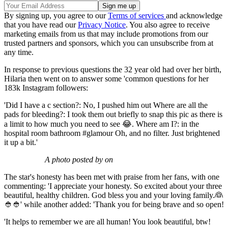
By signing up, you agree to our
Terms of services
and acknowledge
that you have read our
Privacy Notice
. You also agree to receive
marketing emails from us that may include promotions from our
trusted partners and sponsors, which you can unsubscribe from at
any time.
In response to previous questions the 32 year old had over her birth,
Hilaria then went on to answer some 'common questions for her
183k Instagram followers:
'Did I have a c section?: No, I pushed him out Where are all the
pads for bleeding?: I took them out briefly to snap this pic as there is
a limit to how much you need to see 😂. Where am I?: in the
hospital room bathroom #glamour Oh, and no filter. Just brightened
it up a bit.'
A photo posted by on
The star's honesty has been met with praise from her fans, with one
commenting: 'I appreciate your honesty. So excited about your three
beautiful, healthy children. God bless you and your loving family.👰
👲👲' while another added: 'Thank you for being brave and so open!
'It helps to remember we are all human! You look beautiful, btw!