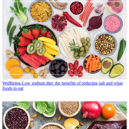
Wellbeing
Low sodium diet: the benefits of reducing salt and what
foods to eat