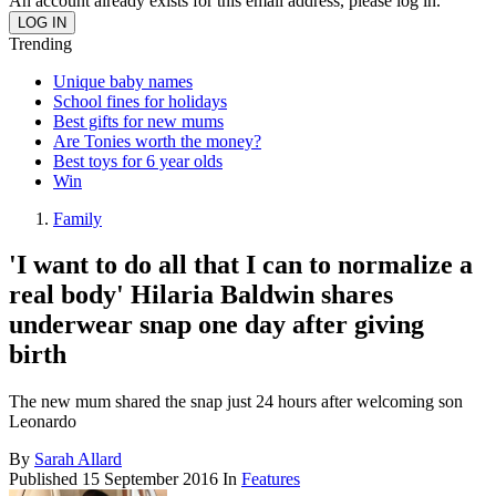
An account already exists for this email address, please log in.
Trending
Unique baby names
School fines for holidays
Best gifts for new mums
Are Tonies worth the money?
Best toys for 6 year olds
Win
Family
'I want to do all that I can to normalize a
real body' Hilaria Baldwin shares
underwear snap one day after giving
birth
The new mum shared the snap just 24 hours after welcoming son
Leonardo
By
Sarah Allard
Published
15 September 2016
In
Features