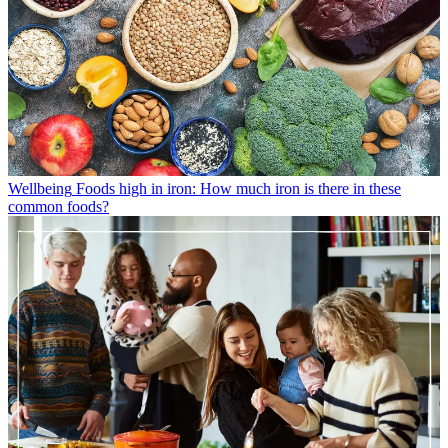
Wellbeing
Foods high in iron: How much iron is there in these
common foods?