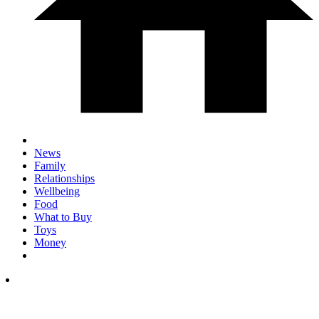
News
Family
Relationships
Wellbeing
Food
What to Buy
Toys
Money