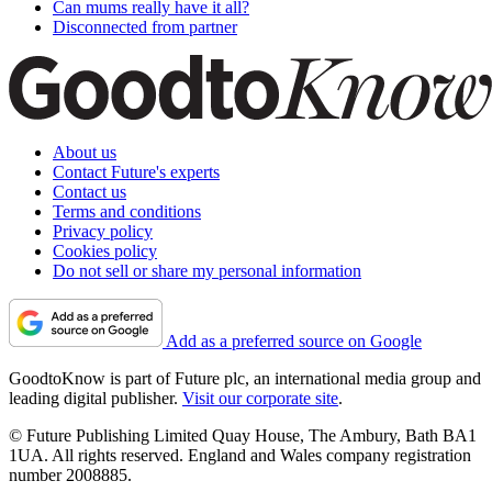
Can mums really have it all?
Disconnected from partner
About us
Contact Future's experts
Contact us
Terms and conditions
Privacy policy
Cookies policy
Do not sell or share my personal information
Add as a preferred source on Google
GoodtoKnow is part of Future plc, an international media group and
leading digital publisher.
Visit our corporate site
.
© Future Publishing Limited Quay House, The Ambury, Bath BA1
1UA. All rights reserved. England and Wales company registration
number 2008885.