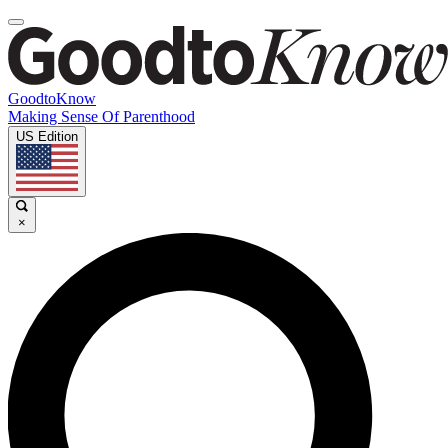
GoodtoKnow
Making Sense Of Parenthood
US Edition
×