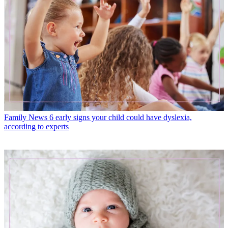
Family News
6 early signs your child could have dyslexia,
according to experts