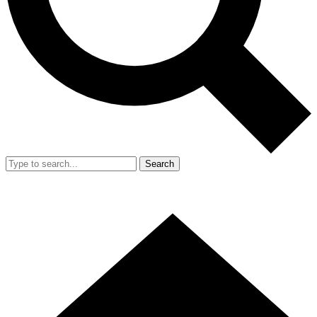
Search