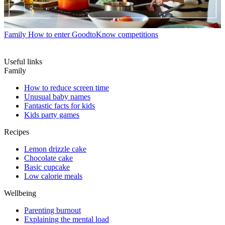
Family
How to enter GoodtoKnow competitions
Useful links
Family
How to reduce screen time
Unusual baby names
Fantastic facts for kids
Kids party games
Recipes
Lemon drizzle cake
Chocolate cake
Basic cupcake
Low calorie meals
Wellbeing
Parenting burnout
Explaining the mental load