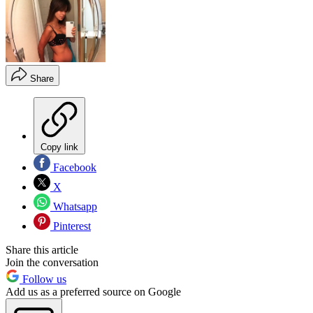
Share
Copy link
Facebook
X
Whatsapp
Pinterest
Share this article
Join the conversation
Follow us
Add us as a preferred source on Google