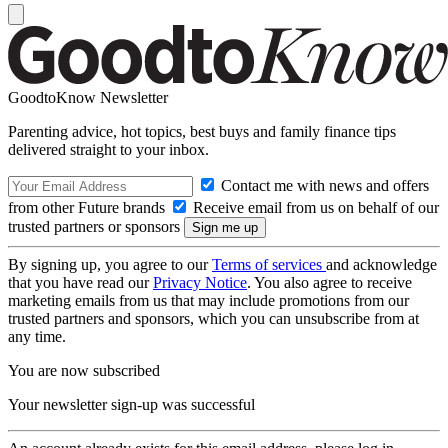
GoodtoKnow Newsletter
Parenting advice, hot topics, best buys and family finance tips
delivered straight to your inbox.
Contact me with news and offers
from other Future brands
Receive email from us on behalf of our
trusted partners or sponsors
By signing up, you agree to our
Terms of services
and acknowledge
that you have read our
Privacy Notice
. You also agree to receive
marketing emails from us that may include promotions from our
trusted partners and sponsors, which you can unsubscribe from at
any time.
You are now subscribed
Your newsletter sign-up was successful