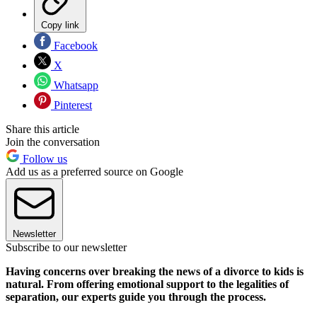
Copy link
Facebook
X
Whatsapp
Pinterest
Share this article
Join the conversation
Follow us
Add us as a preferred source on Google
Newsletter
Subscribe to our newsletter
Having concerns over breaking the news of a divorce to kids is
natural. From offering emotional support to the legalities of
separation, our experts guide you through the process.