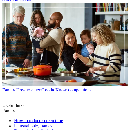
Family
How to enter GoodtoKnow competitions
Useful links
Family
How to reduce screen time
Unusual baby names