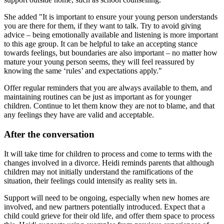
She added "It is important to ensure your young person understands
you are there for them, if they want to talk. Try to avoid giving
advice – being emotionally available and listening is more important
to this age group. It can be helpful to take an accepting stance
towards feelings, but boundaries are also important – no matter how
mature your young person seems, they will feel reassured by
knowing the same ‘rules’ and expectations apply."
Offer regular reminders that you are always available to them, and
maintaining routines can be just as important as for younger
children. Continue to let them know they are not to blame, and that
any feelings they have are valid and acceptable.
After the conversation
It will take time for children to process and come to terms with the
changes involved in a divorce. Heidi reminds parents that although
children may not initially understand the ramifications of the
situation, their feelings could intensify as reality sets in.
Support will need to be ongoing, especially when new homes are
involved, and new partners potentially introduced. Expect that a
child could grieve for their old life, and offer them space to process