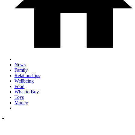
News
Family
Relationships
Wellbeing
Food
What to Buy
Toys
Money