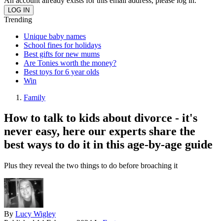
An account already exists for this email address, please log in.
Trending
Unique baby names
School fines for holidays
Best gifts for new mums
Are Tonies worth the money?
Best toys for 6 year olds
Win
Family
How to talk to kids about divorce - it's
never easy, here our experts share the
best ways to do it in this age-by-age guide
Plus they reveal the two things to do before broaching it
By
Lucy Wigley