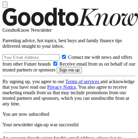
GoodtoKnow Newsletter
Parenting advice, hot topics, best buys and family finance tips
delivered straight to your inbox.
Contact me with news and offers
from other Future brands
Receive email from us on behalf of our
trusted partners or sponsors
By signing up, you agree to our
Terms of services
and acknowledge
that you have read our
Privacy Notice
. You also agree to receive
marketing emails from us that may include promotions from our
trusted partners and sponsors, which you can unsubscribe from at
any time.
You are now subscribed
Your newsletter sign-up was successful