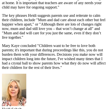
at home. It is important that teachers are aware of any needs your
child may have for ongoing support."
The key phrases Heidi suggests parents use and reiterate to calm
their children, include "Mum and dad care about each other but feel
happier when apart," or "Although there are lots of changes right
now, mum and dad still love you – that won’t change at all" and
"Mum and dad will care for you just the same, even if they don’t
live together."
Mary Kaye concluded "Children want to be free to love both
parents; it's important that during proceedings like this, you do not
burden them with your differences. Decisions you make now will
impact children long into the future, I've wished many times that I
had a crystal ball to show parents how what they do now will affect
their children for the rest of their lives."