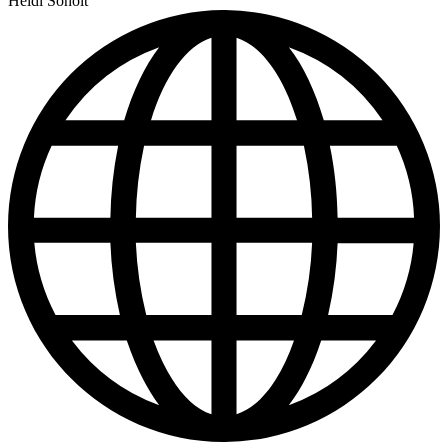
Heidi Soholt