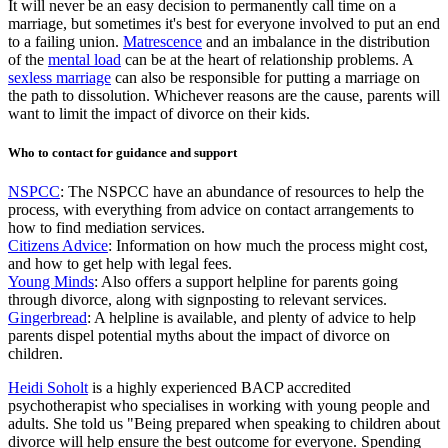
It will never be an easy decision to permanently call time on a
marriage, but sometimes it's best for everyone involved to put an end
to a failing union.
Matrescence
and an imbalance in the distribution
of the
mental load
can be at the heart of relationship problems. A
sexless marriage
can also be responsible for putting a marriage on
the path to dissolution. Whichever reasons are the cause, parents will
want to limit the impact of divorce on their kids.
Who to contact for guidance and support
NSPCC
: The NSPCC have an abundance of resources to help the
process, with everything from advice on contact arrangements to
how to find mediation services.
Citizens Advice
: Information on how much the process might cost,
and how to get help with legal fees.
Young Minds
: Also offers a support helpline for parents going
through divorce, along with signposting to relevant services.
Gingerbread
: A helpline is available, and plenty of advice to help
parents dispel potential myths about the impact of divorce on
children.
Heidi Soholt
is a highly experienced BACP accredited
psychotherapist who specialises in working with young people and
adults. She told us "Being prepared when speaking to children about
divorce will help ensure the best outcome for everyone. Spending