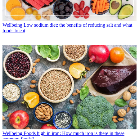
Wellbeing
Low sodium diet: the benefits of reducing salt and what
foods to eat
Wellbeing
Foods high in iron: How much iron is there in these
common foods?