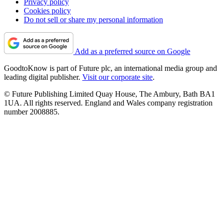
Privacy policy
Cookies policy
Do not sell or share my personal information
Add as a preferred source on Google
GoodtoKnow is part of Future plc, an international media group and
leading digital publisher.
Visit our corporate site
.
© Future Publishing Limited Quay House, The Ambury, Bath BA1
1UA. All rights reserved. England and Wales company registration
number 2008885.