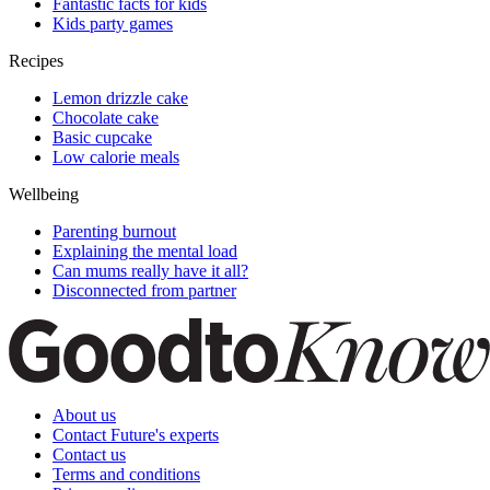
Fantastic facts for kids
Kids party games
Recipes
Lemon drizzle cake
Chocolate cake
Basic cupcake
Low calorie meals
Wellbeing
Parenting burnout
Explaining the mental load
Can mums really have it all?
Disconnected from partner
About us
Contact Future's experts
Contact us
Terms and conditions