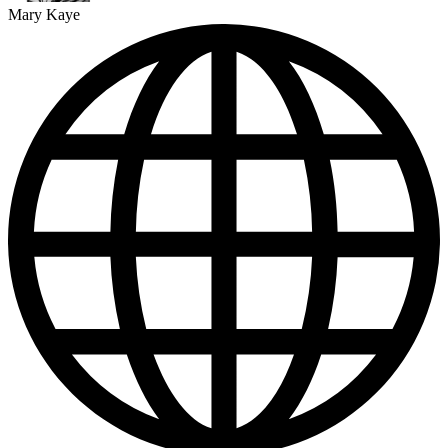
Mary Kaye