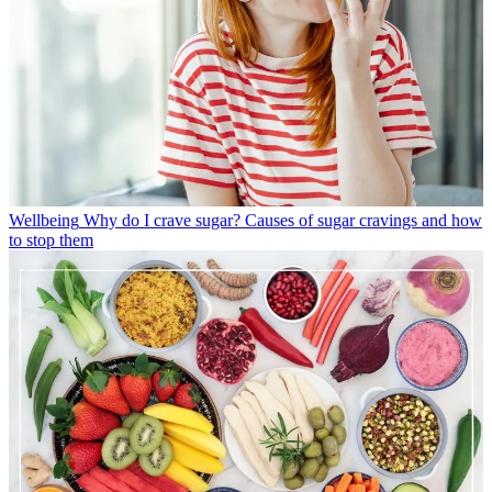
Wellbeing
Why do I crave sugar? Causes of sugar cravings and how
to stop them