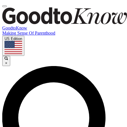
GoodtoKnow
Making Sense Of Parenthood
US Edition
×