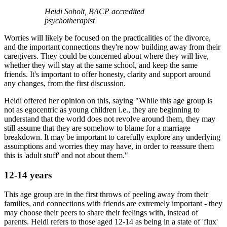
Heidi Soholt, BACP accredited
psychotherapist
Worries will likely be focused on the practicalities of the divorce,
and the important connections they're now building away from their
caregivers. They could be concerned about where they will live,
whether they will stay at the same school, and keep the same
friends. It's important to offer honesty, clarity and support around
any changes, from the first discussion.
Heidi offered her opinion on this, saying "While this age group is
not as egocentric as young children i.e., they are beginning to
understand that the world does not revolve around them, they may
still assume that they are somehow to blame for a marriage
breakdown. It may be important to carefully explore any underlying
assumptions and worries they may have, in order to reassure them
this is 'adult stuff' and not about them."
12-14 years
This age group are in the first throws of peeling away from their
families, and connections with friends are extremely important - they
may choose their peers to share their feelings with, instead of
parents. Heidi refers to those aged 12-14 as being in a state of 'flux'