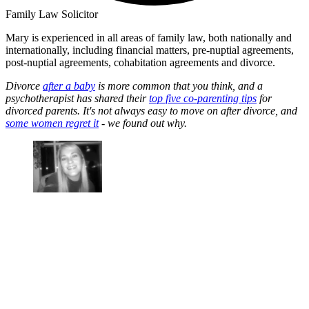
Family Law Solicitor
Mary is experienced in all areas of family law, both nationally and
internationally, including financial matters, pre-nuptial agreements,
post-nuptial agreements, cohabitation agreements and divorce.
Divorce
after a baby
is more common that you think, and a
psychotherapist has shared their
top five co-parenting tips
for
divorced parents. It's not always easy to move on after divorce, and
some women regret it
- we found out why.