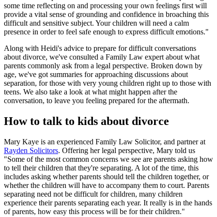
some time reflecting on and processing your own feelings first will
provide a vital sense of grounding and confidence in broaching this
difficult and sensitive subject. Your children will need a calm
presence in order to feel safe enough to express difficult emotions."
Along with Heidi's advice to prepare for difficult conversations
about divorce, we've consulted a Family Law expert about what
parents commonly ask from a legal perspective. Broken down by
age, we've got summaries for approaching discussions about
separation, for those with very young children right up to those with
teens. We also take a look at what might happen after the
conversation, to leave you feeling prepared for the aftermath.
How to talk to kids about divorce
Mary Kaye is an experienced Family Law Solicitor, and partner at
Rayden Solicitors
. Offering her legal perspective, Mary told us
"Some of the most common concerns we see are parents asking how
to tell their children that they're separating. A lot of the time, this
includes asking whether parents should tell the children together, or
whether the children will have to accompany them to court. Parents
separating need not be difficult for children, many children
experience their parents separating each year. It really is in the hands
of parents, how easy this process will be for their children."