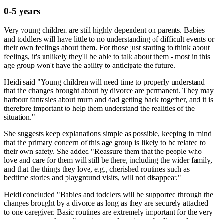
0-5 years
Very young children are still highly dependent on parents. Babies
and toddlers will have little to no understanding of difficult events or
their own feelings about them. For those just starting to think about
feelings, it's unlikely they'll be able to talk about them - most in this
age group won't have the ability to anticipate the future.
Heidi said "Young children will need time to properly understand
that the changes brought about by divorce are permanent. They may
harbour fantasies about mum and dad getting back together, and it is
therefore important to help them understand the realities of the
situation."
She suggests keep explanations simple as possible, keeping in mind
that the primary concern of this age group is likely to be related to
their own safety. She added "Reassure them that the people who
love and care for them will still be there, including the wider family,
and that the things they love, e.g., cherished routines such as
bedtime stories and playground visits, will not disappear."
Heidi concluded "Babies and toddlers will be supported through the
changes brought by a divorce as long as they are securely attached
to one caregiver. Basic routines are extremely important for the very