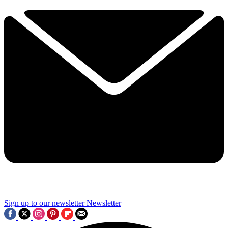
Sign up to our newsletter
Newsletter