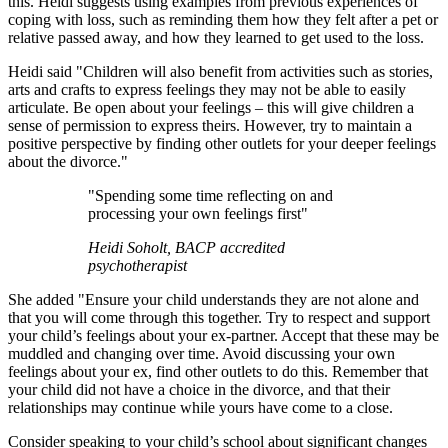
this. Heidi suggests using examples from previous experiences of
coping with loss, such as reminding them how they felt after a pet or
relative passed away, and how they learned to get used to the loss.
Heidi said "Children will also benefit from activities such as stories,
arts and crafts to express feelings they may not be able to easily
articulate. Be open about your feelings – this will give children a
sense of permission to express theirs. However, try to maintain a
positive perspective by finding other outlets for your deeper feelings
about the divorce."
"Spending some time reflecting on and
processing your own feelings first"
Heidi Soholt, BACP accredited
psychotherapist
She added "Ensure your child understands they are not alone and
that you will come through this together. Try to respect and support
your child’s feelings about your ex-partner. Accept that these may be
muddled and changing over time. Avoid discussing your own
feelings about your ex, find other outlets to do this. Remember that
your child did not have a choice in the divorce, and that their
relationships may continue while yours have come to a close.
Consider speaking to your child’s school about significant changes