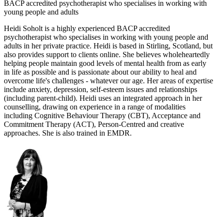
BACP accredited psychotherapist who specialises in working with
young people and adults
Heidi Soholt is a highly experienced BACP accredited
psychotherapist who specialises in working with young people and
adults in her private practice. Heidi is based in Stirling, Scotland, but
also provides support to clients online. She believes wholeheartedly
helping people maintain good levels of mental health from as early
in life as possible and is passionate about our ability to heal and
overcome life's challenges - whatever our age. Her areas of expertise
include anxiety, depression, self-esteem issues and relationships
(including parent-child). Heidi uses an integrated approach in her
counselling, drawing on experience in a range of modalities
including Cognitive Behaviour Therapy (CBT), Acceptance and
Commitment Therapy (ACT), Person-Centred and creative
approaches. She is also trained in EMDR.