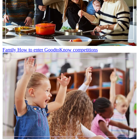
Family
How to enter GoodtoKnow competitions