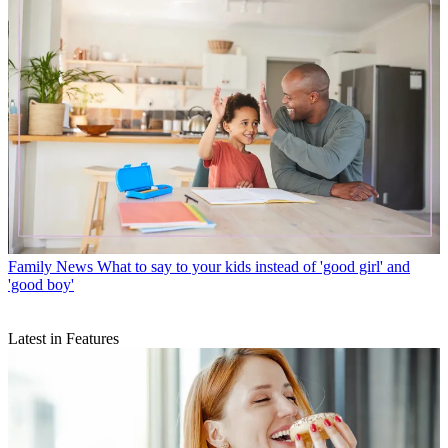
Family News
What to say to your kids instead of 'good girl' and
'good boy'
Latest in Features