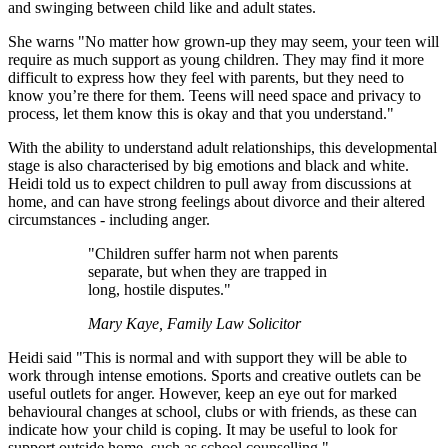
and swinging between child like and adult states.
She warns "No matter how grown-up they may seem, your teen will
require as much support as young children. They may find it more
difficult to express how they feel with parents, but they need to
know you’re there for them. Teens will need space and privacy to
process, let them know this is okay and that you understand."
With the ability to understand adult relationships, this developmental
stage is also characterised by big emotions and black and white.
Heidi told us to expect children to pull away from discussions at
home, and can have strong feelings about divorce and their altered
circumstances - including anger.
"Children suffer harm not when parents
separate, but when they are trapped in
long, hostile disputes."
Mary Kaye, Family Law Solicitor
Heidi said "This is normal and with support they will be able to
work through intense emotions. Sports and creative outlets can be
useful outlets for anger. However, keep an eye out for marked
behavioural changes at school, clubs or with friends, as these can
indicate how your child is coping. It may be useful to look for
support outside home, such as school counselling."