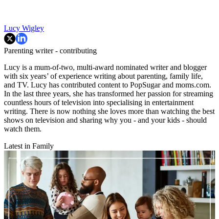
Lucy Wigley
Parenting writer - contributing
Lucy is a mum-of-two, multi-award nominated writer and blogger
with six years’ of experience writing about parenting, family life,
and TV. Lucy has contributed content to PopSugar and moms.com.
In the last three years, she has transformed her passion for streaming
countless hours of television into specialising in entertainment
writing. There is now nothing she loves more than watching the best
shows on television and sharing why you - and your kids - should
watch them.
Latest in Family