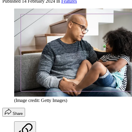
Published
14 February 2024
In
Features
(Image credit: Getty Images)
Share