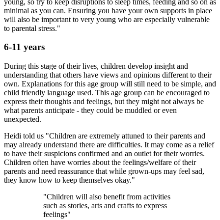
young, so try to keep disruptions to sleep times, feeding and so on as
minimal as you can. Ensuring you have your own supports in place
will also be important to very young who are especially vulnerable
to parental stress."
6-11 years
During this stage of their lives, children develop insight and
understanding that others have views and opinions different to their
own. Explanations for this age group will still need to be simple, and
child friendly language used. This age group can be encouraged to
express their thoughts and feelings, but they might not always be
what parents anticipate - they could be muddled or even
unexpected.
Heidi told us "Children are extremely attuned to their parents and
may already understand there are difficulties. It may come as a relief
to have their suspicions confirmed and an outlet for their worries.
Children often have worries about the feelings/welfare of their
parents and need reassurance that while grown-ups may feel sad,
they know how to keep themselves okay."
"Children will also benefit from activities
such as stories, arts and crafts to express
feelings"