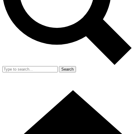
Search