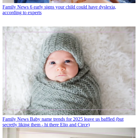
Family News
6 early signs your child could have dyslexia,
according to experts
Family News
Baby name trends for 2025 leave us baffled (but
secretly liking them - hi there Elio and Circe)