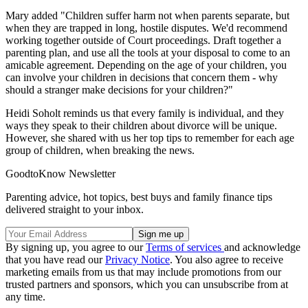
Mary added "Children suffer harm not when parents separate, but
when they are trapped in long, hostile disputes. We'd recommend
working together outside of Court proceedings. Draft together a
parenting plan, and use all the tools at your disposal to come to an
amicable agreement. Depending on the age of your children, you
can involve your children in decisions that concern them - why
should a stranger make decisions for your children?"
Heidi Soholt reminds us that every family is individual, and they
ways they speak to their children about divorce will be unique.
However, she shared with us her top tips to remember for each age
group of children, when breaking the news.
GoodtoKnow Newsletter
Parenting advice, hot topics, best buys and family finance tips
delivered straight to your inbox.
By signing up, you agree to our
Terms of services
and acknowledge
that you have read our
Privacy Notice
. You also agree to receive
marketing emails from us that may include promotions from our
trusted partners and sponsors, which you can unsubscribe from at
any time.