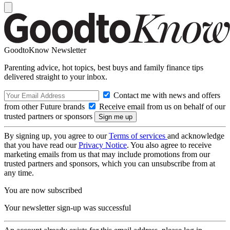
GoodtoKnow Newsletter
Parenting advice, hot topics, best buys and family finance tips
delivered straight to your inbox.
Contact me with news and offers
from other Future brands
Receive email from us on behalf of our
trusted partners or sponsors
By signing up, you agree to our
Terms of services
and acknowledge
that you have read our
Privacy Notice
. You also agree to receive
marketing emails from us that may include promotions from our
trusted partners and sponsors, which you can unsubscribe from at
any time.
You are now subscribed
Your newsletter sign-up was successful