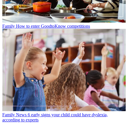
Family
How to enter GoodtoKnow competitions
Family News
6 early signs your child could have dyslexia,
according to experts