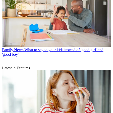
Family News
What to say to your kids instead of 'good girl' and
'good boy'
Latest in Features