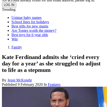
An account already exists for this email address, please log in.
Trending
Unique baby names
School fines for holidays
Best gifts for new mums
Are Tonies worth the money?
Best toys for 6 year olds
Win
Family
Kate Ferdinand admits she ‘cried every
day for a year’ as she struggled to adjust
to life as a stepmum
By
Jenni McKnight
Published
9 February 2020
In
Features