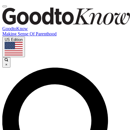
GoodtoKnow
Making Sense Of Parenthood
US Edition
×