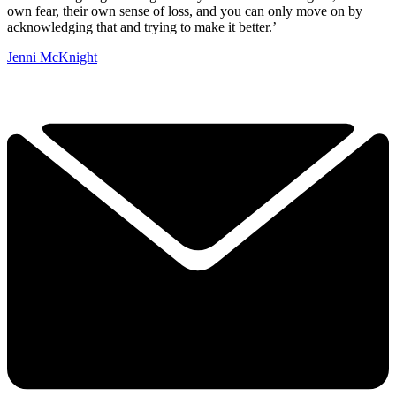
own fear, their own sense of loss, and you can only move on by
acknowledging that and trying to make it better.’
Jenni McKnight