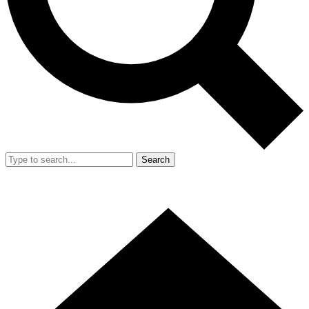
Search