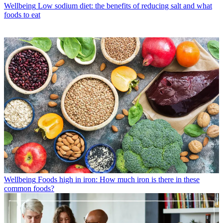
Wellbeing
Low sodium diet: the benefits of reducing salt and what
foods to eat
Wellbeing
Foods high in iron: How much iron is there in these
common foods?