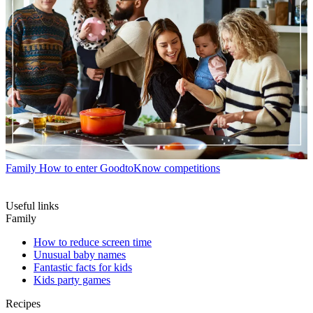
Family
How to enter GoodtoKnow competitions
Useful links
Family
How to reduce screen time
Unusual baby names
Fantastic facts for kids
Kids party games
Recipes