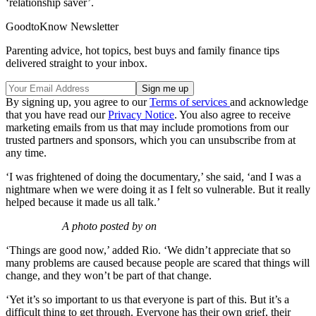
‘relationship saver’.
GoodtoKnow Newsletter
Parenting advice, hot topics, best buys and family finance tips
delivered straight to your inbox.
By signing up, you agree to our
Terms of services
and acknowledge
that you have read our
Privacy Notice
. You also agree to receive
marketing emails from us that may include promotions from our
trusted partners and sponsors, which you can unsubscribe from at
any time.
‘I was frightened of doing the documentary,’ she said, ‘and I was a
nightmare when we were doing it as I felt so vulnerable. But it really
helped because it made us all talk.’
A photo posted by on
‘Things are good now,’ added Rio. ‘We didn’t appreciate that so
many problems are caused because people are scared that things will
change, and they won’t be part of that change.
‘Yet it’s so important to us that everyone is part of this. But it’s a
difficult thing to get through. Everyone has their own grief, their