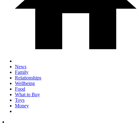
News
Family
Relationships
Wellbeing
Food
What to Buy
Toys
Money