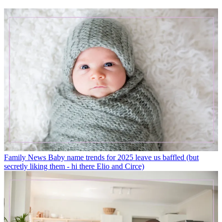
Family News
Baby name trends for 2025 leave us baffled (but
secretly liking them - hi there Elio and Circe)