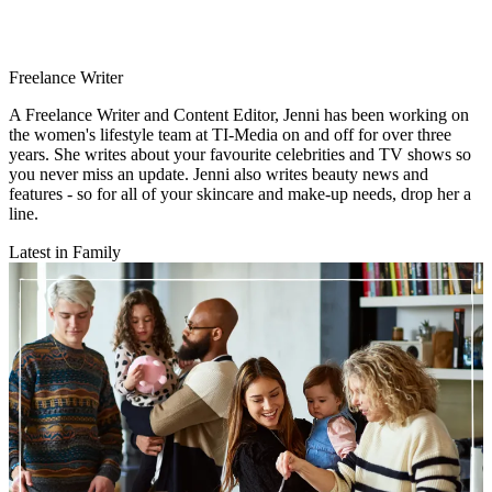
Freelance Writer
A Freelance Writer and Content Editor, Jenni has been working on
the women's lifestyle team at TI-Media on and off for over three
years. She writes about your favourite celebrities and TV shows so
you never miss an update. Jenni also writes beauty news and
features - so for all of your skincare and make-up needs, drop her a
line.
Latest in Family