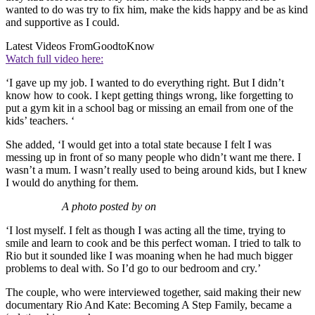
wanted to do was try to fix him, make the kids happy and be as kind
and supportive as I could.
Latest Videos From
GoodtoKnow
Watch full video here:
‘I gave up my job. I wanted to do everything right. But I didn’t
know how to cook. I kept getting things wrong, like forgetting to
put a gym kit in a school bag or missing an email from one of the
kids’ teachers. ‘
She added, ‘I would get into a total state because I felt I was
messing up in front of so many people who didn’t want me there. I
wasn’t a mum. I wasn’t really used to being around kids, but I knew
I would do anything for them.
A photo posted by on
‘I lost myself. I felt as though I was acting all the time, trying to
smile and learn to cook and be this perfect woman. I tried to talk to
Rio but it sounded like I was moaning when he had much bigger
problems to deal with. So I’d go to our bedroom and cry.’
The couple, who were interviewed together, said making their new
documentary Rio And Kate: Becoming A Step Family, became a