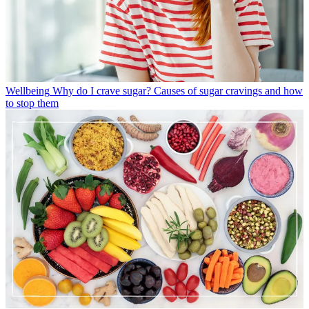
Wellbeing
Why do I crave sugar? Causes of sugar cravings and how
to stop them