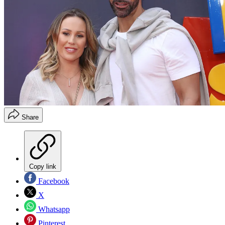
Share
Copy link
Facebook
X
Whatsapp
Pinterest