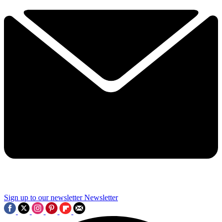
Sign up to our newsletter
Newsletter