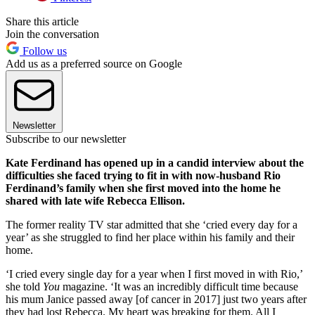
Share this article
Join the conversation
Follow us
Add us as a preferred source on Google
Newsletter
Subscribe to our newsletter
Kate Ferdinand has opened up in a candid interview about the
difficulties she faced trying to fit in with now-husband Rio
Ferdinand’s family when she first moved into the home he
shared with late wife Rebecca Ellison.
The former reality TV star admitted that she ‘cried every day for a
year’ as she struggled to find her place within his family and their
home.
‘I cried every single day for a year when I first moved in with Rio,’
she told
You
magazine. ‘It was an incredibly difficult time because
his mum Janice passed away [of cancer in 2017] just two years after
they had lost Rebecca. My heart was breaking for them. All I