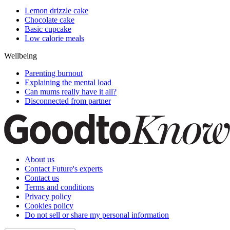
Lemon drizzle cake
Chocolate cake
Basic cupcake
Low calorie meals
Wellbeing
Parenting burnout
Explaining the mental load
Can mums really have it all?
Disconnected from partner
About us
Contact Future's experts
Contact us
Terms and conditions
Privacy policy
Cookies policy
Do not sell or share my personal information