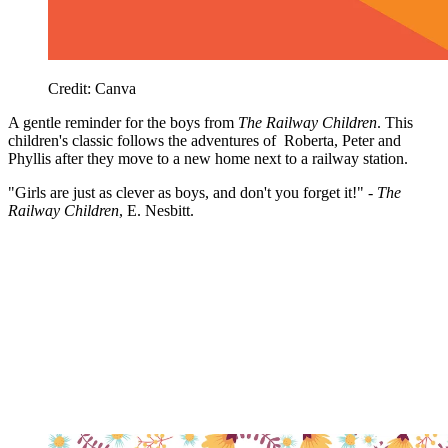
Credit: Canva
A gentle reminder for the boys from
The Railway Children
. This
children's classic follows the adventures of Roberta, Peter and
Phyllis after they move to a new home next to a railway station.
"Girls are just as clever as boys, and don't you forget it!" -
The
Railway Children
, E. Nesbitt.