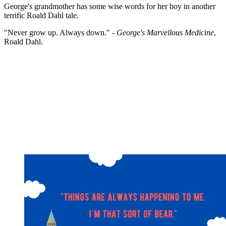
George's grandmother has some wise words for her boy in another
terrific Roald Dahl tale.
"Never grow up. Always down." -
George's Marvellous Medicine
,
Roald Dahl.