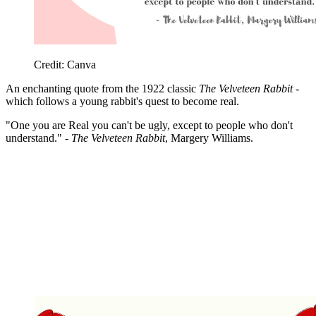
Credit: Canva
An enchanting quote from the 1922 classic
The Velveteen Rabbit
-
which follows a young rabbit's quest to become real.
"One you are Real you can't be ugly, except to people who don't
understand." -
The Velveteen Rabbit
, Margery Williams.