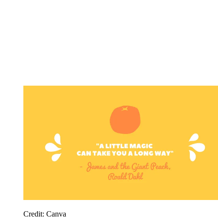
Credit: Canva