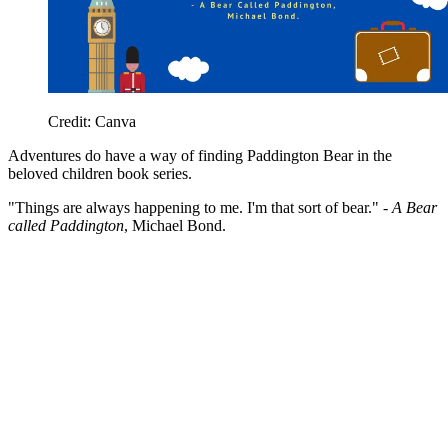
Credit: Canva
Adventures do have a way of finding Paddington Bear in the
beloved children book series.
"Things are always happening to me. I'm that sort of bear." -
A Bear
called Paddington
, Michael Bond.