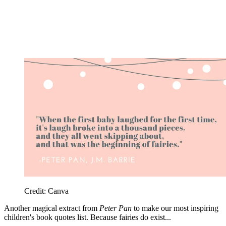
Credit: Canva
Another magical extract from
Peter Pan
to make our most inspiring
children's book quotes list. Because fairies do exist...