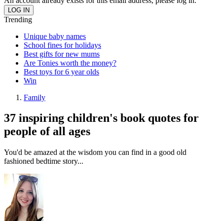
An account already exists for this email address, please log in.
Trending
Unique baby names
School fines for holidays
Best gifts for new mums
Are Tonies worth the money?
Best toys for 6 year olds
Win
Family
37 inspiring children's book quotes for
people of all ages
You'd be amazed at the wisdom you can find in a good old
fashioned bedtime story...