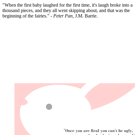
"When the first baby laughed for the first time, it's laugh broke into a
thousand pieces, and they all went skipping about, and that was the
beginning of the fairies." -
Peter Pan,
J.M. Barrie.