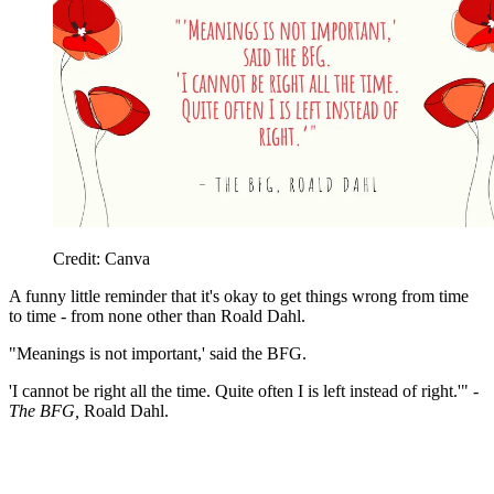
Credit: Canva
A funny little reminder that it's okay to get things wrong from time
to time - from none other than Roald Dahl.
"Meanings is not important,' said the BFG.
'I cannot be right all the time. Quite often I is left instead of right.'" -
The BFG,
Roald Dahl.