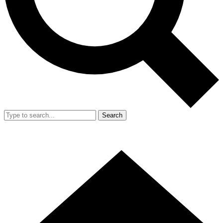
Search