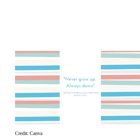
Credit: Canva