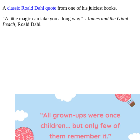
A
classic Roald Dahl quote
from one of his juiciest books.
"A little magic can take you a long way." - J
ames and the Giant
Peach,
Roald Dahl.