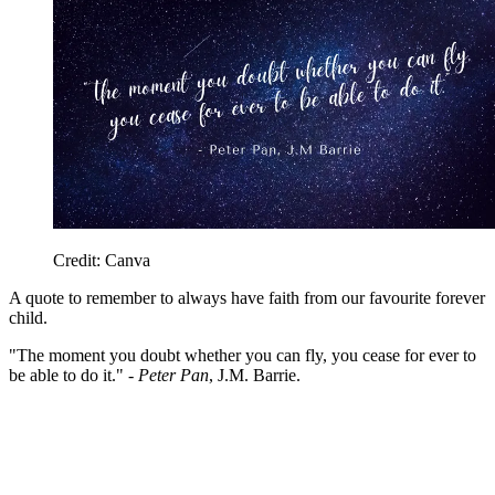
Credit: Canva
A quote to remember to always have faith from our favourite forever
child.
"The moment you doubt whether you can fly, you cease for ever to
be able to do it." -
Peter Pan
, J.M. Barrie.