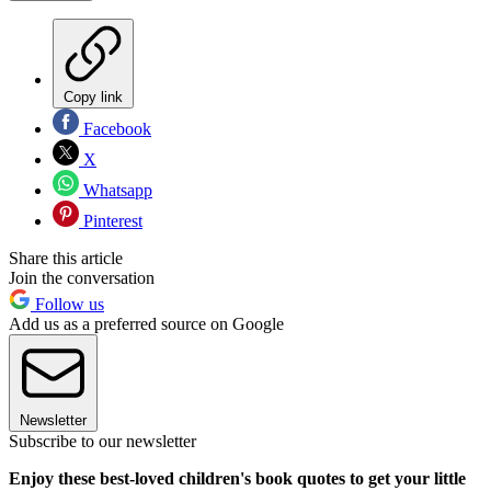
Copy link
Facebook
X
Whatsapp
Pinterest
Share this article
Join the conversation
Follow us
Add us as a preferred source on Google
Newsletter
Subscribe to our newsletter
Enjoy these best-loved children's book quotes to get your little