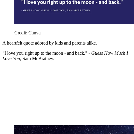
Credit: Canva
A heartfelt quote adored by kids and parents alike.
"I love you right up to the moon - and back." -
Guess How Much I
Love You
, Sam McBratney.