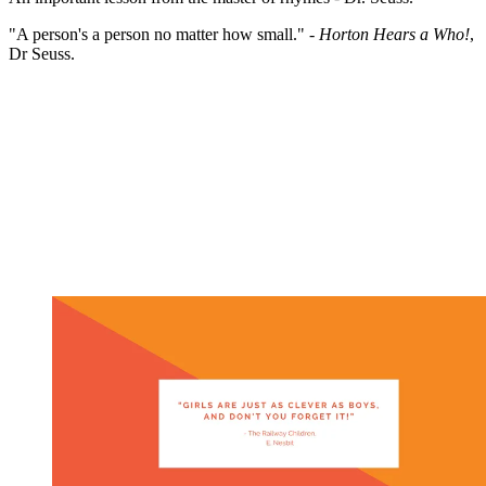
"A person's a person no matter how small." -
Horton Hears a Who!
,
Dr Seuss.