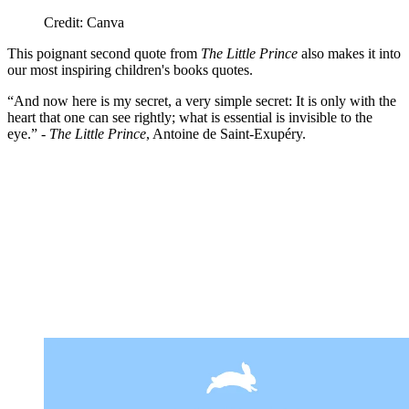
Credit: Canva
This poignant second quote from
The Little Prince
also makes it into
our most inspiring children's books quotes.
“And now here is my secret, a very simple secret: It is only with the
heart that one can see rightly; what is essential is invisible to the
eye.” -
The Little Prince
, Antoine de Saint-Exupéry.