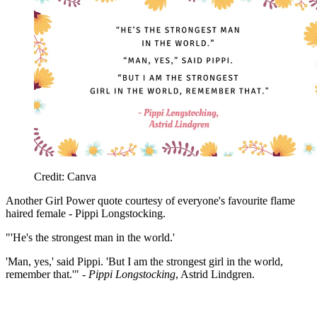
Credit: Canva
Another Girl Power quote courtesy of everyone's favourite flame
haired female - Pippi Longstocking.
"'He's the strongest man in the world.'
'Man, yes,' said Pippi. 'But I am the strongest girl in the world,
remember that.'" -
Pippi Longstocking
, Astrid Lindgren.