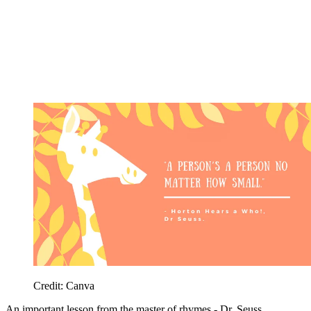
Credit: Canva
An important lesson from the master of rhymes - Dr. Seuss.