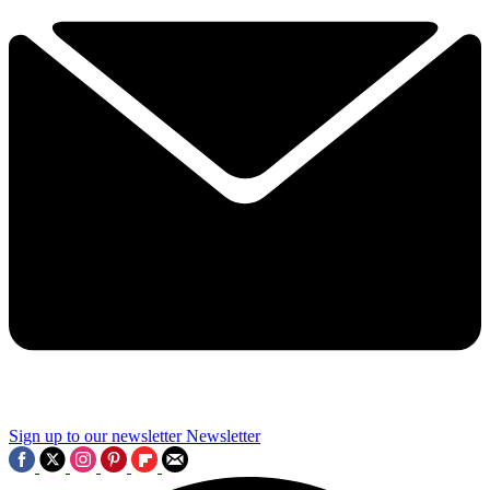
Sign up to our newsletter
Newsletter