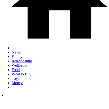
News
Family
Relationships
Wellbeing
Food
What to Buy
Toys
Money