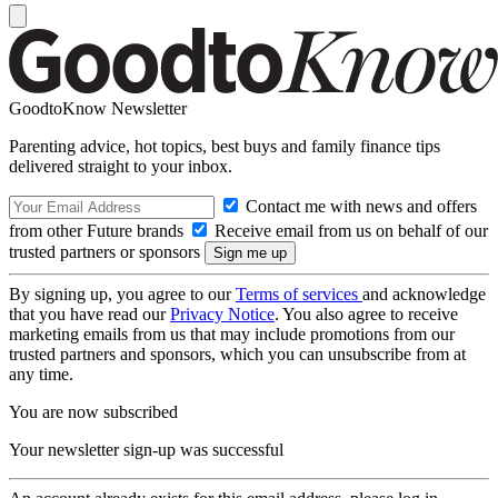
GoodtoKnow Newsletter
Parenting advice, hot topics, best buys and family finance tips
delivered straight to your inbox.
Contact me with news and offers
from other Future brands
Receive email from us on behalf of our
trusted partners or sponsors
By signing up, you agree to our
Terms of services
and acknowledge
that you have read our
Privacy Notice
. You also agree to receive
marketing emails from us that may include promotions from our
trusted partners and sponsors, which you can unsubscribe from at
any time.
You are now subscribed
Your newsletter sign-up was successful