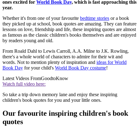
ones excited for
World Book Day
, which is fast approaching this
year.
Whether it's from one of your favourite
bedtime stories
or a book
they picked up at school, book quotes are amazing. They can feature
lessons on love, friendship and life, these inspiring quotes are almost
as famous as the classic children's books themselves and are enjoyed
by readers young and old.
From Roald Dahl to Lewis Carroll, A.A. Milne to J.K. Rowling,
there's a whole world of characters to admire for their wit and
words. Not to mention plenty of inspiration and
ideas for World
Book Day
for your child's
World Book Day costume
!
Latest Videos From
GoodtoKnow
Watch full video here:
So take a trip down memory lane and enjoy these inspiring
children's book quotes for you and your little ones.
Our favourite inspiring children's book
quotes