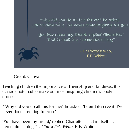
Credit: Canva
Teaching children the importance of friendship and kindness, this
classic quote had to make our most inspiring children's books
quotes.
"'Why did you do all this for me?' he asked. '
I don’t deserve it. I've
never done anything for you.'
'You have been my friend,' replied Charlotte. 'That in itself is a
tremendous thing.'" -
Charlotte's Webb
, E.B White.