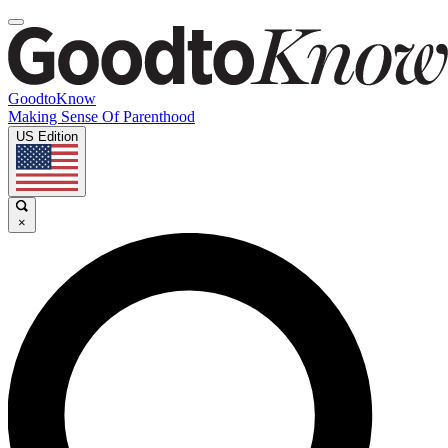
GoodtoKnow
Making Sense Of Parenthood
US Edition
×