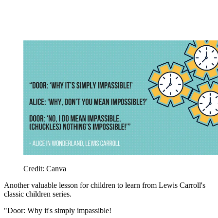
Credit: Canva
Another valuable lesson for children to learn from Lewis Carroll's
classic children series.
"Door: Why it's simply impassible!