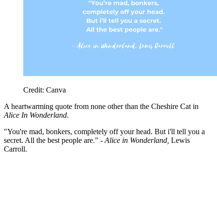
Credit: Canva
A heartwarming quote from none other than the Cheshire Cat in
Alice In Wonderland
.
"You're mad, bonkers, completely off your head. But i'll tell you a
secret. All the best people are." -
Alice in Wonderland,
Lewis
Carroll.