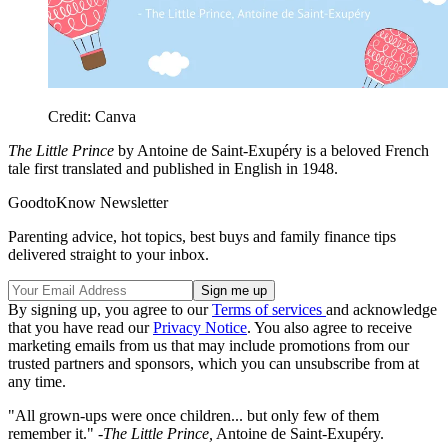
Credit: Canva
The Little Prince
by
Antoine de Saint-Exupéry is a beloved French
tale first translated and published in English in 1948.
GoodtoKnow Newsletter
Parenting advice, hot topics, best buys and family finance tips
delivered straight to your inbox.
By signing up, you agree to our
Terms of services
and acknowledge
that you have read our
Privacy Notice
. You also agree to receive
marketing emails from us that may include promotions from our
trusted partners and sponsors, which you can unsubscribe from at
any time.
"All grown-ups were once children... but only few of them
remember it." -
The Little Prince,
Antoine de Saint-Exupéry.