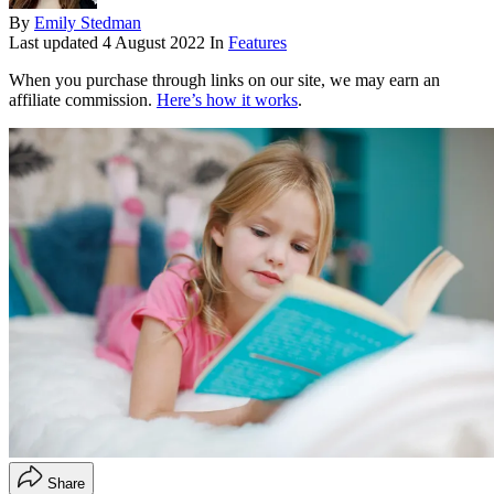
By
Emily Stedman
Last updated
4 August 2022
In
Features
When you purchase through links on our site, we may earn an
affiliate commission.
Here’s how it works
.
Share