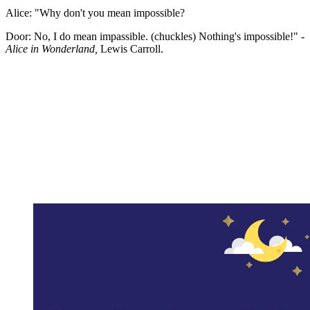
Alice: "Why don't you mean impossible?
Door: No, I do mean impassible. (chuckles) Nothing's impossible!" -
Alice in Wonderland,
Lewis Carroll.