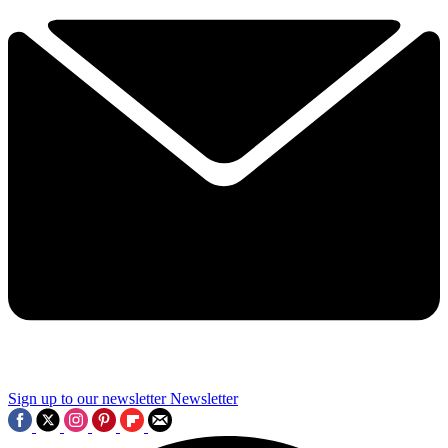
Sign up to our newsletter
Newsletter