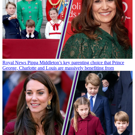
Royal News
Pippa Middleton’s key parenting choice that Prince
George, Charlotte and Louis are massively benefiting from