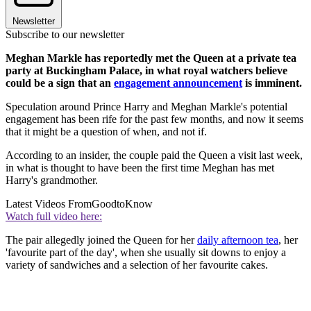
Newsletter
Subscribe to our newsletter
Meghan Markle has reportedly met the Queen at a private tea
party at Buckingham Palace, in what royal watchers believe
could be a sign that an
engagement announcement
is imminent.
Speculation around Prince Harry and Meghan Markle's potential
engagement has been rife for the past few months, and now it seems
that it might be a question of when, and not if.
According to an insider, the couple paid the Queen a visit last week,
in what is thought to have been the first time Meghan has met
Harry's grandmother.
Latest Videos From
GoodtoKnow
Watch full video here:
The pair allegedly joined the Queen for her
daily afternoon tea
, her
'favourite part of the day', when she usually sit downs to enjoy a
variety of sandwiches and a selection of her favourite cakes.