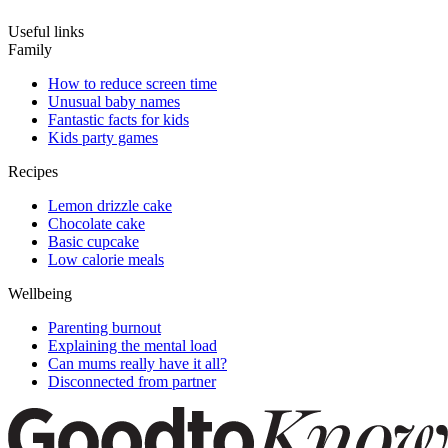
Useful links
Family
How to reduce screen time
Unusual baby names
Fantastic facts for kids
Kids party games
Recipes
Lemon drizzle cake
Chocolate cake
Basic cupcake
Low calorie meals
Wellbeing
Parenting burnout
Explaining the mental load
Can mums really have it all?
Disconnected from partner