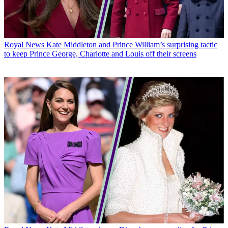
Royal News
Kate Middleton and Prince William’s surprising tactic
to keep Prince George, Charlotte and Louis off their screens