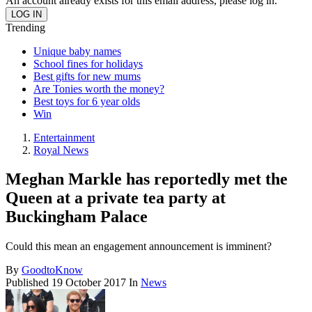
An account already exists for this email address, please log in.
Trending
Unique baby names
School fines for holidays
Best gifts for new mums
Are Tonies worth the money?
Best toys for 6 year olds
Win
Entertainment
Royal News
Meghan Markle has reportedly met the
Queen at a private tea party at
Buckingham Palace
Could this mean an engagement announcement is imminent?
By
GoodtoKnow
Published
19 October 2017
In
News