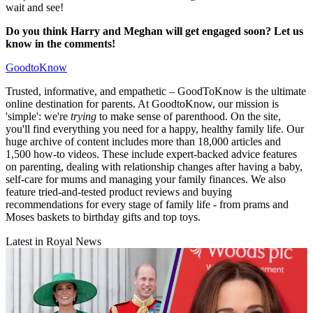
wait and see!
Do you think Harry and Meghan will get engaged soon? Let us
know in the comments!
GoodtoKnow
Trusted, informative, and empathetic – GoodToKnow is the ultimate
online destination for parents. At GoodtoKnow, our mission is
'simple': we're
trying
to make sense of parenthood. On the site,
you'll find everything you need for a happy, healthy family life. Our
huge archive of content includes more than 18,000 articles and
1,500 how-to videos. These include expert-backed advice features
on parenting, dealing with relationship changes after having a baby,
self-care for mums and managing your family finances. We also
feature tried-and-tested product reviews and buying
recommendations for every stage of family life - from prams and
Moses baskets to birthday gifts and top toys.
Latest in Royal News