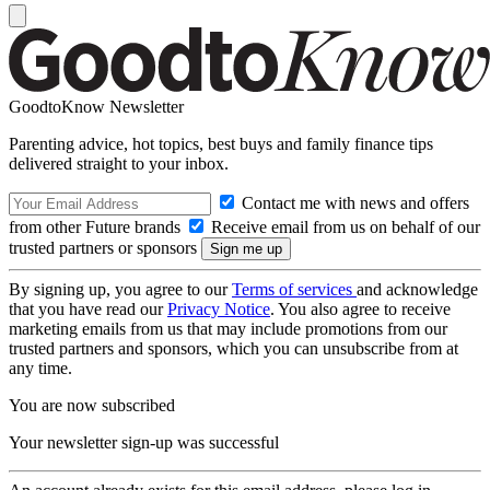
GoodtoKnow Newsletter
Parenting advice, hot topics, best buys and family finance tips
delivered straight to your inbox.
Contact me with news and offers
from other Future brands
Receive email from us on behalf of our
trusted partners or sponsors
By signing up, you agree to our
Terms of services
and acknowledge
that you have read our
Privacy Notice
. You also agree to receive
marketing emails from us that may include promotions from our
trusted partners and sponsors, which you can unsubscribe from at
any time.
You are now subscribed
Your newsletter sign-up was successful