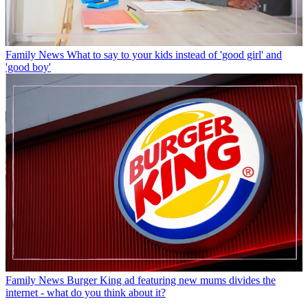
Family News
What to say to your kids instead of 'good girl' and
'good boy'
Family News
Burger King ad featuring new mums divides the
internet - what do you think about it?