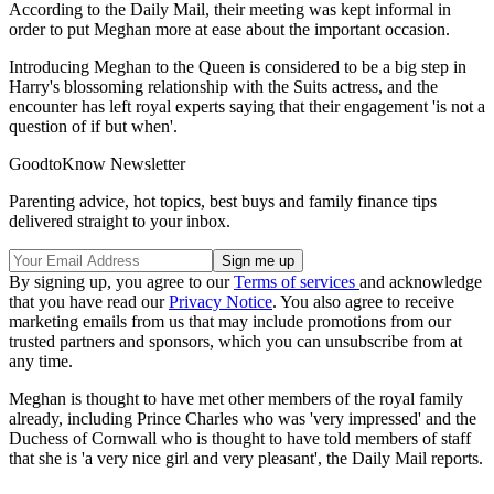
According to the Daily Mail, their meeting was kept informal in
order to put Meghan more at ease about the important occasion.
Introducing Meghan to the Queen is considered to be a big step in
Harry's blossoming relationship with the Suits actress, and the
encounter has left royal experts saying that their engagement 'is not a
question of if but when'.
GoodtoKnow Newsletter
Parenting advice, hot topics, best buys and family finance tips
delivered straight to your inbox.
By signing up, you agree to our
Terms of services
and acknowledge
that you have read our
Privacy Notice
. You also agree to receive
marketing emails from us that may include promotions from our
trusted partners and sponsors, which you can unsubscribe from at
any time.
Meghan is thought to have met other members of the royal family
already, including Prince Charles who was 'very impressed' and the
Duchess of Cornwall who is thought to have told members of staff
that she is 'a very nice girl and very pleasant', the Daily Mail reports.