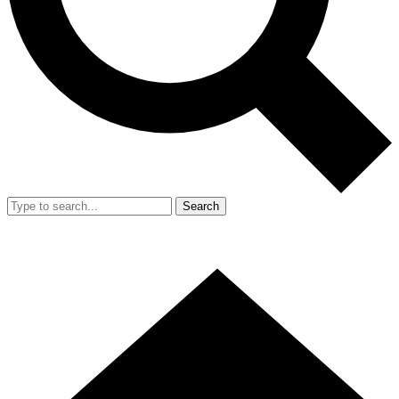
Search