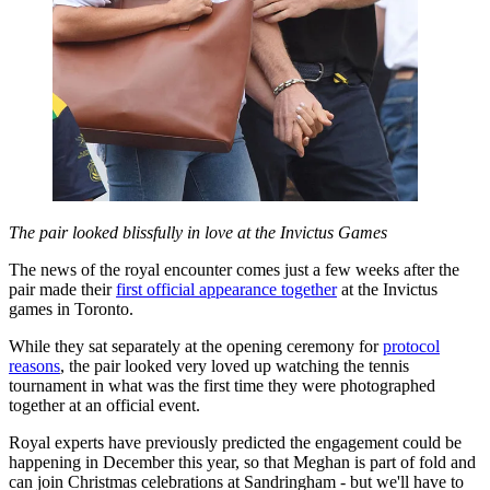
The pair looked blissfully in love at the Invictus Games
The news of the royal encounter comes just a few weeks after the
pair made their
first official appearance together
at the Invictus
games in Toronto.
While they sat separately at the opening ceremony for
protocol
reasons
, the pair looked very loved up watching the tennis
tournament in what was the first time they were photographed
together at an official event.
Royal experts have previously predicted the engagement could be
happening in December this year, so that Meghan is part of fold and
can join Christmas celebrations at Sandringham - but we'll have to