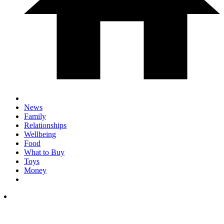
News
Family
Relationships
Wellbeing
Food
What to Buy
Toys
Money