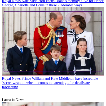
Royal News
Kate Middleton keeps Diana’s memory alive for Prince
George, Charlotte and Louis in these 7 adorable ways
Royal News
Prince William and Kate Middleton have incredible
‘secret weapon’ when it comes to parenting - the details are
fascinating
Latest in News