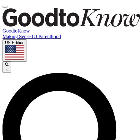
GoodtoKnow
Making Sense Of Parenthood
US Edition
×