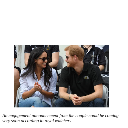
An engagement announcement from the couple could be coming
very soon according to royal watchers