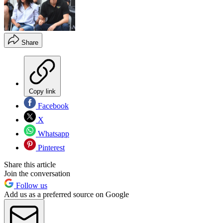
Share
Copy link
Facebook
X
Whatsapp
Pinterest
Share this article
Join the conversation
Follow us
Add us as a preferred source on Google