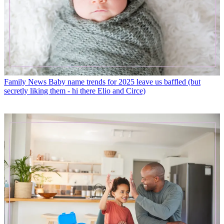
Family News
Baby name trends for 2025 leave us baffled (but
secretly liking them - hi there Elio and Circe)