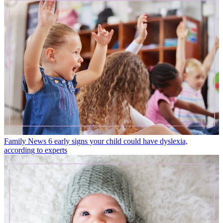
Family News
6 early signs your child could have dyslexia,
according to experts