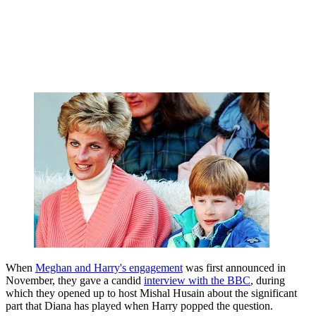
When
Meghan and Harry's engagement
was first announced in
November, they gave a candid
interview with the BBC
, during
which they opened up to host Mishal Husain about the significant
part that Diana has played when Harry popped the question.