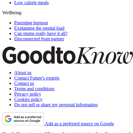
Low calorie meals
Wellbeing
Parenting burnout
Explaining the mental load
Can mums really have it all?
Disconnected from partner
About us
Contact Future's experts
Contact us
Terms and conditions
Privacy policy
Cookies policy
Do not sell or share my personal information
Add as a preferred source on Google