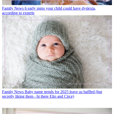
Family News
6 early signs your child could have dyslexia,
according to experts
Family News
Baby name trends for 2025 leave us baffled (but
secretly liking them - hi there Elio and Circe)