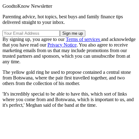
GoodtoKnow Newsletter
Parenting advice, hot topics, best buys and family finance tips
delivered straight to your inbox.
By signing up, you agree to our
Terms of services
and acknowledge
that you have read our
Privacy Notice
. You also agree to receive
marketing emails from us that may include promotions from our
trusted partners and sponsors, which you can unsubscribe from at
any time.
The yellow gold ring he used to propose contained a central stone
from Botswana, where the pair first travelled together, and two
others from the collection of his mother.
'It's incredibly special to be able to have this, which sort of links
where you come from and Botswana, which is important to us, and
it's perfect,' Meghan said of the band at the time.