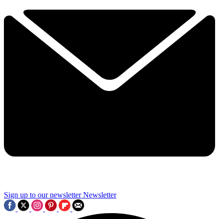
Sign up to our newsletter
Newsletter