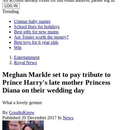
An account already exists for this email address, please log in.
Trending
Unique baby names
School fines for holidays
Best gifts for new mums
Are Tonies worth the money?
Best toys for 6 year olds
Win
Entertainment
Royal News
Meghan Markle set to pay tribute to
Prince Harry's late mother Princess
Diana on their wedding day
What a lovely gesture
By
GoodtoKnow
Published
20 December 2017
In
News