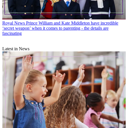
Royal News
Prince William and Kate Middleton have incredible
‘secret weapon’ when it comes to parenting - the details are
fascinating
Latest in News