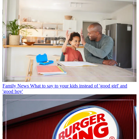
Family News
What to say to your kids instead of 'good girl' and
'good boy'