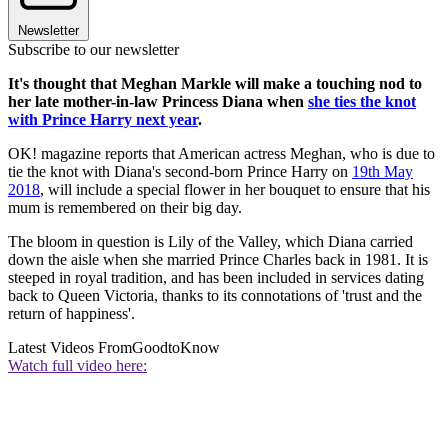
Newsletter
Subscribe to our newsletter
It's thought that Meghan Markle will make a touching nod to
her late mother-in-law Princess Diana when
she ties the knot
with Prince Harry next year
.
OK! magazine reports that American actress Meghan, who is due to
tie the knot with Diana's second-born Prince Harry on
19th May
2018
, will include a special flower in her bouquet to ensure that his
mum is remembered on their big day.
The bloom in question is Lily of the Valley, which Diana carried
down the aisle when she married Prince Charles back in 1981. It is
steeped in royal tradition, and has been included in services dating
back to Queen Victoria, thanks to its connotations of 'trust and the
return of happiness'.
Latest Videos From
GoodtoKnow
Watch full video here: