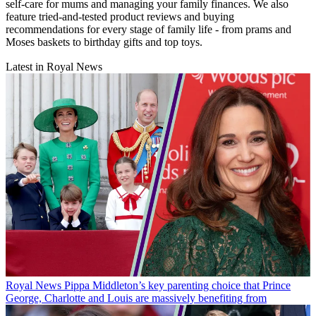
self-care for mums and managing your family finances. We also
feature tried-and-tested product reviews and buying
recommendations for every stage of family life - from prams and
Moses baskets to birthday gifts and top toys.
Latest in Royal News
Royal News
Pippa Middleton’s key parenting choice that Prince
George, Charlotte and Louis are massively benefiting from