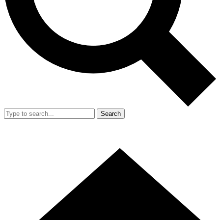
Search