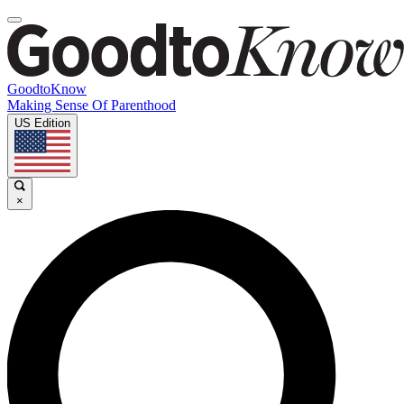
GoodtoKnow
Making Sense Of Parenthood
US Edition
×