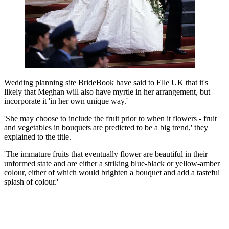
Wedding planning site BrideBook have said to Elle UK that it's
likely that Meghan will also have myrtle in her arrangement, but
incorporate it 'in her own unique way.'
'She may choose to include the fruit prior to when it flowers - fruit
and vegetables in bouquets are predicted to be a big trend,' they
explained to the title.
'The immature fruits that eventually flower are beautiful in their
unformed state and are either a striking blue-black or yellow-amber
colour, either of which would brighten a bouquet and add a tasteful
splash of colour.'