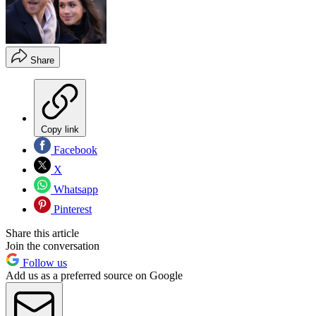
Share
Copy link
Facebook
X
Whatsapp
Pinterest
Share this article
Join the conversation
Follow us
Add us as a preferred source on Google