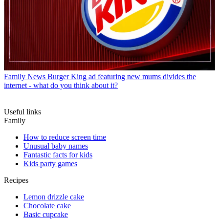
Family News
Burger King ad featuring new mums divides the
internet - what do you think about it?
Useful links
Family
How to reduce screen time
Unusual baby names
Fantastic facts for kids
Kids party games
Recipes
Lemon drizzle cake
Chocolate cake
Basic cupcake