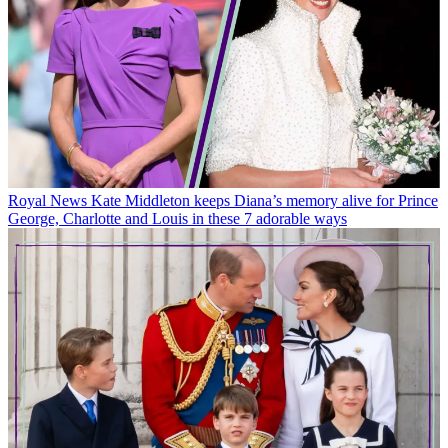
Royal News
Kate Middleton keeps Diana’s memory alive for Prince
George, Charlotte and Louis in these 7 adorable ways