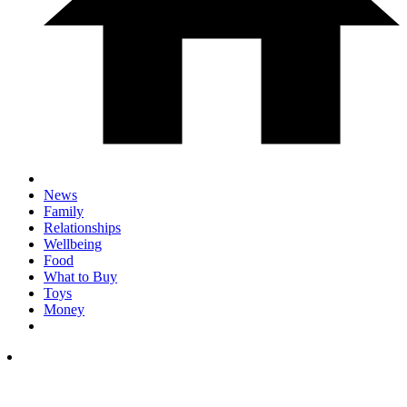
News
Family
Relationships
Wellbeing
Food
What to Buy
Toys
Money