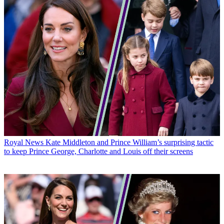
Royal News
Kate Middleton and Prince William’s surprising tactic
to keep Prince George, Charlotte and Louis off their screens