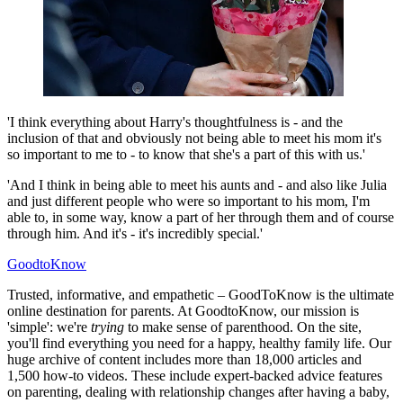
'I think everything about Harry's thoughtfulness is - and the
inclusion of that and obviously not being able to meet his mom it's
so important to me to - to know that she's a part of this with us.'
'And I think in being able to meet his aunts and - and also like Julia
and just different people who were so important to his mom, I'm
able to, in some way, know a part of her through them and of course
through him. And it's - it's incredibly special.'
GoodtoKnow
Trusted, informative, and empathetic – GoodToKnow is the ultimate
online destination for parents. At GoodtoKnow, our mission is
'simple': we're
trying
to make sense of parenthood. On the site,
you'll find everything you need for a happy, healthy family life. Our
huge archive of content includes more than 18,000 articles and
1,500 how-to videos. These include expert-backed advice features
on parenting, dealing with relationship changes after having a baby,