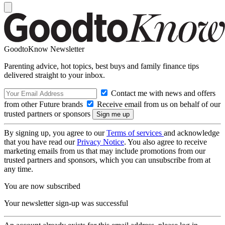
GoodtoKnow Newsletter
Parenting advice, hot topics, best buys and family finance tips
delivered straight to your inbox.
Contact me with news and offers
from other Future brands
Receive email from us on behalf of our
trusted partners or sponsors
By signing up, you agree to our
Terms of services
and acknowledge
that you have read our
Privacy Notice
. You also agree to receive
marketing emails from us that may include promotions from our
trusted partners and sponsors, which you can unsubscribe from at
any time.
You are now subscribed
Your newsletter sign-up was successful