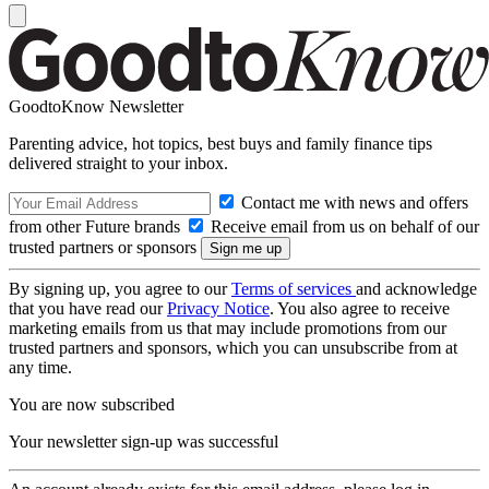
GoodtoKnow Newsletter
Parenting advice, hot topics, best buys and family finance tips
delivered straight to your inbox.
Contact me with news and offers
from other Future brands
Receive email from us on behalf of our
trusted partners or sponsors
By signing up, you agree to our
Terms of services
and acknowledge
that you have read our
Privacy Notice
. You also agree to receive
marketing emails from us that may include promotions from our
trusted partners and sponsors, which you can unsubscribe from at
any time.
You are now subscribed
Your newsletter sign-up was successful