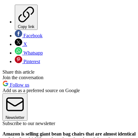
Copy link
Facebook
X
Whatsapp
Pinterest
Share this article
Join the conversation
Follow us
Add us as a preferred source on Google
Newsletter
Subscribe to our newsletter
Amazon is selling giant bean bag chairs that are almost identical