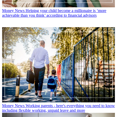
Money News
Helping your child become a millionaire is ‘more
achievable than you think’ according to financial advisors
Money News
Working parents - here's everything you need to know
including flexible working, unpaid leave and more