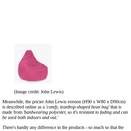
(Image credit: John Lewis)
Meanwhile, the pricier John Lewis version (H90 x W80 x D90cm)
is described online as a
'comfy, teardrop-shaped bean bag'
that is
made from
'hardwearing polyester, so it's resistant to fading and can
be used both indoors and out.'
There's hardly any difference in the products - so much so that the