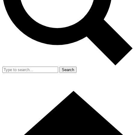
Search