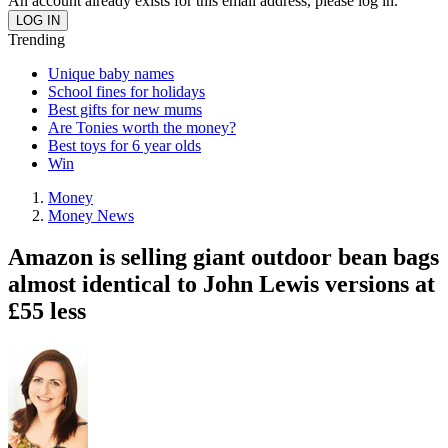
An account already exists for this email address, please log in.
Trending
Unique baby names
School fines for holidays
Best gifts for new mums
Are Tonies worth the money?
Best toys for 6 year olds
Win
Money
Money News
Amazon is selling giant outdoor bean bags
almost identical to John Lewis versions at
£55 less