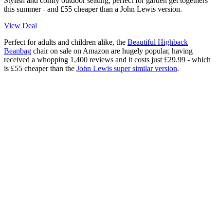
Stylish and comfy outdoor seating, perfect for garden get togethers
this summer - and £55 cheaper than a John Lewis version.
View Deal
Perfect for adults and children alike, the
Beautiful Highback
Beanbag
chair on sale on Amazon are hugely popular, having
received a whopping 1,400 reviews and it costs just £29.99 - which
is £55 cheaper than the
John Lewis super similar version
.