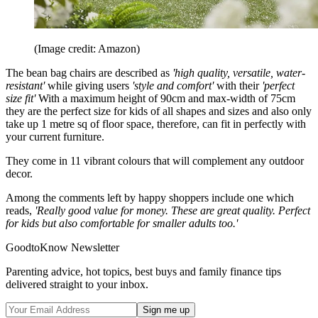
(Image credit: Amazon)
The bean bag chairs are described as
'high quality, versatile, water-
resistant'
while giving users
'style and comfort'
with their
'perfect
size fit'
With a maximum height of 90cm and max-width of 75cm
they are the perfect size for kids of all shapes and sizes and also only
take up 1 metre sq of floor space, therefore, can fit in perfectly with
your current furniture.
They come in 11 vibrant colours that will complement any outdoor
decor.
Among the comments left by happy shoppers include one which
reads,
'Really good value for money. These are great quality. Perfect
for kids but also comfortable for smaller adults too.'
GoodtoKnow Newsletter
Parenting advice, hot topics, best buys and family finance tips
delivered straight to your inbox.