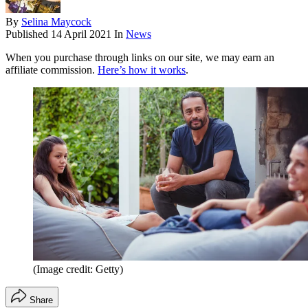
By
Selina Maycock
Published
14 April 2021
In
News
When you purchase through links on our site, we may earn an
affiliate commission.
Here’s how it works
.
(Image credit: Getty)
Share