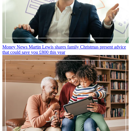
Money News
Martin Lewis shares family Christmas present advice
that could save you £800 this year