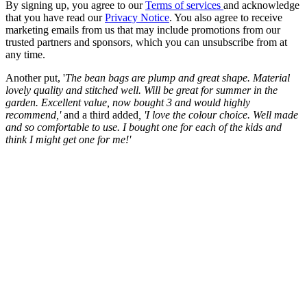
By signing up, you agree to our
Terms of services
and acknowledge
that you have read our
Privacy Notice
. You also agree to receive
marketing emails from us that may include promotions from our
trusted partners and sponsors, which you can unsubscribe from at
any time.
Another put, '
The bean bags are plump and great shape. Material
lovely quality and stitched well. Will be great for summer in the
garden. Excellent value, now bought 3 and would highly
recommend,'
and a third added
, '
I love the colour choice. Well made
and so comfortable to use. I bought one for each of the kids and
think I might get one for me!'