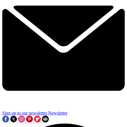
Sign up to our newsletter
Newsletter