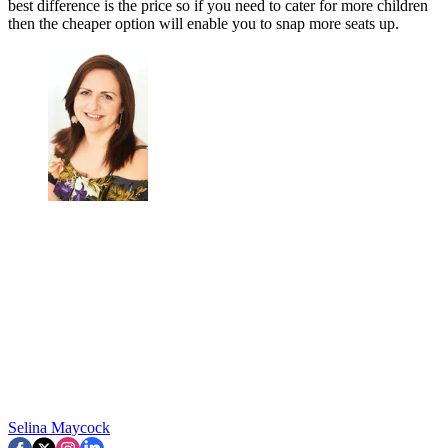
best difference is the price so if you need to cater for more children
then the cheaper option will enable you to snap more seats up.
Selina Maycock