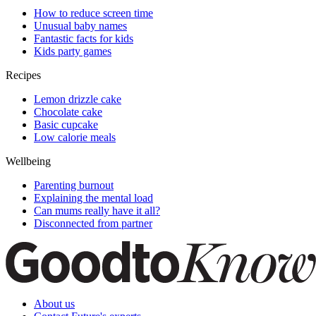
How to reduce screen time
Unusual baby names
Fantastic facts for kids
Kids party games
Recipes
Lemon drizzle cake
Chocolate cake
Basic cupcake
Low calorie meals
Wellbeing
Parenting burnout
Explaining the mental load
Can mums really have it all?
Disconnected from partner
About us