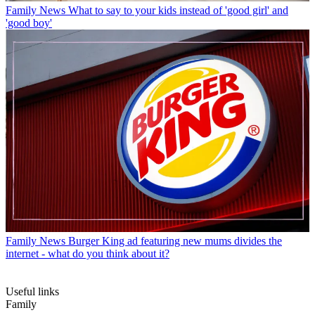
Family News
What to say to your kids instead of 'good girl' and
'good boy'
Family News
Burger King ad featuring new mums divides the
internet - what do you think about it?
Useful links
Family