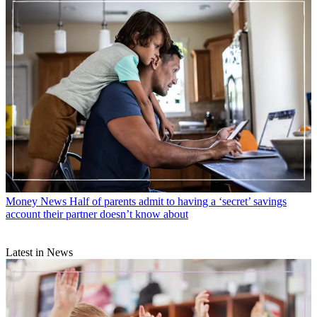
Money News
Half of parents admit to having a ‘secret’ savings
account their partner doesn’t know about
Latest in News