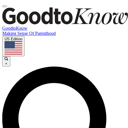
GoodtoKnow
Making Sense Of Parenthood
US Edition
×