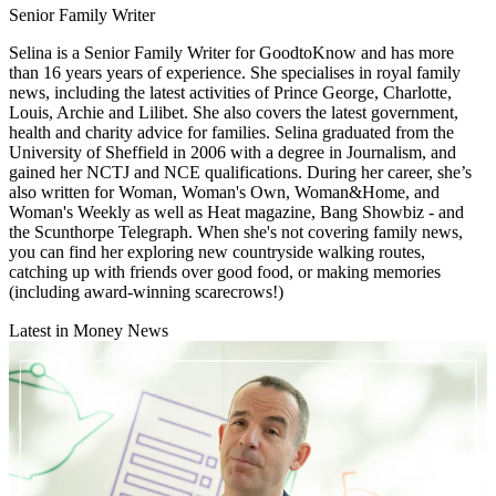
Senior Family Writer
Selina is a Senior Family Writer for GoodtoKnow and has more
than 16 years years of experience. She specialises in royal family
news, including the latest activities of Prince George, Charlotte,
Louis, Archie and Lilibet. She also covers the latest government,
health and charity advice for families. Selina graduated from the
University of Sheffield in 2006 with a degree in Journalism, and
gained her NCTJ and NCE qualifications. During her career, she’s
also written for Woman, Woman's Own, Woman&Home, and
Woman's Weekly as well as Heat magazine, Bang Showbiz - and
the Scunthorpe Telegraph. When she's not covering family news,
you can find her exploring new countryside walking routes,
catching up with friends over good food, or making memories
(including award-winning scarecrows!)
Latest in Money News