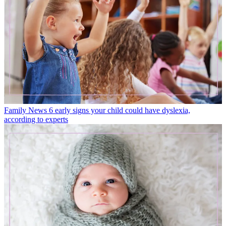
Family News
6 early signs your child could have dyslexia,
according to experts