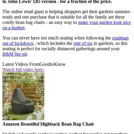
to John Lewis' £85 version - for a fraction of the price.
The online retail giant is helping shoppers get their gardens summer-
ready and one purchase that is suitable for all the family are these
comfy bean bag chairs - an easy way to
make your garden look nice
on a budget
.
You can never have too much seating when following the
roadmap
out of lockdown
, which includes the
rule of six
in gardens, so this
seating is perfect for socially distanced gatherings around your
B&M fire pit
.
Latest Videos From
GoodtoKnow
Watch full video here:
Amazon Beautiful Highback Bean Bag Chair