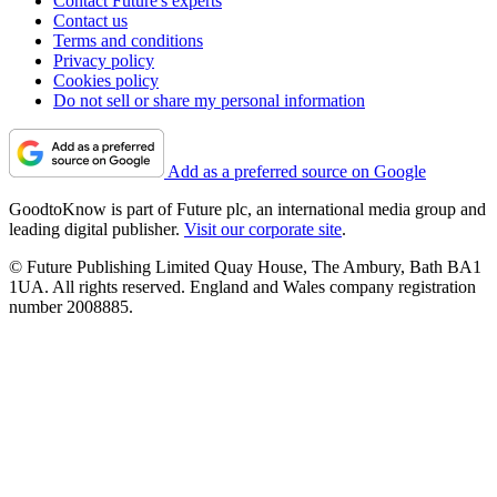
Contact Future's experts
Contact us
Terms and conditions
Privacy policy
Cookies policy
Do not sell or share my personal information
Add as a preferred source on Google
GoodtoKnow is part of Future plc, an international media group and
leading digital publisher.
Visit our corporate site
.
© Future Publishing Limited Quay House, The Ambury, Bath BA1
1UA. All rights reserved. England and Wales company registration
number 2008885.