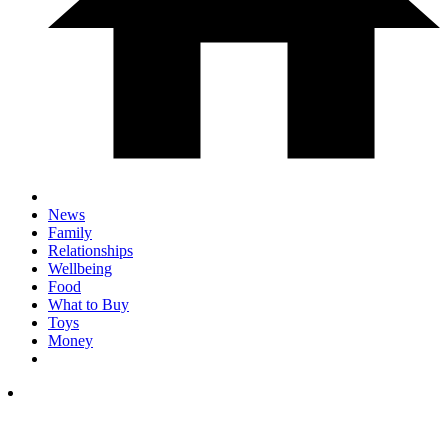
News
Family
Relationships
Wellbeing
Food
What to Buy
Toys
Money