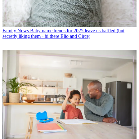
Family News
Baby name trends for 2025 leave us baffled (but
secretly liking them - hi there Elio and Circe)