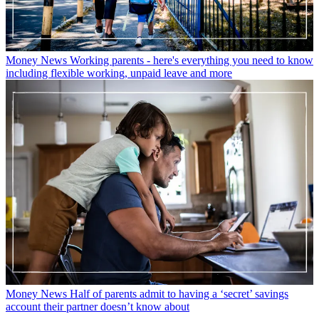
Money News
Working parents - here's everything you need to know
including flexible working, unpaid leave and more
Money News
Half of parents admit to having a ‘secret’ savings
account their partner doesn’t know about