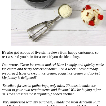
It's also got scoops of five star reviews from happy customers, so
rest assured you're in for a treat if you decide to buy.
One wrote,
'Great ice cream maker! Now I simply and quickly make
ice cream and berry sorbets at home. For a week I have already
prepared 2 types of cream ice cream, yogurt ice cream and sorbet.
My family is delighted!
'
'
Excellent for social gatherings, only takes 20 mins to make ice
cream to your own requirements and flavour! Will be buying a few
as Xmas presents most definitely
,' added another.
'
Very impressed with my purchase, I made the most delicious Rum