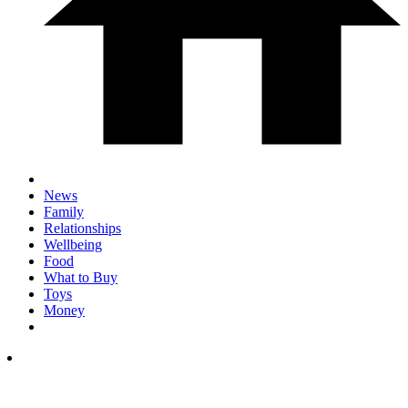
News
Family
Relationships
Wellbeing
Food
What to Buy
Toys
Money