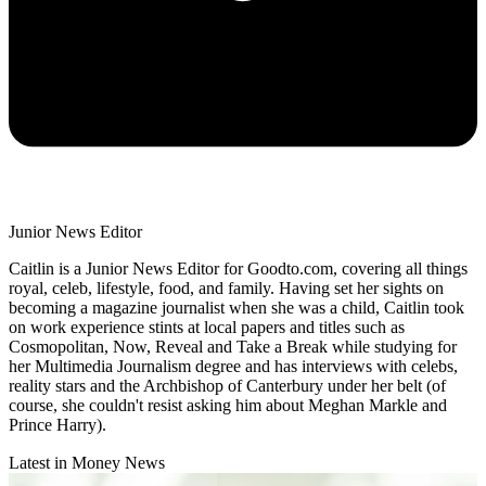
Junior News Editor
Caitlin is a Junior News Editor for Goodto.com, covering all things
royal, celeb, lifestyle, food, and family. Having set her sights on
becoming a magazine journalist when she was a child, Caitlin took
on work experience stints at local papers and titles such as
Cosmopolitan, Now, Reveal and Take a Break while studying for
her Multimedia Journalism degree and has interviews with celebs,
reality stars and the Archbishop of Canterbury under her belt (of
course, she couldn't resist asking him about Meghan Markle and
Prince Harry).
Latest in Money News