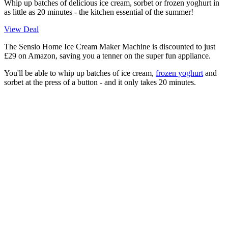
Whip up batches of delicious ice cream, sorbet or frozen yoghurt in
as little as 20 minutes - the kitchen essential of the summer!
View Deal
The
Sensio Home Ice Cream Maker Machine is discounted to just
£29 on Amazon, saving you a tenner on the super fun appliance.
You'll be able to whip up batches of ice cream,
frozen yoghurt
and
sorbet at the press of a button - and it only takes 20 minutes.