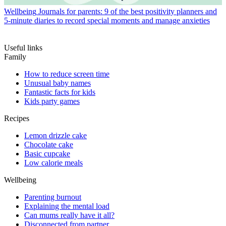
Wellbeing
Journals for parents: 9 of the best positivity planners and
5-minute diaries to record special moments and manage anxieties
Useful links
Family
How to reduce screen time
Unusual baby names
Fantastic facts for kids
Kids party games
Recipes
Lemon drizzle cake
Chocolate cake
Basic cupcake
Low calorie meals
Wellbeing
Parenting burnout
Explaining the mental load
Can mums really have it all?
Disconnected from partner