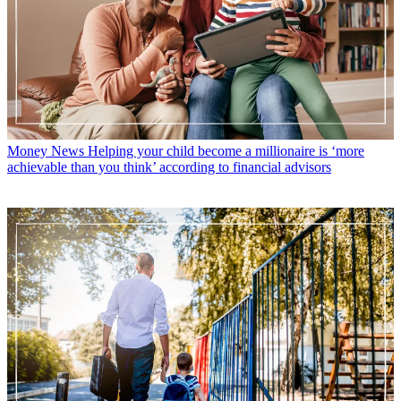
Money News
Helping your child become a millionaire is ‘more
achievable than you think’ according to financial advisors