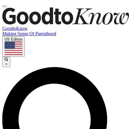
GoodtoKnow
Making Sense Of Parenthood
US Edition
×