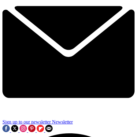
Sign up to our newsletter
Newsletter