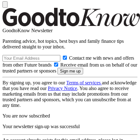
GoodtoKnow Newsletter
Parenting advice, hot topics, best buys and family finance tips
delivered straight to your inbox.
Contact me with news and offers
from other Future brands
Receive email from us on behalf of our
trusted partners or sponsors
By signing up, you agree to our
Terms of services
and acknowledge
that you have read our
Privacy Notice
. You also agree to receive
marketing emails from us that may include promotions from our
trusted partners and sponsors, which you can unsubscribe from at
any time.
You are now subscribed
Your newsletter sign-up was successful