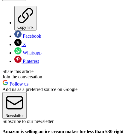
Copy link
Facebook
X
Whatsapp
Pinterest
Share this article
Join the conversation
Follow us
Add us as a preferred source on Google
Newsletter
Subscribe to our newsletter
Amazon is selling an ice cream maker for less than £30 right