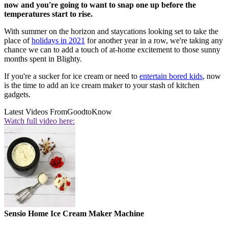
now and you're going to want to snap one up before the
temperatures start to rise.
With summer on the horizon and staycations looking set to take the
place of
holidays in 2021
for another year in a row, we're taking any
chance we can to add a touch of at-home excitement to those sunny
months spent in Blighty.
If you're a sucker for ice cream or need to
entertain bored kids
, now
is the time to add an ice cream maker to your stash of kitchen
gadgets.
Latest Videos From
GoodtoKnow
Watch full video here:
Sensio Home Ice Cream Maker Machine