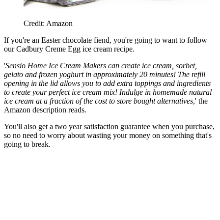
Credit: Amazon
If you're an Easter chocolate fiend, you're going to want to follow
our Cadbury Creme Egg ice cream recipe.
'
Sensio Home Ice Cream Makers can create ice cream, sorbet,
gelato and frozen yoghurt in approximately 20 minutes! The refill
opening in the lid allows you to add extra toppings and ingredients
to create your perfect ice cream mix! Indulge in homemade natural
ice cream at a fraction of the cost to store bought alternatives
,' the
Amazon description reads.
You'll also get a two year satisfaction guarantee when you purchase,
so no need to worry about wasting your money on something that's
going to break.