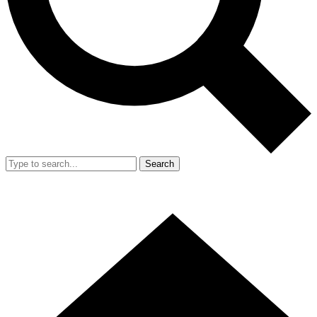
Search