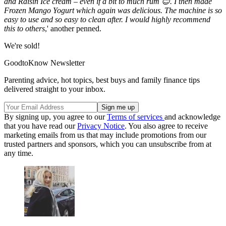
and Raisin Ice cream – even if a bit to much rum 😊. I then made
Frozen Mango Yogurt which again was delicious. The machine is so
easy to use and so easy to clean after. I would highly recommend
this to others
,' another penned.
We're sold!
GoodtoKnow Newsletter
Parenting advice, hot topics, best buys and family finance tips
delivered straight to your inbox.
By signing up, you agree to our
Terms of services
and acknowledge
that you have read our
Privacy Notice
. You also agree to receive
marketing emails from us that may include promotions from our
trusted partners and sponsors, which you can unsubscribe from at
any time.