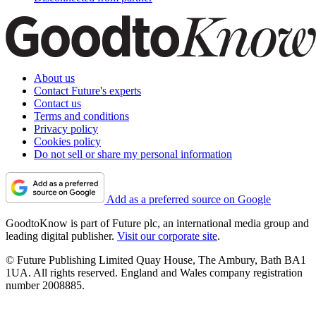
About us
Contact Future's experts
Contact us
Terms and conditions
Privacy policy
Cookies policy
Do not sell or share my personal information
Add as a preferred source on Google
GoodtoKnow is part of Future plc, an international media group and
leading digital publisher.
Visit our corporate site
.
© Future Publishing Limited Quay House, The Ambury, Bath BA1
1UA. All rights reserved. England and Wales company registration
number 2008885.