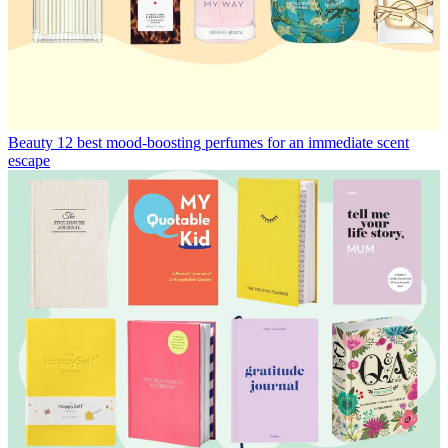
Beauty
12 best mood-boosting perfumes for an immediate scent
escape