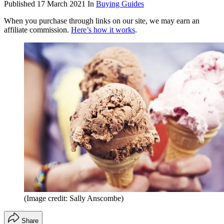
Published
17 March 2021
In
Buying Guides
When you purchase through links on our site, we may earn an
affiliate commission.
Here’s how it works
.
(Image credit: Sally Anscombe)
Share