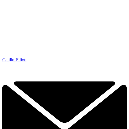
Caitlin Elliott