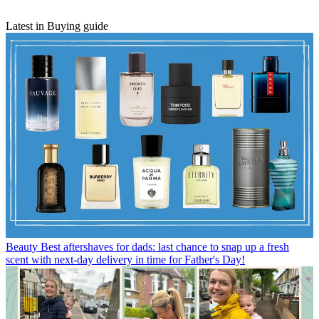
Latest in Buying guide
Beauty
Best aftershaves for dads: last chance to snap up a fresh
scent with next-day delivery in time for Father's Day!