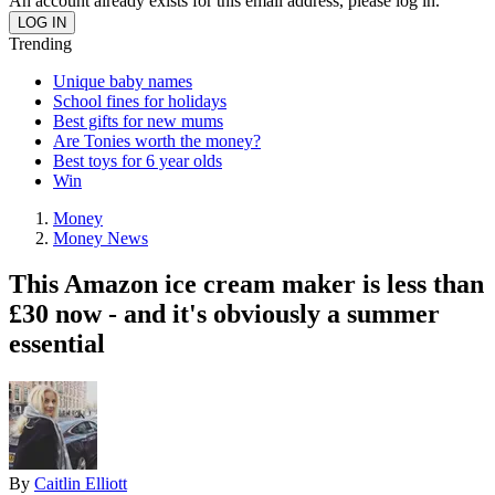
An account already exists for this email address, please log in.
Trending
Unique baby names
School fines for holidays
Best gifts for new mums
Are Tonies worth the money?
Best toys for 6 year olds
Win
Money
Money News
This Amazon ice cream maker is less than
£30 now - and it's obviously a summer
essential
By
Caitlin Elliott