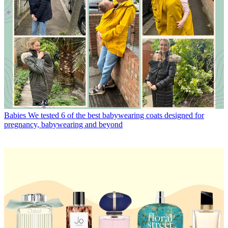
Babies
We tested 6 of the best babywearing coats designed for
pregnancy, babywearing and beyond