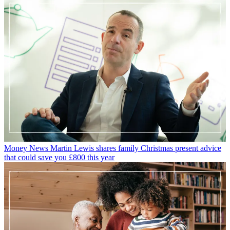
Money News
Martin Lewis shares family Christmas present advice
that could save you £800 this year