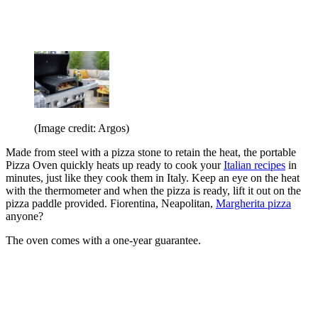
(Image credit: Argos)
Made from steel with a pizza stone to retain the heat, the portable
Pizza Oven quickly heats up ready to cook your
Italian recipes
in
minutes, just like they cook them in Italy. Keep an eye on the heat
with the thermometer and when the pizza is ready, lift it out on the
pizza paddle provided. Fiorentina, Neapolitan,
Margherita pizza
anyone?
The oven comes with a one-year guarantee.