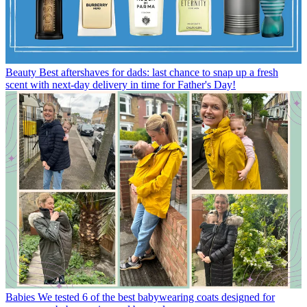
Beauty
Best aftershaves for dads: last chance to snap up a fresh
scent with next-day delivery in time for Father's Day!
Babies
We tested 6 of the best babywearing coats designed for