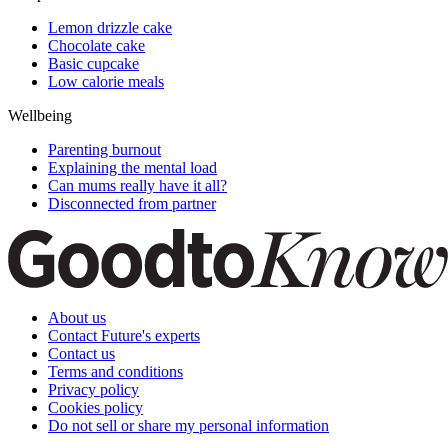
Lemon drizzle cake
Chocolate cake
Basic cupcake
Low calorie meals
Wellbeing
Parenting burnout
Explaining the mental load
Can mums really have it all?
Disconnected from partner
About us
Contact Future's experts
Contact us
Terms and conditions
Privacy policy
Cookies policy
Do not sell or share my personal information