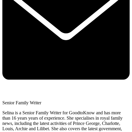
Senior Family Writer
Selina is a Senior Family Writer for GoodtoKnow and has more
than 16 years years of experience. She specialises in royal family
news, including the latest activities of Prince George, Charlotte,
Louis, Archie and Lilibet. She also covers the latest government,