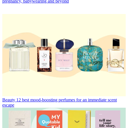
pregnancy, babywearing and beyond
Beauty
12 best mood-boosting perfumes for an immediate scent
escape