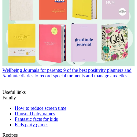
Wellbeing
Journals for parents: 9 of the best positivity planners and
5-minute diaries to record special moments and manage anxieties
Useful links
Family
How to reduce screen time
Unusual baby names
Fantastic facts for kids
Kids party games
Recipes