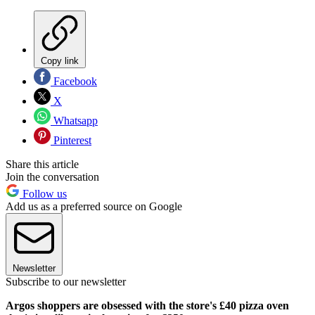
Copy link
Facebook
X
Whatsapp
Pinterest
Share this article
Join the conversation
Follow us
Add us as a preferred source on Google
Newsletter
Subscribe to our newsletter
Argos shoppers are obsessed with the store's £40 pizza oven