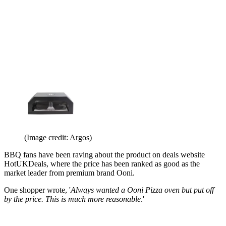
(Image credit: Argos)
BBQ fans have been raving about the product on deals website
HotUKDeals, where the price has been ranked as good as the
market leader from premium brand Ooni.
One shopper wrote, '
Always wanted a Ooni Pizza oven but put off
by the price. This is much more reasonable
.'