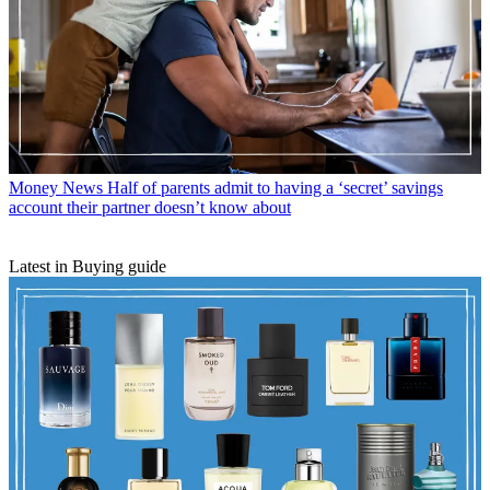
Money News
Half of parents admit to having a ‘secret’ savings
account their partner doesn’t know about
Latest in Buying guide