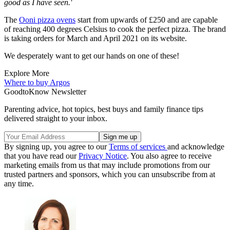
good as I have seen.'
The
Ooni pizza ovens
start from upwards of £250 and are capable
of reaching 400 degrees Celsius to cook the perfect pizza. The brand
is taking orders for March and April 2021 on its website.
We desperately want to get our hands on one of these!
Explore More
Where to buy
Argos
GoodtoKnow Newsletter
Parenting advice, hot topics, best buys and family finance tips
delivered straight to your inbox.
By signing up, you agree to our
Terms of services
and acknowledge
that you have read our
Privacy Notice
. You also agree to receive
marketing emails from us that may include promotions from our
trusted partners and sponsors, which you can unsubscribe from at
any time.