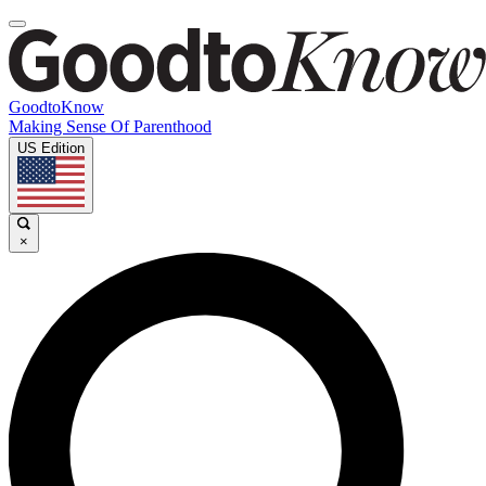
GoodtoKnow
Making Sense Of Parenthood
US Edition
×