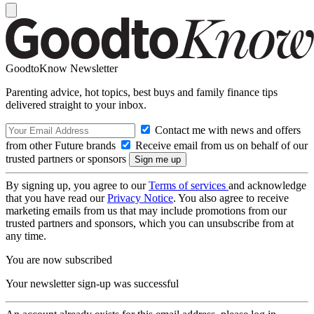
GoodtoKnow Newsletter
Parenting advice, hot topics, best buys and family finance tips
delivered straight to your inbox.
Contact me with news and offers
from other Future brands
Receive email from us on behalf of our
trusted partners or sponsors
By signing up, you agree to our
Terms of services
and acknowledge
that you have read our
Privacy Notice
. You also agree to receive
marketing emails from us that may include promotions from our
trusted partners and sponsors, which you can unsubscribe from at
any time.
You are now subscribed
Your newsletter sign-up was successful