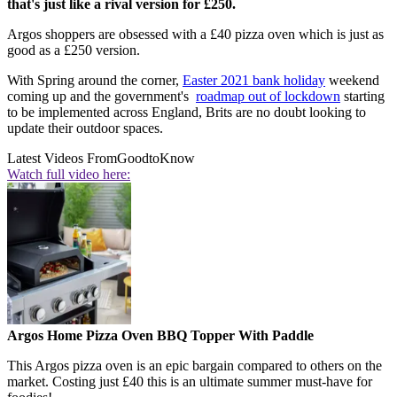
that's just like a rival version for £250.
Argos shoppers are obsessed with a £40 pizza oven which is just as
good as a £250 version.
With Spring around the corner,
Easter 2021 bank holiday
weekend
coming up and the government's
roadmap out of lockdown
starting
to be implemented across England, Brits are no doubt looking to
update their outdoor spaces.
Latest Videos From
GoodtoKnow
Watch full video here:
Argos Home Pizza Oven BBQ Topper With Paddle
This Argos pizza oven is an epic bargain compared to others on the
market. Costing just £40 this is an ultimate summer must-have for