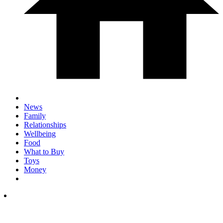
News
Family
Relationships
Wellbeing
Food
What to Buy
Toys
Money