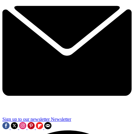
Sign up to our newsletter
Newsletter