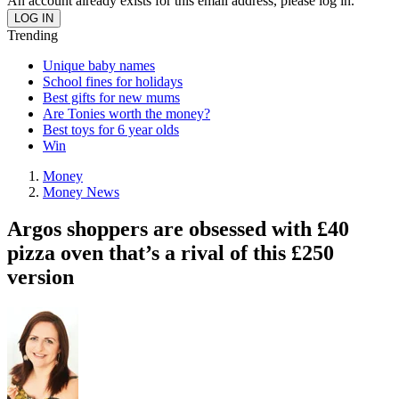
An account already exists for this email address, please log in.
Trending
Unique baby names
School fines for holidays
Best gifts for new mums
Are Tonies worth the money?
Best toys for 6 year olds
Win
Money
Money News
Argos shoppers are obsessed with £40
pizza oven that’s a rival of this £250
version