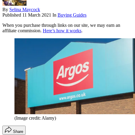
By
Selina Maycock
Published
11 March 2021
In
Buying Guides
When you purchase through links on our site, we may earn an
affiliate commission.
Here’s how it works
.
(Image credit: Alamy)
Share