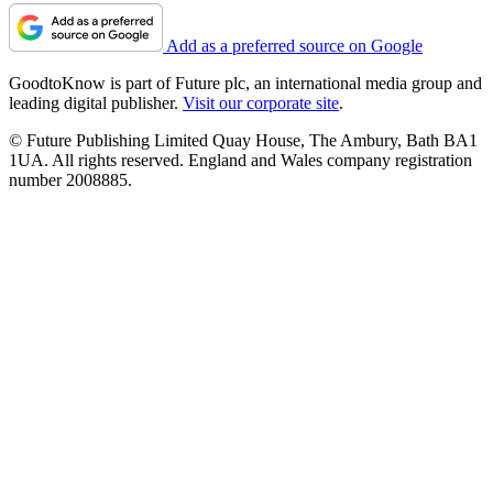
Add as a preferred source on Google
GoodtoKnow is part of Future plc, an international media group and
leading digital publisher.
Visit our corporate site
.
© Future Publishing Limited Quay House, The Ambury, Bath BA1
1UA. All rights reserved. England and Wales company registration
number 2008885.