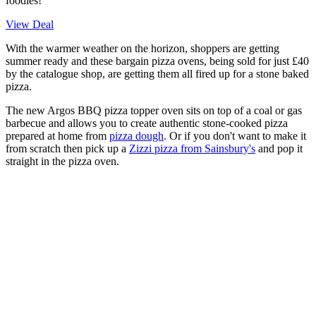
foodies!
View Deal
With the warmer weather on the horizon, shoppers are getting
summer ready and these bargain pizza ovens, being sold for just £40
by the catalogue shop, are getting them all fired up for a stone baked
pizza.
The new Argos BBQ pizza topper oven sits on top of a coal or gas
barbecue and allows you to create authentic stone-cooked pizza
prepared at home from
pizza dough
. Or if you don't want to make it
from scratch then pick up a
Zizzi pizza from Sainsbury's
and pop it
straight in the pizza oven.