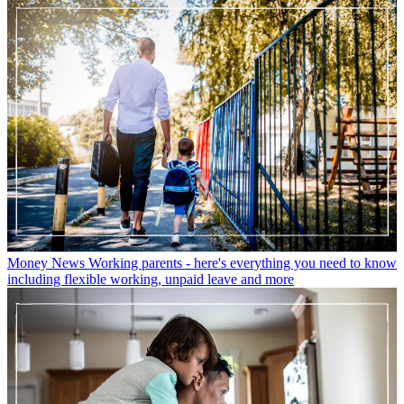
Money News
Working parents - here's everything you need to know
including flexible working, unpaid leave and more