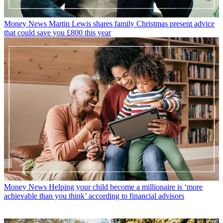
Money News
Martin Lewis shares family Christmas present advice
that could save you £800 this year
Money News
Helping your child become a millionaire is ‘more
achievable than you think’ according to financial advisors