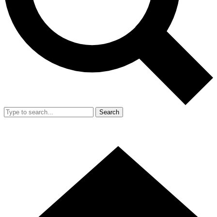
Search