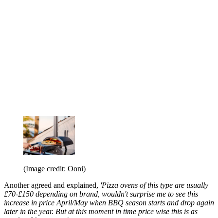
(Image credit: Ooni)
Another agreed and explained,
'Pizza ovens of this type are usually
£70-£150 depending on brand, wouldn't surprise me to see this
increase in price April/May when BBQ season starts and drop again
later in the year. But at this moment in time price wise this is as