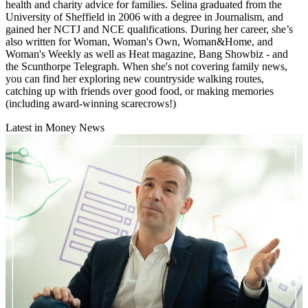
health and charity advice for families. Selina graduated from the
University of Sheffield in 2006 with a degree in Journalism, and
gained her NCTJ and NCE qualifications. During her career, she’s
also written for Woman, Woman's Own, Woman&Home, and
Woman's Weekly as well as Heat magazine, Bang Showbiz - and
the Scunthorpe Telegraph. When she's not covering family news,
you can find her exploring new countryside walking routes,
catching up with friends over good food, or making memories
(including award-winning scarecrows!)
Latest in Money News