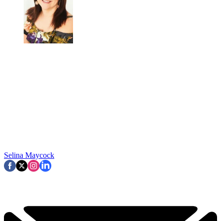
Selina Maycock