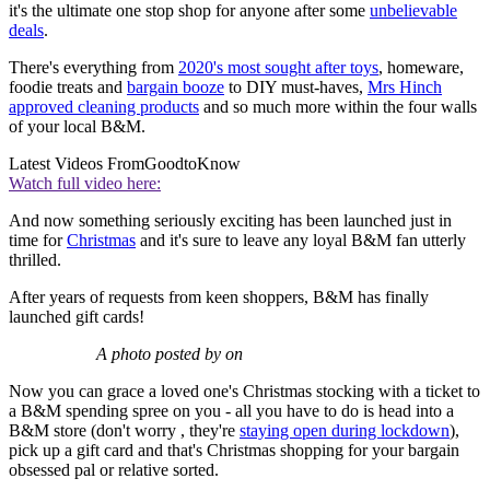
it's the ultimate one stop shop for anyone after some
unbelievable
deals
.
There's everything from
2020's most sought after toys
, homeware,
foodie treats and
bargain booze
to DIY must-haves,
Mrs Hinch
approved cleaning products
and so much more within the four walls
of your local B&M.
Latest Videos From
GoodtoKnow
Watch full video here:
And now something seriously exciting has been launched just in
time for
Christmas
and it's sure to leave any loyal B&M fan utterly
thrilled.
After years of requests from keen shoppers, B&M has finally
launched gift cards!
A photo posted by on
Now you can grace a loved one's Christmas stocking with a ticket to
a B&M spending spree on you - all you have to do is head into a
B&M store (don't worry , they're
staying open during lockdown
),
pick up a gift card and that's Christmas shopping for your bargain
obsessed pal or relative sorted.