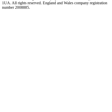
1UA. All rights reserved. England and Wales company registration
number 2008885.