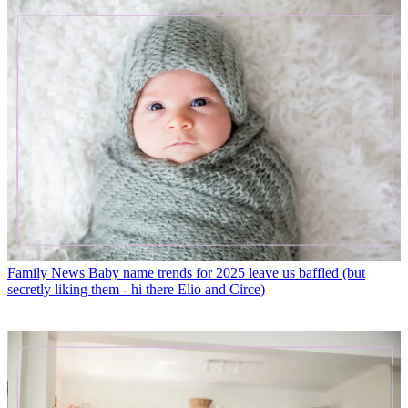
Family News
Baby name trends for 2025 leave us baffled (but
secretly liking them - hi there Elio and Circe)