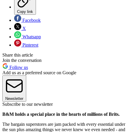
Copy link
Facebook
X
Whatsapp
Pinterest
Share this article
Join the conversation
Follow us
Add us as a preferred source on Google
Newsletter
Subscribe to our newsletter
B&M holds a special place in the hearts of millions of Brits.
The bargain superstores are jam packed with every essential under
the sun plus amazing things we never knew we even needed - and