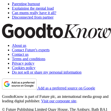
Parenting burnout
Explaining the mental load
Can mums really have it all?
Disconnected from partner
About us
Contact Future's experts
Contact us
Terms and conditions
Privacy policy
Cookies policy
Do not sell or share my personal information
Add as a preferred source on Google
GoodtoKnow is part of Future plc, an international media group and
leading digital publisher.
Visit our corporate site
.
© Future Publishing Limited Quay House, The Ambury, Bath BA1