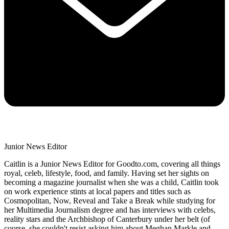
Junior News Editor
Caitlin is a Junior News Editor for Goodto.com, covering all things
royal, celeb, lifestyle, food, and family. Having set her sights on
becoming a magazine journalist when she was a child, Caitlin took
on work experience stints at local papers and titles such as
Cosmopolitan, Now, Reveal and Take a Break while studying for
her Multimedia Journalism degree and has interviews with celebs,
reality stars and the Archbishop of Canterbury under her belt (of
course, she couldn't resist asking him about Meghan Markle and