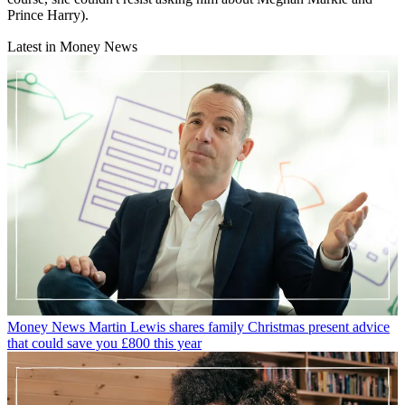
Prince Harry).
Latest in Money News
Money News
Martin Lewis shares family Christmas present advice
that could save you £800 this year