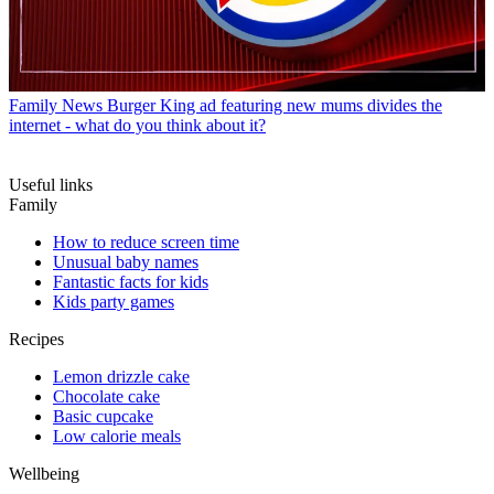
Family News
Burger King ad featuring new mums divides the
internet - what do you think about it?
Useful links
Family
How to reduce screen time
Unusual baby names
Fantastic facts for kids
Kids party games
Recipes
Lemon drizzle cake
Chocolate cake
Basic cupcake
Low calorie meals
Wellbeing