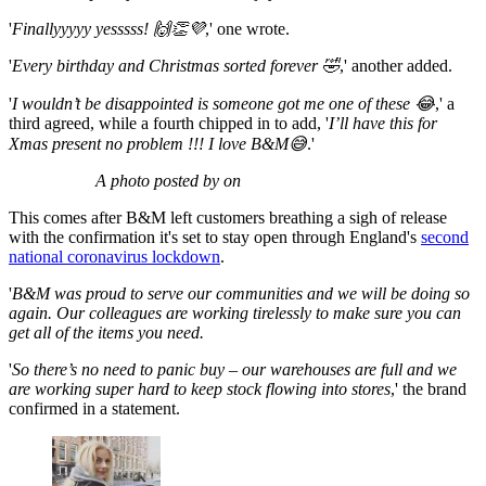
'
Finallyyyyy yesssss! 🙌👏💜
,' one wrote.
'
Every birthday and Christmas sorted forever 🤣
,' another added.
'
I wouldn’t be disappointed is someone got me one of these 😂
,' a
third agreed, while a fourth chipped in to add, '
I’ll have this for
Xmas present no problem !!! I love B&M😅
.'
A photo posted by on
This comes after B&M left customers breathing a sigh of release
with the confirmation it's set to stay open through England's
second
national coronavirus lockdown
.
'
B&M was proud to serve our communities and we will be doing so
again. Our colleagues are working tirelessly to make sure you can
get all of the items you need.
'
So there’s no need to panic buy – our warehouses are full and we
are working super hard to keep stock flowing into stores
,' the brand
confirmed in a statement.