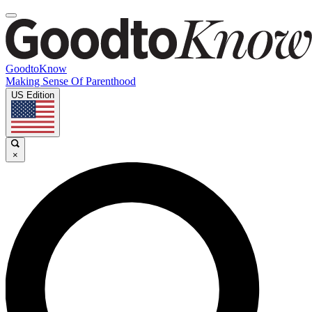
GoodtoKnow
Making Sense Of Parenthood
US Edition
×