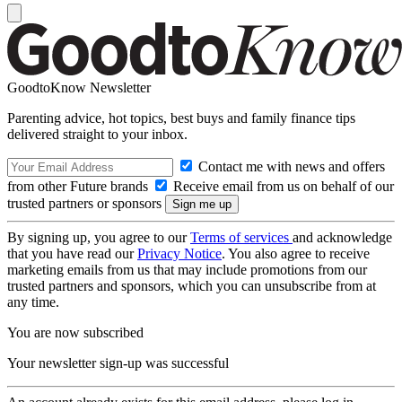
GoodtoKnow Newsletter
Parenting advice, hot topics, best buys and family finance tips
delivered straight to your inbox.
Contact me with news and offers
from other Future brands
Receive email from us on behalf of our
trusted partners or sponsors
By signing up, you agree to our
Terms of services
and acknowledge
that you have read our
Privacy Notice
. You also agree to receive
marketing emails from us that may include promotions from our
trusted partners and sponsors, which you can unsubscribe from at
any time.
You are now subscribed
Your newsletter sign-up was successful