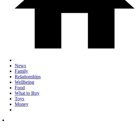
News
Family
Relationships
Wellbeing
Food
What to Buy
Toys
Money