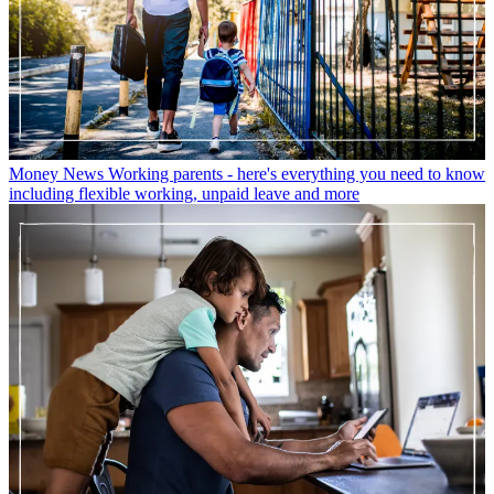
Money News
Working parents - here's everything you need to know
including flexible working, unpaid leave and more