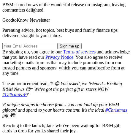
B&M shared news of the wonderful release on Instagram, leaving
commenters delighted.
GoodtoKnow Newsletter
Parenting advice, hot topics, best buys and family finance tips
delivered straight to your inbox.
By signing up, you agree to our
Terms of services
and acknowledge
that you have read our
Privacy Notice
. You also agree to receive
marketing emails from us that may include promotions from our
trusted partners and sponsors, which you can unsubscribe from at
any time.
The announcement read, '
* 😍 You asked, we listened - Exciting
B&M News 😍* We've got the perfect gift in stores NOW -
#Giftcards🎉
!
'
'
6 unique designs to choose from - you can load up your B&M
giftcard and spend to your hearts content. It's the ideal
#Christmas
gift 🎁!
'
Reacting to the launch, fans who've been waiting for B&M gift
cards to drop for yonks shared their joy.