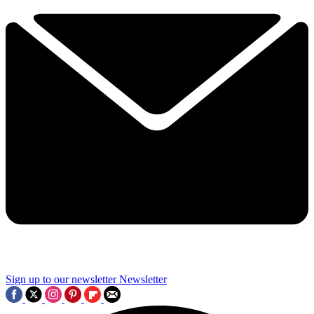
Sign up to our newsletter
Newsletter