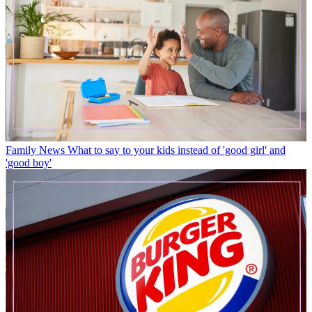
Family News
What to say to your kids instead of 'good girl' and
'good boy'