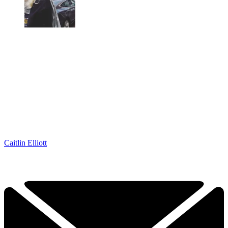
Caitlin Elliott