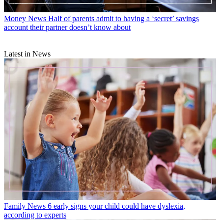
Money News
Half of parents admit to having a ‘secret’ savings
account their partner doesn’t know about
Latest in News
Family News
6 early signs your child could have dyslexia,
according to experts