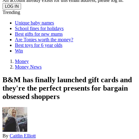
An account already exists for this email address, please log in.
Trending
Unique baby names
School fines for holidays
Best gifts for new mums
Are Tonies worth the money?
Best toys for 6 year olds
Win
Money
Money News
B&M has finally launched gift cards and
they're the perfect presents for bargain
obsessed shoppers
By
Caitlin Elliott