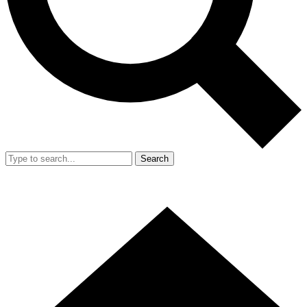
Search