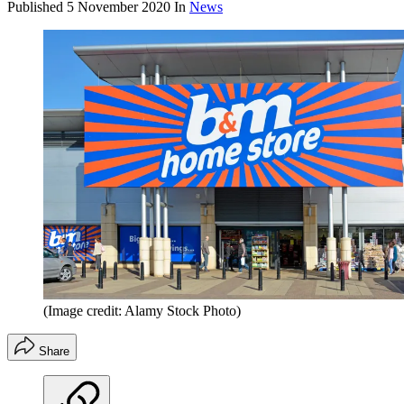
Published
5 November 2020
In
News
(Image credit: Alamy Stock Photo)
Share