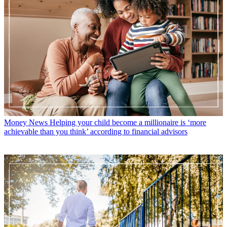
Money News
Helping your child become a millionaire is ‘more
achievable than you think’ according to financial advisors