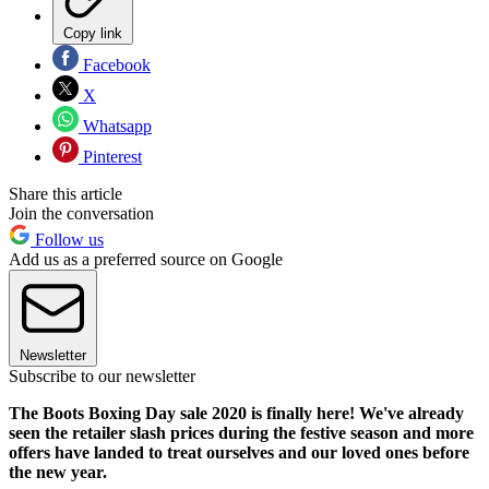
Copy link
Facebook
X
Whatsapp
Pinterest
Share this article
Join the conversation
Follow us
Add us as a preferred source on Google
Newsletter
Subscribe to our newsletter
The Boots Boxing Day sale 2020 is finally here! We've already
seen the retailer slash prices during the festive season and more
offers have landed to treat ourselves and our loved ones before
the new year.