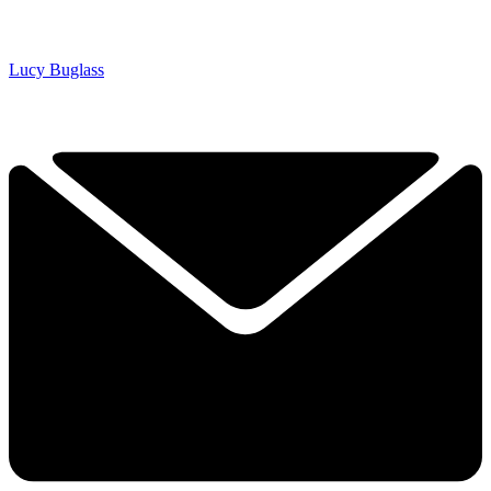
Lucy Buglass