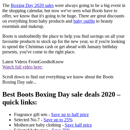
The
Boxing Day 2020 sales
were always going to be a big event in
the shopping calendar, but now we've seen what Boots have to
offer, we know that it's going to be huge. There are great discounts
on everything from baby products and
baby outfits
to beauty
essentials and makeup.
Boots is undoubtedly the place to help you find savings on all your
favourite products to stock up for the new year, so if you're looking
to spend the Christmas cash or get ahead with January birthday
presents, you've come to the right place.
Latest Videos From
GoodtoKnow
Watch full video here:
Scroll down to find out everything we know about the Boots
Boxing Day sale...
Best Boots Boxing Day sale deals 2020 –
quick links:
Fragrance gift sets -
Save up to half price
Selected No.7 -
Save up to 25%
Mothercare baby clothing -
Save half price