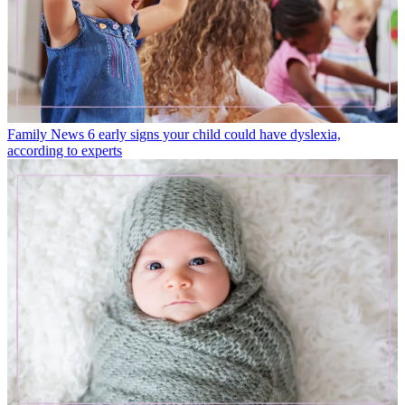
Family News
6 early signs your child could have dyslexia,
according to experts