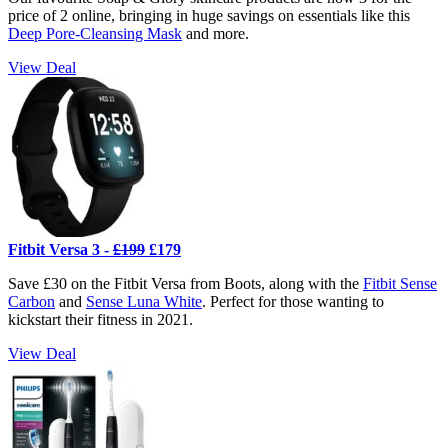
price of 2 online, bringing in huge savings on essentials like this
Deep Pore-Cleansing Mask
and more.
View Deal
Fitbit Versa 3 -
£199
£179
Save £30 on the Fitbit Versa from Boots, along with the
Fitbit Sense
Carbon
and
Sense Luna White
. Perfect for those wanting to
kickstart their fitness in 2021.
View Deal