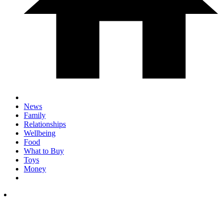
News
Family
Relationships
Wellbeing
Food
What to Buy
Toys
Money