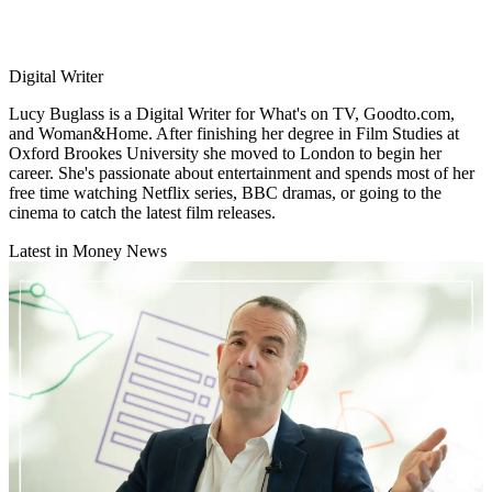
Digital Writer
Lucy Buglass is a Digital Writer for What's on TV, Goodto.com,
and Woman&Home. After finishing her degree in Film Studies at
Oxford Brookes University she moved to London to begin her
career. She's passionate about entertainment and spends most of her
free time watching Netflix series, BBC dramas, or going to the
cinema to catch the latest film releases.
Latest in Money News