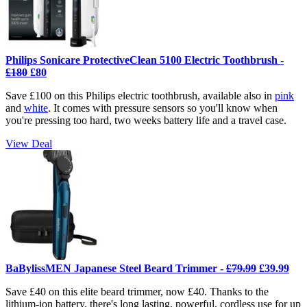
Philips Sonicare ProtectiveClean 5100 Electric Toothbrush -
£180
£80
Save £100 on this Philips electric toothbrush, available also in
pink
and
white
. It comes with pressure sensors so you'll know when
you're pressing too hard, two weeks battery life and a travel case.
View Deal
BaBylissMEN Japanese Steel Beard Trimmer -
£79.99
£39.99
Save £40 on this elite beard trimmer, now £40. Thanks to the
lithium-ion battery, there's long lasting, powerful, cordless use for up