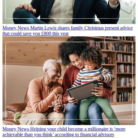
Money News
Martin Lewis shares family Christmas present advice
that could save you £800 this year
Money News
Helping your child become a millionaire is ‘more
achievable than you think’ according to financial advisors