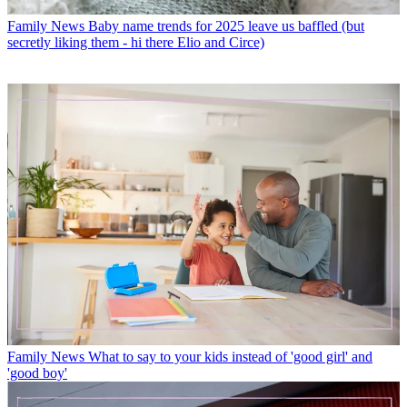
Family News
Baby name trends for 2025 leave us baffled (but
secretly liking them - hi there Elio and Circe)
Family News
What to say to your kids instead of 'good girl' and
'good boy'