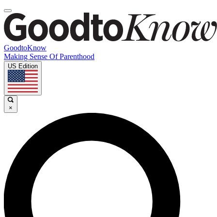
GoodtoKnow
Making Sense Of Parenthood
US Edition
×