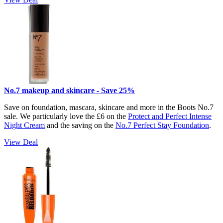
No.7 makeup and skincare - Save 25%
Save on foundation, mascara, skincare and more in the Boots No.7
sale. We particularly love the £6 on the
Protect and Perfect Intense
Night Cream
and the saving on the
No.7 Perfect Stay Foundation
.
View Deal