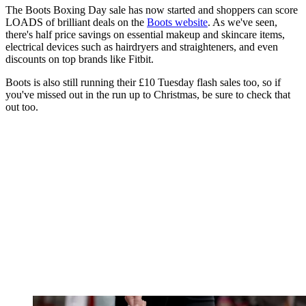
The Boots Boxing Day sale has now started and shoppers can score
LOADS of brilliant deals on the
Boots website
. As we've seen,
there's half price savings on essential makeup and skincare items,
electrical devices such as hairdryers and straighteners, and even
discounts on top brands like Fitbit.
Boots is also still running their £10 Tuesday flash sales too, so if
you've missed out in the run up to Christmas, be sure to check that
out too.