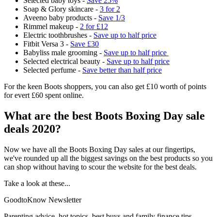
Selected baby toys -
Save 25%
Soap & Glory skincare -
3 for 2
Aveeno baby products -
Save 1/3
Rimmel makeup -
2 for £12
Electric toothbrushes -
Save up to half price
Fitbit Versa 3 -
Save £30
Babyliss male grooming -
Save up to half price
Selected electrical beauty -
Save up to half price
Selected perfume -
Save better than half price
For the keen Boots shoppers, you can also get £10 worth of points
for evert £60 spent online.
What are the best Boots Boxing Day sale
deals 2020?
Now we have all the Boots Boxing Day sales at our fingertips,
we've rounded up all the biggest savings on the best products so you
can shop without having to scour the website for the best deals.
Take a look at these...
GoodtoKnow Newsletter
Parenting advice, hot topics, best buys and family finance tips