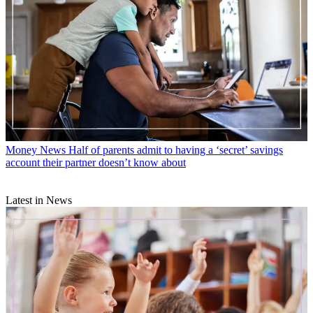
Money News
Half of parents admit to having a ‘secret’ savings
account their partner doesn’t know about
Latest in News