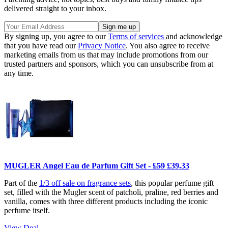
delivered straight to your inbox.
By signing up, you agree to our
Terms of services
and acknowledge
that you have read our
Privacy Notice
. You also agree to receive
marketing emails from us that may include promotions from our
trusted partners and sponsors, which you can unsubscribe from at
any time.
MUGLER Angel Eau de Parfum Gift Set -
£59
£39.33
Part of the
1/3 off sale on fragrance sets
, this popular perfume gift
set, filled with the Mugler scent of patcholi, praline, red berries and
vanilla, comes with three different products including the iconic
perfume itself.
View Deal