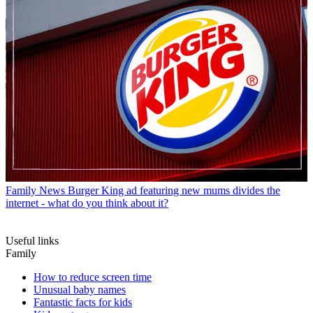
Family News
Burger King ad featuring new mums divides the
internet - what do you think about it?
Useful links
Family
How to reduce screen time
Unusual baby names
Fantastic facts for kids