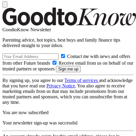
GoodtoKnow Newsletter
Parenting advice, hot topics, best buys and family finance tips
delivered straight to your inbox.
Contact me with news and offers
from other Future brands
Receive email from us on behalf of our
trusted partners or sponsors
By signing up, you agree to our
Terms of services
and acknowledge
that you have read our
Privacy Notice
. You also agree to receive
marketing emails from us that may include promotions from our
trusted partners and sponsors, which you can unsubscribe from at
any time.
You are now subscribed
Your newsletter sign-up was successful