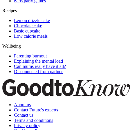
Kids party games
Recipes
Lemon drizzle cake
Chocolate cake
Basic cupcake
Low calorie meals
Wellbeing
Parenting burnout
Explaining the mental load
Can mums really have it all?
Disconnected from partner
About us
Contact Future's experts
Contact us
Terms and conditions
Privacy policy