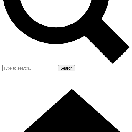
Search