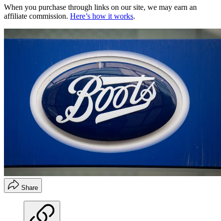
When you purchase through links on our site, we may earn an
affiliate commission.
Here’s how it works
.
Share