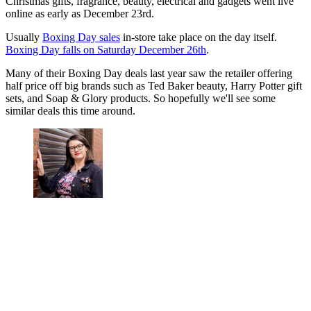
Christmas gifts, fragrance, beauty, electrical and gadgets went live
online as early as December 23rd.
Usually
Boxing Day sales
in-store take place on the day itself.
Boxing Day falls on Saturday December 26th
.
Many of their Boxing Day deals last year saw the retailer offering
half price off big brands such as Ted Baker beauty, Harry Potter gift
sets, and Soap & Glory products. So hopefully we'll see some
similar deals this time around.