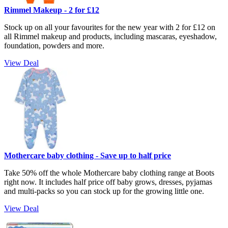
Rimmel Makeup - 2 for £12
Stock up on all your favourites for the new year with 2 for £12 on
all Rimmel makeup and products, including mascaras, eyeshadow,
foundation, powders and more.
View Deal
Mothercare baby clothing - Save up to half price
Take 50% off the whole Mothercare baby clothing range at Boots
right now. It includes half price off baby grows, dresses, pyjamas
and multi-packs so you can stock up for the growing little one.
View Deal