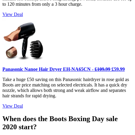
to 120 minutes from only a 3 hour charge.
View Deal
Panasonic Nanoe Hair Dryer EH-NA65CN -
£109.99
£59.99
Take a huge £50 saving on this Panasonic hairdryer in rose gold as
Boots are price matching on selected electricals. It has a quick dry
nozzle, which allows both strong and weak airflow and separates
hair strands for rapid drying.
View Deal
When does the Boots Boxing Day sale
2020 start?