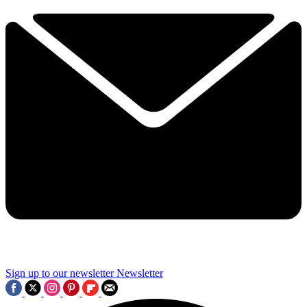
Sign up to our newsletter
Newsletter