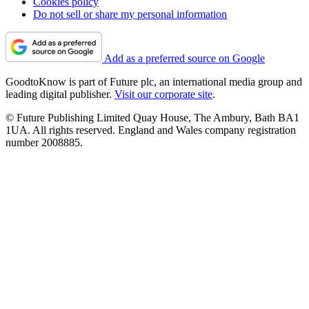
Cookies policy
Do not sell or share my personal information
Add as a preferred source on Google
GoodtoKnow is part of Future plc, an international media group and
leading digital publisher.
Visit our corporate site
.
© Future Publishing Limited Quay House, The Ambury, Bath BA1
1UA. All rights reserved. England and Wales company registration
number 2008885.