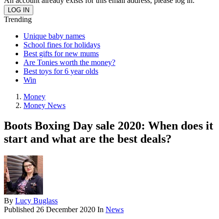
An account already exists for this email address, please log in.
Trending
Unique baby names
School fines for holidays
Best gifts for new mums
Are Tonies worth the money?
Best toys for 6 year olds
Win
Money
Money News
Boots Boxing Day sale 2020: When does it
start and what are the best deals?
By
Lucy Buglass
Published
26 December 2020
In
News