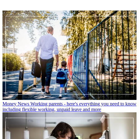
Money News
Working parents - here's everything you need to know
including flexible working, unpaid leave and more