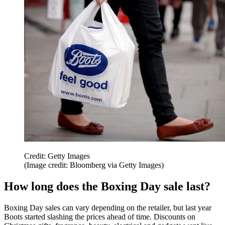
Credit: Getty Images
(Image credit: Bloomberg via Getty Images)
How long does the Boxing Day sale last?
Boxing Day sales can vary depending on the retailer, but last year
Boots started slashing the prices ahead of time. Discounts on