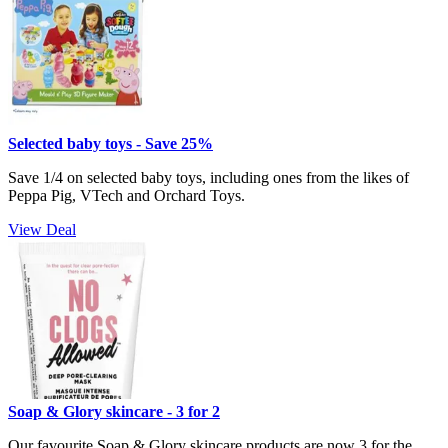
Selected baby toys - Save 25%
Save 1/4 on selected baby toys, including ones from the likes of
Peppa Pig, VTech and Orchard Toys.
View Deal
Soap & Glory skincare - 3 for 2
Our favourite Soap & Glory skincare products are now 3 for the