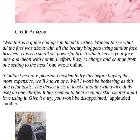
Credit: Amazon
‘
Well this is a game changer in facial brushes. Wanted to see what
all the fuss was about with all the beauty bloggers using similar face
brushes. This is a small yet powerful brush which leaves your face
nice and clean with minimal effort. Easy to charge and change from
one setting to the next
,’ one wrote online.
‘
Couldn’t be more pleased. Decided to try this before buying the
more expensive, we’ll known one. Well I won’t be bothering as this
one is fantastic. The device lasts at least a month (with twice daily
use) on one charge. It has seemed to help keep my skin clearer and I
love using it. Give it a try, you won’t be disappointed
,’ applauded
another.