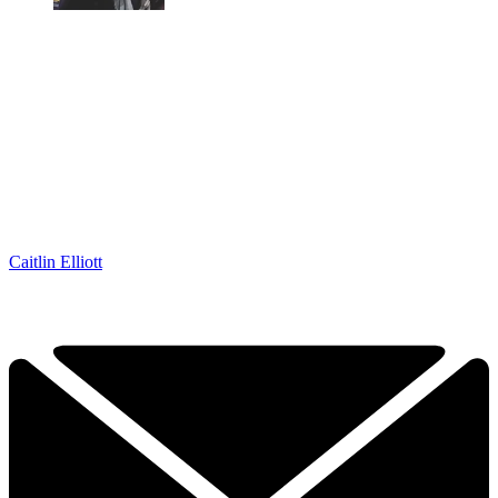
Caitlin Elliott