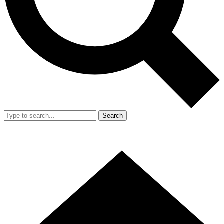
Search