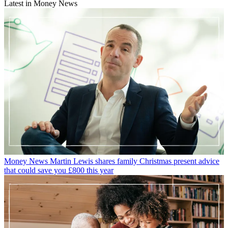
Latest in Money News
Money News
Martin Lewis shares family Christmas present advice
that could save you £800 this year