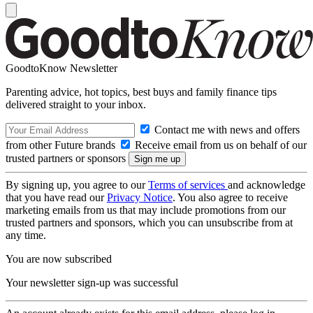
GoodtoKnow Newsletter
Parenting advice, hot topics, best buys and family finance tips
delivered straight to your inbox.
Contact me with news and offers
from other Future brands
Receive email from us on behalf of our
trusted partners or sponsors
By signing up, you agree to our
Terms of services
and acknowledge
that you have read our
Privacy Notice
. You also agree to receive
marketing emails from us that may include promotions from our
trusted partners and sponsors, which you can unsubscribe from at
any time.
You are now subscribed
Your newsletter sign-up was successful