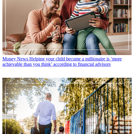
Money News
Helping your child become a millionaire is ‘more
achievable than you think’ according to financial advisors