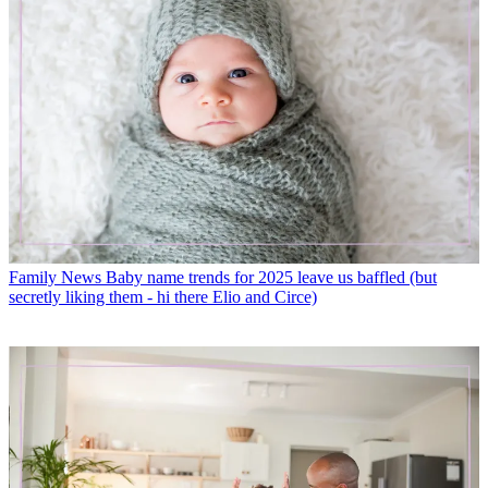
Family News
Baby name trends for 2025 leave us baffled (but
secretly liking them - hi there Elio and Circe)