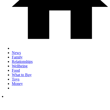
News
Family
Relationships
Wellbeing
Food
What to Buy
Toys
Money