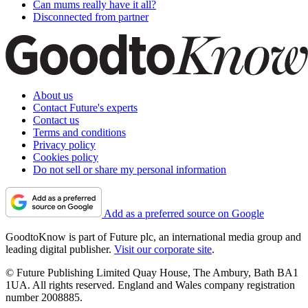
Can mums really have it all?
Disconnected from partner
About us
Contact Future's experts
Contact us
Terms and conditions
Privacy policy
Cookies policy
Do not sell or share my personal information
Add as a preferred source on Google
GoodtoKnow is part of Future plc, an international media group and
leading digital publisher.
Visit our corporate site
.
© Future Publishing Limited Quay House, The Ambury, Bath BA1
1UA. All rights reserved. England and Wales company registration
number 2008885.