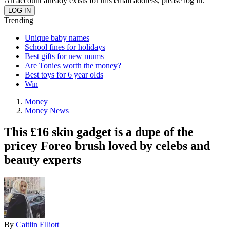
An account already exists for this email address, please log in.
Trending
Unique baby names
School fines for holidays
Best gifts for new mums
Are Tonies worth the money?
Best toys for 6 year olds
Win
Money
Money News
This £16 skin gadget is a dupe of the
pricey Foreo brush loved by celebs and
beauty experts
By
Caitlin Elliott