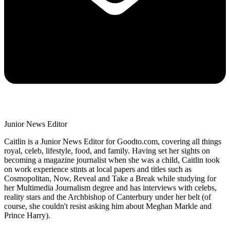
Junior News Editor
Caitlin is a Junior News Editor for Goodto.com, covering all things
royal, celeb, lifestyle, food, and family. Having set her sights on
becoming a magazine journalist when she was a child, Caitlin took
on work experience stints at local papers and titles such as
Cosmopolitan, Now, Reveal and Take a Break while studying for
her Multimedia Journalism degree and has interviews with celebs,
reality stars and the Archbishop of Canterbury under her belt (of
course, she couldn't resist asking him about Meghan Markle and
Prince Harry).