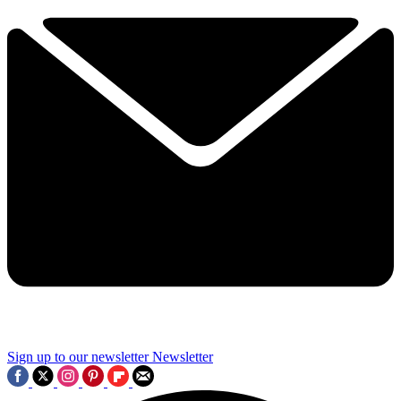
Sign up to our newsletter
Newsletter