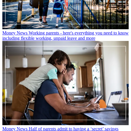
Money News
Working parents - here's everything you need to know
including flexible working, unpaid leave and more
Money News
Half of parents admit to having a ‘secret’ savings