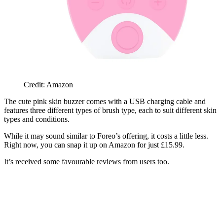
Credit: Amazon
The cute pink skin buzzer comes with a USB charging cable and
features three different types of brush type, each to suit different skin
types and conditions.
While it may sound similar to Foreo’s offering, it costs a little less.
Right now, you can snap it up on Amazon for just £15.99.
It’s received some favourable reviews from users too.