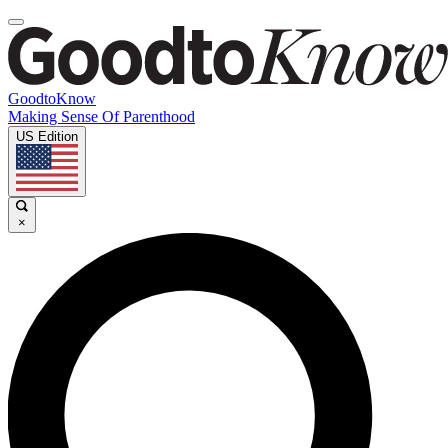
GoodtoKnow
Making Sense Of Parenthood
US Edition
×