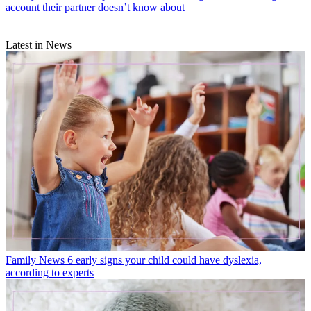
account their partner doesn’t know about
Latest in News
Family News
6 early signs your child could have dyslexia,
according to experts