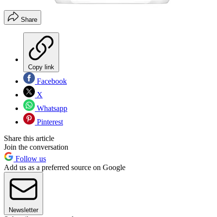
Share
Copy link
Facebook
X
Whatsapp
Pinterest
Share this article
Join the conversation
Follow us
Add us as a preferred source on Google
Newsletter