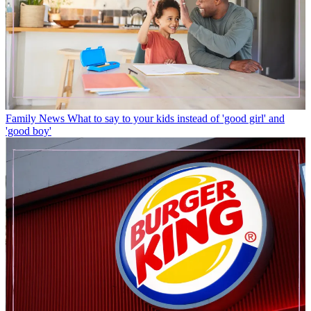
Family News
What to say to your kids instead of 'good girl' and
'good boy'