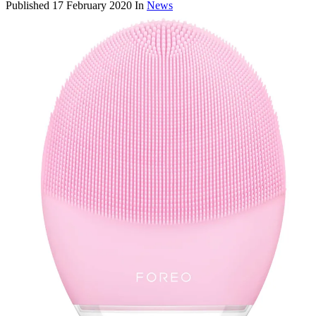
Published
17 February 2020
In
News