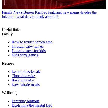
Family News
Burger King ad featuring new mums divides the
internet - what do you think about it?
Useful links
Family
How to reduce screen time
Unusual baby names
Fantastic facts for kids
Kids party games
Recipes
Lemon drizzle cake
Chocolate cake
Basic cupcake
Low calorie meals
Wellbeing
Parenting burnout
Explaining the mental load