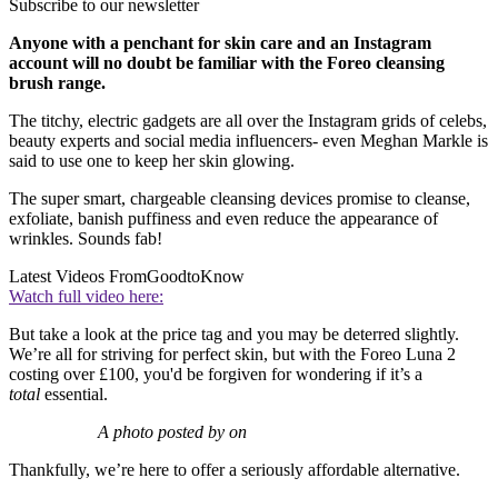
Subscribe to our newsletter
Anyone with a penchant for skin care and an Instagram
account will no doubt be familiar with the Foreo cleansing
brush range.
The titchy, electric gadgets are all over the Instagram grids of celebs,
beauty experts and social media influencers- even Meghan Markle is
said to use one to keep her skin glowing.
The super smart, chargeable cleansing devices promise to cleanse,
exfoliate, banish puffiness and even reduce the appearance of
wrinkles. Sounds fab!
Latest Videos From
GoodtoKnow
Watch full video here:
But take a look at the price tag and you may be deterred slightly.
We’re all for striving for perfect skin, but with the Foreo Luna 2
costing over £100, you'd be forgiven for wondering if it’s a
total
essential.
A photo posted by on
Thankfully, we’re here to offer a seriously affordable alternative.