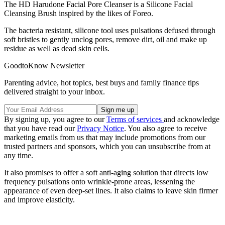
The HD Harudone Facial Pore Cleanser is a Silicone Facial
Cleansing Brush inspired by the likes of Foreo.
The bacteria resistant, silicone tool uses pulsations defused through
soft bristles to gently unclog pores, remove dirt, oil and make up
residue as well as dead skin cells.
GoodtoKnow Newsletter
Parenting advice, hot topics, best buys and family finance tips
delivered straight to your inbox.
By signing up, you agree to our
Terms of services
and acknowledge
that you have read our
Privacy Notice
. You also agree to receive
marketing emails from us that may include promotions from our
trusted partners and sponsors, which you can unsubscribe from at
any time.
It also promises to offer a soft anti-aging solution that directs low
frequency pulsations onto wrinkle-prone areas, lessening the
appearance of even deep-set lines. It also claims to leave skin firmer
and improve elasticity.