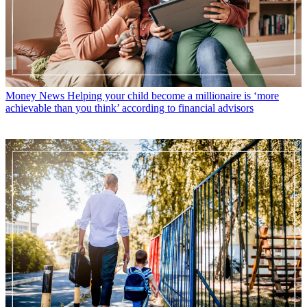
Money News
Helping your child become a millionaire is ‘more
achievable than you think’ according to financial advisors