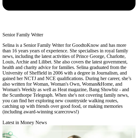
Senior Family Writer
Selina is a Senior Family Writer for GoodtoKnow and has more
than 16 years years of experience. She specialises in royal family
news, including the latest activities of Prince George, Charlotte,
Louis, Archie and Lilibet. She also covers the latest government,
health and charity advice for families. Selina graduated from the
University of Sheffield in 2006 with a degree in Journalism, and
gained her NCTJ and NCE qualifications. During her career, she’s
also written for Woman, Woman's Own, Woman&Home, and
Woman's Weekly as well as Heat magazine, Bang Showbiz - and
the Scunthorpe Telegraph. When she's not covering family news,
you can find her exploring new countryside walking routes,
catching up with friends over good food, or making memories
(including award-winning scarecrows!)
Latest in Money News