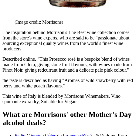
(Image credit: Morrisons)
The inspiration behind Morrison's The Best wine collection comes
from the store's wine experts, who are said to be "passionate about
sourcing exceptional quality wines from the world's finest wine
producers."
Described online, "This Prosecco rosé is a bespoke blend of wines
made from Glera, giving stone fruit flavours, with wines made from
Pinot Noir, giving redcurrant fruit and a delicate pale pink colour."
the taste is described as having "Aromas of wild strawberry with red
berry and white peach flavours."
This wine of Italy is blended by Morrisons Winemakers, Vino
spumante extra dry, Suitable for Vegans.
What are Morrisons' other Mother's Day
alcohol deals?
Kylie Minogue Côtes de Provence Rosé
- (£15 down from