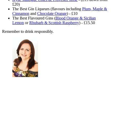
£20)
The Best Gin Liqueurs (flavours including
Plum, Maple &
Cinnamon
and
Chocolate Orange
) - £10
The Best Flavoured Gins (
Blood Orange & Sicilian
Lemon
or
Rhubarb & Scottish Raspberry
) - £15.50
Remember to drink responsibly.