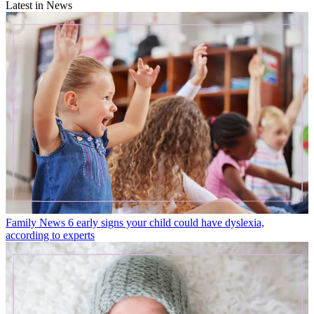
Latest in News
Family News
6 early signs your child could have dyslexia,
according to experts