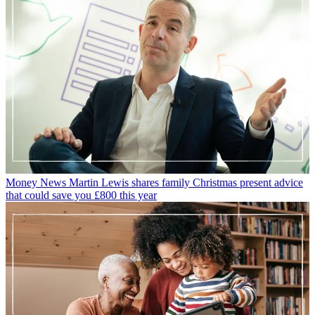
Money News
Martin Lewis shares family Christmas present advice
that could save you £800 this year