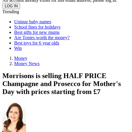
An account already exists for this email address, please log in.
Trending
Unique baby names
School fines for holidays
Best gifts for new mums
Are Tonies worth the money?
Best toys for 6 year olds
Win
Money
Money News
Morrisons is selling HALF PRICE
Champagne and Prosecco for Mother's
Day with prices starting from £7