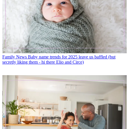
Family News
Baby name trends for 2025 leave us baffled (but
secretly liking them - hi there Elio and Circe)