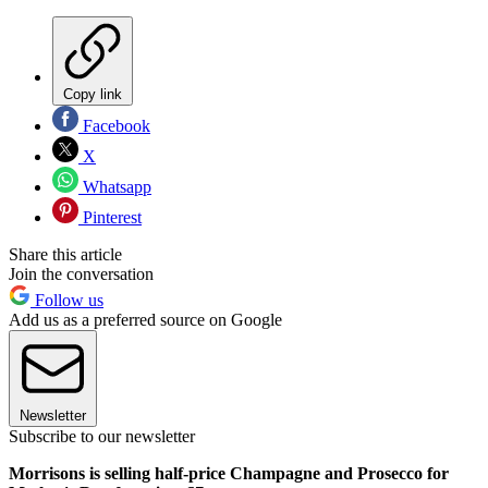
Copy link
Facebook
X
Whatsapp
Pinterest
Share this article
Join the conversation
Follow us
Add us as a preferred source on Google
Newsletter
Subscribe to our newsletter
Morrisons is selling half-price Champagne and Prosecco for