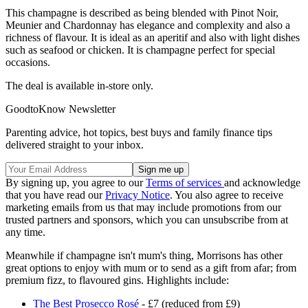
This champagne is described as being blended with Pinot Noir,
Meunier and Chardonnay has elegance and complexity and also a
richness of flavour. It is ideal as an aperitif and also with light dishes
such as seafood or chicken. It is champagne perfect for special
occasions.
The deal is available in-store only.
GoodtoKnow Newsletter
Parenting advice, hot topics, best buys and family finance tips
delivered straight to your inbox.
By signing up, you agree to our
Terms of services
and acknowledge
that you have read our
Privacy Notice
. You also agree to receive
marketing emails from us that may include promotions from our
trusted partners and sponsors, which you can unsubscribe from at
any time.
Meanwhile if champagne isn't mum's thing, Morrisons has other
great options to enjoy with mum or to send as a gift from afar; from
premium fizz, to flavoured gins. Highlights include:
The Best Prosecco Rosé
- £7 (reduced from £9)