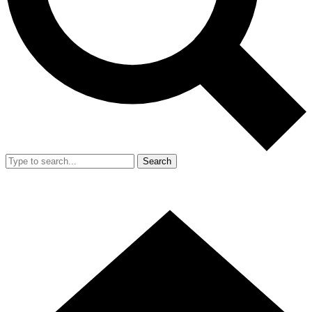
Search