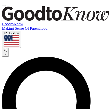
GoodtoKnow
Making Sense Of Parenthood
US Edition
×