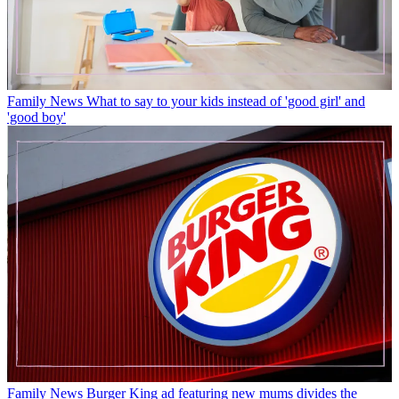
Family News
What to say to your kids instead of 'good girl' and
'good boy'
Family News
Burger King ad featuring new mums divides the