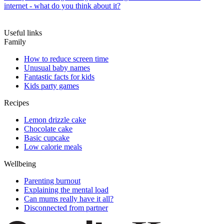
internet - what do you think about it?
Useful links
Family
How to reduce screen time
Unusual baby names
Fantastic facts for kids
Kids party games
Recipes
Lemon drizzle cake
Chocolate cake
Basic cupcake
Low calorie meals
Wellbeing
Parenting burnout
Explaining the mental load
Can mums really have it all?
Disconnected from partner