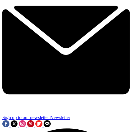
Sign up to our newsletter
Newsletter