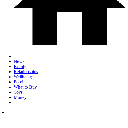
News
Family
Relationships
Wellbeing
Food
What to Buy
Toys
Money