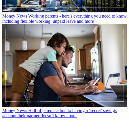
Money News
Working parents - here's everything you need to know
including flexible working, unpaid leave and more
Money News
Half of parents admit to having a ‘secret’ savings
account their partner doesn’t know about