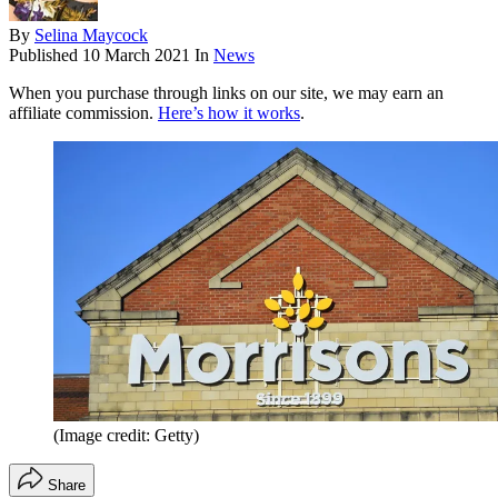
By
Selina Maycock
Published
10 March 2021
In
News
When you purchase through links on our site, we may earn an
affiliate commission.
Here’s how it works
.
(Image credit: Getty)
Share