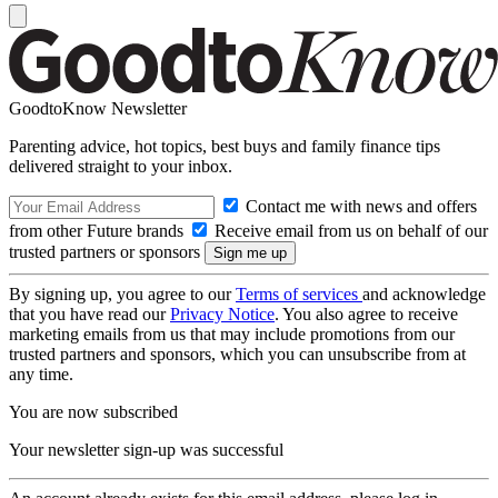
GoodtoKnow Newsletter
Parenting advice, hot topics, best buys and family finance tips
delivered straight to your inbox.
Contact me with news and offers
from other Future brands
Receive email from us on behalf of our
trusted partners or sponsors
By signing up, you agree to our
Terms of services
and acknowledge
that you have read our
Privacy Notice
. You also agree to receive
marketing emails from us that may include promotions from our
trusted partners and sponsors, which you can unsubscribe from at
any time.
You are now subscribed
Your newsletter sign-up was successful