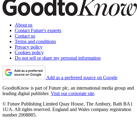
About us
Contact Future's experts
Contact us
Terms and conditions
Privacy policy
Cookies policy
Do not sell or share my personal information
Add as a preferred source on Google
GoodtoKnow is part of Future plc, an international media group and
leading digital publisher.
Visit our corporate site
.
© Future Publishing Limited Quay House, The Ambury, Bath BA1
1UA. All rights reserved. England and Wales company registration
number 2008885.