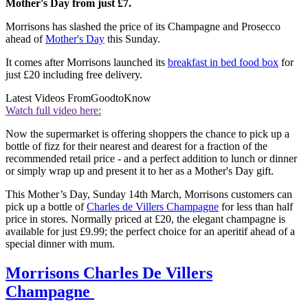
Mother's Day from just £7.
Morrisons has slashed the price of its Champagne and Prosecco
ahead of
Mother's Day
this Sunday.
It comes after Morrisons launched its
breakfast in bed food box
for
just £20 including free delivery.
Latest Videos From
GoodtoKnow
Watch full video here:
Now the supermarket is offering shoppers the chance to pick up a
bottle of fizz for their nearest and dearest for a fraction of the
recommended retail price - and a perfect addition to lunch or dinner
or simply wrap up and present it to her as a Mother's Day gift.
This Mother’s Day, Sunday 14th March, Morrisons customers can
pick up a bottle of
Charles de Villers Champagne
for less than half
price in stores. Normally priced at £20, the elegant champagne is
available for just £9.99; the perfect choice for an aperitif ahead of a
special dinner with mum.
Morrisons Charles De Villers
Champagne