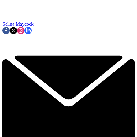
Selina Maycock