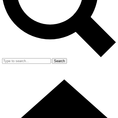
Search