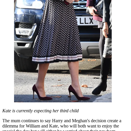
Kate is currently expecting her third child
The mum continues to say Harry and Meghan's decision create a
dilemma for William and Kate, who will both want to enjoy the