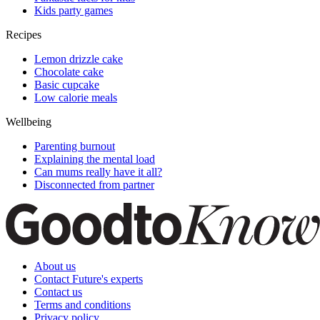
Kids party games
Recipes
Lemon drizzle cake
Chocolate cake
Basic cupcake
Low calorie meals
Wellbeing
Parenting burnout
Explaining the mental load
Can mums really have it all?
Disconnected from partner
About us
Contact Future's experts
Contact us
Terms and conditions
Privacy policy