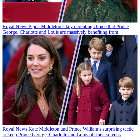
Royal News
Pippa Middleton’s key parenting choice that Prince
George, Charlotte and Louis are massively benefiting from
Royal News
Kate Middleton and Prince William’s surprising tactic
to keep Prince George, Charlotte and Louis off their screens