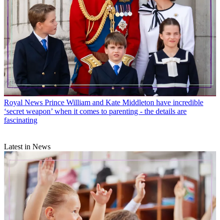
Royal News
Prince William and Kate Middleton have incredible
‘secret weapon’ when it comes to parenting - the details are
fascinating
Latest in News