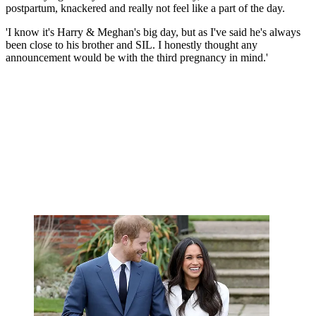
postpartum, knackered and really not feel like a part of the day.
'I know it's Harry & Meghan's big day, but as I've said he's always
been close to his brother and SIL. I honestly thought any
announcement would be with the third pregnancy in mind.'