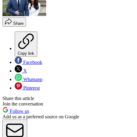
Share
Copy link
Facebook
X
Whatsapp
Pinterest
Share this article
Join the conversation
Follow us
Add us as a preferred source on Google