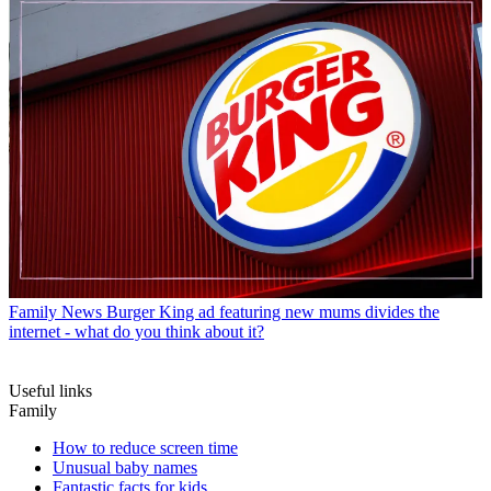
Family News
Burger King ad featuring new mums divides the
internet - what do you think about it?
Useful links
Family
How to reduce screen time
Unusual baby names
Fantastic facts for kids