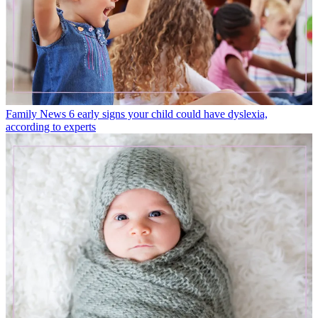
Family News
6 early signs your child could have dyslexia,
according to experts