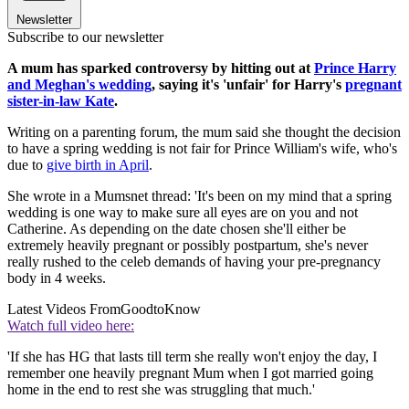
Newsletter
Subscribe to our newsletter
A mum has sparked controversy by hitting out at
Prince Harry
and Meghan's wedding
, saying it's 'unfair' for Harry's
pregnant
sister-in-law Kate
.
Writing on a parenting forum, the mum said she thought the decision
to have a spring wedding is not fair for Prince William's wife, who's
due to
give birth in April
.
She wrote in a Mumsnet thread: 'It's been on my mind that a spring
wedding is one way to make sure all eyes are on you and not
Catherine. As depending on the date chosen she'll either be
extremely heavily pregnant or possibly postpartum, she's never
really rushed to the celeb demands of having your pre-pregnancy
body in 4 weeks.
Latest Videos From
GoodtoKnow
Watch full video here:
'If she has HG that lasts till term she really won't enjoy the day, I
remember one heavily pregnant Mum when I got married going
home in the end to rest she was struggling that much.'