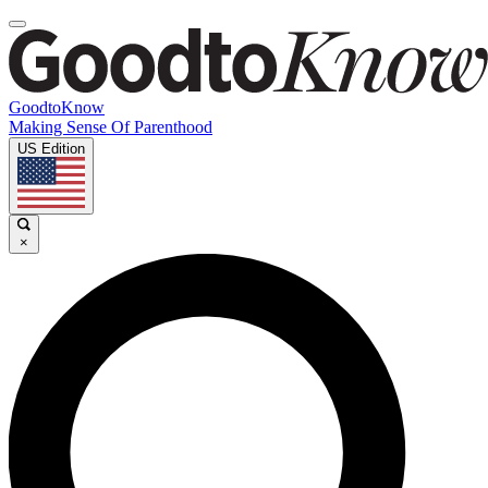
GoodtoKnow
Making Sense Of Parenthood
US Edition
×