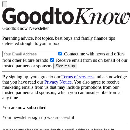
GoodtoKnow Newsletter
Parenting advice, hot topics, best buys and family finance tips
delivered straight to your inbox.
Contact me with news and offers
from other Future brands
Receive email from us on behalf of our
trusted partners or sponsors
By signing up, you agree to our
Terms of services
and acknowledge
that you have read our
Privacy Notice
. You also agree to receive
marketing emails from us that may include promotions from our
trusted partners and sponsors, which you can unsubscribe from at
any time.
You are now subscribed
Your newsletter sign-up was successful