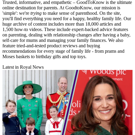
Trusted, informative, and empathetic – GoodToKnow is the ultimate
online destination for parents. At GoodtoKnow, our mission is
'simple': we're
trying
to make sense of parenthood. On the site,
you'll find everything you need for a happy, healthy family life. Our
huge archive of content includes more than 18,000 articles and
1,500 how-to videos. These include expert-backed advice features
on parenting, dealing with relationship changes after having a baby,
self-care for mums and managing your family finances. We also
feature tried-and-tested product reviews and buying
recommendations for every stage of family life - from prams and
Moses baskets to birthday gifts and top toys.
Latest in Royal News