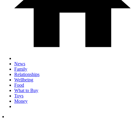
News
Family
Relationships
Wellbeing
Food
What to Buy
Toys
Money