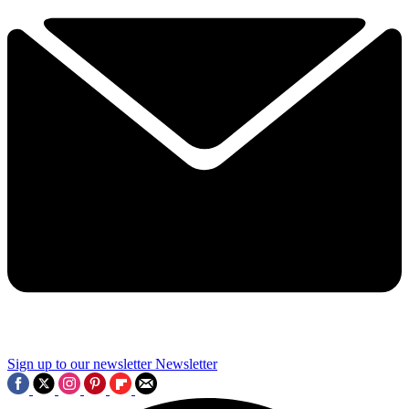
Sign up to our newsletter
Newsletter