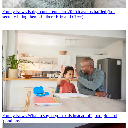
Family News
Baby name trends for 2025 leave us baffled (but
secretly liking them - hi there Elio and Circe)
Family News
What to say to your kids instead of 'good girl' and
'good boy'