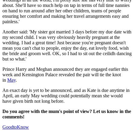
about. She'll have so much help on tap in terms of full time nannies
on hand to run around after her other children, teams of people
ensuring her comfort and making her travel arrangements easy and
painless.'
Another said: 'My sister got married 3 days before my due date with
my second child. I was very obviously heavily pregnant at the
wedding. I had a great time! Just because you're pregnant doesn't
mean you can't chat to people, enjoy the day, eat lovely food, wish
the bride and groom well. OK, so I had to sit out the ceilidh dancing
but so what.'
Prince Harry and Meghan announced they are engaged earlier this
week and Kensington Palace revealed the pair will tie the knot
in
May
.
An exact day is yet to be announced, and as Kate is due anytime in
April, an early May wedding could potentially mean she would
have given birth not long before.
Do you agree with the mum's point of view? Let us know in the
comments!
GoodtoKnow