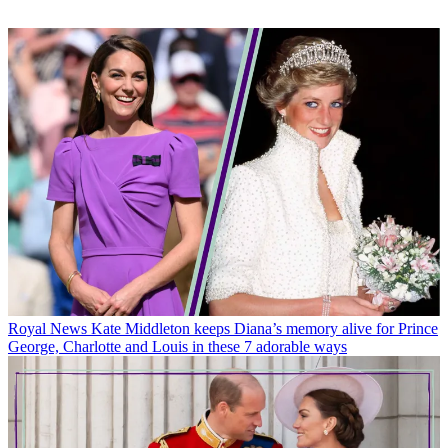
Royal News
Kate Middleton keeps Diana’s memory alive for Prince
George, Charlotte and Louis in these 7 adorable ways