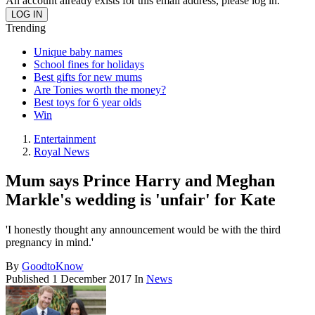
An account already exists for this email address, please log in.
Trending
Unique baby names
School fines for holidays
Best gifts for new mums
Are Tonies worth the money?
Best toys for 6 year olds
Win
Entertainment
Royal News
Mum says Prince Harry and Meghan
Markle's wedding is 'unfair' for Kate
'I honestly thought any announcement would be with the third
pregnancy in mind.'
By
GoodtoKnow
Published
1 December 2017
In
News