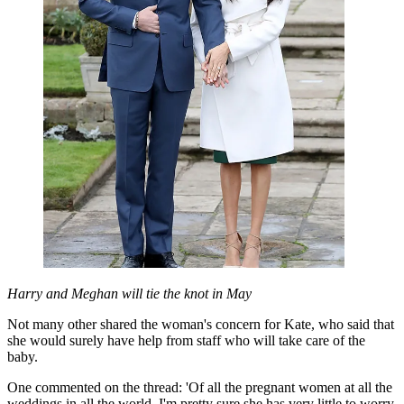
Harry and Meghan will tie the knot in May
Not many other shared the woman's concern for Kate, who said that
she would surely have help from staff who will take care of the
baby.
One commented on the thread: 'Of all the pregnant women at all the
weddings in all the world, I'm pretty sure she has very little to worry