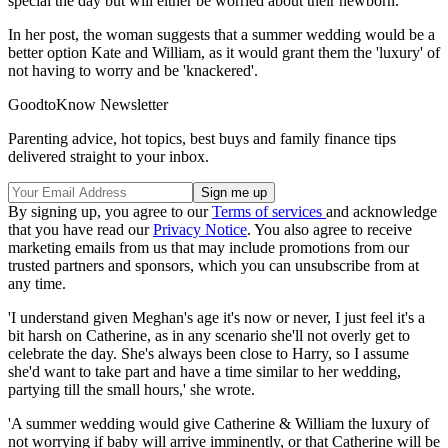
special the day but will either be worried about their newborn.
In her post, the woman suggests that a summer wedding would be a
better option Kate and William, as it would grant them the 'luxury' of
not having to worry and be 'knackered'.
GoodtoKnow Newsletter
Parenting advice, hot topics, best buys and family finance tips
delivered straight to your inbox.
By signing up, you agree to our
Terms of services
and acknowledge
that you have read our
Privacy Notice
. You also agree to receive
marketing emails from us that may include promotions from our
trusted partners and sponsors, which you can unsubscribe from at
any time.
'I understand given Meghan's age it's now or never, I just feel it's a
bit harsh on Catherine, as in any scenario she'll not overly get to
celebrate the day. She's always been close to Harry, so I assume
she'd want to take part and have a time similar to her wedding,
partying till the small hours,' she wrote.
'A summer wedding would give Catherine & William the luxury of
not worrying if baby will arrive imminently, or that Catherine will be