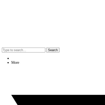
Search
More