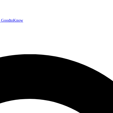
GoodtoKnow