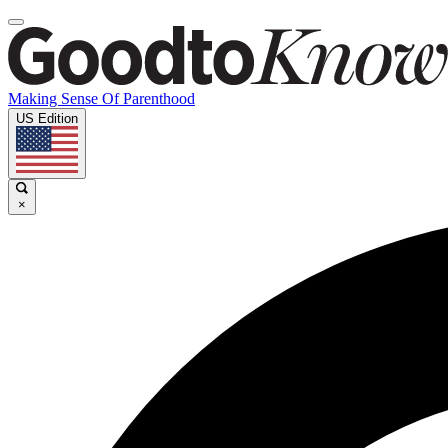
Making Sense Of Parenthood
US Edition
×