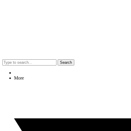
Search
More