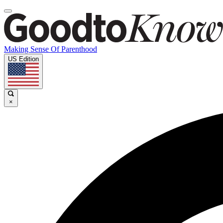
Making Sense Of Parenthood
US Edition
×