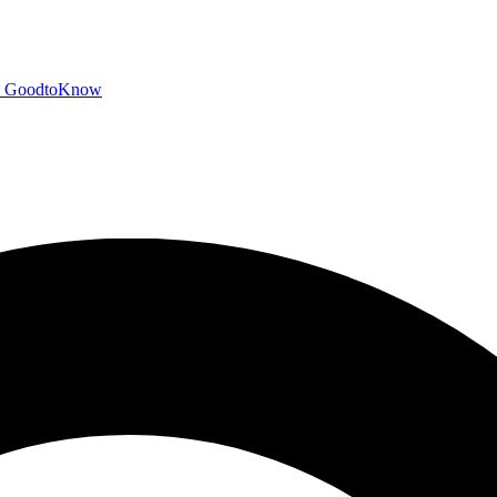
GoodtoKnow