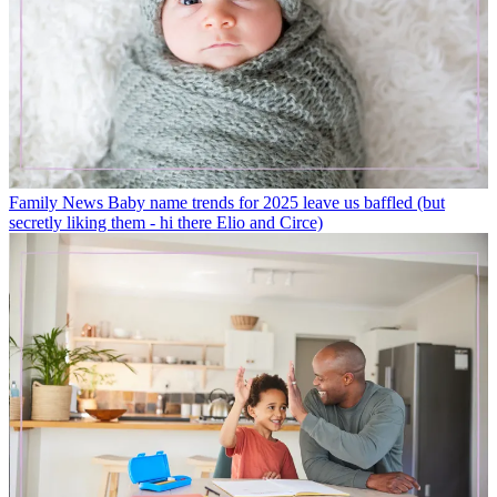
Family News
Baby name trends for 2025 leave us baffled (but
secretly liking them - hi there Elio and Circe)