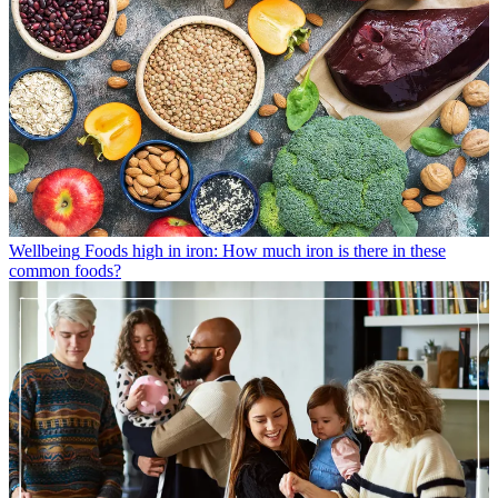
Wellbeing
Foods high in iron: How much iron is there in these
common foods?