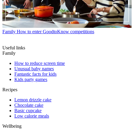
Family
How to enter GoodtoKnow competitions
Useful links
Family
How to reduce screen time
Unusual baby names
Fantastic facts for kids
Kids party games
Recipes
Lemon drizzle cake
Chocolate cake
Basic cupcake
Low calorie meals
Wellbeing