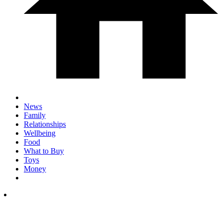
News
Family
Relationships
Wellbeing
Food
What to Buy
Toys
Money