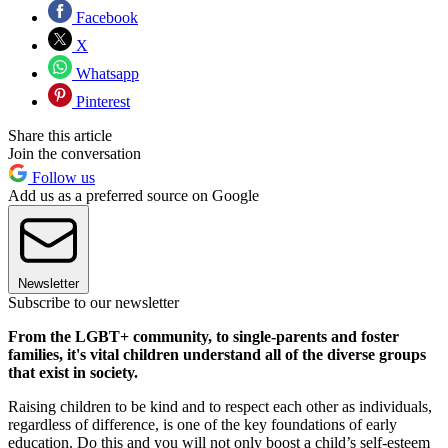
Facebook
X
Whatsapp
Pinterest
Share this article
Join the conversation
Follow us
Add us as a preferred source on Google
Newsletter
Subscribe to our newsletter
From the LGBT+ community, to single-parents and foster
families, it's vital children understand all of the diverse groups
that exist in society.
Raising children to be kind and to respect each other as individuals,
regardless of difference, is one of the key foundations of early
education. Do this and you will not only boost a child’s self-esteem