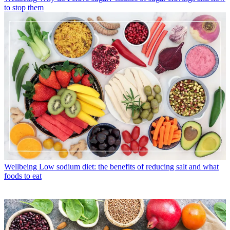
to stop them
Wellbeing
Low sodium diet: the benefits of reducing salt and what
foods to eat