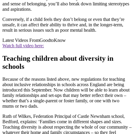
and sense of belonging, you’ll also break down limiting stereotypes
and aspirations.
Conversely, if a child feels they don’t belong or even that they’re
unsafe, it can affect their ability to thrive and, in the longer-term,
result in serious issues such as poor mental health.
Latest Videos From
GoodtoKnow
Watch full video here:
Teaching children about diversity in
schools
Because of the reasons listed above, new regulations for teaching
about inclusive relationships in schools across England are being
introduced this September. Now children will be able to learn about
family relationships and set-ups that may better reflect their own –
whether that’s a single-parent or foster family, or one with two
mums or two dads.
Ruth of Wilkes, Federation Principal of Castle Newnham school,
Bedford, explains: ‘Families come in different shapes and sizes.
Teaching diversity is about respecting the whole of our community –
whatever their home and family circumstances – so they feel