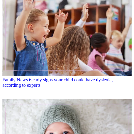
Family News
6 early signs your child could have dyslexia,
according to experts