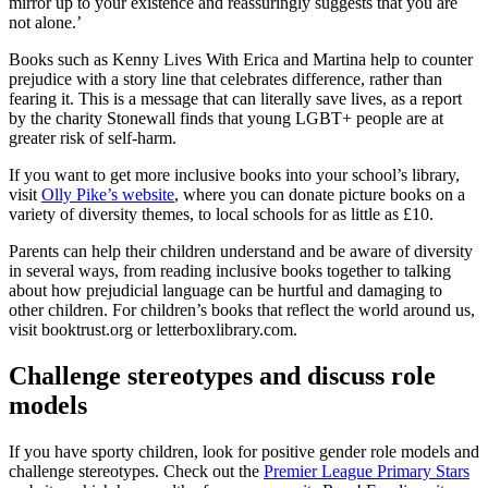
mirror up to your existence and reassuringly suggests that you are
not alone.’
Books such as Kenny Lives With Erica and Martina help to counter
prejudice with a story line that celebrates difference, rather than
fearing it. This is a message that can literally save lives, as a report
by the charity Stonewall finds that young LGBT+ people are at
greater risk of self-harm.
If you want to get more inclusive books into your school’s library,
visit
Olly Pike’s website
, where you can donate picture books on a
variety of diversity themes, to local schools for as little as £10.
Parents can help their children understand and be aware of diversity
in several ways, from reading inclusive books together to talking
about how prejudicial language can be hurtful and damaging to
other children. For children’s books that reflect the world around us,
visit booktrust.org or letterboxlibrary.com.
Challenge stereotypes and discuss role
models
If you have sporty children, look for positive gender role models and
challenge stereotypes. Check out the
Premier League Primary Stars