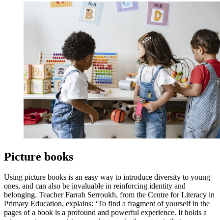
Picture books
Using picture books is an easy way to introduce diversity to young
ones, and can also be invaluable in reinforcing identity and
belonging. Teacher Farrah Serroukh, from the Centre for Literacy in
Primary Education, explains: ‘To find a fragment of yourself in the
pages of a book is a profound and powerful experience. It holds a