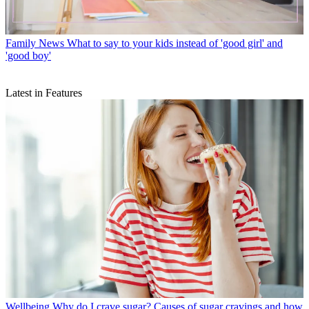
Family News
What to say to your kids instead of 'good girl' and
'good boy'
Latest in Features
Wellbeing
Why do I crave sugar? Causes of sugar cravings and how