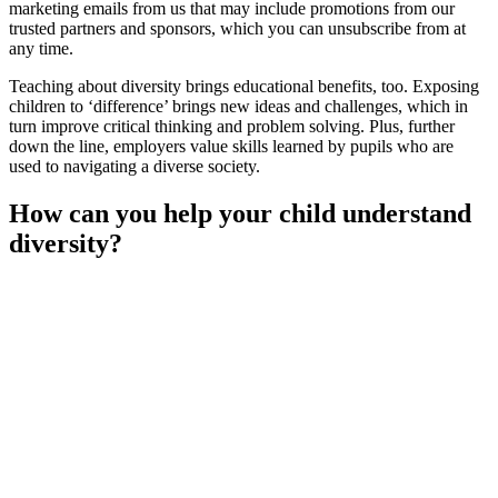
marketing emails from us that may include promotions from our
trusted partners and sponsors, which you can unsubscribe from at
any time.
Teaching about diversity brings educational benefits, too. Exposing
children to ‘difference’ brings new ideas and challenges, which in
turn improve critical thinking and problem solving. Plus, further
down the line, employers value skills learned by pupils who are
used to navigating a diverse society.
How can you help your child understand
diversity?