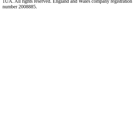
1UA. All rights reserved. England and Wales company registration
number 2008885.