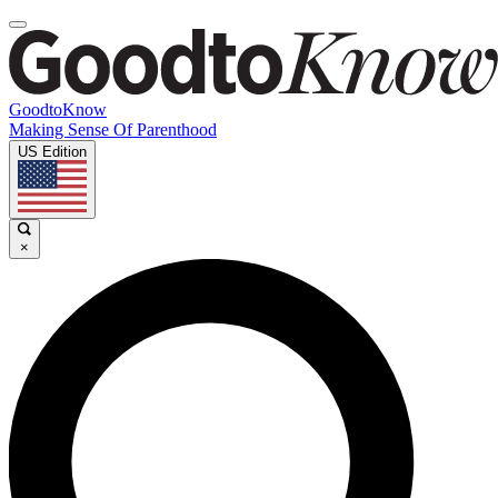
GoodtoKnow
Making Sense Of Parenthood
US Edition
×