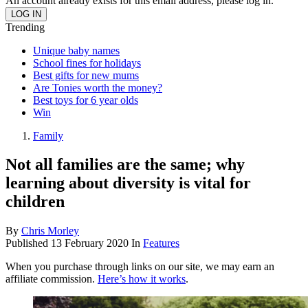
An account already exists for this email address, please log in.
Trending
Unique baby names
School fines for holidays
Best gifts for new mums
Are Tonies worth the money?
Best toys for 6 year olds
Win
Family
Not all families are the same; why
learning about diversity is vital for
children
By
Chris Morley
Published
13 February 2020
In
Features
When you purchase through links on our site, we may earn an
affiliate commission.
Here’s how it works
.