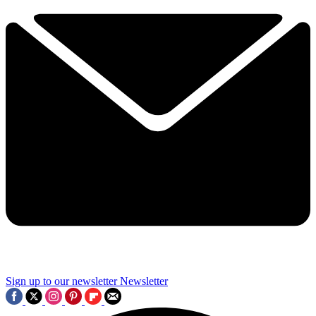
Sign up to our newsletter
Newsletter