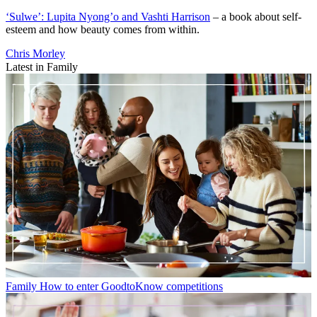
‘Sulwe’: Lupita Nyong’o and Vashti Harrison
– a book about self-
esteem and how beauty comes from within.
Chris Morley
Latest in Family
Family
How to enter GoodtoKnow competitions