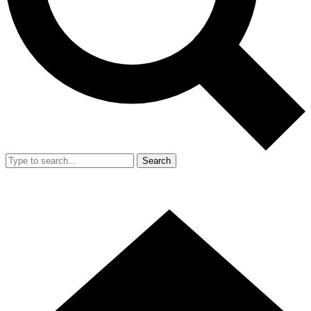
Search