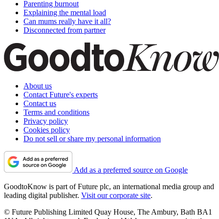
Parenting burnout
Explaining the mental load
Can mums really have it all?
Disconnected from partner
About us
Contact Future's experts
Contact us
Terms and conditions
Privacy policy
Cookies policy
Do not sell or share my personal information
Add as a preferred source on Google
GoodtoKnow is part of Future plc, an international media group and
leading digital publisher.
Visit our corporate site
.
© Future Publishing Limited Quay House, The Ambury, Bath BA1