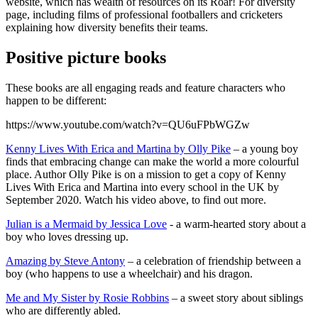
website, which has wealth of resources on its Roar! For diversity
page, including films of professional footballers and cricketers
explaining how diversity benefits their teams.
Positive picture books
These books are all engaging reads and feature characters who
happen to be different:
https://www.youtube.com/watch?v=QU6uFPbWGZw
Kenny Lives With Erica and Martina by Olly Pike
– a young boy
finds that embracing change can make the world a more colourful
place. Author Olly Pike is on a mission to get a copy of Kenny
Lives With Erica and Martina into every school in the UK by
September 2020. Watch his video above, to find out more.
Julian is a Mermaid by Jessica Love
- a warm-hearted story about a
boy who loves dressing up.
Amazing by Steve Antony
– a celebration of friendship between a
boy (who happens to use a wheelchair) and his dragon.
Me and My Sister by Rosie Robbins
– a sweet story about siblings
who are differently abled.