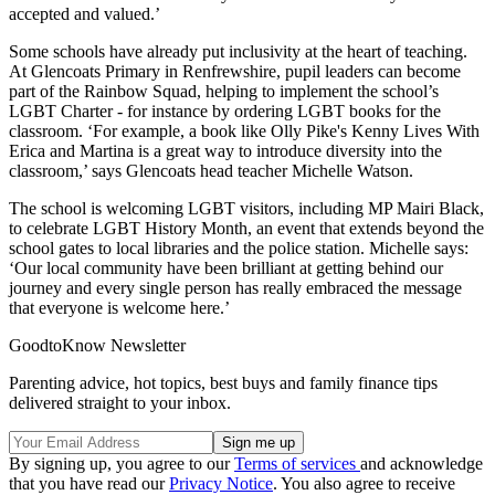
accepted and valued.’
Some schools have already put inclusivity at the heart of teaching.
At Glencoats Primary in Renfrewshire, pupil leaders can become
part of the Rainbow Squad, helping to implement the school’s
LGBT Charter - for instance by ordering LGBT books for the
classroom. ‘For example, a book like Olly Pike's Kenny Lives With
Erica and Martina is a great way to introduce diversity into the
classroom,’ says Glencoats head teacher Michelle Watson.
The school is welcoming LGBT visitors, including MP Mairi Black,
to celebrate LGBT History Month, an event that extends beyond the
school gates to local libraries and the police station. Michelle says:
‘Our local community have been brilliant at getting behind our
journey and every single person has really embraced the message
that everyone is welcome here.’
GoodtoKnow Newsletter
Parenting advice, hot topics, best buys and family finance tips
delivered straight to your inbox.
By signing up, you agree to our
Terms of services
and acknowledge
that you have read our
Privacy Notice
. You also agree to receive