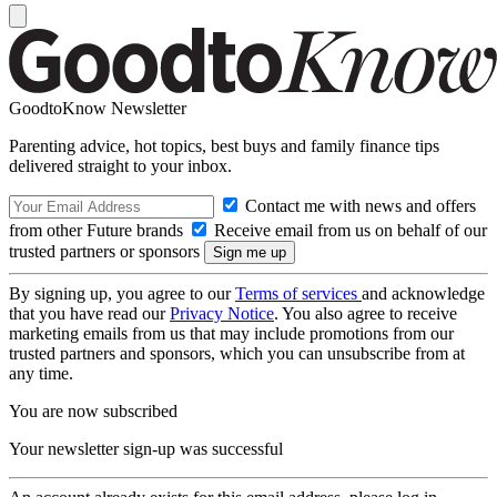
GoodtoKnow Newsletter
Parenting advice, hot topics, best buys and family finance tips
delivered straight to your inbox.
Contact me with news and offers
from other Future brands
Receive email from us on behalf of our
trusted partners or sponsors
By signing up, you agree to our
Terms of services
and acknowledge
that you have read our
Privacy Notice
. You also agree to receive
marketing emails from us that may include promotions from our
trusted partners and sponsors, which you can unsubscribe from at
any time.
You are now subscribed
Your newsletter sign-up was successful