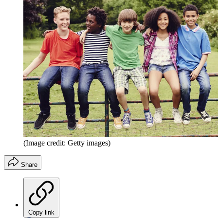
(Image credit: Getty images)
Share
Copy link