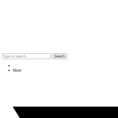
Search
More