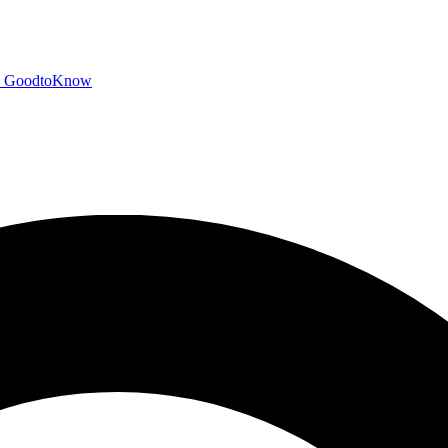
GoodtoKnow