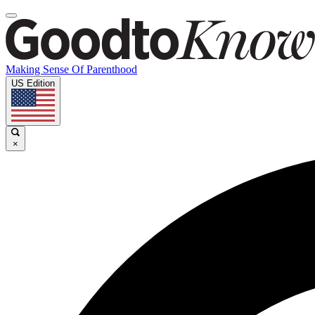
Making Sense Of Parenthood
US Edition
×