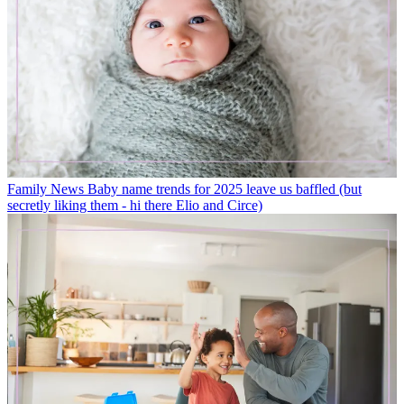
Family News
Baby name trends for 2025 leave us baffled (but
secretly liking them - hi there Elio and Circe)