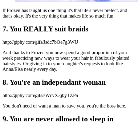
If Frozen has taught us one thing it's that life's never prefect, and
that's okay. It's the very thing that makes life so much fun.
7. You REALLY suit braids
http://giphy.com/gifs/Jsdc7bQe7g3WU
And thanks to Frozen you now spend a good proportion of your
week practicing new ways to wear your hair in fabulously plaited
hairstyles. Or giving in to your daughter's requests to look like
Anna/Elsa nearly every day.
8. You're an independant woman
http://giphy.com/gifs/sWcyX3j0yTZPa
You don't need or want a man to save you, you're the boss here.
9. You are never allowed to sleep in