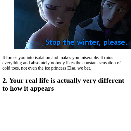
It forces you into isolation and makes you miserable. It ruins
everything and absolutely nobody likes the constant sensation of
cold toes, not even the ice princess Elsa, we bet.
2. Your real life is actually very different
to how it appears