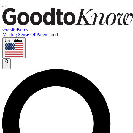
GoodtoKnow
Making Sense Of Parenthood
US Edition
×