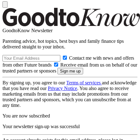
GoodtoKnow Newsletter
Parenting advice, hot topics, best buys and family finance tips
delivered straight to your inbox.
Contact me with news and offers
from other Future brands
Receive email from us on behalf of our
trusted partners or sponsors
By signing up, you agree to our
Terms of services
and acknowledge
that you have read our
Privacy Notice
. You also agree to receive
marketing emails from us that may include promotions from our
trusted partners and sponsors, which you can unsubscribe from at
any time.
You are now subscribed
Your newsletter sign-up was successful