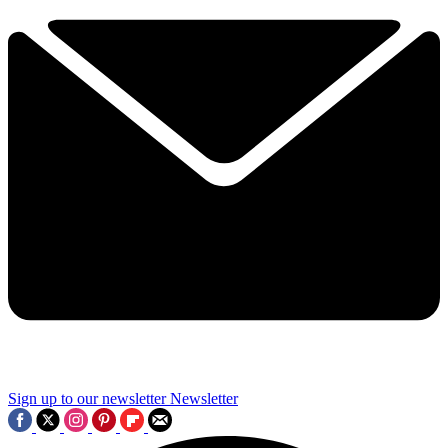
Sign up to our newsletter
Newsletter