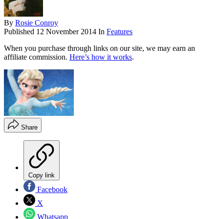
By
Rosie Conroy
Published
12 November 2014
In
Features
When you purchase through links on our site, we may earn an
affiliate commission.
Here’s how it works
.
Share
Copy link
Facebook
X
Whatsapp