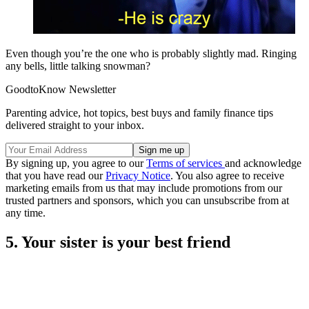
Even though you’re the one who is probably slightly mad. Ringing
any bells, little talking snowman?
GoodtoKnow Newsletter
Parenting advice, hot topics, best buys and family finance tips
delivered straight to your inbox.
By signing up, you agree to our
Terms of services
and acknowledge
that you have read our
Privacy Notice
. You also agree to receive
marketing emails from us that may include promotions from our
trusted partners and sponsors, which you can unsubscribe from at
any time.
5. Your sister is your best friend