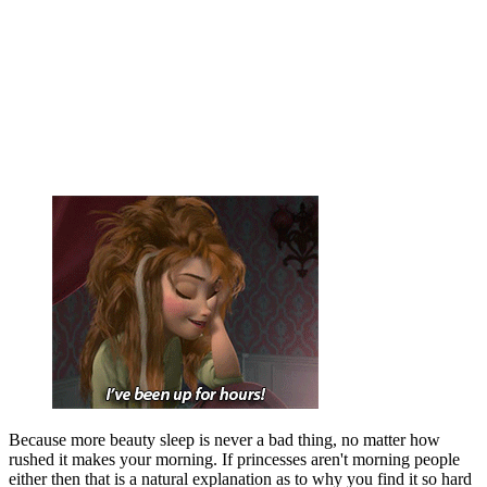
Because more beauty sleep is never a bad thing, no matter how
rushed it makes your morning. If princesses aren't morning people
either then that is a natural explanation as to why you find it so hard