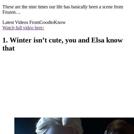
These are the nine times our life has basically been a scene from
Frozen…
Latest Videos From
GoodtoKnow
Watch full video here:
1. Winter isn’t cute, you and Elsa know
that