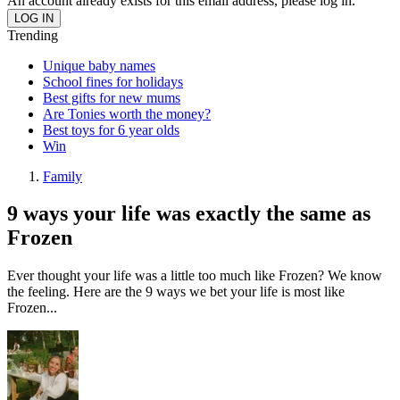
An account already exists for this email address, please log in.
Trending
Unique baby names
School fines for holidays
Best gifts for new mums
Are Tonies worth the money?
Best toys for 6 year olds
Win
Family
9 ways your life was exactly the same as
Frozen
Ever thought your life was a little too much like Frozen? We know
the feeling. Here are the 9 ways we bet your life is most like
Frozen...