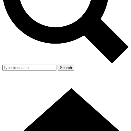
Search