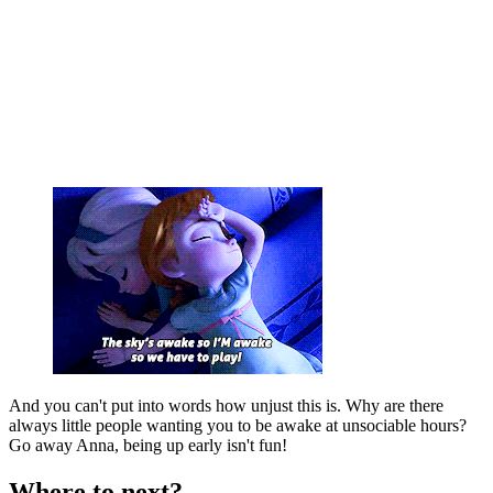
And you can't put into words how unjust this is. Why are there
always little people wanting you to be awake at unsociable hours?
Go away Anna, being up early isn't fun!
Where to next?