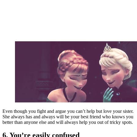
Even though you fight and argue you can’t help but love your sister.
She always has and always will be your best friend who knows you
better than anyone else and will always help you out of tricky spots.
6. You’re easily confused