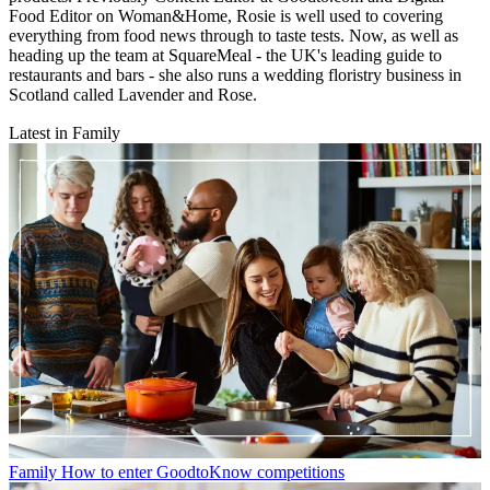
Food Editor on Woman&Home, Rosie is well used to covering
everything from food news through to taste tests. Now, as well as
heading up the team at SquareMeal - the UK's leading guide to
restaurants and bars - she also runs a wedding floristry business in
Scotland called Lavender and Rose.
Latest in Family
Family
How to enter GoodtoKnow competitions