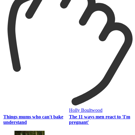
Holly Boultwood
Things mums who can't bake
The 11 ways men react to 'I'm
understand
pregnant'