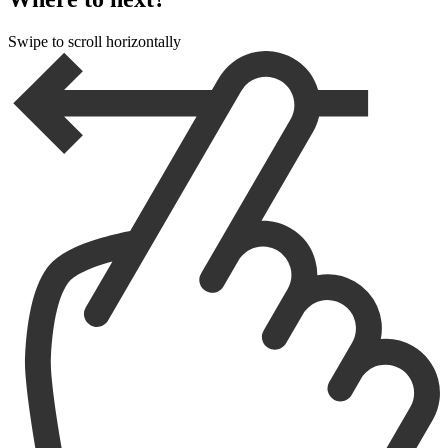
Swipe to scroll horizontally