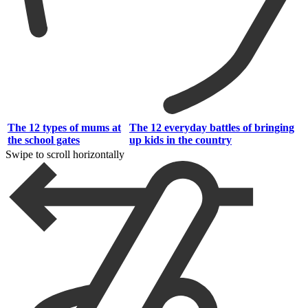
The 12 types of mums at
The 12 everyday battles of bringing
the school gates
up kids in the country
Swipe to scroll horizontally