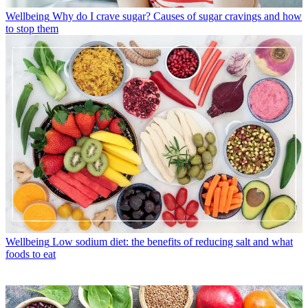
Wellbeing
Why do I crave sugar? Causes of sugar cravings and how
to stop them
Wellbeing
Low sodium diet: the benefits of reducing salt and what
foods to eat