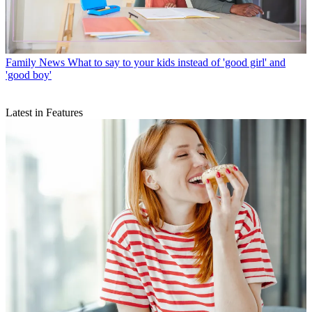
Family News
What to say to your kids instead of 'good girl' and
'good boy'
Latest in Features