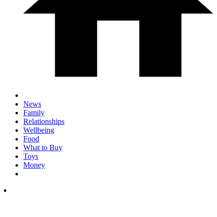
News
Family
Relationships
Wellbeing
Food
What to Buy
Toys
Money