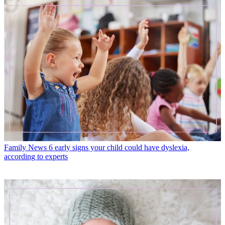
Family News
6 early signs your child could have dyslexia,
according to experts