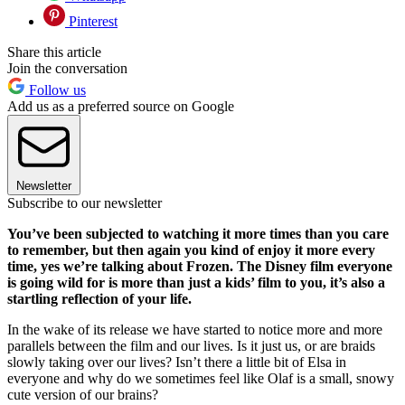
Pinterest
Share this article
Join the conversation
Follow us
Add us as a preferred source on Google
Newsletter
Subscribe to our newsletter
You’ve been subjected to watching it more times than you care
to remember, but then again you kind of enjoy it more every
time, yes we’re talking about Frozen. The Disney film everyone
is going wild for is more than just a kids’ film to you, it’s also a
startling reflection of your life.
In the wake of its release we have started to notice more and more
parallels between the film and our lives. Is it just us, or are braids
slowly taking over our lives? Isn’t there a little bit of Elsa in
everyone and why do we sometimes feel like Olaf is a small, snowy
cute version of our brains?