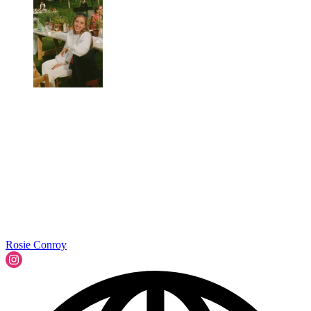
Rosie Conroy