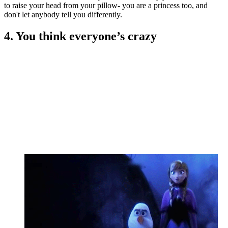
to raise your head from your pillow- you are a princess too, and
don't let anybody tell you differently.
4. You think everyone’s crazy