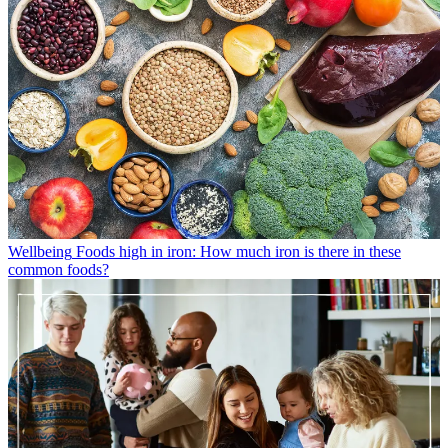
Wellbeing
Foods high in iron: How much iron is there in these
common foods?