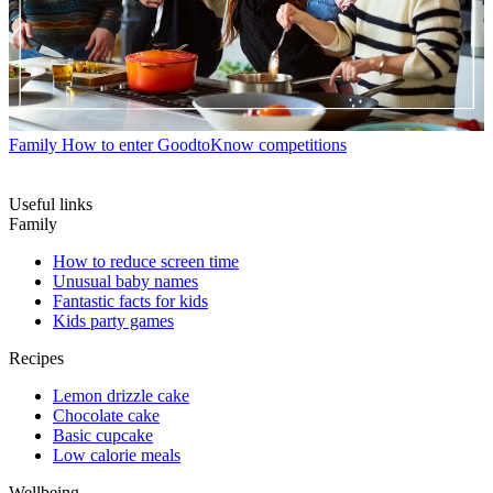
Family
How to enter GoodtoKnow competitions
Useful links
Family
How to reduce screen time
Unusual baby names
Fantastic facts for kids
Kids party games
Recipes
Lemon drizzle cake
Chocolate cake
Basic cupcake
Low calorie meals
Wellbeing