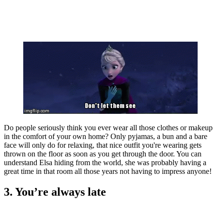
Do people seriously think you ever wear all those clothes or makeup
in the comfort of your own home? Only pyjamas, a bun and a bare
face will only do for relaxing, that nice outfit you're wearing gets
thrown on the floor as soon as you get through the door. You can
understand Elsa hiding from the world, she was probably having a
great time in that room all those years not having to impress anyone!
3. You’re always late