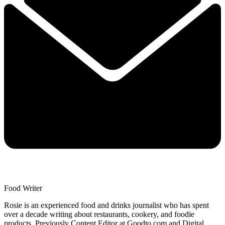
Food Writer
Rosie is an experienced food and drinks journalist who has spent
over a decade writing about restaurants, cookery, and foodie
products. Previously Content Editor at Goodto.com and Digital