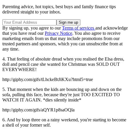
Parenting advice, hot topics, best buys and family finance tips
delivered straight to your inbox.
By signing up, you agree to our
Terms of services
and acknowledge
that you have read our
Privacy Notice
. You also agree to receive
marketing emails from us that may include promotions from our
trusted partners and sponsors, which you can unsubscribe from at
any time.
4. That feeling of absolute dread when you realised the Elsa dress,
doll and pencil case she wanted for Christmas was SOLD OUT
EVERYWHERE!
http://giphy.com/gifs/tLhckeBtJiKXu?html5=true
5. That moment when the kids are bouncing up and down on the
sofa, pulling this face, because they're just TOO EXCITED TO
WATCH IT AGAIN. *dies silently inside*
http://giphy.com/gifs/aQYR1p8saOQla
6. And by loop three on a rainy weekend, you're starting to become
a shell of your former self.