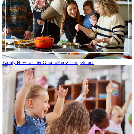
Family
How to enter GoodtoKnow competitions