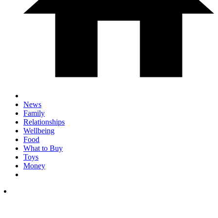
News
Family
Relationships
Wellbeing
Food
What to Buy
Toys
Money