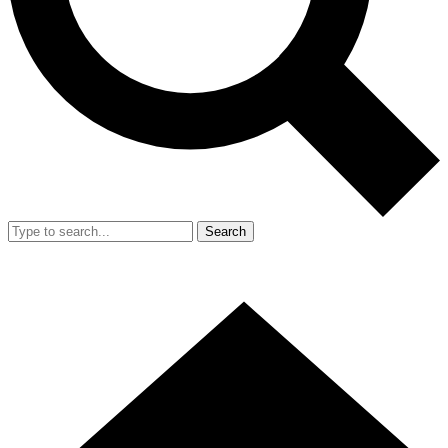
Search