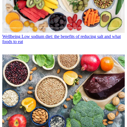
Wellbeing
Low sodium diet: the benefits of reducing salt and what
foods to eat