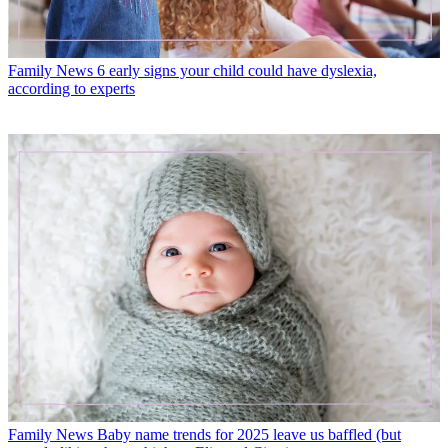
Family News
6 early signs your child could have dyslexia,
according to experts
Family News
Baby name trends for 2025 leave us baffled (but