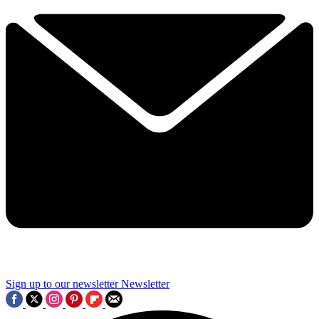
Sign up to our newsletter
Newsletter