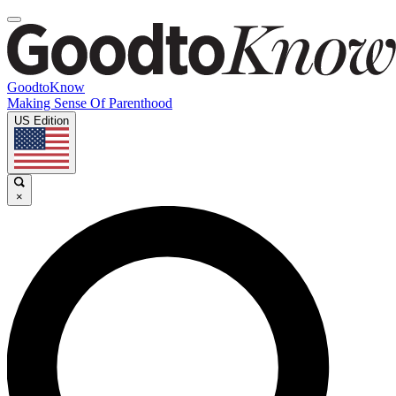
GoodtoKnow
Making Sense Of Parenthood
US Edition
×