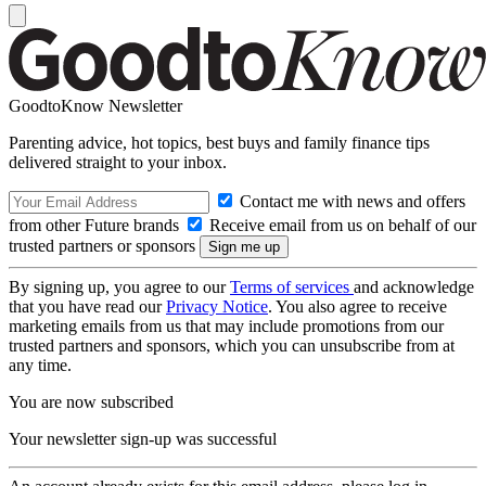
GoodtoKnow Newsletter
Parenting advice, hot topics, best buys and family finance tips
delivered straight to your inbox.
Contact me with news and offers
from other Future brands
Receive email from us on behalf of our
trusted partners or sponsors
By signing up, you agree to our
Terms of services
and acknowledge
that you have read our
Privacy Notice
. You also agree to receive
marketing emails from us that may include promotions from our
trusted partners and sponsors, which you can unsubscribe from at
any time.
You are now subscribed
Your newsletter sign-up was successful