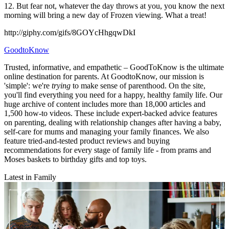
12. But fear not, whatever the day throws at you, you know the next
morning will bring a new day of Frozen viewing. What a treat!
http://giphy.com/gifs/8GOYcHhgqwDkI
GoodtoKnow
Trusted, informative, and empathetic – GoodToKnow is the ultimate
online destination for parents. At GoodtoKnow, our mission is
'simple': we're
trying
to make sense of parenthood. On the site,
you'll find everything you need for a happy, healthy family life. Our
huge archive of content includes more than 18,000 articles and
1,500 how-to videos. These include expert-backed advice features
on parenting, dealing with relationship changes after having a baby,
self-care for mums and managing your family finances. We also
feature tried-and-tested product reviews and buying
recommendations for every stage of family life - from prams and
Moses baskets to birthday gifts and top toys.
Latest in Family