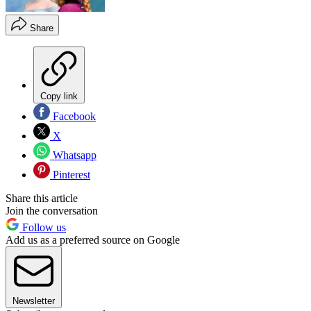
Share
Copy link
Facebook
X
Whatsapp
Pinterest
Share this article
Join the conversation
Follow us
Add us as a preferred source on Google
Newsletter