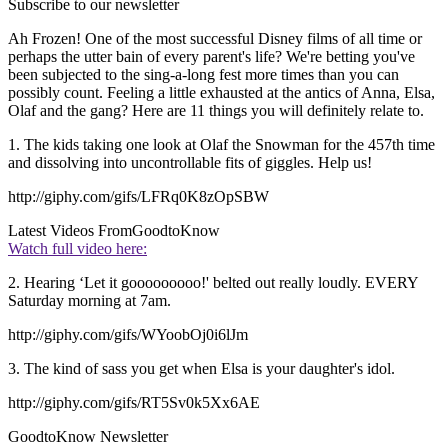
Subscribe to our newsletter
Ah Frozen! One of the most successful Disney films of all time or
perhaps the utter bain of every parent's life? We're betting you've
been subjected to the sing-a-long fest more times than you can
possibly count. Feeling a little exhausted at the antics of Anna, Elsa,
Olaf and the gang? Here are 11 things you will definitely relate to.
1. The kids taking one look at Olaf the Snowman for the 457th time
and dissolving into uncontrollable fits of giggles. Help us!
http://giphy.com/gifs/LFRq0K8zOpSBW
Latest Videos From
GoodtoKnow
Watch full video here:
2. Hearing ‘Let it gooooooooo!' belted out really loudly. EVERY
Saturday morning at 7am.
http://giphy.com/gifs/WYoobOj0i6lJm
3. The kind of sass you get when Elsa is your daughter's idol.
http://giphy.com/gifs/RT5Sv0k5Xx6AE
GoodtoKnow Newsletter