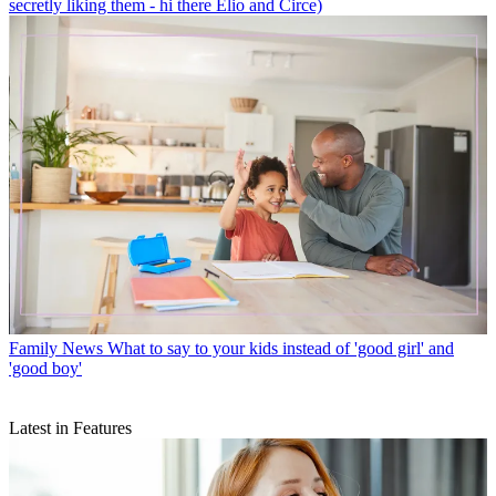
secretly liking them - hi there Elio and Circe)
Family News
What to say to your kids instead of 'good girl' and
'good boy'
Latest in Features