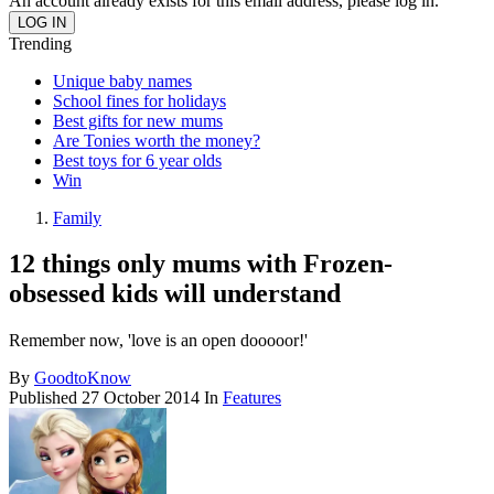
An account already exists for this email address, please log in.
Trending
Unique baby names
School fines for holidays
Best gifts for new mums
Are Tonies worth the money?
Best toys for 6 year olds
Win
Family
12 things only mums with Frozen-
obsessed kids will understand
Remember now, 'love is an open dooooor!'
By
GoodtoKnow
Published
27 October 2014
In
Features