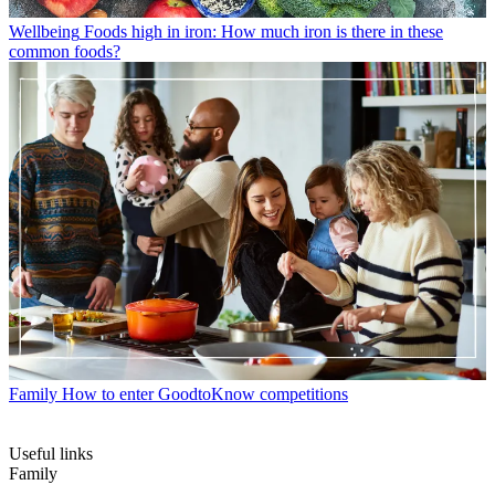
Wellbeing
Foods high in iron: How much iron is there in these
common foods?
Family
How to enter GoodtoKnow competitions
Useful links
Family