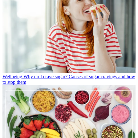
Wellbeing
Why do I crave sugar? Causes of sugar cravings and how
to stop them