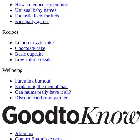
How to reduce screen time
Unusual baby names
Fantastic facts for kids
Kids party games
Recipes
Lemon drizzle cake
Chocolate cake
Basic cupcake
Low calorie meals
Wellbeing
Parenting burnout
Explaining the mental load
Can mums really have it all?
Disconnected from partner
About us
Contact Future's experts