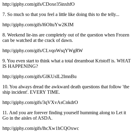
http://giphy.com/gifs/CDoxe35inxhfO
7. So much so that you feel a little like doing this to the telly...
http://giphy.com/gifs/l6OltuYw2KIM
8. Weekend lie-ins are completely out of the question when Frozen
can be watched at the crack of dawn.
http://giphy.com/gifs/CLvqoWsqYWgRW
9. You even start to think what a total dreamboat Kristoff is. WHAT
IS HAPPENING?
http://giphy.com/gifs/GlKUsIL2ImnBu
10. You always dread the awkward death questions that follow 'the
ship incident'. EVERY TIME.
http://giphy.com/gifs/3qVXvAsCnkdrO
11. And you are forever finding yourself humming along to Let it
Go in the aisles of ASDA.
http://giphy.com/gifs/lhcXw1hCQOxwc