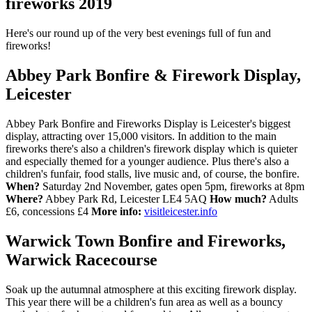
fireworks 2019
Here's our round up of the very best evenings full of fun and
fireworks!
Abbey Park Bonfire & Firework Display,
Leicester
Abbey Park Bonfire and Fireworks Display is Leicester's biggest
display, attracting over 15,000 visitors. In addition to the main
fireworks there's also a children's firework display which is quieter
and especially themed for a younger audience. Plus there's also a
children's funfair, food stalls, live music and, of course, the bonfire.
When?
Saturday 2nd November, gates open 5pm, fireworks at 8pm
Where?
Abbey Park Rd, Leicester LE4 5AQ
How much?
Adults
£6, concessions £4
More info:
visitleicester.info
Warwick Town Bonfire and Fireworks,
Warwick Racecourse
Soak up the autumnal atmosphere at this exciting firework display.
This year there will be a children's fun area as well as a bouncy