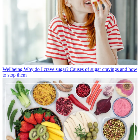
Wellbeing
Why do I crave sugar? Causes of sugar cravings and how
to stop them