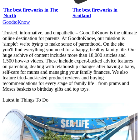
The best fireworks in The
The best fireworks in
North
Scotland
GoodtoKnow
Trusted, informative, and empathetic – GoodToKnow is the ultimate
online destination for parents. At GoodtoKnow, our mission is
'simple': we're
trying
to make sense of parenthood. On the site,
you'll find everything you need for a happy, healthy family life. Our
huge archive of content includes more than 18,000 articles and
1,500 how-to videos. These include expert-backed advice features
on parenting, dealing with relationship changes after having a baby,
self-care for mums and managing your family finances. We also
feature tried-and-tested product reviews and buying
recommendations for every stage of family life - from prams and
Moses baskets to birthday gifts and top toys.
Latest in Things To Do