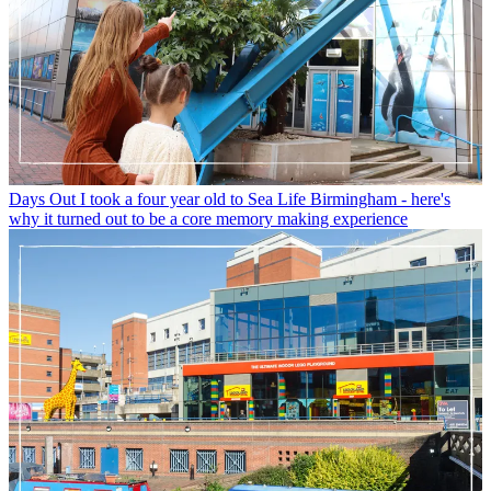
Days Out
I took a four year old to Sea Life Birmingham - here's
why it turned out to be a core memory making experience