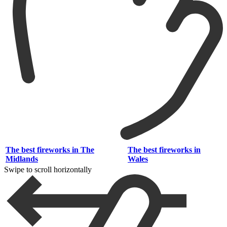
The best fireworks in The
The best fireworks in
Midlands
Wales
Swipe to scroll horizontally