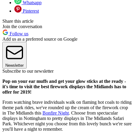
Whatsapp
Pinterest
Share this article
Join the conversation
Follow us
Add us as a preferred source on Google
Newsletter
Subscribe to our newsletter
Pop on your ear muffs and get your glow sticks at the ready -
it's time to visit the best firework displays the Midlands has to
offer for 2019!
From watching brave individuals walk on flaming hot coals to riding
theme park rides, we've rounded up the cream of the firework crop
in The Midlands this
Bonfire Night
. Choose from spectacular
displays in Nottingham to pretty displays in The Midlands Safari
Park. Whichever night you choose from this lovely bunch we're sure
you'll have a night to remember.