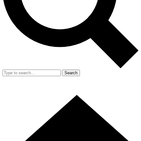
Search