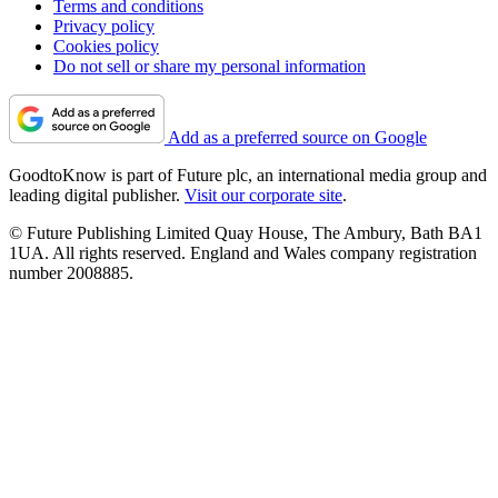
Terms and conditions
Privacy policy
Cookies policy
Do not sell or share my personal information
Add as a preferred source on Google
GoodtoKnow is part of Future plc, an international media group and
leading digital publisher.
Visit our corporate site
.
© Future Publishing Limited Quay House, The Ambury, Bath BA1
1UA. All rights reserved. England and Wales company registration
number 2008885.