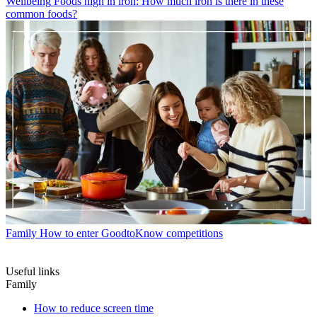
Wellbeing
Foods high in iron: How much iron is there in these
common foods?
Family
How to enter GoodtoKnow competitions
Useful links
Family
How to reduce screen time