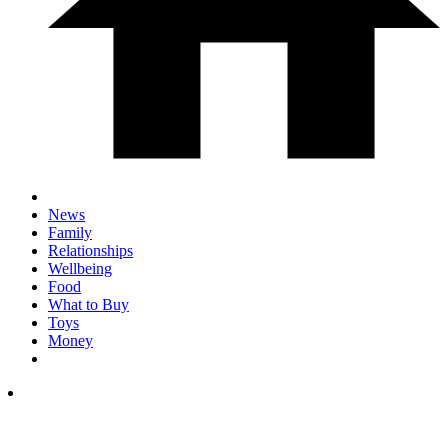
News
Family
Relationships
Wellbeing
Food
What to Buy
Toys
Money