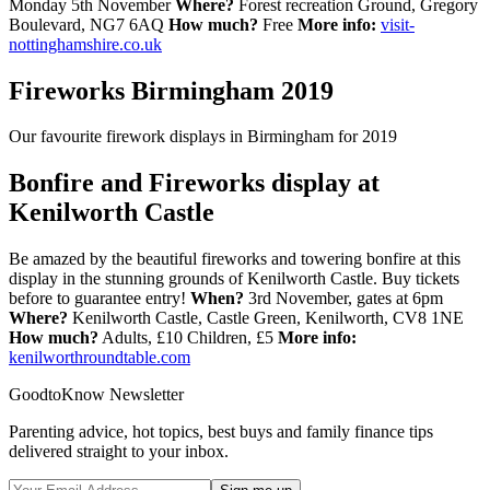
Monday 5th November
Where?
Forest recreation Ground, Gregory
Boulevard, NG7 6AQ
How much?
Free
More info:
visit-
nottinghamshire.co.uk
Fireworks Birmingham 2019
Our favourite firework displays in Birmingham for 2019
Bonfire and Fireworks display at
Kenilworth Castle
Be amazed by the beautiful fireworks and towering bonfire at this
display in the stunning grounds of Kenilworth Castle. Buy tickets
before to guarantee entry!
When?
3rd November, gates at 6pm
Where?
Kenilworth Castle, Castle Green, Kenilworth, CV8 1NE
How much?
Adults, £10 Children, £5
More info:
kenilworthroundtable.com
GoodtoKnow Newsletter
Parenting advice, hot topics, best buys and family finance tips
delivered straight to your inbox.