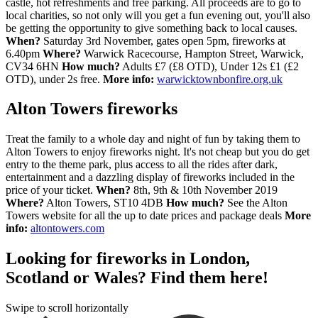
castle, hot refreshments and free parking. All proceeds are to go to
local charities, so not only will you get a fun evening out, you'll also
be getting the opportunity to give something back to local causes.
When?
Saturday 3rd November, gates open 5pm, fireworks at
6.40pm
Where?
Warwick Racecourse, Hampton Street, Warwick,
CV34 6HN
How much?
Adults £7 (£8 OTD), Under 12s £1 (£2
OTD), under 2s free.
More info:
warwicktownbonfire.org.uk
Alton Towers fireworks
Treat the family to a whole day and night of fun by taking them to
Alton Towers to enjoy fireworks night. It's not cheap but you do get
entry to the theme park, plus access to all the rides after dark,
entertainment and a dazzling display of fireworks included in the
price of your ticket.
When?
8th, 9th & 10th November 2019
Where?
Alton Towers, ST10 4DB
How much?
See the Alton
Towers website for all the up to date prices and package deals
More
info:
altontowers.com
Looking for fireworks in London,
Scotland or Wales? Find them here!
Swipe to scroll horizontally