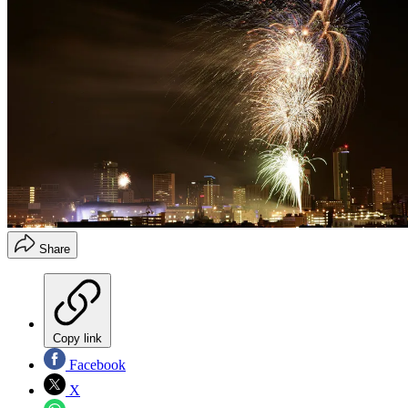
Share
Copy link
Facebook
X