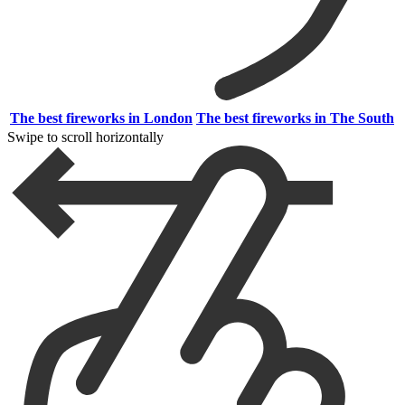
The best fireworks in London
The best fireworks in The South
Swipe to scroll horizontally