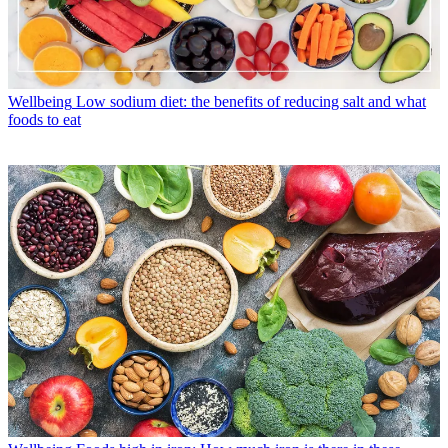
Wellbeing
Low sodium diet: the benefits of reducing salt and what
foods to eat