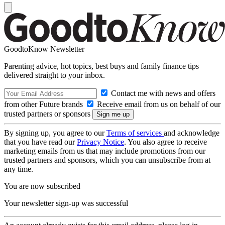
GoodtoKnow Newsletter
Parenting advice, hot topics, best buys and family finance tips
delivered straight to your inbox.
Contact me with news and offers
from other Future brands
Receive email from us on behalf of our
trusted partners or sponsors
By signing up, you agree to our
Terms of services
and acknowledge
that you have read our
Privacy Notice
. You also agree to receive
marketing emails from us that may include promotions from our
trusted partners and sponsors, which you can unsubscribe from at
any time.
You are now subscribed
Your newsletter sign-up was successful