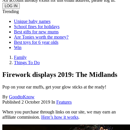
An account already exists for this email address, please log in.
Trending
Unique baby names
School fines for holidays
Best gifts for new mums
Are Tonies worth the money?
Best toys for 6 year olds
Win
Family
Things To Do
Firework displays 2019: The Midlands
Pop on your ear muffs, get your glow sticks at the ready!
By
GoodtoKnow
Published
2 October 2019
In
Features
When you purchase through links on our site, we may earn an
affiliate commission.
Here’s how it works
.