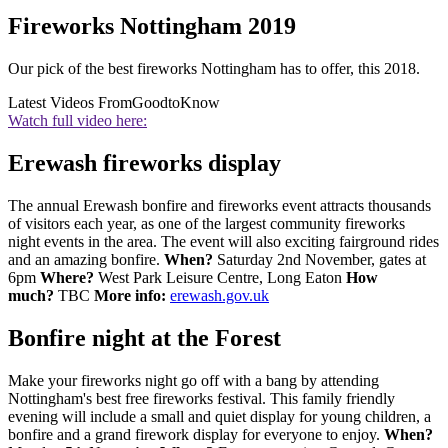
Fireworks Nottingham 2019
Our pick of the best fireworks Nottingham has to offer, this 2018.
Latest Videos From
GoodtoKnow
Watch full video here:
Erewash fireworks display
The annual Erewash bonfire and fireworks event attracts thousands
of visitors each year, as one of the largest community fireworks
night events in the area. The event will also exciting fairground rides
and an amazing bonfire.
When?
Saturday 2nd November, gates at
6pm
Where?
West Park Leisure Centre, Long Eaton
How
much?
TBC
More info:
erewash.gov.uk
Bonfire night at the Forest
Make your fireworks night go off with a bang by attending
Nottingham's best free fireworks festival. This family friendly
evening will include a small and quiet display for young children, a
bonfire and a grand firework display for everyone to enjoy.
When?