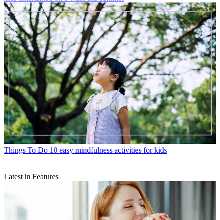
Things To Do
10 easy mindfulness activities for kids
Latest in Features