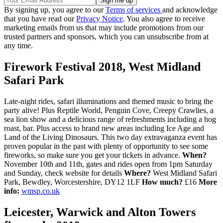
By signing up, you agree to our
Terms of services
and acknowledge
that you have read our
Privacy Notice
. You also agree to receive
marketing emails from us that may include promotions from our
trusted partners and sponsors, which you can unsubscribe from at
any time.
Firework Festival 2018, West Midland
Safari Park
Late-night rides, safari illuminations and themed music to bring the
party alive! Plus Reptile World, Penguin Cove, Creepy Crawlies, a
sea lion show and a delicious range of refreshments including a hog
roast, bar. Plus access to brand new areas including Ice Age and
Land of the Living Dinosaurs. This two day extravaganza event has
proven popular in the past with plenty of opportunity to see some
fireworks, so make sure you get your tickets in advance.
When?
November 10th and 11th, gates and rides open from 1pm Saturday
and Sunday, check website for details
Where?
West Midland Safari
Park, Bewdley, Worcestershire, DY12 1LF
How much?
£16
More
info:
wmsp.co.uk
Leicester, Warwick and Alton Towers