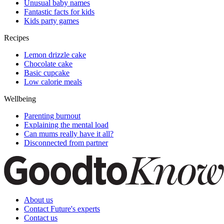
Unusual baby names
Fantastic facts for kids
Kids party games
Recipes
Lemon drizzle cake
Chocolate cake
Basic cupcake
Low calorie meals
Wellbeing
Parenting burnout
Explaining the mental load
Can mums really have it all?
Disconnected from partner
About us
Contact Future's experts
Contact us