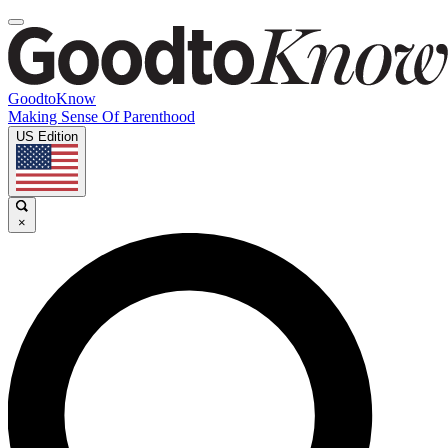
GoodtoKnow
Making Sense Of Parenthood
US Edition
×