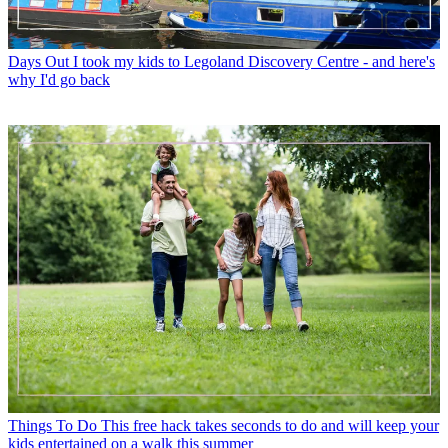
Days Out
I took my kids to Legoland Discovery Centre - and here's
why I'd go back
Things To Do
This free hack takes seconds to do and will keep your
kids entertained on a walk this summer