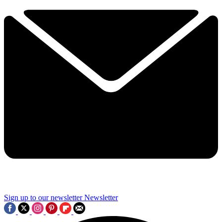
Sign up to our newsletter
Newsletter