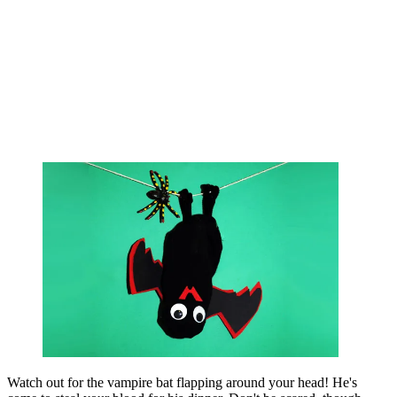
Watch out for the vampire bat flapping around your head! He's