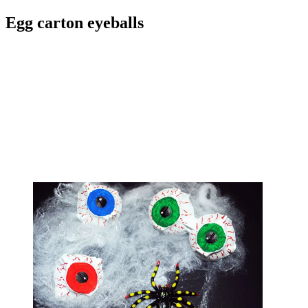
Egg carton eyeballs