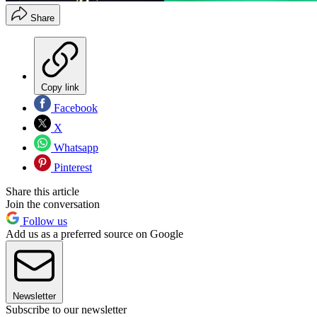
Share
Copy link
Facebook
X
Whatsapp
Pinterest
Share this article
Join the conversation
Follow us
Add us as a preferred source on Google
Newsletter
Subscribe to our newsletter