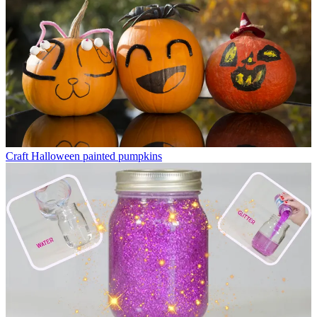
Craft
Halloween painted pumpkins