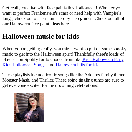
Get really creative with face paints this Halloween! Whether you
want to perfect Frankenstein's scars or need help with Vampire's
fangs, check out our brilliant step-by-step guides. Check out all of
our Halloween face paint ideas here.
Halloween music for kids
When you're getting crafty, you might want to put on some spooky
music to get into the Halloween spirit! Thankfully there's loads of
playlists on Spotify for to choose from like
Kids Halloween Party
,
Kids Halloween Songs
, and
Halloween Hits for Kids.
These playlists include iconic songs like the Addams family theme,
Monster Mash, and Thriller. These spine tingling tunes are sure to
get everyone excited for the upcoming celebrations!