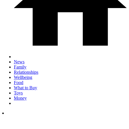
News
Family
Relationships
Wellbeing
Food
What to Buy
Toys
Money