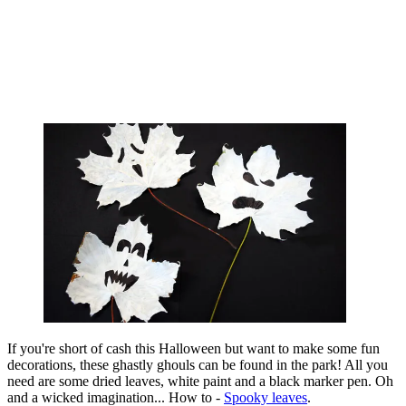
If you're short of cash this Halloween but want to make some fun
decorations, these ghastly ghouls can be found in the park! All you
need are some dried leaves, white paint and a black marker pen. Oh
and a wicked imagination... How to -
Spooky leaves
.