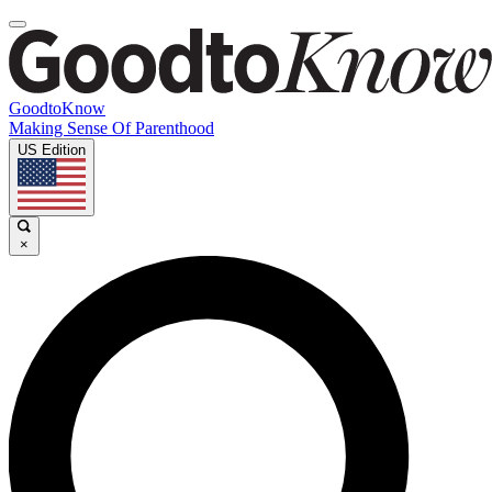
GoodtoKnow
Making Sense Of Parenthood
US Edition
×