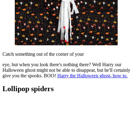
Catch something out of the corner of your
eye, but when you look there's nothing there? Well Harry our
Halloween ghost might not be able to disappear, but he'll certainly
give you the spooks. BOO!
Harry the Halloween ghost- how to.
Lollipop spiders