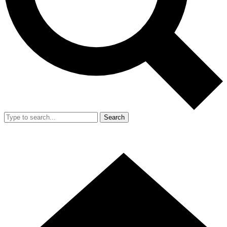
Search