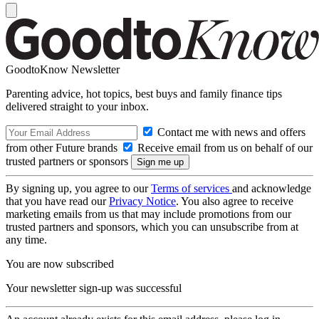
GoodtoKnow Newsletter
Parenting advice, hot topics, best buys and family finance tips
delivered straight to your inbox.
Contact me with news and offers
from other Future brands
Receive email from us on behalf of our
trusted partners or sponsors
By signing up, you agree to our
Terms of services
and acknowledge
that you have read our
Privacy Notice
. You also agree to receive
marketing emails from us that may include promotions from our
trusted partners and sponsors, which you can unsubscribe from at
any time.
You are now subscribed
Your newsletter sign-up was successful