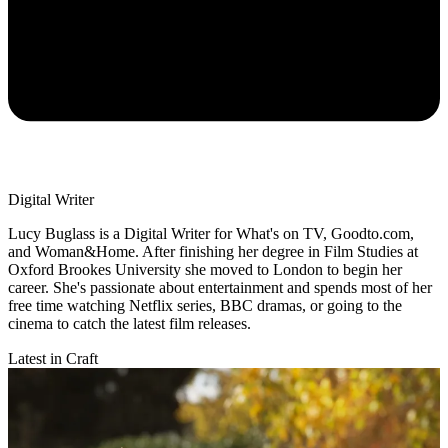
Digital Writer
Lucy Buglass is a Digital Writer for What's on TV, Goodto.com,
and Woman&Home. After finishing her degree in Film Studies at
Oxford Brookes University she moved to London to begin her
career. She's passionate about entertainment and spends most of her
free time watching Netflix series, BBC dramas, or going to the
cinema to catch the latest film releases.
Latest in Craft