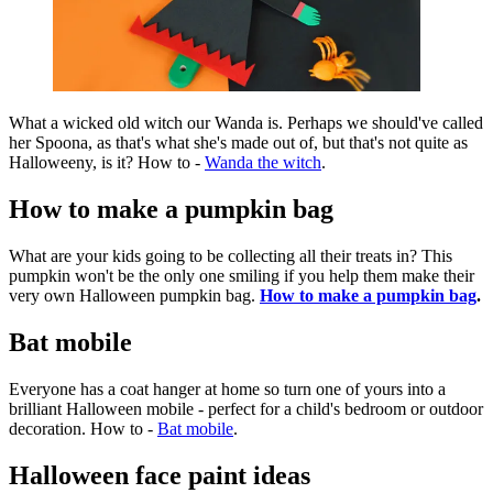
What a wicked old witch our Wanda is. Perhaps we should've called
her Spoona, as that's what she's made out of, but that's not quite as
Halloweeny, is it? How to -
Wanda the witch
.
How to make a pumpkin bag
What are your kids going to be collecting all their treats in? This
pumpkin won't be the only one smiling if you help them make their
very own Halloween pumpkin bag.
How to make a pumpkin bag
.
Bat mobile
Everyone has a coat hanger at home so turn one of yours into a
brilliant Halloween mobile - perfect for a child's bedroom or outdoor
decoration. How to -
Bat mobile
.
Halloween face paint ideas