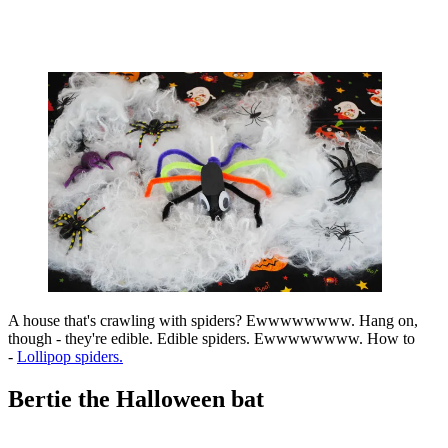
A house that's crawling with spiders? Ewwwwwwww. Hang on,
though - they're edible. Edible spiders. Ewwwwwwww. How to
-
Lollipop spiders.
Bertie the Halloween bat