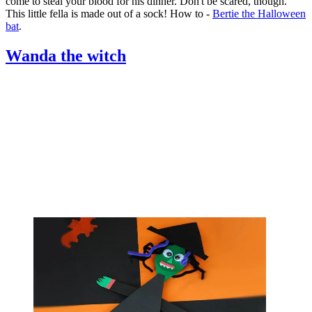
come to steal your blood for his dinner. Don't be scared, though.
This little fella is made out of a sock! How to -
Bertie the Halloween
bat
.
Wanda the witch