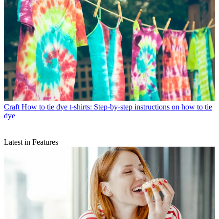
Craft
How to tie dye t-shirts: Step-by-step instructions on how to tie
dye
Latest in Features