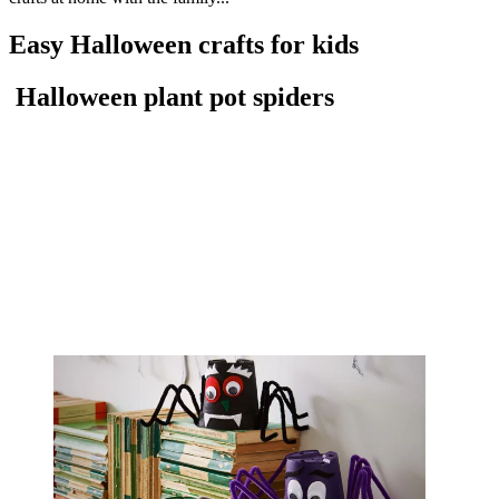
Easy Halloween crafts for kids
Halloween plant pot spiders