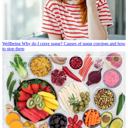
Wellbeing
Why do I crave sugar? Causes of sugar cravings and how
to stop them