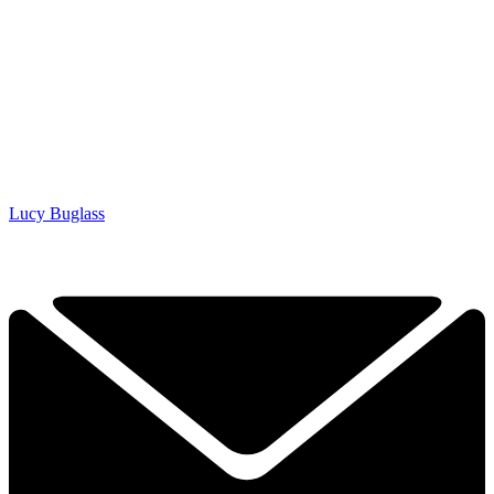
Lucy Buglass