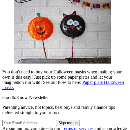
You don't need to buy your Halloween masks when making your
own is this easy! Just pick up some paper plates and let your
imagination run wild! See our how-to here:
Paper plate Halloween
masks
GoodtoKnow Newsletter
Parenting advice, hot topics, best buys and family finance tips
delivered straight to your inbox.
By signing up, you agree to our
Terms of services
and acknowledge