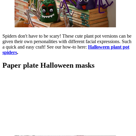
Spiders don't have to be scary! These cute plant pot versions can be
given their own personalities with different facial expressions. Such
a quick and easy craft! See our how-to here:
Halloween plant pot
spiders
.
Paper plate Halloween masks