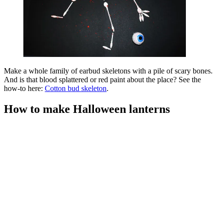
Make a whole family of earbud skeletons with a pile of scary bones.
And is that blood splattered or red paint about the place? See the
how-to here:
Cotton bud skeleton
.
How to make Halloween lanterns