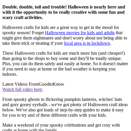
Double, double, toil and trouble! Halloween is nearly here and
with it the opportunity to be really creative with some fun and
scary craft activities.
Halloween crafts for kids are a great way to get in the mood for
spooky season! Forget
Halloween movies for kids and adults
that
might give them nightmares and don't worry about not being able to
take them trick or treating if your
local area is in lockdown
.
These Halloween crafts for kids are much more fun (and cheaper!)
than going to the shops to buy some and they'll be totally unique.
Plus, you can do them safely and easily at home. So it doesn't matter
if you need to stay at home or the bad weather is keeping you
indoors.
Latest Videos From
GoodtoKnow
Watch full video here:
From spooky ghosts to flickering pumpkin lanterns, witches' hats
and gory gooey eyeballs - we've got plenty of Halloween craft ideas
below. We've also got loads of step-by-step guides to make it easy
for you to try and of these different crafts with your kids.
Make a weekend of your spooky celebrations and get cosy with
crafts at home with the family...