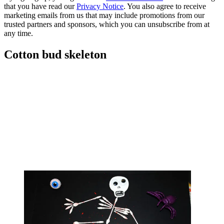
that you have read our
Privacy Notice
. You also agree to receive
marketing emails from us that may include promotions from our
trusted partners and sponsors, which you can unsubscribe from at
any time.
Cotton bud skeleton