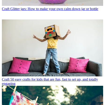
Craft
Glitter jars: How to make your own calm down jar or bottle
Craft
50 easy crafts for kids that are fun, fast to set up, and totally
engaging