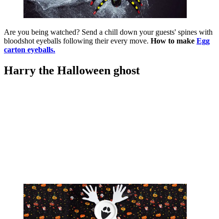
Are you being watched? Send a chill down your guests' spines with
bloodshot eyeballs following their every move.
How to make
Egg
carton eyeballs.
Harry the Halloween ghost