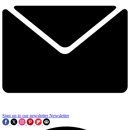
Sign up to our newsletter
Newsletter