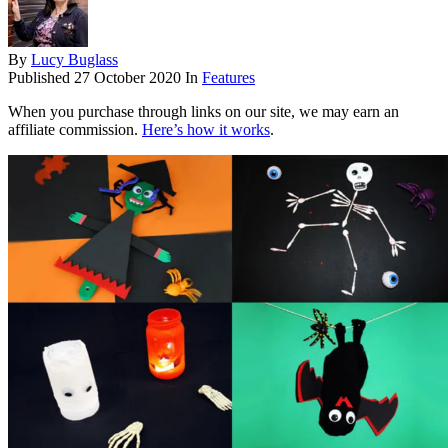
By
Lucy Buglass
Published
27 October 2020
In
Features
When you purchase through links on our site, we may earn an
affiliate commission.
Here’s how it works
.