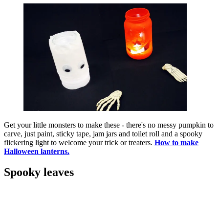
Get your little monsters to make these - there's no messy pumpkin to
carve, just paint, sticky tape, jam jars and toilet roll and a spooky
flickering light to welcome your trick or treaters.
How to make
Halloween lanterns.
Spooky leaves