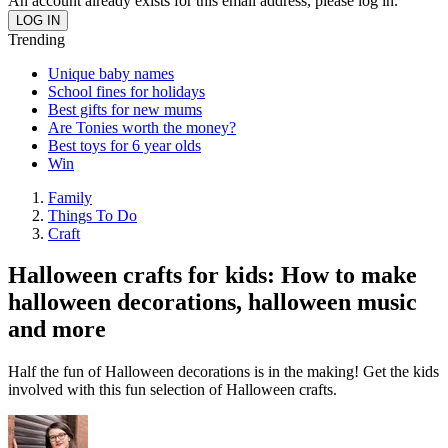
An account already exists for this email address, please log in.
Trending
Unique baby names
School fines for holidays
Best gifts for new mums
Are Tonies worth the money?
Best toys for 6 year olds
Win
Family
Things To Do
Craft
Halloween crafts for kids: How to make
halloween decorations, halloween music
and more
Half the fun of Halloween decorations is in the making! Get the kids
involved with this fun selection of Halloween crafts.