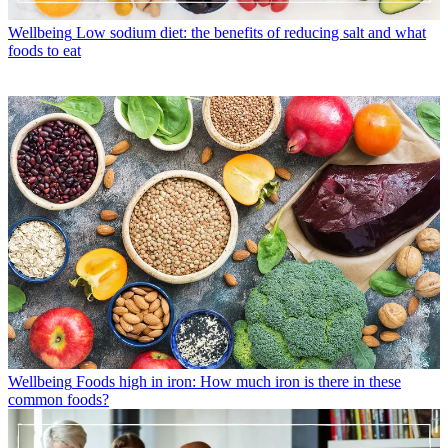
Wellbeing
Low sodium diet: the benefits of reducing salt and what
foods to eat
Wellbeing
Foods high in iron: How much iron is there in these
common foods?