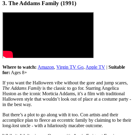
3. The Addams Family (1991)
Where to watch:
Amazon
,
Virgin TV Go
,
Apple TV
|
Suitable
for:
Ages 8+
If you want the Halloween vibe without the gore and jump scares,
The Addams Family
is the classic to go for. Starring Angelica
Huston as the iconic Morticia Addams, it’s a film with traditional
Halloween style that wouldn’t look out of place at a costume party -
in the best way.
But there’s a plot to go along with it too. Con artists and their
accomplice plan to fleece an eccentric family by claiming to be their
long-lost uncle - with a hilariously macabre outcome.