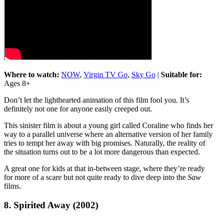
Where to watch:
NOW
,
Virgin TV Go
,
Sky Go
|
Suitable for:
Ages 8+
Don’t let the lighthearted animation of this film fool you. It’s
definitely not one for anyone easily creeped out.
This sinister film is about a young girl called Coraline who finds her
way to a parallel universe where an alternative version of her family
tries to tempt her away with big promises. Naturally, the reality of
the situation turns out to be a lot more dangerous than expected.
A great one for kids at that in-between stage, where they’re ready
for more of a scare but not quite ready to dive deep into the
Saw
films.
8. Spirited Away (2002)