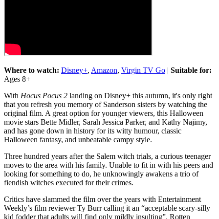
Where to watch:
Disney+
,
Amazon
,
Virgin TV Go
|
Suitable for:
Ages 8+
With
Hocus Pocus 2
landing on Disney+ this autumn, it's only right
that you refresh you memory of Sanderson sisters by watching the
original film. A great option for younger viewers, this Halloween
movie stars Bette Midler, Sarah Jessica Parker, and Kathy Najimy,
and has gone down in history for its witty humour, classic
Halloween fantasy, and unbeatable campy style.
Three hundred years after the Salem witch trials, a curious teenager
moves to the area with his family. Unable to fit in with his peers and
looking for something to do, he unknowingly awakens a trio of
fiendish witches executed for their crimes.
Critics have slammed the film over the years with Entertainment
Weekly’s film reviewer Ty Burr calling it an “acceptable scary-silly
kid fodder that adults will find only mildly insulting”. Rotten