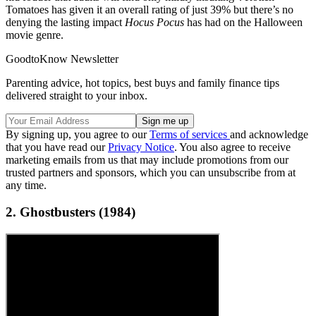
Tomatoes has given it an overall rating of just 39% but there’s no
denying the lasting impact
Hocus Pocus
has had on the Halloween
movie genre.
GoodtoKnow Newsletter
Parenting advice, hot topics, best buys and family finance tips
delivered straight to your inbox.
By signing up, you agree to our
Terms of services
and acknowledge
that you have read our
Privacy Notice
. You also agree to receive
marketing emails from us that may include promotions from our
trusted partners and sponsors, which you can unsubscribe from at
any time.
2. Ghostbusters (1984)