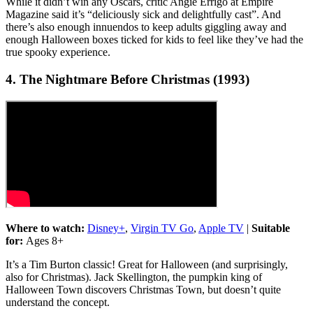
While it didn’t win any Oscars, critic Angie Errigo at Empire
Magazine said it’s “deliciously sick and delightfully cast”. And
there’s also enough innuendos to keep adults giggling away and
enough Halloween boxes ticked for kids to feel like they’ve had the
true spooky experience.
4. The Nightmare Before Christmas (1993)
Where to watch:
Disney+
,
Virgin TV Go
,
Apple TV
|
Suitable
for:
Ages 8+
It’s a Tim Burton classic! Great for Halloween (and surprisingly,
also for Christmas). Jack Skellington, the pumpkin king of
Halloween Town discovers Christmas Town, but doesn’t quite
understand the concept.