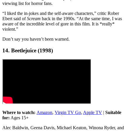
viewing list for horror fans.
“I liked the in-jokes and the self-aware characters,” critic Rober
Ebert said of
Scream
back in the 1990s. “At the same time, I was
aware of the incredible level of gore in this film. It is *really*
violent.”
Don’t say you haven’t been warned.
14. Beetlejuice (1998)
Where to watch:
Amazon
,
Virgin TV Go
,
Apple TV
|
Suitable
for:
Ages 15+
Alec Baldwin, Geena Davis, Michael Keaton, Winona Ryder, and