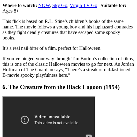
Where to watch:
NOW
,
Sky Go
,
Virgin TV Go
|
Suitable for:
Ages 8+
This flick is based on R.L. Stine’s children’s books of the same
name. The movie follows a young boy and his haphazard comrades
as they fight deadly creatures that have escaped some spooky
books.
It’s a real nail-biter of a film, perfect for Halloween.
If you’ve binged your way through Tim Burton’s collection of films,
this is one of the classic Halloween movies to go for next. As Jordan
Hoffman of The Guardian says, “There’s a streak of old-fashioned
B-movie spooky playfulness here.”
6. The Creature from the Black Lagoon (1954)