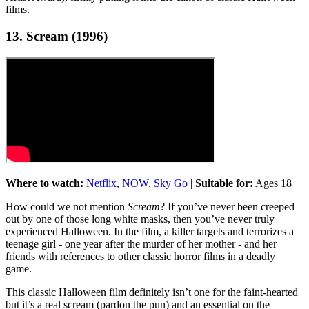
films.
13. Scream (1996)
Where to watch:
Netflix
,
NOW
,
Sky Go
|
Suitable for:
Ages 18+
How could we not mention
Scream
? If you’ve never been creeped
out by one of those long white masks, then you’ve never truly
experienced Halloween. In the film, a killer targets and terrorizes a
teenage girl - one year after the murder of her mother - and her
friends with references to other classic horror films in a deadly
game.
This classic Halloween film definitely isn’t one for the faint-hearted
but it’s a real scream (pardon the pun) and an essential on the