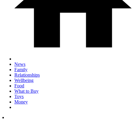
News
Family
Relationships
Wellbeing
Food
What to Buy
Toys
Money