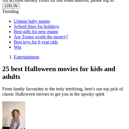
An account already exists for this email address, please log in.
Trending
Unique baby names
School fines for holidays
Best gifts for new mums
Are Tonies worth the money?
Best toys for 6 year olds
Win
Entertainment
25 best Halloween movies for kids and
adults
From family favourites to the truly terrifying, here's our top pick of
classic Halloween movies to get you in the spooky spirit