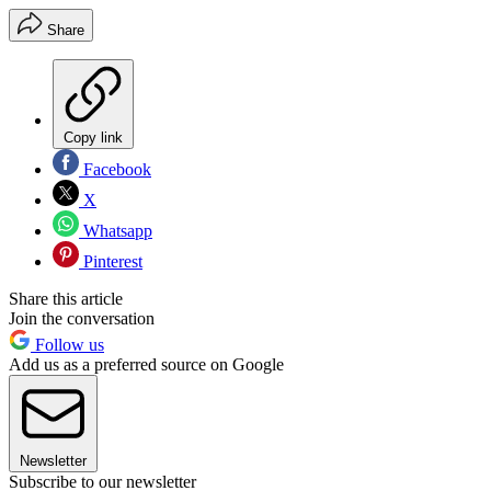
Share
Copy link
Facebook
X
Whatsapp
Pinterest
Share this article
Join the conversation
Follow us
Add us as a preferred source on Google
Newsletter
Subscribe to our newsletter