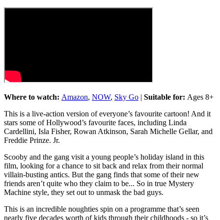
Where to watch:
Amazon
,
NOW
,
Sky Go
|
Suitable for:
Ages 8+
This is a live-action version of everyone’s favourite cartoon! And it
stars some of Hollywood’s favourite faces, including Linda
Cardellini, Isla Fisher, Rowan Atkinson, Sarah Michelle Gellar, and
Freddie Prinze. Jr.
Scooby and the gang visit a young people’s holiday island in this
film, looking for a chance to sit back and relax from their normal
villain-busting antics. But the gang finds that some of their new
friends aren’t quite who they claim to be... So in true Mystery
Machine style, they set out to unmask the bad guys.
This is an incredible noughties spin on a programme that’s seen
nearly five decades worth of kids through their childhoods - so it’s