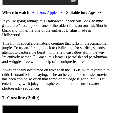
Where to watch:
Amazon
,
Apple TV
|
Suitable for:
Ages 8+
If you’re going vintage this Halloween, check out
The Creature
from the Black Lagoon
- one of the oldest films on our list. Shot in
black and white, it's one of the earliest 3D films made in
Hollywood.
This film is about a prehistoric creature that lurks in the Amazonian
jungle. To try and bring it back to civilization for studies, scientists
attempt to capture the beast - with a few casualties along the way.
Inventively named Gill-man, this beast is part-fish and part-human
and wriggles free with the help of its unique features.
It was critically acclaimed on release in the 1950s, with revered film
critic Leonard Matlin saying; “The archetypal ‘50s monster movie
has been copied so often that some of the edge is gone, but...is still
entertaining, with juicy atmosphere and luminous underwater
photography sequences.”
7. Coraline (2009)