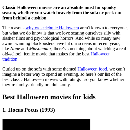
Classic Halloween movies are an absolute must for spooky
season, whether you watch bravely from the sofa or peek out
from behind a cushion.
The reasons
why we celebrate Halloween
aren't known to everyone,
but what we do know is that we love scaring ourselves silly with
slasher films and psychological horrors. And while so many new
award-winning blockbusters have hit our screens in recent years,
like
Nope
and
Midsommar
, there’s something about watching a real
old-school, iconic movie that makes for the best
Halloween
tradition
.
Curled up on the sofa with some themed
Halloween food
, we can’t
imagine a better way to spend an evening, so here’s our list of the
best classic Halloween movies with ratings - so you know whether
they’re family-friendly or adults-only.
Best Halloween movies for kids
1. Hocus Pocus (1993)