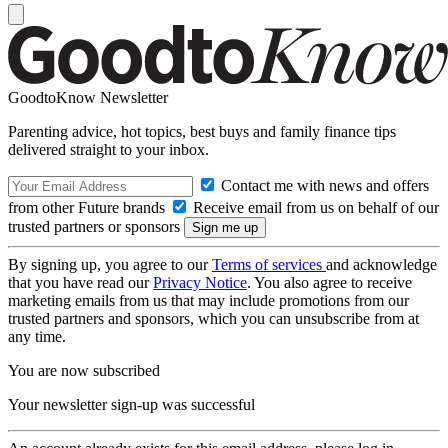
GoodtoKnow Newsletter
Parenting advice, hot topics, best buys and family finance tips
delivered straight to your inbox.
Contact me with news and offers
from other Future brands
Receive email from us on behalf of our
trusted partners or sponsors
By signing up, you agree to our
Terms of services
and acknowledge
that you have read our
Privacy Notice
. You also agree to receive
marketing emails from us that may include promotions from our
trusted partners and sponsors, which you can unsubscribe from at
any time.
You are now subscribed
Your newsletter sign-up was successful