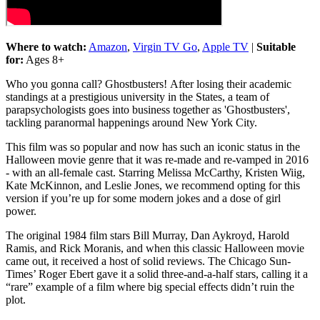
Where to watch:
Amazon
,
Virgin TV Go
,
Apple TV
|
Suitable
for:
Ages 8+
Who you gonna call? Ghostbusters! After losing their academic
standings at a prestigious university in the States, a team of
parapsychologists goes into business together as 'Ghostbusters',
tackling paranormal happenings around New York City.
This film was so popular and now has such an iconic status in the
Halloween movie genre that it was re-made and re-vamped in 2016
- with an all-female cast. Starring Melissa McCarthy, Kristen Wiig,
Kate McKinnon, and Leslie Jones, we recommend opting for this
version if you’re up for some modern jokes and a dose of girl
power.
The original 1984 film stars Bill Murray, Dan Aykroyd, Harold
Ramis, and Rick Moranis, and when this classic Halloween movie
came out, it received a host of solid reviews. The Chicago Sun-
Times’ Roger Ebert gave it a solid three-and-a-half stars, calling it a
“rare” example of a film where big special effects didn’t ruin the
plot.