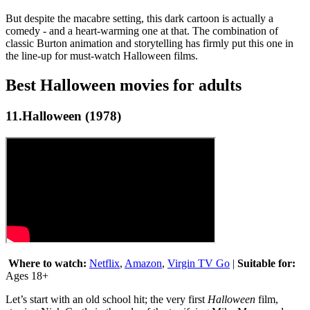
But despite the macabre setting, this dark cartoon is actually a
comedy - and a heart-warming one at that. The combination of
classic Burton animation and storytelling has firmly put this one in
the line-up for must-watch Halloween films.
Best Halloween movies for adults
11.Halloween (1978)
Where to watch:
Netflix
,
Amazon
,
Virgin TV Go
|
Suitable for:
Ages 18+
Let’s start with an old school hit; the very first
Halloween
film,