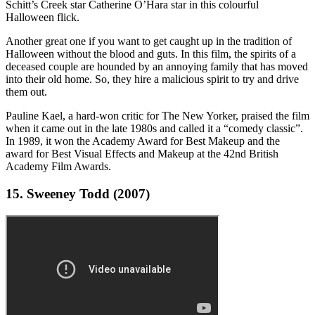
Schitt’s Creek star Catherine O’Hara star in this colourful
Halloween flick.
Another great one if you want to get caught up in the tradition of
Halloween without the blood and guts. In this film, the spirits of a
deceased couple are hounded by an annoying family that has moved
into their old home. So, they hire a malicious spirit to try and drive
them out.
Pauline Kael, a hard-won critic for The New Yorker, praised the film
when it came out in the late 1980s and called it a “comedy classic”.
In 1989, it won the Academy Award for Best Makeup and the
award for Best Visual Effects and Makeup at the 42nd British
Academy Film Awards.
15. Sweeney Todd (2007)