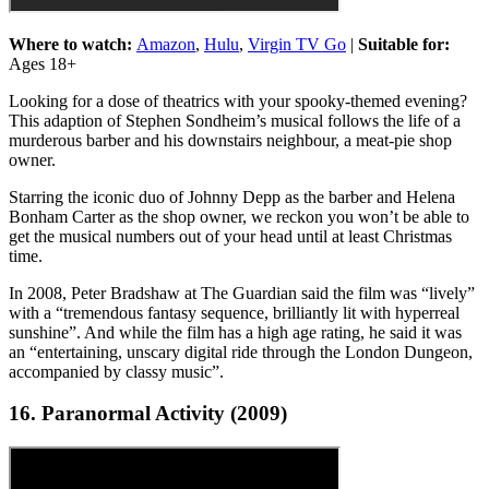
Where to watch:
Amazon
,
Hulu
,
Virgin TV Go
|
Suitable for:
Ages 18+
Looking for a dose of theatrics with your spooky-themed evening?
This adaption of Stephen Sondheim’s musical follows the life of a
murderous barber and his downstairs neighbour, a meat-pie shop
owner.
Starring the iconic duo of Johnny Depp as the barber and Helena
Bonham Carter as the shop owner, we reckon you won’t be able to
get the musical numbers out of your head until at least Christmas
time.
In 2008, Peter Bradshaw at The Guardian said the film was “lively”
with a “tremendous fantasy sequence, brilliantly lit with hyperreal
sunshine”. And while the film has a high age rating, he said it was
an “entertaining, unscary digital ride through the London Dungeon,
accompanied by classy music”.
16. Paranormal Activity (2009)