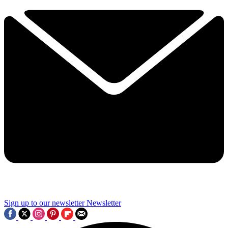
Sign up to our newsletter
Newsletter