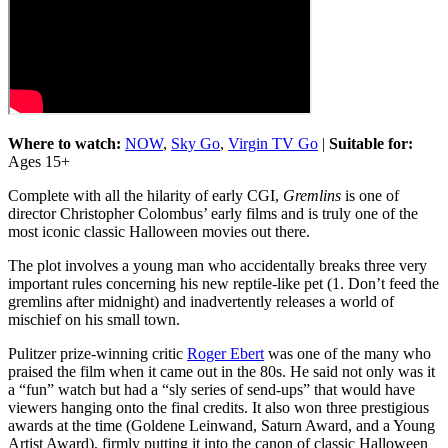
Where to watch:
NOW
,
Sky Go
,
Virgin TV Go
|
Suitable for:
Ages 15+
Complete with all the hilarity of early CGI,
Gremlins
is one of
director Christopher Colombus’ early films and is truly one of the
most iconic classic Halloween movies out there.
The plot involves a young man who accidentally breaks three very
important rules concerning his new reptile-like pet (1. Don’t feed the
gremlins after midnight) and inadvertently releases a world of
mischief on his small town.
Pulitzer prize-winning critic
Roger Ebert
was one of the many who
praised the film when it came out in the 80s. He said not only was it
a “fun” watch but had a “sly series of send-ups” that would have
viewers hanging onto the final credits. It also won three prestigious
awards at the time (Goldene Leinwand, Saturn Award, and a Young
Artist Award), firmly putting it into the canon of classic Halloween