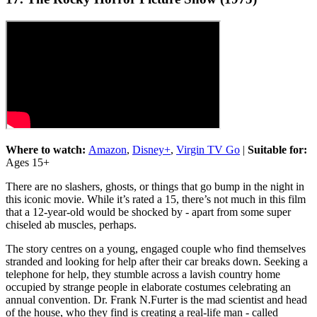
Where to watch:
Amazon
,
Disney+
,
Virgin TV Go
|
Suitable for:
Ages 15+
There are no slashers, ghosts, or things that go bump in the night in
this iconic movie. While it’s rated a 15, there’s not much in this film
that a 12-year-old would be shocked by - apart from some super
chiseled ab muscles, perhaps.
The story centres on a young, engaged couple who find themselves
stranded and looking for help after their car breaks down. Seeking a
telephone for help, they stumble across a lavish country home
occupied by strange people in elaborate costumes celebrating an
annual convention. Dr. Frank N.Furter is the mad scientist and head
of the house, who they find is creating a real-life man - called