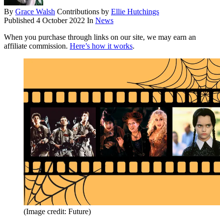
By
Grace Walsh
Contributions by
Ellie Hutchings
Published
4 October 2022
In
News
When you purchase through links on our site, we may earn an
affiliate commission.
Here’s how it works
.
(Image credit: Future)