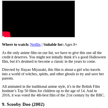
Where to watch:
Netflix
|
Suitable for:
Ages 8+
As the only anime film on our list, we have to give this one all the
credit it deserves. You might not initially think it’s a good Halloween
film, but it’s destined to become a classic in the years to come.
Directed by Hayao Miyazaki, this film is about a girl who travels
into a world of witches, spirits, and other ghouls to try and save her
parents.
All animated in the traditional anime style, it’s in the British Film
Institute’s Top 50 films for children up to the age of 14. And in
2016, it was voted the 4th-best film of the 21st century by the BBC.
9. Scooby Doo (2002)