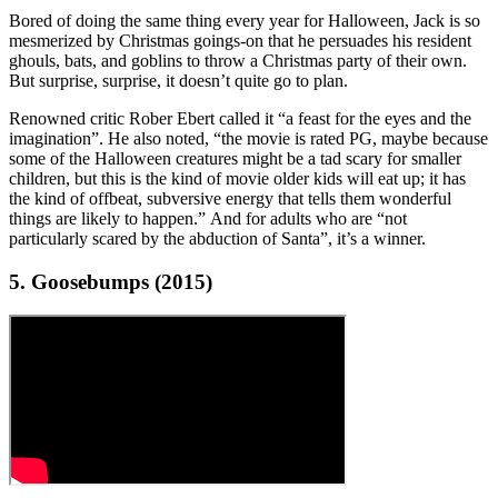
Bored of doing the same thing every year for Halloween, Jack is so
mesmerized by Christmas goings-on that he persuades his resident
ghouls, bats, and goblins to throw a Christmas party of their own.
But surprise, surprise, it doesn’t quite go to plan.
Renowned critic Rober Ebert called it “a feast for the eyes and the
imagination”. He also noted, “the movie is rated PG, maybe because
some of the Halloween creatures might be a tad scary for smaller
children, but this is the kind of movie older kids will eat up; it has
the kind of offbeat, subversive energy that tells them wonderful
things are likely to happen.” And for adults who are “not
particularly scared by the abduction of Santa”, it’s a winner.
5. Goosebumps (2015)