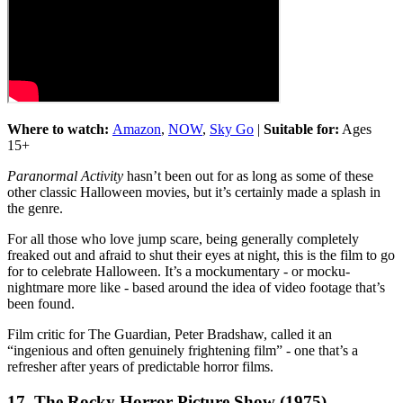
Where to watch:
Amazon
,
NOW
,
Sky Go
|
Suitable for:
Ages
15+
Paranormal Activity
hasn’t been out for as long as some of these
other classic Halloween movies, but it’s certainly made a splash in
the genre.
For all those who love jump scare, being generally completely
freaked out and afraid to shut their eyes at night, this is the film to go
for to celebrate Halloween. It’s a mockumentary - or mocku-
nightmare more like - based around the idea of video footage that’s
been found.
Film critic for The Guardian, Peter Bradshaw, called it an
“ingenious and often genuinely frightening film” - one that’s a
refresher after years of predictable horror films.
17. The Rocky Horror Picture Show (1975)