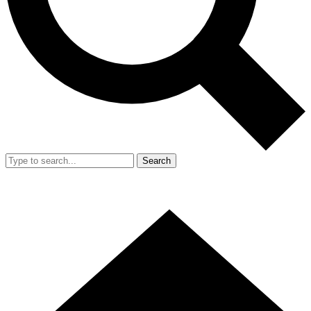
Search