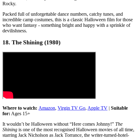
Rocky.
Packed full of unforgettable dance numbers, catchy tunes, and
incredible camp costumes, this is a classic Halloween film for those
who want fantasy - something bright and happy with a sprinkle of
devilishness.
18. The Shining (1980)
Where to watch:
Amazon
,
Virgin TV Go
,
Apple TV
|
Suitable
for:
Ages 15+
It wouldn’t be Halloween without “Here comes Johnny!”
The
Shining
is one of the most recognised Halloween movies of all time,
starring Jack Nicholson as Jack Torrance, the writer-turned-hotel-