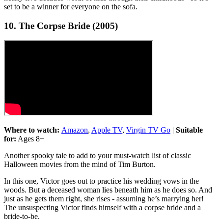
set to be a winner for everyone on the sofa.
10. The Corpse Bride (2005)
Where to watch:
Amazon
,
Apple TV
,
Virgin TV Go
|
Suitable
for:
Ages 8+
Another spooky tale to add to your must-watch list of classic
Halloween movies from the mind of Tim Burton.
In this one, Victor goes out to practice his wedding vows in the
woods. But a deceased woman lies beneath him as he does so. And
just as he gets them right, she rises - assuming he’s marrying her!
The unsuspecting Victor finds himself with a corpse bride and a
bride-to-be.