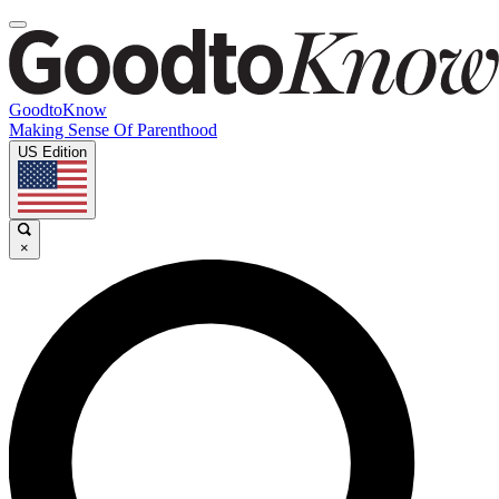
GoodtoKnow
Making Sense Of Parenthood
US Edition
×