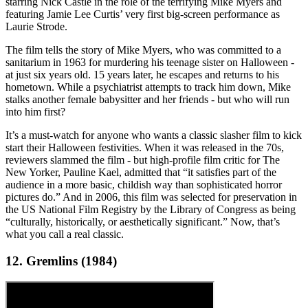
starring Nick Castle in the role of the terrifying Mike Myers and
featuring Jamie Lee Curtis’ very first big-screen performance as
Laurie Strode.
The film tells the story of Mike Myers, who was committed to a
sanitarium in 1963 for murdering his teenage sister on Halloween -
at just six years old. 15 years later, he escapes and returns to his
hometown. While a psychiatrist attempts to track him down, Mike
stalks another female babysitter and her friends - but who will run
into him first?
It’s a must-watch for anyone who wants a classic slasher film to kick
start their Halloween festivities. When it was released in the 70s,
reviewers slammed the film - but high-profile film critic for The
New Yorker, Pauline Kael, admitted that “it satisfies part of the
audience in a more basic, childish way than sophisticated horror
pictures do.” And in 2006, this film was selected for preservation in
the US National Film Registry by the Library of Congress as being
“culturally, historically, or aesthetically significant.” Now, that’s
what you call a real classic.
12. Gremlins (1984)