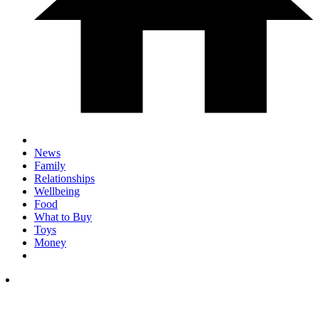
News
Family
Relationships
Wellbeing
Food
What to Buy
Toys
Money