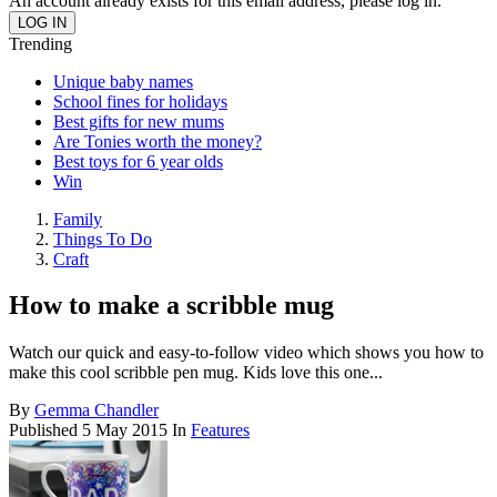
An account already exists for this email address, please log in.
Trending
Unique baby names
School fines for holidays
Best gifts for new mums
Are Tonies worth the money?
Best toys for 6 year olds
Win
Family
Things To Do
Craft
How to make a scribble mug
Watch our quick and easy-to-follow video which shows you how to
make this cool scribble pen mug. Kids love this one...
By
Gemma Chandler
Published
5 May 2015
In
Features