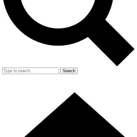
Search