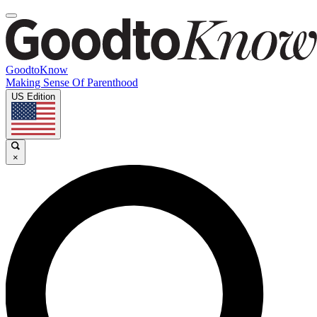
GoodtoKnow
Making Sense Of Parenthood
US Edition
×