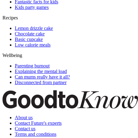
Fantastic facts for kids
Kids party games
Recipes
Lemon drizzle cake
Chocolate cake
Basic cupcake
Low calorie meals
Wellbeing
Parenting burnout
Explaining the mental load
Can mums really have it all?
Disconnected from partner
About us
Contact Future's experts
Contact us
Terms and conditions