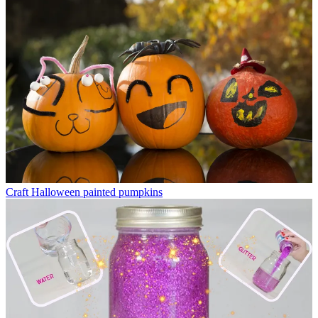
Craft
Halloween painted pumpkins