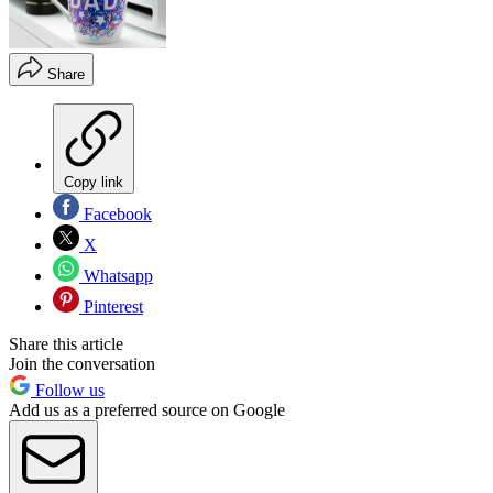
Share
Copy link
Facebook
X
Whatsapp
Pinterest
Share this article
Join the conversation
Follow us
Add us as a preferred source on Google