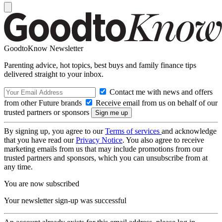
GoodtoKnow Newsletter
Parenting advice, hot topics, best buys and family finance tips
delivered straight to your inbox.
Contact me with news and offers
from other Future brands
Receive email from us on behalf of our
trusted partners or sponsors
By signing up, you agree to our
Terms of services
and acknowledge
that you have read our
Privacy Notice
. You also agree to receive
marketing emails from us that may include promotions from our
trusted partners and sponsors, which you can unsubscribe from at
any time.
You are now subscribed
Your newsletter sign-up was successful