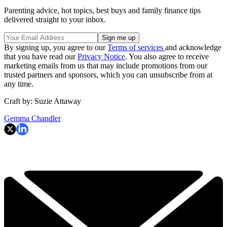
Parenting advice, hot topics, best buys and family finance tips
delivered straight to your inbox.
By signing up, you agree to our
Terms of services
and acknowledge
that you have read our
Privacy Notice
. You also agree to receive
marketing emails from us that may include promotions from our
trusted partners and sponsors, which you can unsubscribe from at
any time.
Craft by: Suzie Attaway
Gemma Chandler