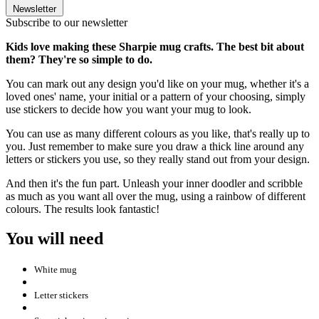
Newsletter
Subscribe to our newsletter
Kids love making these Sharpie mug crafts. The best bit about
them? They're so simple to do.
You can mark out any design you'd like on your mug, whether it's a
loved ones' name, your initial or a pattern of your choosing, simply
use stickers to decide how you want your mug to look.
You can use as many different colours as you like, that's really up to
you. Just remember to make sure you draw a thick line around any
letters or stickers you use, so they really stand out from your design.
And then it's the fun part. Unleash your inner doodler and scribble
as much as you want all over the mug, using a rainbow of different
colours. The results look fantastic!
You will need
White mug
Letter stickers