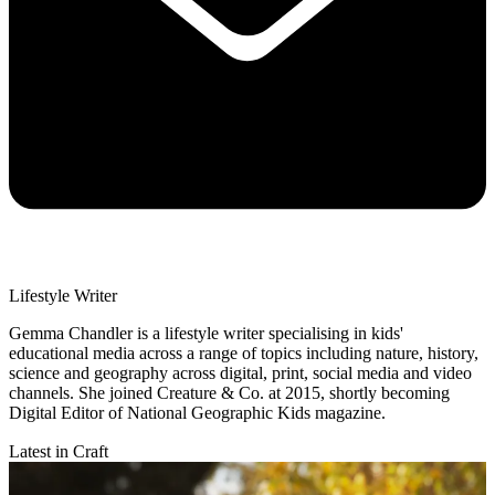
Lifestyle Writer
Gemma Chandler is a lifestyle writer specialising in kids'
educational media across a range of topics including nature, history,
science and geography across digital, print, social media and video
channels. She joined Creature & Co. at 2015, shortly becoming
Digital Editor of National Geographic Kids magazine.
Latest in Craft