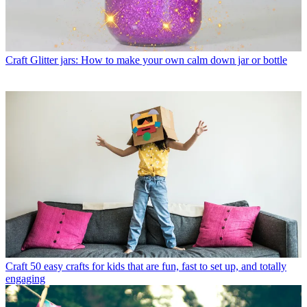
Craft
Glitter jars: How to make your own calm down jar or bottle
Craft
50 easy crafts for kids that are fun, fast to set up, and totally
engaging