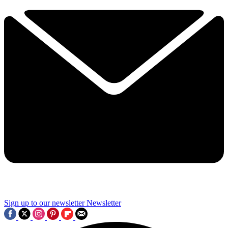
Sign up to our newsletter
Newsletter