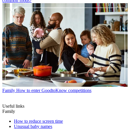
common foods?
Family
How to enter GoodtoKnow competitions
Useful links
Family
How to reduce screen time
Unusual baby names