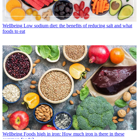
Wellbeing
Low sodium diet: the benefits of reducing salt and what
foods to eat
Wellbeing
Foods high in iron: How much iron is there in these