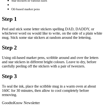
Star stickers in various sizes
Oil-based marker pens
Step 1
Peel and stick some letter stickers spelling DAD, DADDY, or
whichever word ou would like to write, on the side of a plain white
mug. Stick some star stickers at random around the lettering.
Step 2
Using oil-based marker pens, scribble around and over the letters
and star stickers in different bright colours. Leave to dry, before
carefully peeling off the stickers with a pair of tweezers.
Step 3
To seal the ink, place the scribble mug in a warm oven at about
160C for 30 minutes, then allow to cool completely before
removing.
GoodtoKnow Newsletter