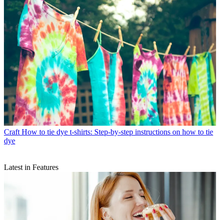
Craft
How to tie dye t-shirts: Step-by-step instructions on how to tie
dye
Latest in Features