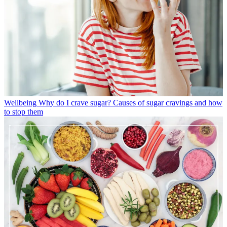
Wellbeing
Why do I crave sugar? Causes of sugar cravings and how
to stop them