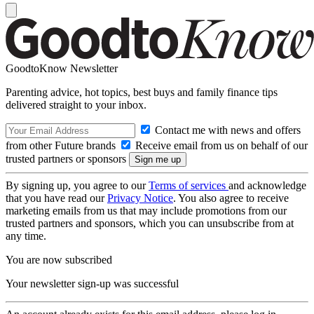
GoodtoKnow Newsletter
Parenting advice, hot topics, best buys and family finance tips
delivered straight to your inbox.
Contact me with news and offers
from other Future brands
Receive email from us on behalf of our
trusted partners or sponsors
By signing up, you agree to our
Terms of services
and acknowledge
that you have read our
Privacy Notice
. You also agree to receive
marketing emails from us that may include promotions from our
trusted partners and sponsors, which you can unsubscribe from at
any time.
You are now subscribed
Your newsletter sign-up was successful