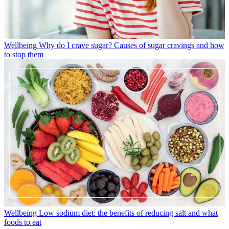
Wellbeing
Why do I crave sugar? Causes of sugar cravings and how
to stop them
Wellbeing
Low sodium diet: the benefits of reducing salt and what
foods to eat