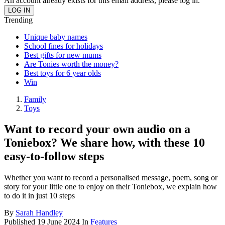
An account already exists for this email address, please log in.
Trending
Unique baby names
School fines for holidays
Best gifts for new mums
Are Tonies worth the money?
Best toys for 6 year olds
Win
Family
Toys
Want to record your own audio on a
Toniebox? We share how, with these 10
easy-to-follow steps
Whether you want to record a personalised message, poem, song or
story for your little one to enjoy on their Toniebox, we explain how
to do it in just 10 steps
By
Sarah Handley
Published
19 June 2024
In
Features