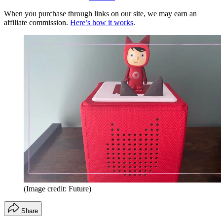
When you purchase through links on our site, we may earn an
affiliate commission.
Here’s how it works
.
(Image credit: Future)
Share