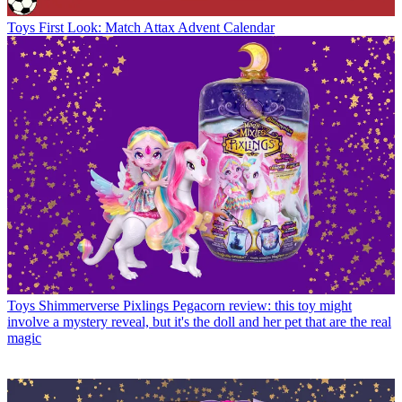
Toys
First Look: Match Attax Advent Calendar
Toys
Shimmerverse Pixlings Pegacorn review: this toy might
involve a mystery reveal, but it's the doll and her pet that are the real
magic