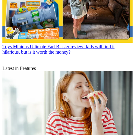
Toys
Minions Ultimate Fart Blaster review: kids will find it
hilarious, but is it worth the money?
Latest in Features