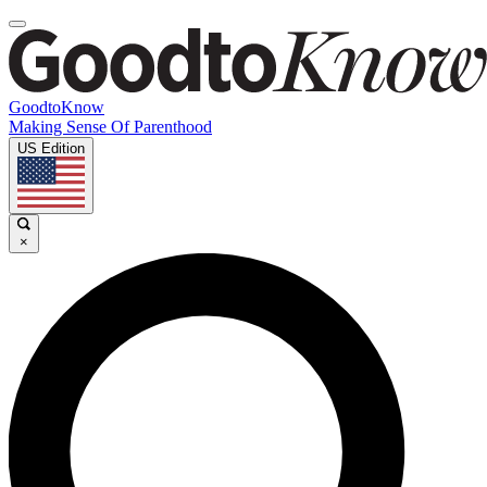
GoodtoKnow
Making Sense Of Parenthood
US Edition
×