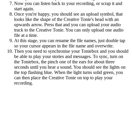
Now you can listen back to your recording, or scrap it and
start again.
Once you're happy, you should see an upload symbol, that
looks like the shape of the Creative Tonie's head with an
upwards arrow. Press that and you can upload your audio
track to the Creative Tonie. You can only upload one audio
file at a time.
At this stage, you can rename the file names, just double tap
so your cursor appears in the file name and overwrite.
Then you need to synchronise your Toniebox and you should
be able to play your stories and messages. To sync, turn on
the Toniebox, the pinch one of the ears for about three
seconds until you hear a sound. You should see the lights on
the top flashing blue. When the light turns solid green, you
can then place the Creative Tonie on top to play your
recording.