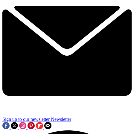
Sign up to our newsletter
Newsletter