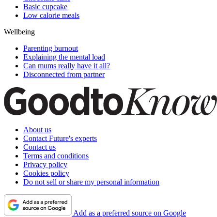
Basic cupcake
Low calorie meals
Wellbeing
Parenting burnout
Explaining the mental load
Can mums really have it all?
Disconnected from partner
About us
Contact Future's experts
Contact us
Terms and conditions
Privacy policy
Cookies policy
Do not sell or share my personal information
Add as a preferred source on Google