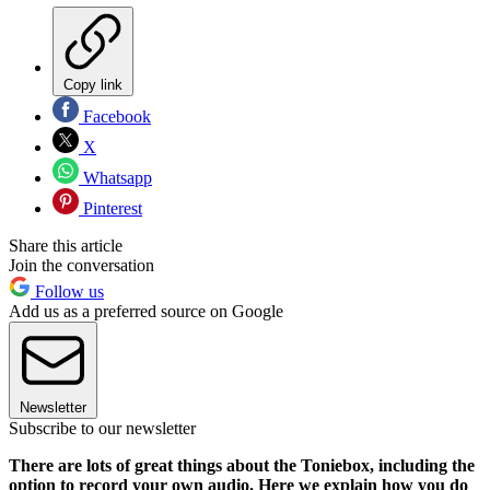
Copy link
Facebook
X
Whatsapp
Pinterest
Share this article
Join the conversation
Follow us
Add us as a preferred source on Google
Newsletter
Subscribe to our newsletter
There are lots of great things about the Toniebox, including the
option to record your own audio. Here we explain how you do