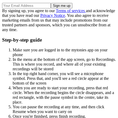
By signing up, you agree to our
Terms of services
and acknowledge
that you have read our
Privacy Notice
. You also agree to receive
marketing emails from us that may include promotions from our
trusted partners and sponsors, which you can unsubscribe from at
any time.
Step-by-step guide
Make sure you are logged in to the mytonies app on your
phone
In the menu at the bottom of the app screen, go to Recordings.
This is where you record, and where all of your existing
recordings will be stored
In the top right hand corner, you will see a microphone
symbol. Press that, and you'll see a red circle appear at the
bottom of the screen
When you are ready to start your recording, press that red
circle. When the recording begins the circle disappears, and a
red rectangle, with the pause symbol in the centre, take its
place.
You can pause the recording at any time, and then click
Resume when you want to carry on
Once you're finished, press finish recording.