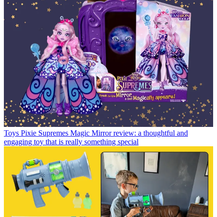
Toys
Pixie Supremes Magic Mirror review: a thoughtful and
engaging toy that is really something special