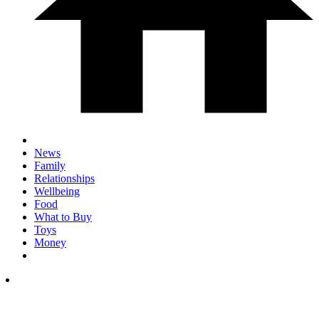
News
Family
Relationships
Wellbeing
Food
What to Buy
Toys
Money