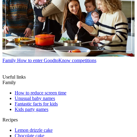
Family
How to enter GoodtoKnow competitions
Useful links
Family
How to reduce screen time
Unusual baby names
Fantastic facts for kids
Kids party games
Recipes
Lemon drizzle cake
Chocolate cake