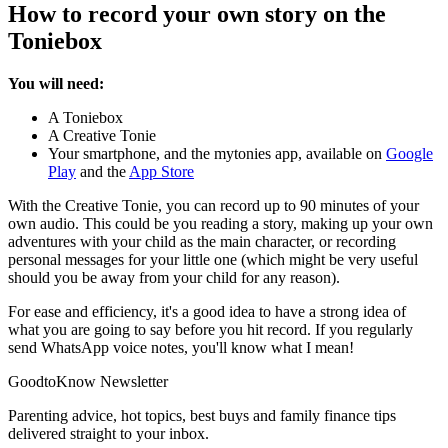
How to record your own story on the
Toniebox
You will need:
A Toniebox
A Creative Tonie
Your smartphone, and the mytonies app, available on
Google
Play
and the
App Store
With the Creative Tonie, you can record up to 90 minutes of your
own audio. This could be you reading a story, making up your own
adventures with your child as the main character, or recording
personal messages for your little one (which might be very useful
should you be away from your child for any reason).
For ease and efficiency, it's a good idea to have a strong idea of
what you are going to say before you hit record. If you regularly
send WhatsApp voice notes, you'll know what I mean!
GoodtoKnow Newsletter
Parenting advice, hot topics, best buys and family finance tips
delivered straight to your inbox.