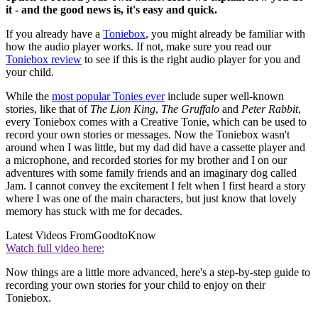
it - and the good news is, it's easy and quick.
If you already have a
Toniebox
, you might already be familiar with
how the audio player works. If not, make sure you read our
Toniebox review
to see if this is the right audio player for you and
your child.
While the
most popular Tonies ever
include super well-known
stories, like that of
The Lion King
,
The Gruffalo
and
Peter Rabbit
,
every Toniebox comes with a Creative Tonie, which can be used to
record your own stories or messages. Now the Toniebox wasn't
around when I was little, but my dad did have a cassette player and
a microphone, and recorded stories for my brother and I on our
adventures with some family friends and an imaginary dog called
Jam. I cannot convey the excitement I felt when I first heard a story
where I was one of the main characters, but just know that lovely
memory has stuck with me for decades.
Latest Videos From
GoodtoKnow
Watch full video here:
Now things are a little more advanced, here's a step-by-step guide to
recording your own stories for your child to enjoy on their
Toniebox.