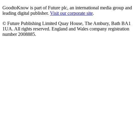
GoodtoKnow is part of Future plc, an international media group and
leading digital publisher.
Visit our corporate site
.
© Future Publishing Limited Quay House, The Ambury, Bath BA1
1UA. All rights reserved. England and Wales company registration
number 2008885.