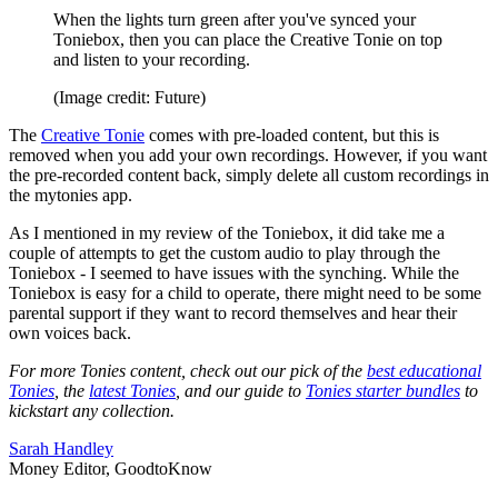
When the lights turn green after you've synced your
Toniebox, then you can place the Creative Tonie on top
and listen to your recording.
(Image credit: Future)
The
Creative Tonie
comes with pre-loaded content, but this is
removed when you add your own recordings. However, if you want
the pre-recorded content back, simply delete all custom recordings in
the mytonies app.
As I mentioned in my review of the Toniebox, it did take me a
couple of attempts to get the custom audio to play through the
Toniebox - I seemed to have issues with the synching. While the
Toniebox is easy for a child to operate, there might need to be some
parental support if they want to record themselves and hear their
own voices back.
For more Tonies content, check out our pick of the
best educational
Tonies
, the
latest Tonies
, and our guide to
Tonies starter bundles
to
kickstart any collection.
Sarah Handley
Money Editor, GoodtoKnow