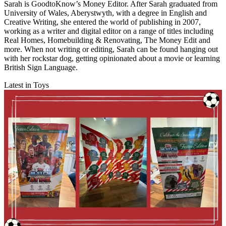
Sarah is GoodtoKnow’s Money Editor. After Sarah graduated from
University of Wales, Aberystwyth, with a degree in English and
Creative Writing, she entered the world of publishing in 2007,
working as a writer and digital editor on a range of titles including
Real Homes, Homebuilding & Renovating, The Money Edit and
more. When not writing or editing, Sarah can be found hanging out
with her rockstar dog, getting opinionated about a movie or learning
British Sign Language.
Latest in Toys