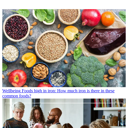
Wellbeing
Foods high in iron: How much iron is there in these
common foods?