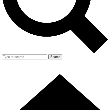
Search