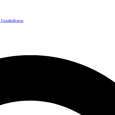
GoodtoKnow