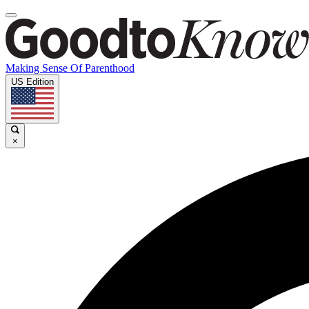
Making Sense Of Parenthood
US Edition
×