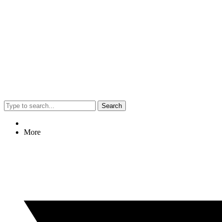
Search
More