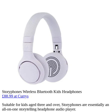
Storyphones Wireless Bluetooth Kids Headphones
£88.99 at Currys
Suitable for kids aged three and over, Storyphones are essentially an
all-on-one storytelling headphone audio player.