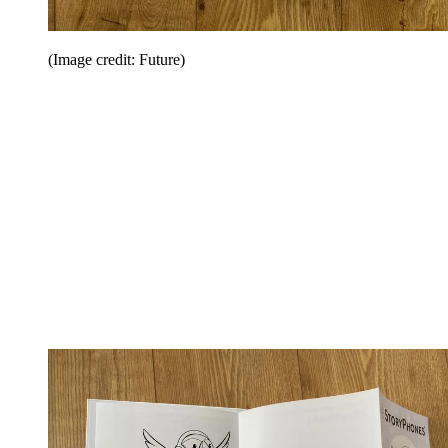
(Image credit: Future)