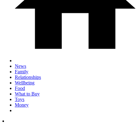
News
Family
Relationships
Wellbeing
Food
What to Buy
Toys
Money