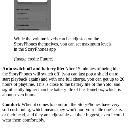
While the volume levels can be adjusted on the
StoryPhones themselves, you can set maximum levels
in the StoryPhones app
(Image credit: Future)
Auto switch off and battery life:
After 15 minutes of being idle,
the StoryPhones will switch off, (you can just pop a shield on to
start playback again) and with one full charge, you can get up to 20
hours of playtime. This is close to the battery life of the Yoto, and
significantly higher than the battery life of the Toniebox, which is
about seven hours.
Comfort:
When it comes to comfort, the StoryPhones have very
soft cushioning, which means they won't hurt your little one's ears.
or their head, and they are adjustable - at their biggest, even I could
wear them comfortably.