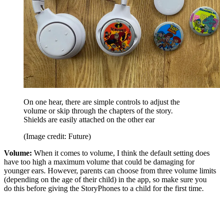
On one hear, there are simple controls to adjust the
volume or skip through the chapters of the story.
Shields are easily attached on the other ear
(Image credit: Future)
Volume:
When it comes to volume, I think the default setting does
have too high a maximum volume that could be damaging for
younger ears. However, parents can choose from three volume limits
(depending on the age of their child) in the app, so make sure you
do this before giving the StoryPhones to a child for the first time.