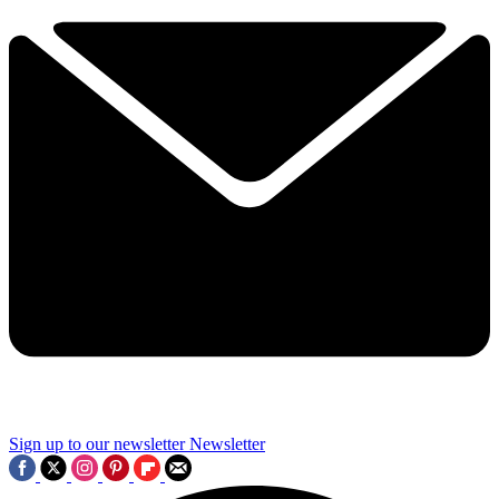
Sign up to our newsletter
Newsletter