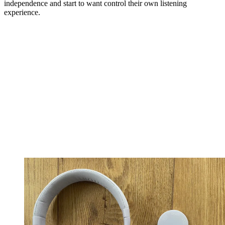
independence and start to want control their own listening
experience.