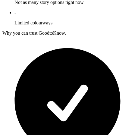
Not as many story options right now
-
Limited colourways
Why you can trust GoodtoKnow.