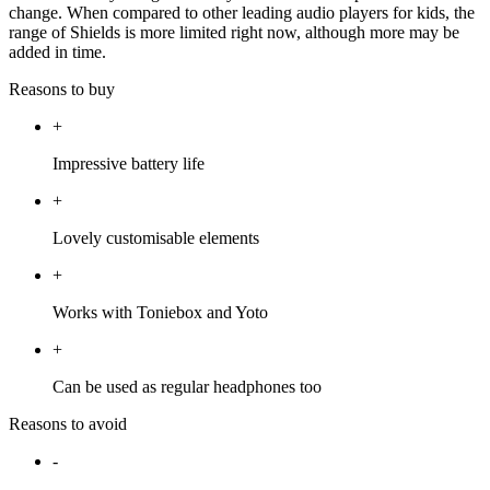
change. When compared to other leading audio players for kids, the
range of Shields is more limited right now, although more may be
added in time.
Reasons to buy
+
Impressive battery life
+
Lovely customisable elements
+
Works with Toniebox and Yoto
+
Can be used as regular headphones too
Reasons to avoid
-