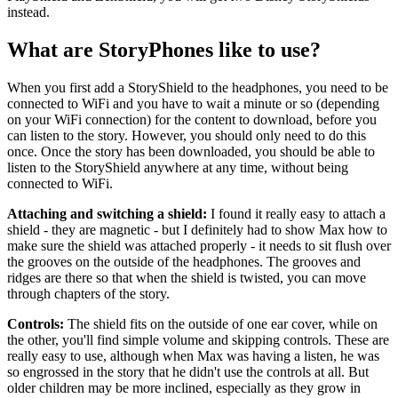
instead.
What are StoryPhones like to use?
When you first add a StoryShield to the headphones, you need to be
connected to WiFi and you have to wait a minute or so (depending
on your WiFi connection) for the content to download, before you
can listen to the story. However, you should only need to do this
once. Once the story has been downloaded, you should be able to
listen to the StoryShield anywhere at any time, without being
connected to WiFi.
Attaching and switching a shield:
I found it really easy to attach a
shield - they are magnetic - but I definitely had to show Max how to
make sure the shield was attached properly - it needs to sit flush over
the grooves on the outside of the headphones. The grooves and
ridges are there so that when the shield is twisted, you can move
through chapters of the story.
Controls:
The shield fits on the outside of one ear cover, while on
the other, you'll find simple volume and skipping controls. These are
really easy to use, although when Max was having a listen, he was
so engrossed in the story that he didn't use the controls at all. But
older children may be more inclined, especially as they grow in