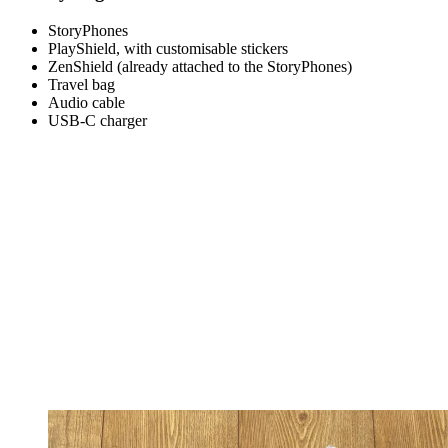
StoryPhones
PlayShield, with customisable stickers
ZenShield (already attached to the StoryPhones)
Travel bag
Audio cable
USB-C charger