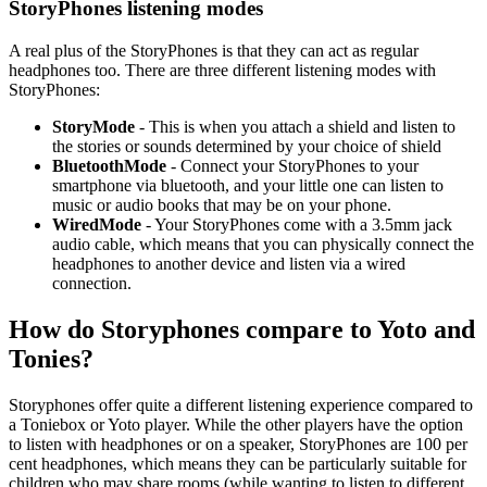
StoryPhones listening modes
A real plus of the StoryPhones is that they can act as regular
headphones too. There are three different listening modes with
StoryPhones:
StoryMode
- This is when you attach a shield and listen to
the stories or sounds determined by your choice of shield
BluetoothMode
- Connect your StoryPhones to your
smartphone via bluetooth, and your little one can listen to
music or audio books that may be on your phone.
WiredMode
- Your StoryPhones come with a 3.5mm jack
audio cable, which means that you can physically connect the
headphones to another device and listen via a wired
connection.
How do Storyphones compare to Yoto and
Tonies?
Storyphones offer quite a different listening experience compared to
a Toniebox or Yoto player. While the other players have the option
to listen with headphones or on a speaker, StoryPhones are 100 per
cent headphones, which means they can be particularly suitable for
children who may share rooms (while wanting to listen to different