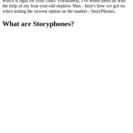
which is right for your child? Fortunately, I've tested them all with
the help of my four-year-old nephew Max - here's how we got on
when testing the newest option on the market - StoryPhones.
What are Storyphones?