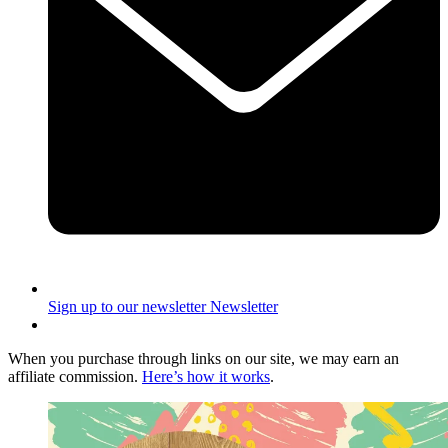
Sign up to our newsletter
Newsletter
When you purchase through links on our site, we may earn an
affiliate commission.
Here’s how it works
.