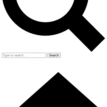
Search