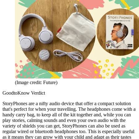
(Image credit: Future)
GoodtoKnow Verdict
StoryPhones are a nifty audio device that offer a compact solution
that's perfect for when your travelling. The headphones come with a
handy carry bag, to keep all of the kit together and, while you can
play stories, calming sounds and even your own audio with the
variety of shields you can get, StoryPhones can also be used as
regular wired or bluetooth headphones too. This is especially useful
as it means they can grow with your child and adapt as their tastes