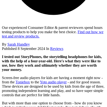
Our experienced Consumer Editor & parent reviewers spend hours
testing products to help you make the best choice.
Find out how we
test and review products.
By
Sarah Handley
Published
8 September 2024
In
Reviews
I tested out StoryPhones, the storytelling headphones for kids,
with the help of a four-year-old. Here's what they were like to
use, how they work and ultimately whether they are worth
your money.
Screen-free audio players for kids are having a moment right now -
from the
Toniebox
to the
Yoto audio player
- and for good reason.
These devices are designed to be used by kids from the age of three,
promoting independent learning and play, and so have super simple
controls that are perfect for little hands.
But with more than one option to choose from - how do you know