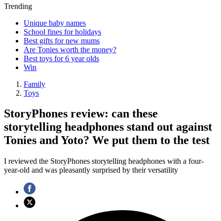
Trending
Unique baby names
School fines for holidays
Best gifts for new mums
Are Tonies worth the money?
Best toys for 6 year olds
Win
Family
Toys
StoryPhones review: can these
storytelling headphones stand out against
Tonies and Yoto? We put them to the test
I reviewed the StoryPhones storytelling headphones with a four-
year-old and was pleasantly surprised by their versatility