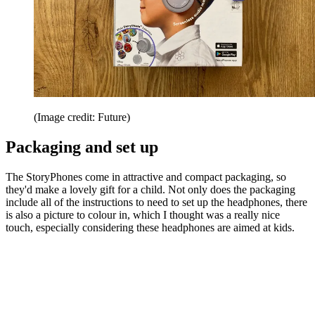
(Image credit: Future)
Packaging and set up
The StoryPhones come in attractive and compact packaging, so
they'd make a lovely gift for a child. Not only does the packaging
include all of the instructions to need to set up the headphones, there
is also a picture to colour in, which I thought was a really nice
touch, especially considering these headphones are aimed at kids.