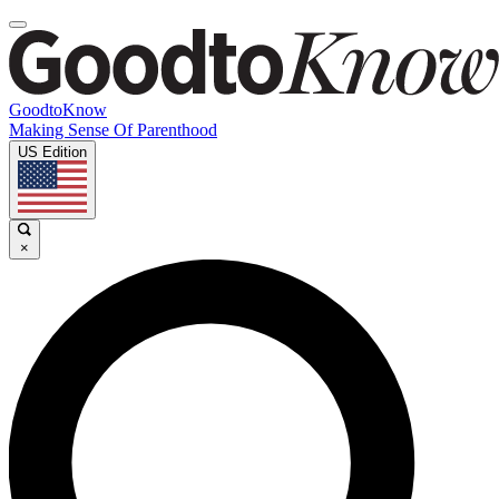
GoodtoKnow
Making Sense Of Parenthood
US Edition
×