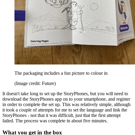
The packaging includes a fun picture to colour in
(Image credit: Future)
It doesn't take long to set up the StoryPhones, but you will need to
download the StoryPhones app on to your smartphone, and register
in order to complete the set up. This was relatively simple, although
it took a couple of attempts for me to set the language and link the
StoryPhones - not that it was difficult, just that the first attempt
failed. The process was complete in about five minutes.
What you get in the box