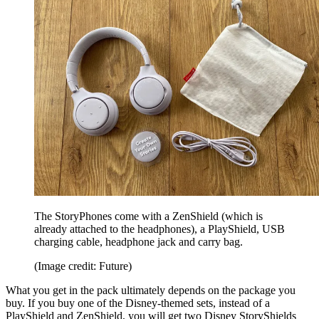
The StoryPhones come with a ZenShield (which is
already attached to the headphones), a PlayShield, USB
charging cable, headphone jack and carry bag.
(Image credit: Future)
What you get in the pack ultimately depends on the package you
buy. If you buy one of the Disney-themed sets, instead of a
PlayShield and ZenShield, you will get two Disney StoryShields