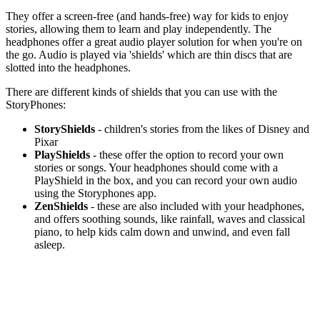
They offer a screen-free (and hands-free) way for kids to enjoy
stories, allowing them to learn and play independently. The
headphones offer a great audio player solution for when you're on
the go. Audio is played via 'shields' which are thin discs that are
slotted into the headphones.
There are different kinds of shields that you can use with the
StoryPhones:
StoryShields
- children's stories from the likes of Disney and
Pixar
PlayShields
- these offer the option to record your own
stories or songs. Your headphones should come with a
PlayShield in the box, and you can record your own audio
using the Storyphones app.
ZenShields
- these are also included with your headphones,
and offers soothing sounds, like rainfall, waves and classical
piano, to help kids calm down and unwind, and even fall
asleep.