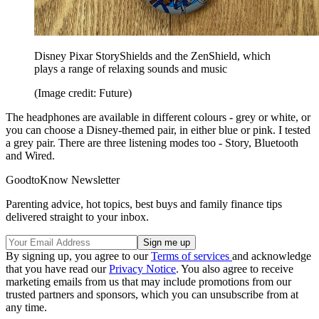
Disney Pixar StoryShields and the ZenShield, which
plays a range of relaxing sounds and music
(Image credit: Future)
The headphones are available in different colours - grey or white, or
you can choose a Disney-themed pair, in either blue or pink. I tested
a grey pair. There are three listening modes too - Story, Bluetooth
and Wired.
GoodtoKnow Newsletter
Parenting advice, hot topics, best buys and family finance tips
delivered straight to your inbox.
By signing up, you agree to our
Terms of services
and acknowledge
that you have read our
Privacy Notice
. You also agree to receive
marketing emails from us that may include promotions from our
trusted partners and sponsors, which you can unsubscribe from at
any time.