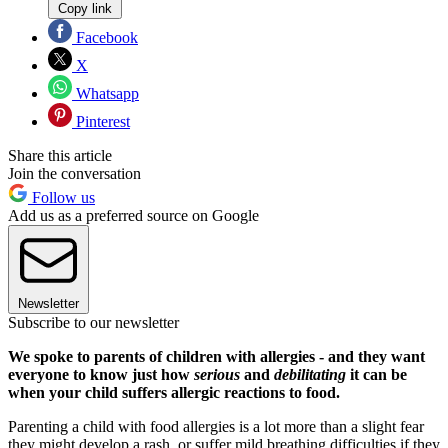
Copy link
Facebook
X
Whatsapp
Pinterest
Share this article
Join the conversation
Follow us
Add us as a preferred source on Google
Newsletter
Subscribe to our newsletter
We spoke to parents of children with allergies - and they want
everyone to know just how
serious
and
debilitating
it can be
when your child suffers allergic reactions to food.
Parenting a child with food allergies is a lot more than a slight fear
they might develop a rash, or suffer mild breathing difficulties if they