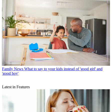
Family News
What to say to your kids instead of 'good girl' and
'good boy'
Latest in Features