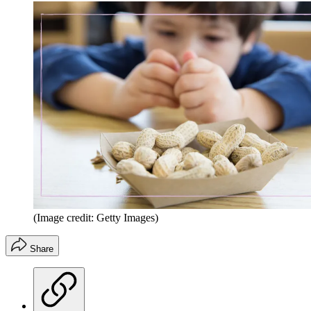
(Image credit: Getty Images)
Share