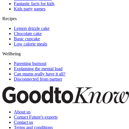
Fantastic facts for kids
Kids party games
Recipes
Lemon drizzle cake
Chocolate cake
Basic cupcake
Low calorie meals
Wellbeing
Parenting burnout
Explaining the mental load
Can mums really have it all?
Disconnected from partner
About us
Contact Future's experts
Contact us
Terms and conditions