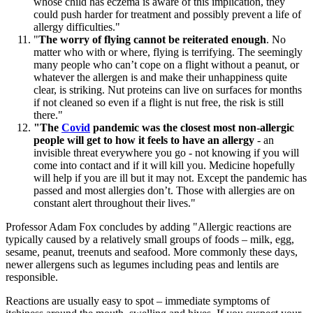
whose child has eczema is aware of this implication, they
could push harder for treatment and possibly prevent a life of
allergy difficulties."
"
The worry of flying cannot be reiterated enough
. No
matter who with or where, flying is terrifying. The seemingly
many people who can’t cope on a flight without a peanut, or
whatever the allergen is and make their unhappiness quite
clear, is striking. Nut proteins can live on surfaces for months
if not cleaned so even if a flight is nut free, the risk is still
there."
"The
Covid
pandemic was the closest most non-allergic
people will get to how it feels to have an allergy
- an
invisible threat everywhere you go - not knowing if you will
come into contact and if it will kill you. Medicine hopefully
will help if you are ill but it may not. Except the pandemic has
passed and most allergies don’t. Those with allergies are on
constant alert throughout their lives."
Professor Adam Fox concludes by adding "Allergic reactions are
typically caused by a relatively small groups of foods – milk, egg,
sesame, peanut, treenuts and seafood. More commonly these days,
newer allergens such as legumes including peas and lentils are
responsible.
Reactions are usually easy to spot – immediate symptoms of