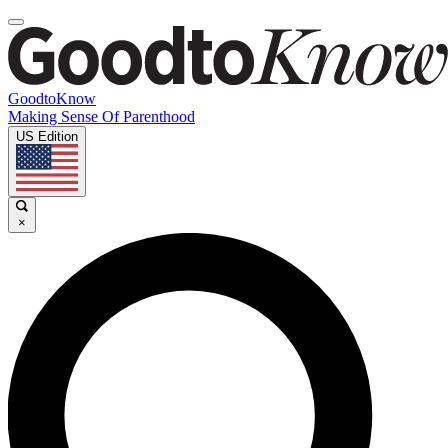
GoodtoKnow
Making Sense Of Parenthood
US Edition
×