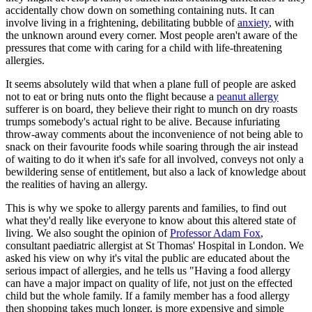
accidentally chow down on something containing nuts. It can
involve living in a frightening, debilitating bubble of
anxiety
, with
the unknown around every corner. Most people aren't aware of the
pressures that come with caring for a child with life-threatening
allergies.
It seems absolutely wild that when a plane full of people are asked
not to eat or bring nuts onto the flight because a
peanut allergy
sufferer is on board, they believe their right to munch on dry roasts
trumps somebody's actual right to be alive. Because infuriating
throw-away comments about the inconvenience of not being able to
snack on their favourite foods while soaring through the air instead
of waiting to do it when it's safe for all involved, conveys not only a
bewildering sense of entitlement, but also a lack of knowledge about
the realities of having an allergy.
This is why we spoke to allergy parents and families, to find out
what they'd really like everyone to know about this altered state of
living. We also sought the opinion of
Professor Adam Fox
,
consultant paediatric allergist at St Thomas' Hospital in London. We
asked his view on why it's vital the public are educated about the
serious impact of allergies, and he tells us "Having a food allergy
can have a major impact on quality of life, not just on the effected
child but the whole family. If a family member has a food allergy
then shopping takes much longer, is more expensive and simple