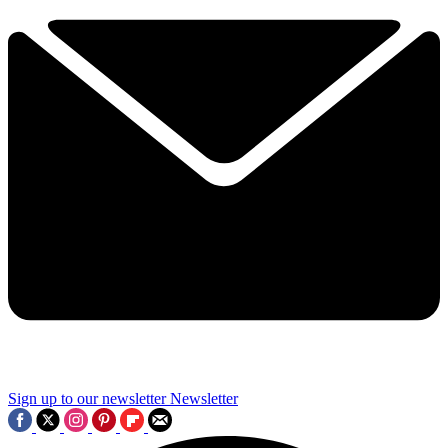
Sign up to our newsletter
Newsletter