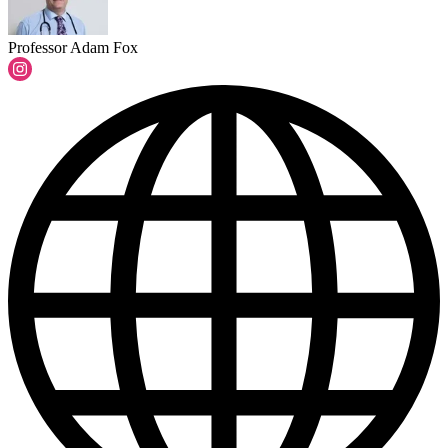
Professor Adam Fox