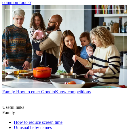
common foods?
Family
How to enter GoodtoKnow competitions
Useful links
Family
How to reduce screen time
Unusual baby names