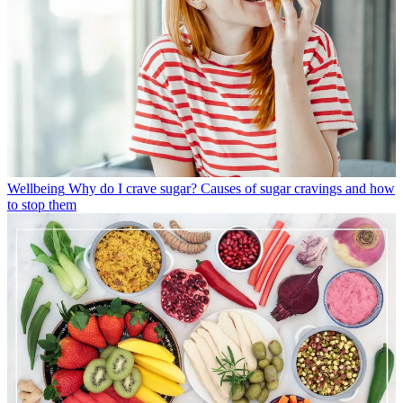
Wellbeing
Why do I crave sugar? Causes of sugar cravings and how
to stop them