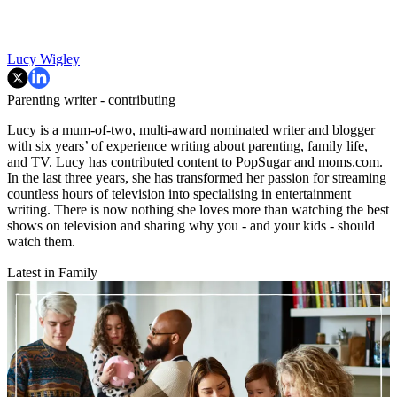
Lucy Wigley
Parenting writer - contributing
Lucy is a mum-of-two, multi-award nominated writer and blogger
with six years’ of experience writing about parenting, family life,
and TV. Lucy has contributed content to PopSugar and moms.com.
In the last three years, she has transformed her passion for streaming
countless hours of television into specialising in entertainment
writing. There is now nothing she loves more than watching the best
shows on television and sharing why you - and your kids - should
watch them.
Latest in Family