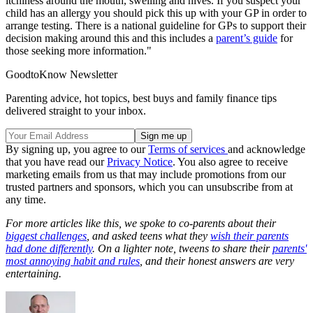
itchiness around the mouth, swelling and hives. If you suspect your
child has an allergy you should pick this up with your GP in order to
arrange testing. There is a national guideline for GPs to support their
decision making around this and this includes a
parent’s guide
for
those seeking more information."
GoodtoKnow Newsletter
Parenting advice, hot topics, best buys and family finance tips
delivered straight to your inbox.
By signing up, you agree to our
Terms of services
and acknowledge
that you have read our
Privacy Notice
. You also agree to receive
marketing emails from us that may include promotions from our
trusted partners and sponsors, which you can unsubscribe from at
any time.
For more articles like this, we spoke to co-parents about their
biggest challenges
, and asked teens what they
wish their parents
had done differently
. On a lighter note, tweens to share their
parents'
most annoying habit and rules
, and their honest answers are very
entertaining.