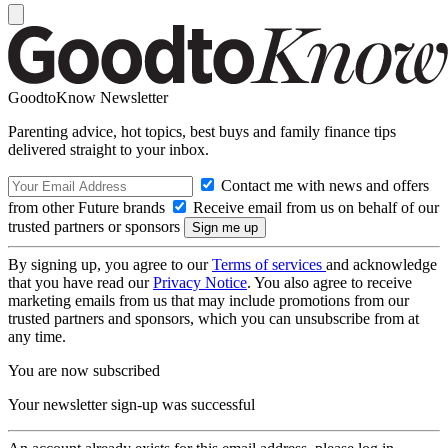
GoodtoKnow Newsletter
Parenting advice, hot topics, best buys and family finance tips
delivered straight to your inbox.
Contact me with news and offers
from other Future brands
Receive email from us on behalf of our
trusted partners or sponsors
By signing up, you agree to our
Terms of services
and acknowledge
that you have read our
Privacy Notice
. You also agree to receive
marketing emails from us that may include promotions from our
trusted partners and sponsors, which you can unsubscribe from at
any time.
You are now subscribed
Your newsletter sign-up was successful