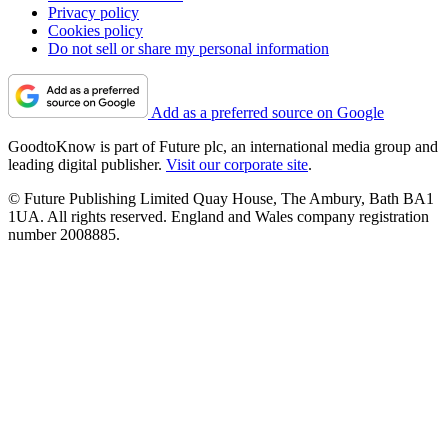
Privacy policy
Cookies policy
Do not sell or share my personal information
Add as a preferred source on Google
GoodtoKnow is part of Future plc, an international media group and
leading digital publisher.
Visit our corporate site
.
© Future Publishing Limited Quay House, The Ambury, Bath BA1
1UA. All rights reserved. England and Wales company registration
number 2008885.