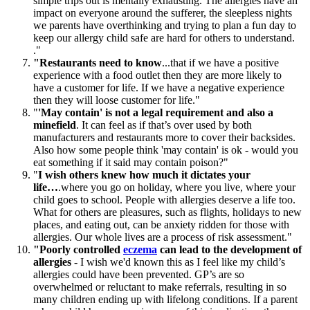
simple trips out is mentally exhausting. The allergies have an
impact on everyone around the sufferer, the sleepless nights
we parents have overthinking and trying to plan a fun day to
keep our allergy child safe are hard for others to understand.
."
"Restaurants need to know
...that if we have a positive
experience with a food outlet then they are more likely to
have a customer for life. If we have a negative experience
then they will loose customer for life."
"
'May contain' is not a legal requirement and also a
minefield
. It can feel as if that’s over used by both
manufacturers and restaurants more to cover their backsides.
Also how some people think 'may contain' is ok - would you
eat something if it said may contain poison?"
"
I wish others knew how much it dictates your
life…
.where you go on holiday, where you live, where your
child goes to school. People with allergies deserve a life too.
What for others are pleasures, such as flights, holidays to new
places, and eating out, can be anxiety ridden for those with
allergies. Our whole lives are a process of risk assessment."
"Poorly controlled
eczema
can lead to the development of
allergies
- I wish we'd known this as I feel like my child’s
allergies could have been prevented. GP’s are so
overwhelmed or reluctant to make referrals, resulting in so
many children ending up with lifelong conditions. If a parent