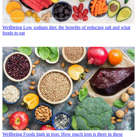
Wellbeing
Low sodium diet: the benefits of reducing salt and what
foods to eat
Wellbeing
Foods high in iron: How much iron is there in these