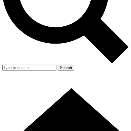
Search