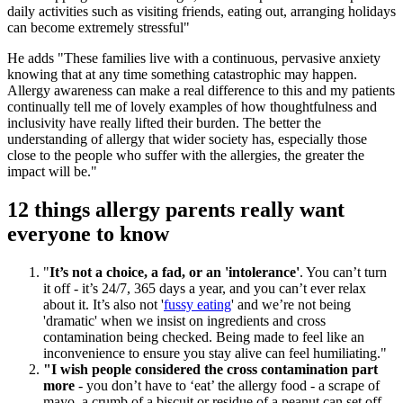
daily activities such as visiting friends, eating out, arranging holidays
can become extremely stressful"
He adds "These families live with a continuous, pervasive anxiety
knowing that at any time something catastrophic may happen.
Allergy awareness can make a real difference to this and my patients
continually tell me of lovely examples of how thoughtfulness and
inclusivity have really lifted their burden. The better the
understanding of allergy that wider society has, especially those
close to the people who suffer with the allergies, the greater the
impact will be."
12 things allergy parents really want
everyone to know
"
It’s not a choice, a fad, or an 'intolerance'
. You can’t turn
it off - it’s 24/7, 365 days a year, and you can’t ever relax
about it. It’s also not '
fussy eating
' and we’re not being
'dramatic' when we insist on ingredients and cross
contamination being checked. Being made to feel like an
inconvenience to ensure you stay alive can feel humiliating."
"I wish people considered the cross contamination part
more
- you don’t have to ‘eat’ the allergy food - a scrape of
mayo, a crumb of a biscuit or residue of a peanut can set off