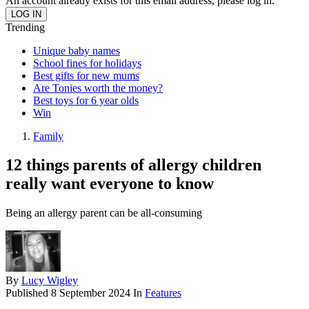
An account already exists for this email address, please log in.
Trending
Unique baby names
School fines for holidays
Best gifts for new mums
Are Tonies worth the money?
Best toys for 6 year olds
Win
Family
12 things parents of allergy children
really want everyone to know
Being an allergy parent can be all-consuming
By
Lucy Wigley
Published
8 September 2024
In
Features