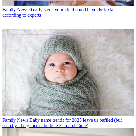
Family News
6 early signs your child could have dyslexia,
according to experts
Family News
Baby name trends for 2025 leave us baffled (but
secretly liking them - hi there Elio and Circe)