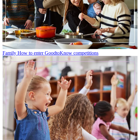
Family
How to enter GoodtoKnow competitions