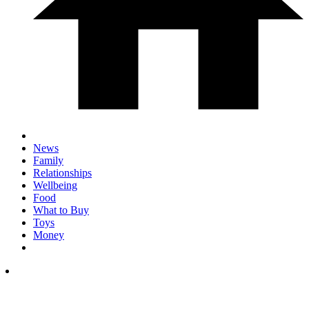
News
Family
Relationships
Wellbeing
Food
What to Buy
Toys
Money