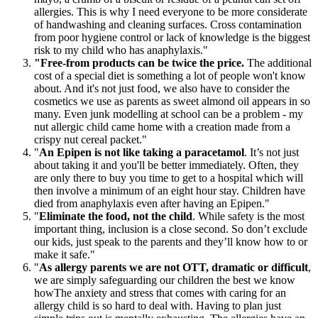
allergies. This is why I need everyone to be more considerate
of handwashing and cleaning surfaces. Cross contamination
from poor hygiene control or lack of knowledge is the biggest
risk to my child who has anaphylaxis."
"Free-from products can be twice the price.
The additional
cost of a special diet is something a lot of people won't know
about. And it's not just food, we also have to consider the
cosmetics we use as parents as sweet almond oil appears in so
many. Even junk modelling at school can be a problem - my
nut allergic child came home with a creation made from a
crispy nut cereal packet."
"
An Epipen is not like taking a paracetamol
. It’s not just
about taking it and you'll be better immediately. Often, they
are only there to buy you time to get to a hospital which will
then involve a minimum of an eight hour stay. Children have
died from anaphylaxis even after having an Epipen."
"
Eliminate the food, not the child
. While safety is the most
important thing, inclusion is a close second. So don’t exclude
our kids, just speak to the parents and they’ll know how to or
make it safe."
"
As allergy parents we are not OTT, dramatic or difficult
,
we are simply safeguarding our children the best we know
howThe anxiety and stress that comes with caring for an
allergy child is so hard to deal with. Having to plan just