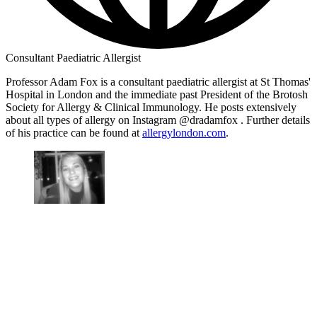
Consultant Paediatric Allergist
Professor Adam Fox is a consultant paediatric allergist at St Thomas'
Hospital in London and the immediate past President of the Brotosh
Society for Allergy & Clinical Immunology. He posts extensively
about all types of allergy on Instagram @dradamfox . Further details
of his practice can be found at
allergylondon.com
.