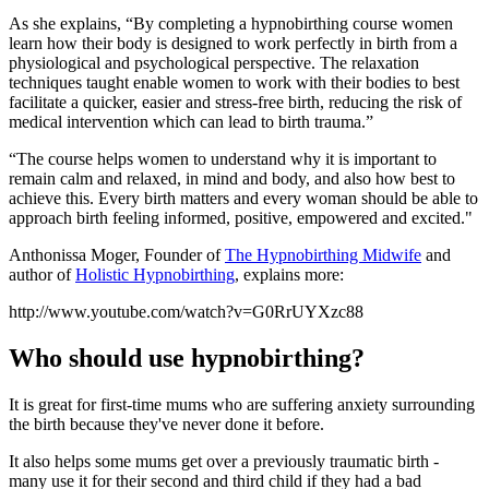
As she explains, “By completing a hypnobirthing course women
learn how their body is designed to work perfectly in birth from a
physiological and psychological perspective. The relaxation
techniques taught enable women to work with their bodies to best
facilitate a quicker, easier and stress-free birth, reducing the risk of
medical intervention which can lead to birth trauma.”
“The course helps women to understand why it is important to
remain calm and relaxed, in mind and body, and also how best to
achieve this. Every birth matters and every woman should be able to
approach birth feeling informed, positive, empowered and excited."
Anthonissa Moger, Founder of
The Hypnobirthing Midwife
and
author of
Holistic Hypnobirthing
, explains more:
http://www.youtube.com/watch?v=G0RrUYXzc88
Who should use hypnobirthing?
It is great for first-time mums who are suffering anxiety surrounding
the birth because they've never done it before.
It also helps some mums get over a previously traumatic birth -
many use it for their second and third child if they had a bad