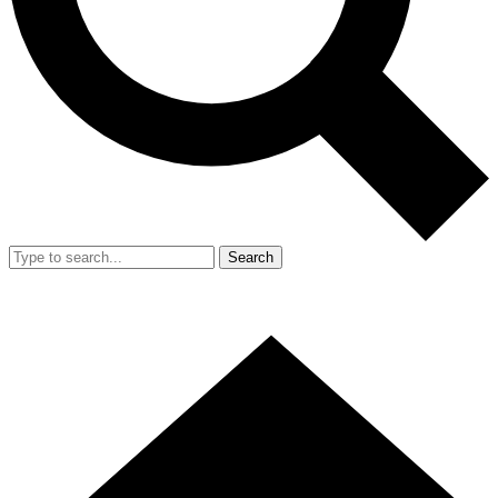
Search