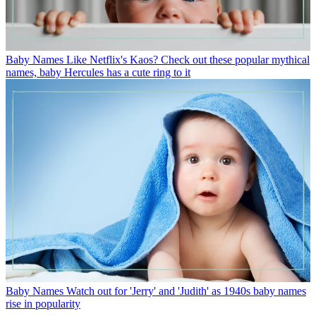
Baby Names
Like Netflix's Kaos? Check out these popular mythical
names, baby Hercules has a cute ring to it
Baby Names
Watch out for 'Jerry' and 'Judith' as 1940s baby names
rise in popularity