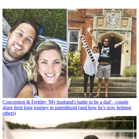
Conception & Fertility
'My husband's battle to be a dad' - couple
share their long journey to parenthood (and how he's now helping
others)