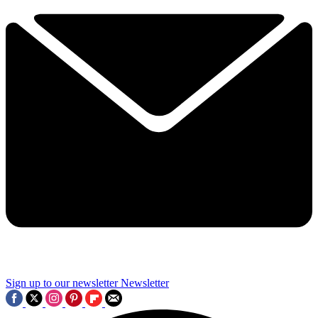
Sign up to our newsletter
Newsletter