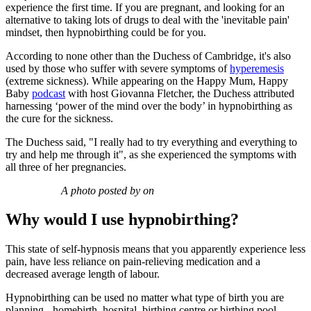
experience the first time. If you are pregnant, and looking for an
alternative to taking lots of drugs to deal with the 'inevitable pain'
mindset, then hypnobirthing could be for you.
According to none other than the Duchess of Cambridge, it's also
used by those who suffer with severe symptoms of
hyperemesis
(extreme sickness). While appearing on the Happy Mum, Happy
Baby
podcast
with host Giovanna Fletcher, the Duchess attributed
harnessing ‘power of the mind over the body’ in hypnobirthing as
the cure for the sickness.
The Duchess said, "I really had to try everything and everything to
try and help me through it", as she experienced the symptoms with
all three of her pregnancies.
A photo posted by on
Why would I use hypnobirthing?
This state of self-hypnosis means that you apparently experience less
pain, have less reliance on pain-relieving medication and a
decreased average length of labour.
Hypnobirthing can be used no matter what type of birth you are
planning - homebirth, hospital, birthing centre or birthing pool.