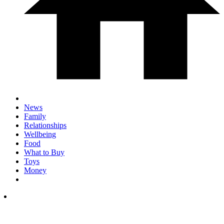
News
Family
Relationships
Wellbeing
Food
What to Buy
Toys
Money