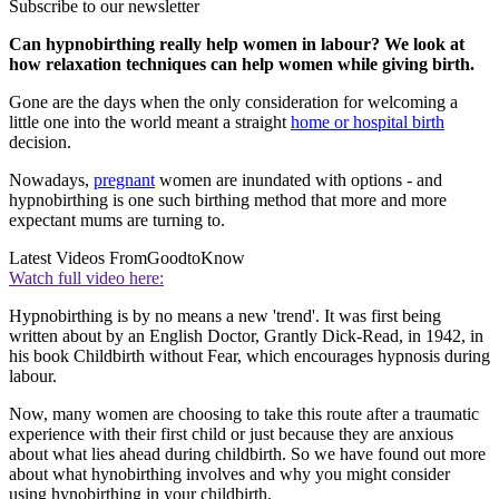
Subscribe to our newsletter
Can hypnobirthing really help women in labour? We look at
how relaxation techniques can help women while giving birth.
Gone are the days when the only consideration for welcoming a
little one into the world meant a straight
home or hospital birth
decision.
Nowadays,
pregnant
women are inundated with options - and
hypnobirthing is one such birthing method that more and more
expectant mums are turning to.
Latest Videos From
GoodtoKnow
Watch full video here:
Hypnobirthing is by no means a new 'trend'. It was first being
written about by an English Doctor, Grantly Dick-Read, in 1942, in
his book Childbirth without Fear, which encourages hypnosis during
labour.
Now, many women are choosing to take this route after a traumatic
experience with their first child or just because they are anxious
about what lies ahead during childbirth. So we have found out more
about what hynobirthing involves and why you might consider
using hynobirthing in your childbirth.