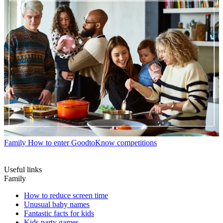
Family
How to enter GoodtoKnow competitions
Useful links
Family
How to reduce screen time
Unusual baby names
Fantastic facts for kids
Kids party games