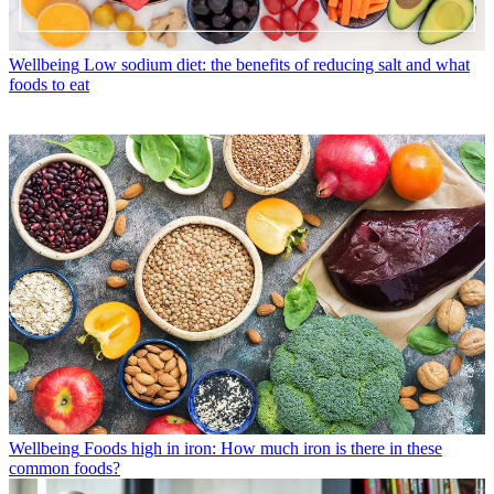
Wellbeing
Low sodium diet: the benefits of reducing salt and what
foods to eat
Wellbeing
Foods high in iron: How much iron is there in these
common foods?