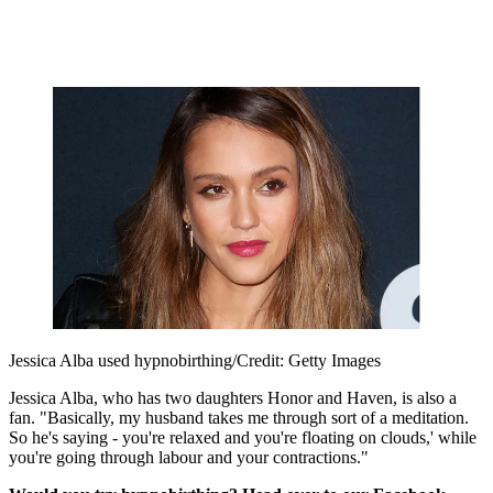
Jessica Alba used hypnobirthing/Credit: Getty Images
Jessica Alba, who has two daughters Honor and Haven, is also a
fan. "Basically, my husband takes me through sort of a meditation.
So he's saying - you're relaxed and you're floating on clouds,' while
you're going through labour and your contractions."