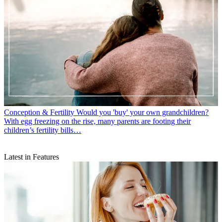
Conception & Fertility
Would you 'buy' your own grandchildren?
With egg freezing on the rise, many parents are footing their
children’s fertility bills…
Latest in Features