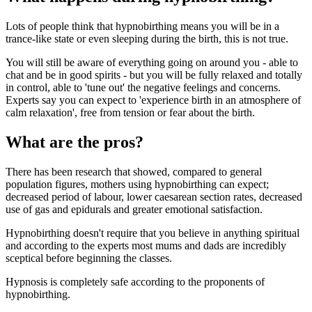
Lots of people think that hypnobirthing means you will be in a
trance-like state or even sleeping during the birth, this is not true.
You will still be aware of everything going on around you - able to
chat and be in good spirits - but you will be fully relaxed and totally
in control, able to 'tune out' the negative feelings and concerns.
Experts say you can expect to 'experience birth in an atmosphere of
calm relaxation', free from tension or fear about the birth.
What are the pros?
There has been research that showed, compared to general
population figures, mothers using hypnobirthing can expect;
decreased period of labour, lower caesarean section rates, decreased
use of gas and epidurals and greater emotional satisfaction.
Hypnobirthing doesn't require that you believe in anything spiritual
and according to the experts most mums and dads are incredibly
sceptical before beginning the classes.
Hypnosis is completely safe according to the proponents of
hypnobirthing.