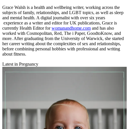
Grace Walsh is a health and wellbeing writer, working across the
subjects of family, relationships, and LGBT topics, as well as sleep
and mental health. A digital journalist with over six years
experience as a writer and editor for UK publications, Grace is
currently Health Editor for
womanandhome.com
and has also
worked with Cosmopolitan, Red, The i Paper, GoodtoKnow, and
more. After graduating from the University of Warwick, she started
her career writing about the complexities of sex and relationships,
before combining personal hobbies with professional and writing
about fitness.
Latest in Pregnancy