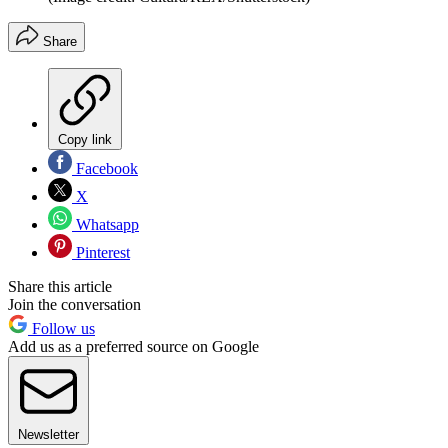
Share
Copy link
Facebook
X
Whatsapp
Pinterest
Share this article
Join the conversation
Follow us
Add us as a preferred source on Google
Newsletter