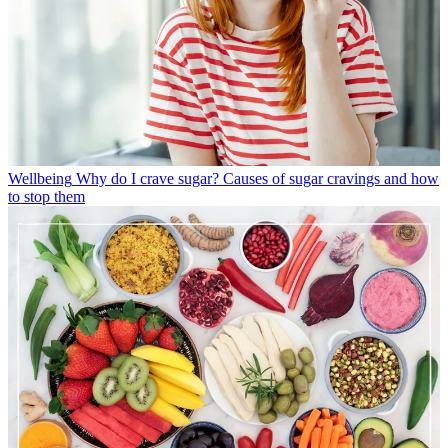
Wellbeing
Why do I crave sugar? Causes of sugar cravings and how
to stop them