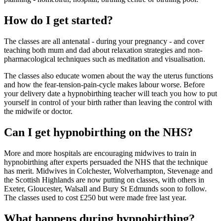
How do I get started?
The classes are all antenatal - during your pregnancy - and cover
teaching both mum and dad about relaxation strategies and non-
pharmacological techniques such as meditation and visualisation.
The classes also educate women about the way the uterus functions
and how the fear-tension-pain-cycle makes labour worse. Before
your delivery date a hypnobirthing teacher will teach you how to put
yourself in control of your birth rather than leaving the control with
the midwife or doctor.
Can I get hypnobirthing on the NHS?
More and more hospitals are encouraging midwives to train in
hypnobirthing after experts persuaded the NHS that the technique
has merit. Midwives in Colchester, Wolverhampton, Stevenage and
the Scottish Highlands are now putting on classes, with others in
Exeter, Gloucester, Walsall and Bury St Edmunds soon to follow.
The classes used to cost £250 but were made free last year.
What happens during hypnobirthing?