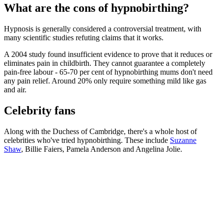
What are the cons of hypnobirthing?
Hypnosis is generally considered a controversial treatment, with
many scientific studies refuting claims that it works.
A 2004 study found insufficient evidence to prove that it reduces or
eliminates pain in childbirth. They cannot guarantee a completely
pain-free labour - 65-70 per cent of hypnobirthing mums don't need
any pain relief. Around 20% only require something mild like gas
and air.
Celebrity fans
Along with the Duchess of Cambridge, there's a whole host of
celebrities who've tried hypnobirthing. These include
Suzanne
Shaw
, Billie Faiers, Pamela Anderson and Angelina Jolie.