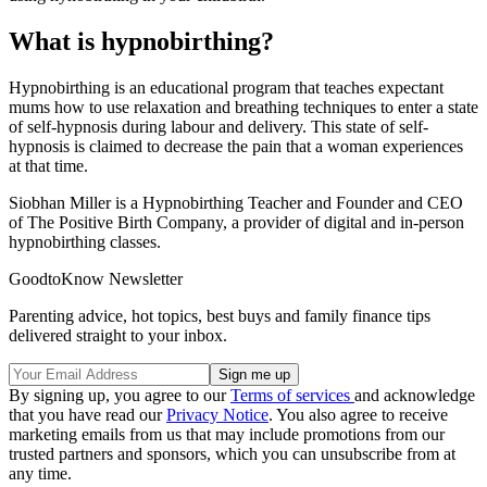
What is hypnobirthing?
Hypnobirthing is an educational program that teaches expectant
mums how to use relaxation and breathing techniques to enter a state
of self-hypnosis during labour and delivery. This state of self-
hypnosis is claimed to decrease the pain that a woman experiences
at that time.
Siobhan Miller is a Hypnobirthing Teacher and Founder and CEO
of The Positive Birth Company, a provider of digital and in-person
hypnobirthing classes.
GoodtoKnow Newsletter
Parenting advice, hot topics, best buys and family finance tips
delivered straight to your inbox.
By signing up, you agree to our
Terms of services
and acknowledge
that you have read our
Privacy Notice
. You also agree to receive
marketing emails from us that may include promotions from our
trusted partners and sponsors, which you can unsubscribe from at
any time.