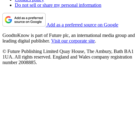
Do not sell or share my personal information
Add as a preferred source on Google
GoodtoKnow is part of Future plc, an international media group and
leading digital publisher.
Visit our corporate site
.
© Future Publishing Limited Quay House, The Ambury, Bath BA1
1UA. All rights reserved. England and Wales company registration
number 2008885.