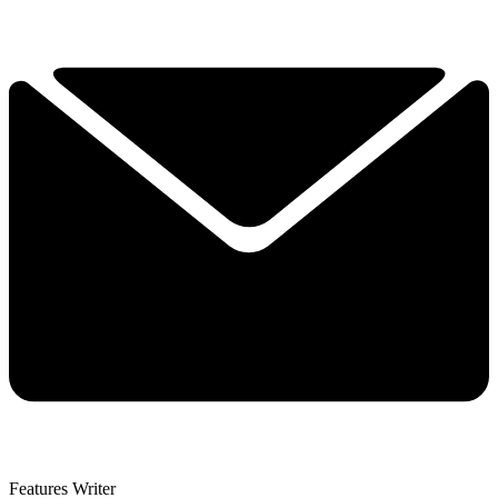
Features Writer