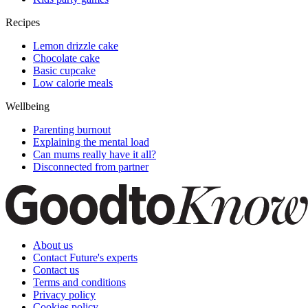
Recipes
Lemon drizzle cake
Chocolate cake
Basic cupcake
Low calorie meals
Wellbeing
Parenting burnout
Explaining the mental load
Can mums really have it all?
Disconnected from partner
About us
Contact Future's experts
Contact us
Terms and conditions
Privacy policy
Cookies policy