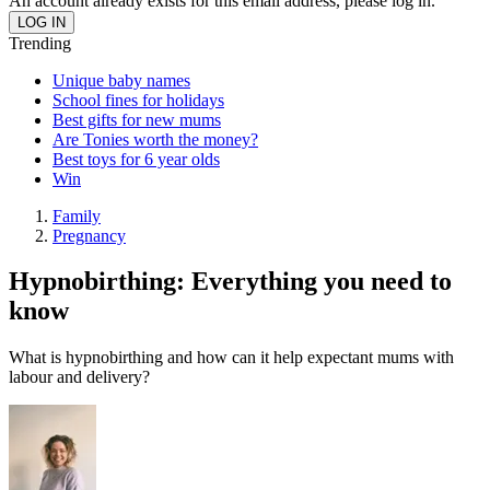
An account already exists for this email address, please log in.
Trending
Unique baby names
School fines for holidays
Best gifts for new mums
Are Tonies worth the money?
Best toys for 6 year olds
Win
Family
Pregnancy
Hypnobirthing: Everything you need to
know
What is hypnobirthing and how can it help expectant mums with
labour and delivery?