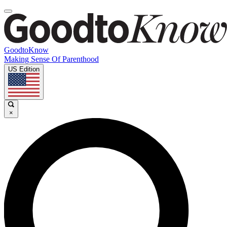
GoodtoKnow
Making Sense Of Parenthood
US Edition
×