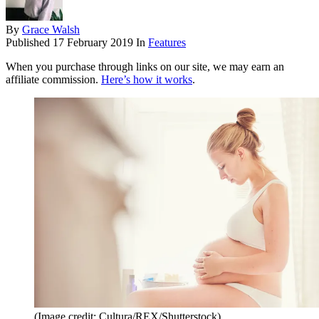
By
Grace Walsh
Published
17 February 2019
In
Features
When you purchase through links on our site, we may earn an
affiliate commission.
Here’s how it works
.
(Image credit: Cultura/REX/Shutterstock)