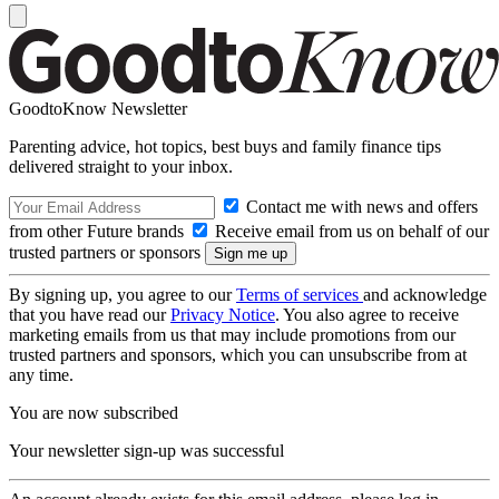
GoodtoKnow Newsletter
Parenting advice, hot topics, best buys and family finance tips
delivered straight to your inbox.
Contact me with news and offers
from other Future brands
Receive email from us on behalf of our
trusted partners or sponsors
By signing up, you agree to our
Terms of services
and acknowledge
that you have read our
Privacy Notice
. You also agree to receive
marketing emails from us that may include promotions from our
trusted partners and sponsors, which you can unsubscribe from at
any time.
You are now subscribed
Your newsletter sign-up was successful