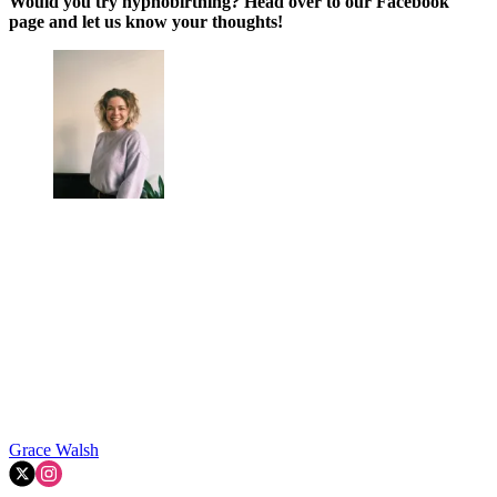
Would you try hypnobirthing? Head over to our Facebook
page and let us know your thoughts!
Grace Walsh