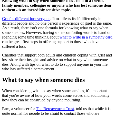
Knowing what to say when someone dies - be it to a friend,
family member, colleague or anyone who has lost someone dear
to them - is an incredibly sensitive topic.
Grief is different for everyone
. It manifests itself differently in
different people and no one person’s experience of grief is the same.
As a result, there isn’t one formula for knowing what to say when
someone dies. However, having some comforting words to hand or
spending some time thinking about
what to write in a sympathy card
can be great first steps in offering support to those who have
suffered a loss.
Charities that support both adults and children coping with grief and
loss share their insights and advice on what to say when someone
dies. Along with tips on what to do to support anyone in your life
who has suffered a bereavement.
What to say when someone dies
When considering what to say when someone dies, it's important
that you're aware of how your words come across and additionally
how they can be construed by anyone mourning.
Pam, a volunteer for
The Bereavement Trust
, told us that while it is
quite normal for people to be afraid to contact those who are