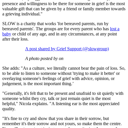
presence and willingness to be there for someone in grief is the most
valuable gift that can be given by a friend or family member towards
a grieving individual."
SLOW is a charity that works 'for bereaved parents, run by
bereaved parents'. The groups are for every parent who has
lost a
baby
or child of any age, and in any circumstances, at any point
after their loss.
A post shared by Grief Support (@slowgroup)
A photo posted by on
She adds: "As a culture, we literally cannot bear the pain of loss. So,
to be able to listen to someone without 'trying to make it better' or
overlaying someone's feelings of grief with advice, opinion, or
judgement, is the most important thing.’
"Generally, it's felt that to be present and unafraid to sit quietly with
someone whilst they cry, talk or just remain quiet is the most
helpful," Nicola explains. "A listening ear is the most appreciated
quality.
"It's fine to cry and show that you share in their sorrow, but
remember it's their sorrow and not yours, so make them the centre.