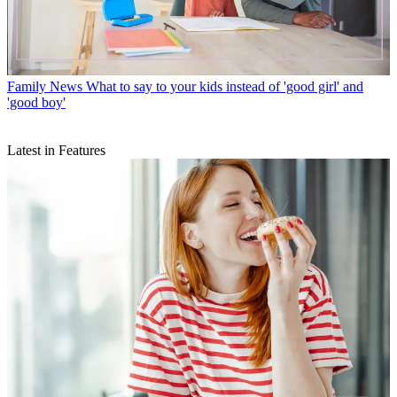
Family News
What to say to your kids instead of 'good girl' and
'good boy'
Latest in Features