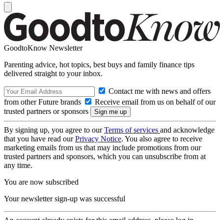
GoodtoKnow Newsletter
Parenting advice, hot topics, best buys and family finance tips
delivered straight to your inbox.
Contact me with news and offers
from other Future brands
Receive email from us on behalf of our
trusted partners or sponsors
By signing up, you agree to our
Terms of services
and acknowledge
that you have read our
Privacy Notice
. You also agree to receive
marketing emails from us that may include promotions from our
trusted partners and sponsors, which you can unsubscribe from at
any time.
You are now subscribed
Your newsletter sign-up was successful