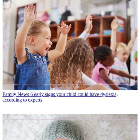
Family News
6 early signs your child could have dyslexia,
according to experts