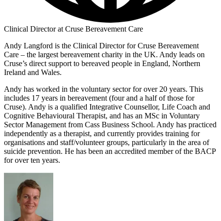
Clinical Director at Cruse Bereavement Care
Andy Langford is the Clinical Director for Cruse Bereavement
Care – the largest bereavement charity in the UK. Andy leads on
Cruse’s direct support to bereaved people in England, Northern
Ireland and Wales.
Andy has worked in the voluntary sector for over 20 years. This
includes 17 years in bereavement (four and a half of those for
Cruse). Andy is a qualified Integrative Counsellor, Life Coach and
Cognitive Behavioural Therapist, and has an MSc in Voluntary
Sector Management from Cass Business School. Andy has practiced
independently as a therapist, and currently provides training for
organisations and staff/volunteer groups, particularly in the area of
suicide prevention. He has been an accredited member of the BACP
for over ten years.