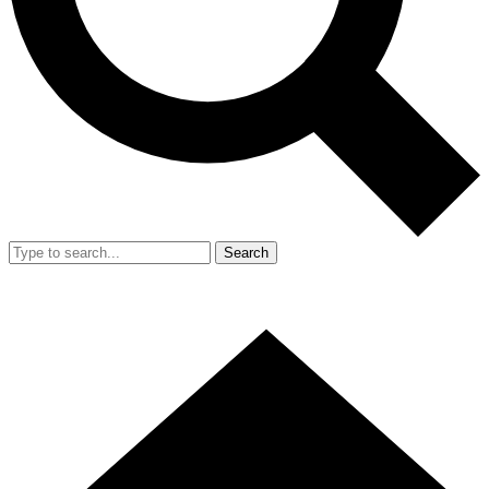
Search