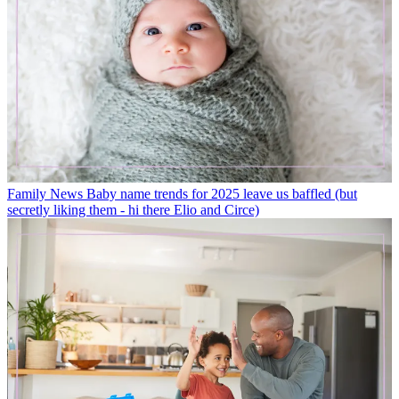
Family News
Baby name trends for 2025 leave us baffled (but
secretly liking them - hi there Elio and Circe)