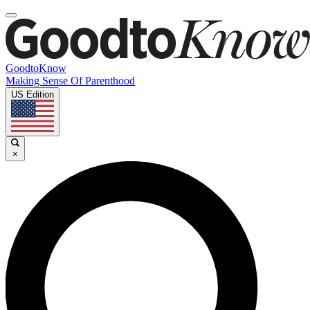
GoodtoKnow
Making Sense Of Parenthood
US Edition
×