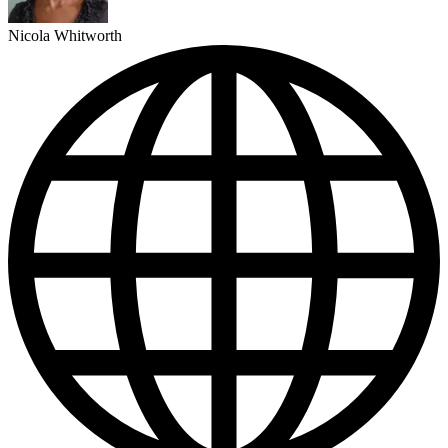
Nicola Whitworth