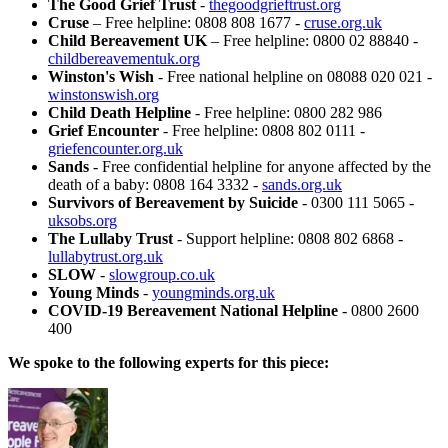
The Good Grief Trust
-
thegoodgrieftrust.org
Cruse
– Free helpline: 0808 808 1677 -
cruse.org.uk
Child Bereavement UK
– Free helpline: 0800 02 88840 -
childbereavementuk.org
Winston's Wish
- Free national helpline on 08088 020 021 -
winstonswish.org
Child Death Helpline
- Free helpline: 0800 282 986
Grief Encounter
- Free helpline: 0808 802 0111 -
griefencounter.org.uk
Sands
- Free confidential helpline for anyone affected by the
death of a baby: 0808 164 3332 -
sands.org.uk
Survivors of Bereavement by Suicide
- 0300 111 5065 -
uksobs.org
The Lullaby Trust
- Support helpline: 0808 802 6868 -
lullabytrust.org.uk
SLOW
-
slowgroup.co.uk
Young Minds
-
youngminds.org.uk
COVID-19 Bereavement National Helpline
- 0800 2600
400
We spoke to the following experts for this piece: