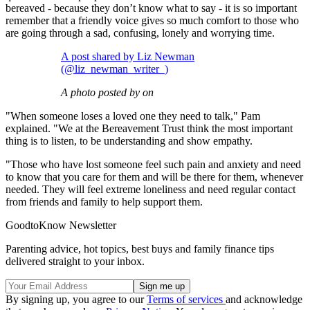
bereaved - because they don’t know what to say - it is so important
remember that a friendly voice gives so much comfort to those who
are going through a sad, confusing, lonely and worrying time.
A post shared by Liz Newman
(@liz_newman_writer_)
A photo posted by on
"When someone loses a loved one they need to talk," Pam
explained. "We at the Bereavement Trust think the most important
thing is to listen, to be understanding and show empathy.
"Those who have lost someone feel such pain and anxiety and need
to know that you care for them and will be there for them, whenever
needed. They will feel extreme loneliness and need regular contact
from friends and family to help support them.
GoodtoKnow Newsletter
Parenting advice, hot topics, best buys and family finance tips
delivered straight to your inbox.
By signing up, you agree to our
Terms of services
and acknowledge