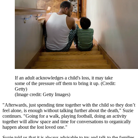
If an adult acknowledges a child's loss, it may take
some of the pressure off them to bring it up. (Credit:
Getty)
(Image credit: Getty Images)
"Afterwards, just spending time together with the child so they don’t
feel alone, is enough without talking further about the death," Suzie
continues. "Going for a walk, playing football, doing an activity
together will allow space and time for conversations to organically
happen about the lost loved one."
Suzie told us that it is always advisable to try and talk to the families