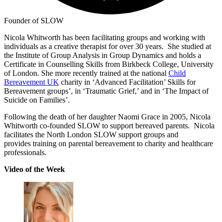
Founder of SLOW
Nicola Whitworth has been facilitating groups and working with
individuals as a creative therapist for over 30 years. She studied at
the Institute of Group Analysis in Group Dynamics and holds a
Certificate in Counselling Skills from Birkbeck College, University
of London. She more recently trained at the national
Child
Bereavement UK
charity in ‘Advanced Facilitation’ Skills for
Bereavement groups’, in ‘Traumatic Grief,’ and in ‘The Impact of
Suicide on Families’.
Following the death of her daughter Naomi Grace in 2005, Nicola
Whitworth co-founded SLOW to support bereaved parents. Nicola
facilitates the North London SLOW support groups and
provides training on parental bereavement to charity and healthcare
professionals.
Video of the Week