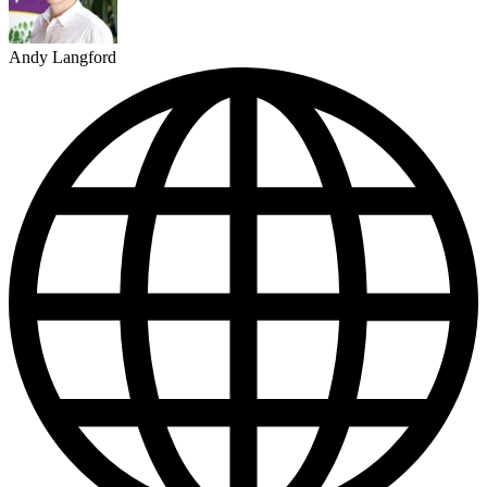
Andy Langford