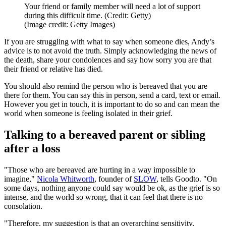
Your friend or family member will need a lot of support
during this difficult time. (Credit: Getty)
(Image credit: Getty Images)
If you are struggling with what to say when someone dies, Andy’s
advice is to not avoid the truth. Simply acknowledging the news of
the death, share your condolences and say how sorry you are that
their friend or relative has died.
You should also remind the person who is bereaved that you are
there for them. You can say this in person, send a card, text or email.
However you get in touch, it is important to do so and can mean the
world when someone is feeling isolated in their grief.
Talking to a bereaved parent or sibling
after a loss
"Those who are bereaved are hurting in a way impossible to
imagine,"
Nicola Whitworth
, founder of
SLOW
, tells Goodto. "On
some days, nothing anyone could say would be ok, as the grief is so
intense, and the world so wrong, that it can feel that there is no
consolation.
"Therefore, my suggestion is that an overarching sensitivity,