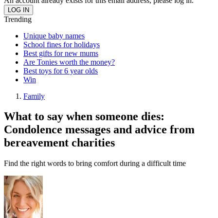
An account already exists for this email address, please log in.
Trending
Unique baby names
School fines for holidays
Best gifts for new mums
Are Tonies worth the money?
Best toys for 6 year olds
Win
Family
What to say when someone dies:
Condolence messages and advice from
bereavement charities
Find the right words to bring comfort during a difficult time