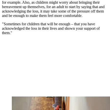
for example. Also, as children might worry about bringing their
bereavement up themselves, for an adult to start by saying that and
acknowledging the loss, it may take some of the pressure off them
and be enough to make them feel more comfortable.
"Sometimes for children that will be enough – that you have
acknowledged the loss in their lives and shown your support of
them."