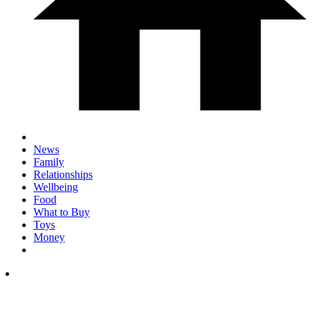
News
Family
Relationships
Wellbeing
Food
What to Buy
Toys
Money