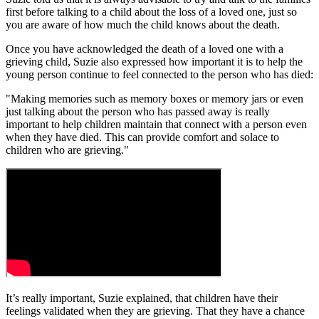
first before talking to a child about the loss of a loved one, just so
you are aware of how much the child knows about the death.
Once you have acknowledged the death of a loved one with a
grieving child, Suzie also expressed how important it is to help the
young person continue to feel connected to the person who has died:
"Making memories such as memory boxes or memory jars or even
just talking about the person who has passed away is really
important to help children maintain that connect with a person even
when they have died. This can provide comfort and solace to
children who are grieving."
It’s really important, Suzie explained, that children have their
feelings validated when they are grieving. That they have a chance