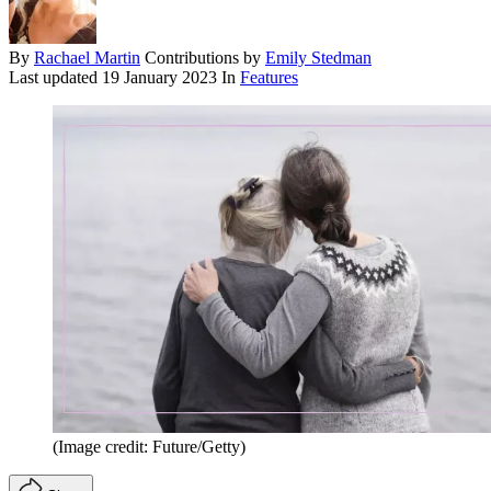
By
Rachael Martin
Contributions by
Emily Stedman
Last updated
19 January 2023
In
Features
(Image credit: Future/Getty)