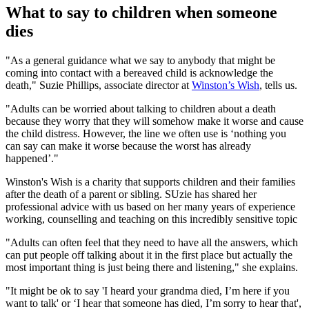
What to say to children when someone
dies
"As a general guidance what we say to anybody that might be
coming into contact with a bereaved child is acknowledge the
death," Suzie Phillips, associate director at
Winston’s Wish
, tells us.
"Adults can be worried about talking to children about a death
because they worry that they will somehow make it worse and cause
the child distress. However, the line we often use is ‘nothing you
can say can make it worse because the worst has already
happened’."
Winston's Wish is a charity that supports children and their families
after the death of a parent or sibling. SUzie has shared her
professional advice with us based on her many years of experience
working, counselling and teaching on this incredibly sensitive topic
"Adults can often feel that they need to have all the answers, which
can put people off talking about it in the first place but actually the
most important thing is just being there and listening," she explains.
"It might be ok to say 'I heard your grandma died, I’m here if you
want to talk' or ‘I hear that someone has died, I’m sorry to hear that',