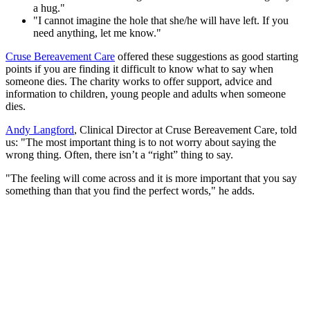
a hug."
"I cannot imagine the hole that she/he will have left. If you
need anything, let me know."
Cruse Bereavement Care
offered these suggestions as good starting
points if you are finding it difficult to know what to say when
someone dies. The charity works to offer support, advice and
information to children, young people and adults when someone
dies.
Andy Langford
, Clinical Director at Cruse Bereavement Care, told
us: "The most important thing is to not worry about saying the
wrong thing. Often, there isn’t a “right” thing to say.
"The feeling will come across and it is more important that you say
something than that you find the perfect words," he adds.