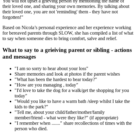
You will not upset a grieving person by mentioning the name of
their loved one, and sharing your own memories. By talking about
their loved one, you are not 'reminding' them - they have not
forgotten!"
Based on Nicola’s personal experience and her experience working
for bereaved parents through SLOW, she has compiled a list of what
to say when someone dies to bring comfort, salve and relief.
What to say to a grieiving parent or sibling - actions
and messages
"I am so sorry to hear about your loss"
Share memories and look at photos if the parent wishes
"What has been the hardest to bear today?"
"How are you managing , today"
"I'd love to take the dog for a walk/get the shopping for you
today"
"Would you like to have a warm bath /sleep whilst I take the
kids to the park?"
"Tell me, about your child/father/mother/family
member/friend - what were they like?" (if appropriate)
"I remember when ......." share recollections of times with the
person who died.