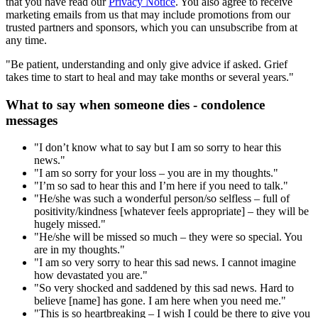
that you have read our
Privacy Notice
. You also agree to receive
marketing emails from us that may include promotions from our
trusted partners and sponsors, which you can unsubscribe from at
any time.
"Be patient, understanding and only give advice if asked. Grief
takes time to start to heal and may take months or several years."
What to say when someone dies - condolence
messages
"I don’t know what to say but I am so sorry to hear this
news."
"I am so sorry for your loss – you are in my thoughts."
"I’m so sad to hear this and I’m here if you need to talk."
"He/she was such a wonderful person/so selfless – full of
positivity/kindness [whatever feels appropriate] – they will be
hugely missed."
"He/she will be missed so much – they were so special. You
are in my thoughts."
"I am so very sorry to hear this sad news. I cannot imagine
how devastated you are."
"So very shocked and saddened by this sad news. Hard to
believe [name] has gone. I am here when you need me."
"This is so heartbreaking – I wish I could be there to give you