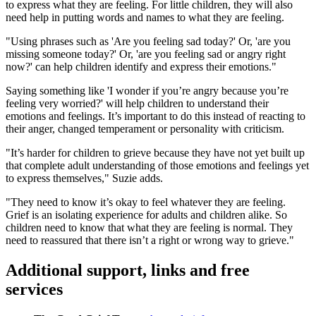
to express what they are feeling. For little children, they will also
need help in putting words and names to what they are feeling.
"Using phrases such as 'Are you feeling sad today?' Or, 'are you
missing someone today?' Or, 'are you feeling sad or angry right
now?' can help children identify and express their emotions."
Saying something like 'I wonder if you’re angry because you’re
feeling very worried?' will help children to understand their
emotions and feelings. It’s important to do this instead of reacting to
their anger, changed temperament or personality with criticism.
"It’s harder for children to grieve because they have not yet built up
that complete adult understanding of those emotions and feelings yet
to express themselves," Suzie adds.
"They need to know it’s okay to feel whatever they are feeling.
Grief is an isolating experience for adults and children alike. So
children need to know that what they are feeling is normal. They
need to reassured that there isn’t a right or wrong way to grieve."
Additional support, links and free
services