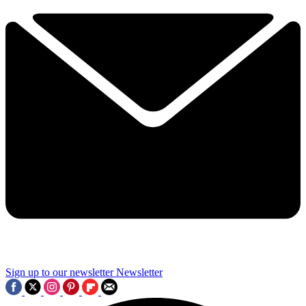
Sign up to our newsletter
Newsletter