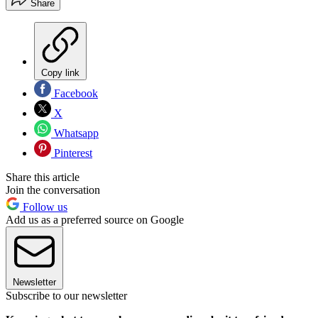
Share
Copy link
Facebook
X
Whatsapp
Pinterest
Share this article
Join the conversation
Follow us
Add us as a preferred source on Google
Newsletter
Subscribe to our newsletter