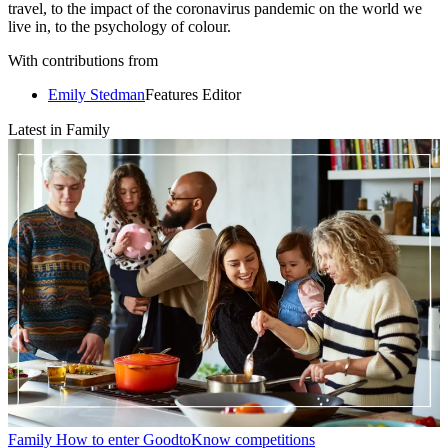
travel, to the impact of the coronavirus pandemic on the world we
live in, to the psychology of colour.
With contributions from
Emily Stedman
Features Editor
Latest in Family
Family
How to enter GoodtoKnow competitions