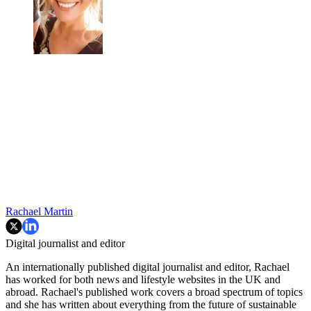
Rachael Martin
Digital journalist and editor
An internationally published digital journalist and editor, Rachael
has worked for both news and lifestyle websites in the UK and
abroad. Rachael's published work covers a broad spectrum of topics
and she has written about everything from the future of sustainable