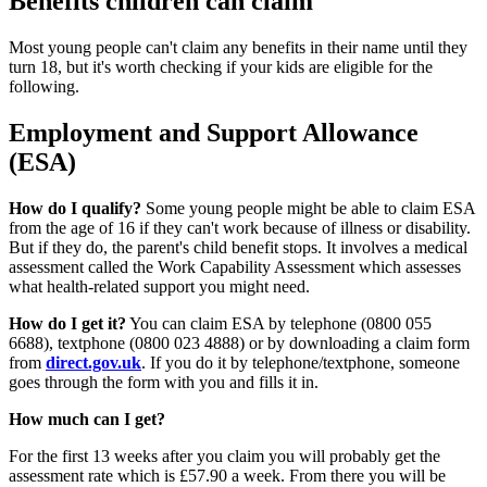
Benefits children can claim
Most young people can't claim any benefits in their name until they
turn 18, but it's worth checking if your kids are eligible for the
following.
Employment and Support Allowance
(ESA)
How do I qualify?
Some young people might be able to claim ESA
from the age of 16 if they can't work because of illness or disability.
But if they do, the parent's child benefit stops. It involves a medical
assessment called the Work Capability Assessment which assesses
what health-related support you might need.
How do I get it?
You can claim ESA by telephone (0800 055
6688), textphone (0800 023 4888) or by downloading a claim form
from
direct.gov.uk
. If you do it by telephone/textphone, someone
goes through the form with you and fills it in.
How much can I get?
For the first 13 weeks after you claim you will probably get the
assessment rate which is £57.90 a week. From there you will be