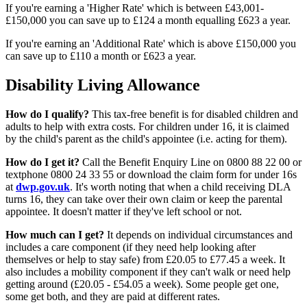
If you're earning a 'Higher Rate' which is between £43,001-
£150,000 you can save up to £124 a month equalling £623 a year.
If you're earning an 'Additional Rate' which is above £150,000 you
can save up to £110 a month or £623 a year.
Disability Living Allowance
How do I qualify?
This tax-free benefit is for disabled children and
adults to help with extra costs. For children under 16, it is claimed
by the child's parent as the child's appointee (i.e. acting for them).
How do I get it?
Call the Benefit Enquiry Line on 0800 88 22 00 or
textphone 0800 24 33 55 or download the claim form for under 16s
at
dwp.gov.uk
. It's worth noting that when a child receiving DLA
turns 16, they can take over their own claim or keep the parental
appointee. It doesn't matter if they've left school or not.
How much can I get?
It depends on individual circumstances and
includes a care component (if they need help looking after
themselves or help to stay safe) from £20.05 to £77.45 a week. It
also includes a mobility component if they can't walk or need help
getting around (£20.05 - £54.05 a week). Some people get one,
some get both, and they are paid at different rates.