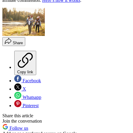
affiliate commission.
Here’s how it works
.
Share
Copy link
Facebook
X
Whatsapp
Pinterest
Share this article
Join the conversation
Follow us