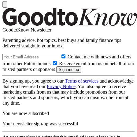
GoodtoKnow Newsletter
Parenting advice, hot topics, best buys and family finance tips
delivered straight to your inbox.
Contact me with news and offers
from other Future brands
Receive email from us on behalf of our
trusted partners or sponsors
By signing up, you agree to our
Terms of services
and acknowledge
that you have read our
Privacy Notice
. You also agree to receive
marketing emails from us that may include promotions from our
trusted partners and sponsors, which you can unsubscribe from at
any time.
You are now subscribed
Your newsletter sign-up was successful