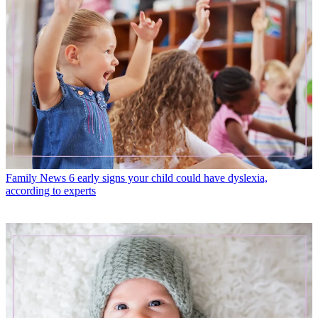
Family News
6 early signs your child could have dyslexia,
according to experts