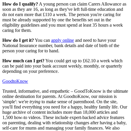
How do I qualify?
A young person can claim Carers Allowance as
soon as they are 16, as long as they've left full-time education and
do not earn more that £110 a week. The person you're caring for
must be already supported by one the benefits set out in the
eligibility guidelines and you must spend at least 35 hours a week
caring for them.
How do I get it?
You can
apply online
and need to have your
National Insurance number, bank details and date of birth of the
person your caring for to hand.
How much can I get?
You could get up to £62.10 a week which
can be paid into your bank account weekly, monthly, or quarterly
depending on your preference.
GoodtoKnow
Trusted, informative, and empathetic – GoodToKnow is the ultimate
online destination for parents. At GoodtoKnow, our mission is
'simple': we're
trying
to make sense of parenthood. On the site,
you'll find everything you need for a happy, healthy family life. Our
huge archive of content includes more than 18,000 articles and
1,500 how-to videos. These include expert-backed advice features
on parenting, dealing with relationship changes after having a baby,
self-care for mums and managing your family finances. We also