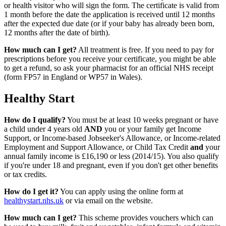
or health visitor who will sign the form. The certificate is valid from
1 month before the date the application is received until 12 months
after the expected due date (or if your baby has already been born,
12 months after the date of birth).
How much can I get?
All treatment is free. If you need to pay for
prescriptions before you receive your certificate, you might be able
to get a refund, so ask your pharmacist for an official NHS receipt
(form FP57 in England or WP57 in Wales).
Healthy Start
How do I qualify?
You must be at least 10 weeks pregnant or have
a child under 4 years old
AND
you or your family get Income
Support, or Income-based Jobseeker's Allowance, or Income-related
Employment and Support Allowance, or Child Tax Credit
and
your
annual family income is £16,190 or less (2014/15). You also qualify
if you're under 18 and pregnant, even if you don't get other benefits
or tax credits.
How do I get it?
You can apply using the online form at
healthystart.nhs.uk
or via email on the website.
How much can I get?
This scheme provides vouchers which can