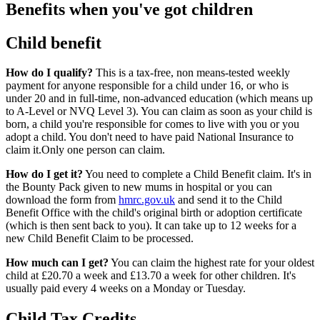
Benefits when you've got children
Child benefit
How do I qualify?
This is a tax-free, non means-tested weekly
payment for anyone responsible for a child under 16, or who is
under 20 and in full-time, non-advanced education (which means up
to A-Level or NVQ Level 3). You can claim as soon as your child is
born, a child you're responsible for comes to live with you or you
adopt a child. You don't need to have paid National Insurance to
claim it.Only one person can claim.
How do I get it?
You need to complete a Child Benefit claim. It's in
the Bounty Pack given to new mums in hospital or you can
download the form from
hmrc.gov.uk
and send it to the Child
Benefit Office with the child's original birth or adoption certificate
(which is then sent back to you). It can take up to 12 weeks for a
new Child Benefit Claim to be processed.
How much can I get?
You can claim the highest rate for your oldest
child at £20.70 a week and £13.70 a week for other children. It's
usually paid every 4 weeks on a Monday or Tuesday.
Child Tax Credits