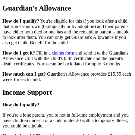
Guardian's Allowance
How do I qualify?
You're eligible for this if you look after a child
that is not your own (biologically or by adoption) and their parents
have either both died or one has and the remaining parent is unable
to look after them. You can only get Guardian's Allowance if you
also get Child Benefit for the child.
How do I get it?
Fill in a
claims form
and send it to the Guardians
Allowance Unit with the child's birth certificate and the parent's
death certificates. Forms can be back dated for up to 3 months.
How much can I get?
Guardian's Allowance provides £15.55 each
week for each child.
Income Support
How do I qualify?
If you're a lone parent, you're not in full-time employment and you
have children under 5 or a child under 20 with a temporary illness,
you could be eligible.