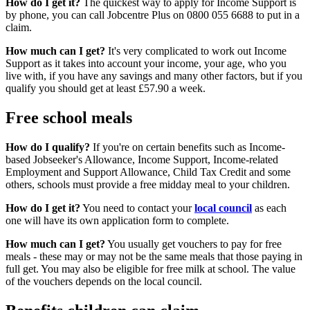
How do I get it?
The quickest way to apply for Income Support is
by phone, you can call Jobcentre Plus on 0800 055 6688 to put in a
claim.
How much can I get?
It's very complicated to work out Income
Support as it takes into account your income, your age, who you
live with, if you have any savings and many other factors, but if you
qualify you should get at least £57.90 a week.
Free school meals
How do I qualify?
If you're on certain benefits such as Income-
based Jobseeker's Allowance, Income Support, Income-related
Employment and Support Allowance, Child Tax Credit and some
others, schools must provide a free midday meal to your children.
How do I get it?
You need to contact your
local council
as each
one will have its own application form to complete.
How much can I get?
You usually get vouchers to pay for free
meals - these may or may not be the same meals that those paying in
full get. You may also be eligible for free milk at school. The value
of the vouchers depends on the local council.