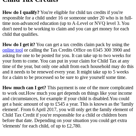
How do I qualify?
You're eligible for child tax credits if you're
responsible for a child under 16 or someone under 20 who is in full-
time non-advanced education (up to A-Level or NVQ level 3. You
don't need to be working to claim and you can get money for each
child that qualifies.
How do I get it?
You can get a tax credits claim pack by using the
online tool
or calling the Tax Credits Office on 0345 300 3900 and
asking for one to be posted for you. It can take up to two weeks for
your form to come. You can put in your claim for Child Tax at any
time of the year, but only one adult from each household may do this
and it needs to be renewed every year. It might take up to 5 weeks
for a claim to be processed so be sure to give yourself some time.
How much can I get?
This payment is one of the more complicated
to work out.How much you get depends on things like your income
and circumstances, for example if your child is disabled.You could
get a basic amount of up to £545 a year. This is known as the 'family
element'. From 6 April 2017, you will only get the family element of
Child Tax Credit if you're responsible for a child or children born
before that date. Depending on your situation you could get extra
'elements' for each child, of up to £2,780.