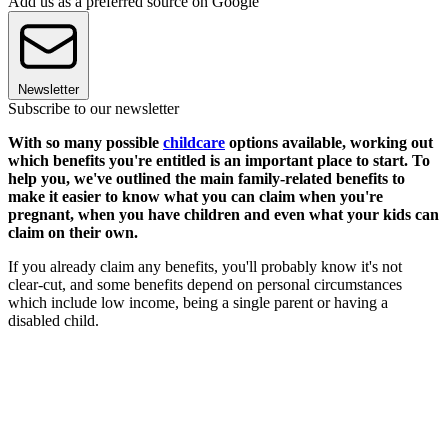
Add us as a preferred source on Google
Newsletter
Subscribe to our newsletter
With so many possible
childcare
options available, working out
which benefits you're entitled is an important place to start. To
help you, we've outlined the main family-related benefits to
make it easier to know what you can claim when you're
pregnant, when you have children and even what your kids can
claim on their own.
If you already claim any benefits, you'll probably know it's not
clear-cut, and some benefits depend on personal circumstances
which include low income, being a single parent or having a
disabled child.