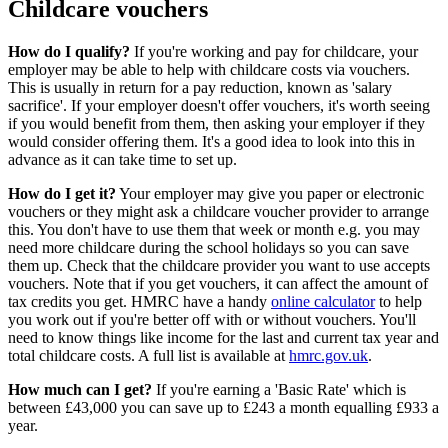
Childcare vouchers
How do I qualify?
If you're working and pay for childcare, your
employer may be able to help with childcare costs via vouchers.
This is usually in return for a pay reduction, known as 'salary
sacrifice'. If your employer doesn't offer vouchers, it's worth seeing
if you would benefit from them, then asking your employer if they
would consider offering them. It's a good idea to look into this in
advance as it can take time to set up.
How do I get it?
Your employer may give you paper or electronic
vouchers or they might ask a childcare voucher provider to arrange
this. You don't have to use them that week or month e.g. you may
need more childcare during the school holidays so you can save
them up. Check that the childcare provider you want to use accepts
vouchers. Note that if you get vouchers, it can affect the amount of
tax credits you get. HMRC have a handy
online calculator
to help
you work out if you're better off with or without vouchers. You'll
need to know things like income for the last and current tax year and
total childcare costs. A full list is available at
hmrc.gov.uk
.
How much can I get?
If you're earning a 'Basic Rate' which is
between £43,000 you can save up to £243 a month equalling £933 a
year.