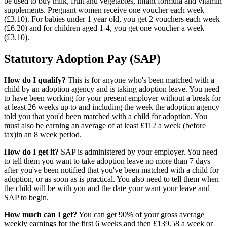
be used to buy milk, fruit and vegetables, infant formula and vitamin
supplements. Pregnant women receive one voucher each week
(£3.10). For babies under 1 year old, you get 2 vouchers each week
(£6.20) and for children aged 1-4, you get one voucher a week
(£3.10).
Statutory Adoption Pay (SAP)
How do I qualify?
This is for anyone who's been matched with a
child by an adoption agency and is taking adoption leave. You need
to have been working for your present employer without a break for
at least 26 weeks up to and including the week the adoption agency
told you that you'd been matched with a child for adoption. You
must also be earning an average of at least £112 a week (before
tax)in an 8 week period.
How do I get it?
SAP is administered by your employer. You need
to tell them you want to take adoption leave no more than 7 days
after you've been notified that you've been matched with a child for
adoption, or as soon as is practical. You also need to tell them when
the child will be with you and the date your want your leave and
SAP to begin.
How much can I get?
You can get 90% of your gross average
weekly earnings for the first 6 weeks and then £139.58 a week or