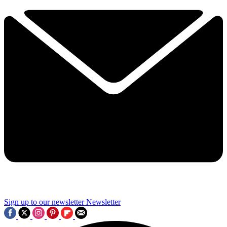
Sign up to our newsletter
Newsletter