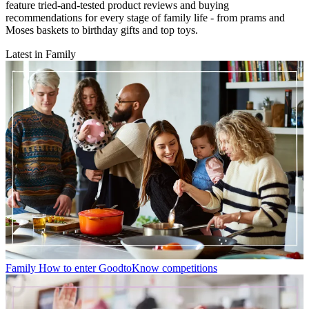
feature tried-and-tested product reviews and buying
recommendations for every stage of family life - from prams and
Moses baskets to birthday gifts and top toys.
Latest in Family
Family
How to enter GoodtoKnow competitions