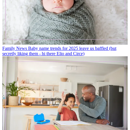
Family News
Baby name trends for 2025 leave us baffled (but
secretly liking them - hi there Elio and Circe)