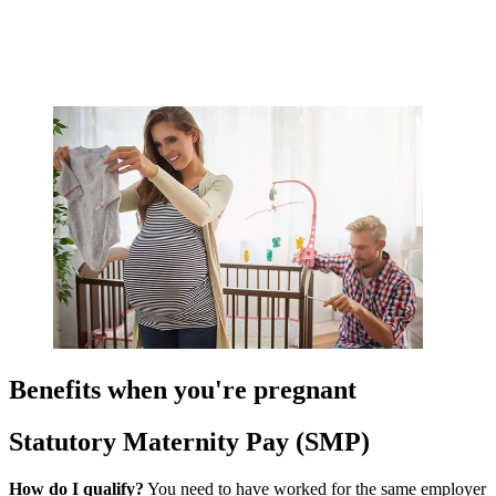
Benefits when you're pregnant
Statutory Maternity Pay (SMP)
How do I qualify?
You need to have worked for the same employer