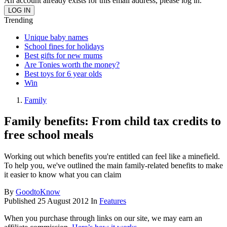
An account already exists for this email address, please log in.
Trending
Unique baby names
School fines for holidays
Best gifts for new mums
Are Tonies worth the money?
Best toys for 6 year olds
Win
Family
Family benefits: From child tax credits to
free school meals
Working out which benefits you're entitled can feel like a minefield.
To help you, we've outlined the main family-related benefits to make
it easier to know what you can claim
By
GoodtoKnow
Published
25 August 2012
In
Features
When you purchase through links on our site, we may earn an