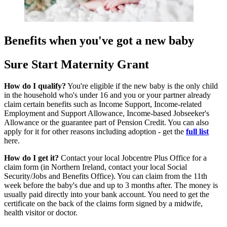
Benefits when you've got a new baby
Sure Start Maternity Grant
How do I qualify?
You're eligible if the new baby is the only child
in the household who's under 16 and you or your partner already
claim certain benefits such as Income Support, Income-related
Employment and Support Allowance, Income-based Jobseeker's
Allowance or the guarantee part of Pension Credit. You can also
apply for it for other reasons including adoption - get the
full list
here.
How do I get it?
Contact your local Jobcentre Plus Office for a
claim form (in Northern Ireland, contact your local Social
Security/Jobs and Benefits Office). You can claim from the 11th
week before the baby's due and up to 3 months after. The money is
usually paid directly into your bank account. You need to get the
certificate on the back of the claims form signed by a midwife,
health visitor or doctor.