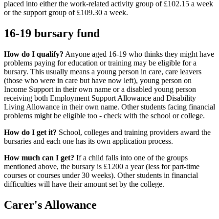
placed into either the work-related activity group of £102.15 a week
or the support group of £109.30 a week.
16-19 bursary fund
How do I qualify?
Anyone aged 16-19 who thinks they might have
problems paying for education or training may be eligible for a
bursary. This usually means a young person in care, care leavers
(those who were in care but have now left), young person on
Income Support in their own name or a disabled young person
receiving both Employment Support Allowance and Disability
Living Allowance in their own name. Other students facing financial
problems might be eligible too - check with the school or college.
How do I get it?
School, colleges and training providers award the
bursaries and each one has its own application process.
How much can I get?
If a child falls into one of the groups
mentioned above, the bursary is £1200 a year (less for part-time
courses or courses under 30 weeks). Other students in financial
difficulties will have their amount set by the college.
Carer's Allowance