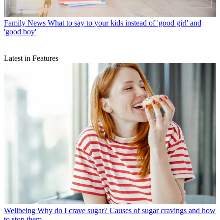
Family News
What to say to your kids instead of 'good girl' and
'good boy'
Latest in Features
Wellbeing
Why do I crave sugar? Causes of sugar cravings and how
to stop them