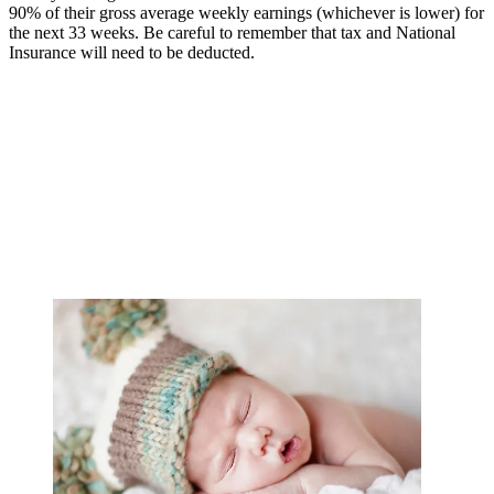
90% of their gross average weekly earnings (whichever is lower) for
the next 33 weeks. Be careful to remember that tax and National
Insurance will need to be deducted.