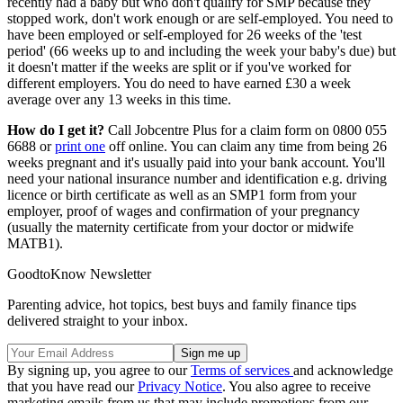
recently had a baby but who don't qualify for SMP because they
stopped work, don't work enough or are self-employed. You need to
have been employed or self-employed for 26 weeks of the 'test
period' (66 weeks up to and including the week your baby's due) but
it doesn't matter if the weeks are split or if you've worked for
different employers. You do need to have earned £30 a week
average over any 13 weeks in this time.
How do I get it?
Call Jobcentre Plus for a claim form on 0800 055
6688 or
print one
off online. You can claim any time from being 26
weeks pregnant and it's usually paid into your bank account. You'll
need your national insurance number and identification e.g. driving
licence or birth certificate as well as an SMP1 form from your
employer, proof of wages and confirmation of your pregnancy
(usually the maternity certificate from your doctor or midwife
MATB1).
GoodtoKnow Newsletter
Parenting advice, hot topics, best buys and family finance tips
delivered straight to your inbox.
By signing up, you agree to our
Terms of services
and acknowledge
that you have read our
Privacy Notice
. You also agree to receive
marketing emails from us that may include promotions from our