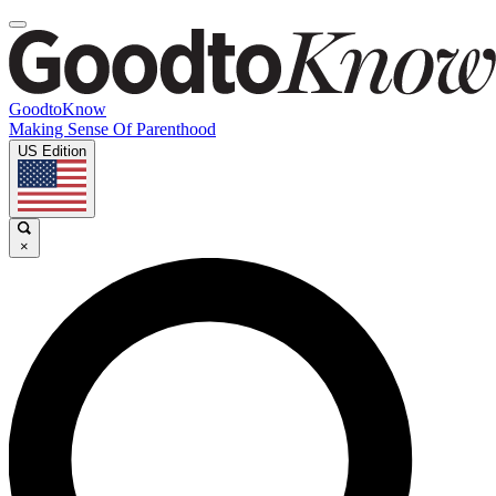
GoodtoKnow
Making Sense Of Parenthood
US Edition
×