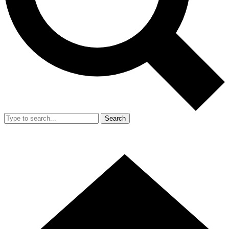
Search