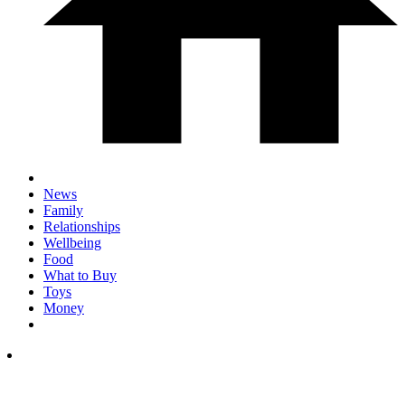
News
Family
Relationships
Wellbeing
Food
What to Buy
Toys
Money