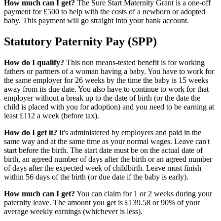
How much can I get?
The Sure Start Maternity Grant is a one-off
payment for £500 to help with the costs of a newborn or adopted
baby. This payment will go straight into your bank account.
Statutory Paternity Pay (SPP)
How do I qualify?
This non means-tested benefit is for working
fathers or partners of a woman having a baby. You have to work for
the same employer for 26 weeks by the time the baby is 15 weeks
away from its due date. You also have to continue to work for that
employer without a break up to the date of birth (or the date the
child is placed with you for adoption) and you need to be earning at
least £112 a week (before tax).
How do I get it?
It's administered by employers and paid in the
same way and at the same time as your normal wages. Leave can't
start before the birth. The start date must be on the actual date of
birth, an agreed number of days after the birth or an agreed number
of days after the expected week of childbirth. Leave must finish
within 56 days of the birth (or due date if the baby is early).
How much can I get?
You can claim for 1 or 2 weeks during your
paternity leave. The amount you get is £139.58 or 90% of your
average weekly earnings (whichever is less).