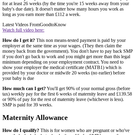
for at least 26 weeks (by the time you're 15 weeks away from your
baby's due date). It doesn't matter how many hours you work as
long as you earn more than £112 a week.
Latest Videos From
GoodtoKnow
Watch full video here:
How do I get it?
This non means-tested payment is paid by your
employer at the same time as your wages. (They then claim the
money back from the government). You don't have to pay back SMP
if you don't go back to work and you might get more than this legal
minimum depending on your employment contract. You need to
show your employer the medical certificate (MATB1) which is
provided by your doctor or midwife 20 weeks (no earlier) before
your baby is due
How much can I get?
You'll get 90% of your normal gross (before
tax) weekly pay for the first 6 weeks of maternity leave and £139.58
or 90% of pay for the rest of maternity leave (whichever is less).
SMP is paid for 39 weeks.
Maternity Allowance
How do I qualify?
This is for women who are pregnant or who've