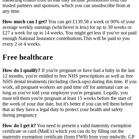
trusted partners and sponsors, which you can unsubscribe from at
any time.
How much can I get?
You can get £139.58 a week or 90% of your
average weekly earnings (whichever is less) for up to 39 weeks or
£27 a week for up to 14 weeks. You might get less if you've not paid
enough National Insurance contributions.This will be paid to you
every 2 or 4 weeks.
Free healthcare
How do I qualify?
If you're pregnant or have had a baby in the last
12 months, you're entitled to free NHS prescriptions as well as free
NHS dental treatments (including check-ups) during this time. If you
work, all pregnant workers are paid time off for antenatal care as
long as you've told your employer you're pregnant. Legally, you
must tell them you're pregnant at least 15 weeks before the start of
the week of your due date, but it's better if you can tell them before
that as they have a legal duty to protect your health and safety
during pregnancy
How do I get it?
You need to present a valid maternity exemption
certificate or card (MatEx) which you can do by filling out the
maternity exemption certificate (form FW8) from your midwife, GP