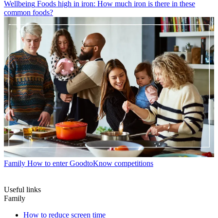
Wellbeing
Foods high in iron: How much iron is there in these
common foods?
Family
How to enter GoodtoKnow competitions
Useful links
Family
How to reduce screen time