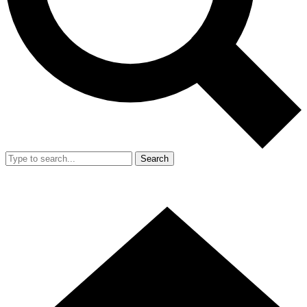
Search