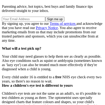
Parenting advice, hot topics, best buys and family finance tips
delivered straight to your inbox.
By signing up, you agree to our
Terms of services
and acknowledge
that you have read our
Privacy Notice
. You also agree to receive
marketing emails from us that may include promotions from our
trusted partners and sponsors, which you can unsubscribe from at
any time.
What will a test pick up?
Your child may need glasses to help them see as clearly as possible.
Also eye conditions such as squint or amblyopia (sometimes known
as ‘lazy eye') can also be treated much more effectively if they're
diagnosed when a child is young.
Every child under 16 is entitled to a
free
NHS eye check every two
years, so there's no reason to wait.
How a children's eye test is different to yours
Children's eye tests are not the same as an adult's, so it's possible to
test children as young as three. The optometrist uses specially
designed charts that feature colours and shapes, so your child's