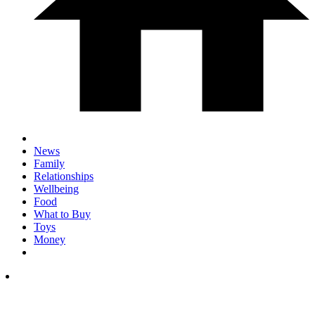
News
Family
Relationships
Wellbeing
Food
What to Buy
Toys
Money