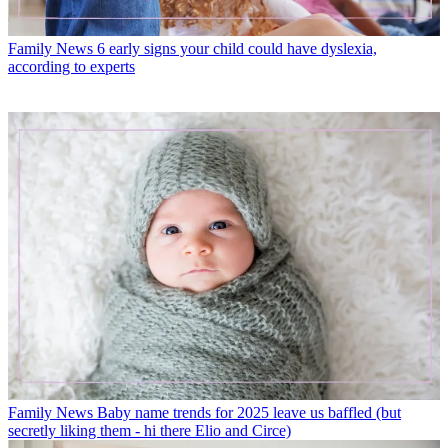
Family News
6 early signs your child could have dyslexia,
according to experts
Family News
Baby name trends for 2025 leave us baffled (but
secretly liking them - hi there Elio and Circe)