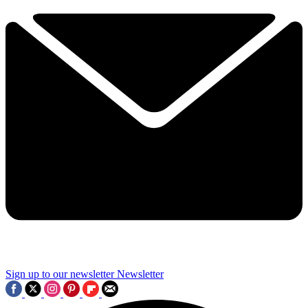
Sign up to our newsletter
Newsletter