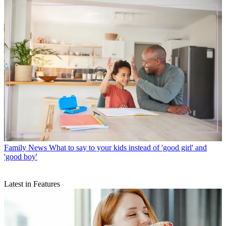
Family News
What to say to your kids instead of 'good girl' and
'good boy'
Latest in Features