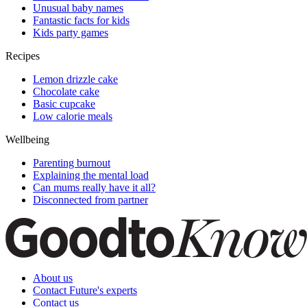
Unusual baby names
Fantastic facts for kids
Kids party games
Recipes
Lemon drizzle cake
Chocolate cake
Basic cupcake
Low calorie meals
Wellbeing
Parenting burnout
Explaining the mental load
Can mums really have it all?
Disconnected from partner
About us
Contact Future's experts
Contact us