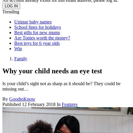
An account already exists for this email address, please log in.
Trending
Unique baby names
School fines for holidays
Best gifts for new mums
Are Tonies worth the money?
Best toys for 6 year olds
Win
Family
Why your child needs an eye test
Is your child’s sight not as sharp as it should be? They could be
missing out…
By
GoodtoKnow
Published
12 February 2018
In
Features