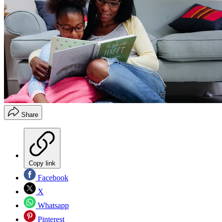
Share
Copy link
Facebook
X
Whatsapp
Pinterest