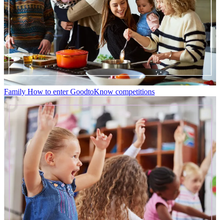
Family
How to enter GoodtoKnow competitions