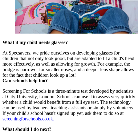
What if my child needs glasses?
At Specsavers, we pride ourselves on developing glasses for
children that not only look good, but are adapted to fit a child's head
more effectively, as well as allowing for growth. For example, the
bridge is narrower for smaller noses, and a deeper lens shape allows
for the fact that children look up a lot!
Can schools help too?
Screening For Schools is a three-minute test developed by scientists
at City University, London. Schools can use it to assess very quickly
whether a child would benefit from a full eye test. The technology
can be used by teachers, teaching assistants or simply by volunteers.
If your child's school hasn't signed up yet, ask them to do so at
screeningforschools.co.uk.
What should I do next?