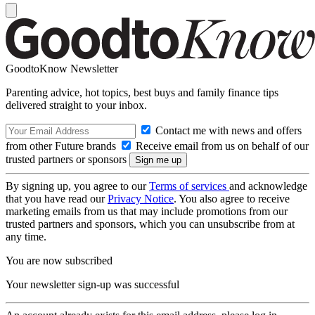
GoodtoKnow Newsletter
Parenting advice, hot topics, best buys and family finance tips
delivered straight to your inbox.
Contact me with news and offers
from other Future brands
Receive email from us on behalf of our
trusted partners or sponsors
By signing up, you agree to our
Terms of services
and acknowledge
that you have read our
Privacy Notice
. You also agree to receive
marketing emails from us that may include promotions from our
trusted partners and sponsors, which you can unsubscribe from at
any time.
You are now subscribed
Your newsletter sign-up was successful