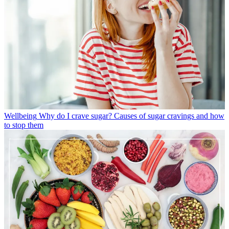
Wellbeing
Why do I crave sugar? Causes of sugar cravings and how
to stop them