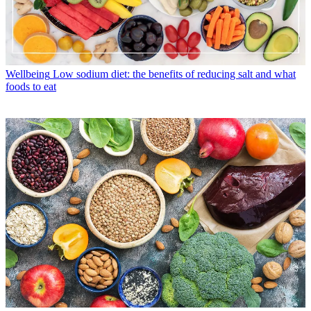
Wellbeing
Low sodium diet: the benefits of reducing salt and what
foods to eat