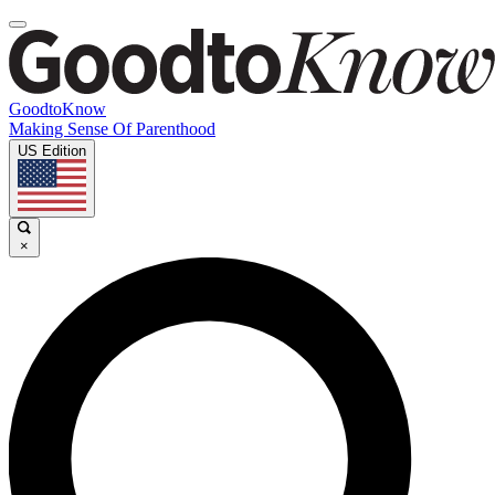
GoodtoKnow
Making Sense Of Parenthood
US Edition
×