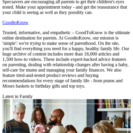
Specsavers are encouraging all parents to get their children's eyes
tested. Make your appointment today - and get the reassurance that
your child is seeing as well as they possibly can.
GoodtoKnow
Trusted, informative, and empathetic – GoodToKnow is the ultimate
online destination for parents. At GoodtoKnow, our mission is
'simple': we're
trying
to make sense of parenthood. On the site,
you'll find everything you need for a happy, healthy family life. Our
huge archive of content includes more than 18,000 articles and
1,500 how-to videos. These include expert-backed advice features
on parenting, dealing with relationship changes after having a baby,
self-care for mums and managing your family finances. We also
feature tried-and-tested product reviews and buying
recommendations for every stage of family life - from prams and
Moses baskets to birthday gifts and top toys.
Latest in Family