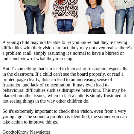
A young child may not be able to let you know that they're having
difficulties with their vision. In fact, they may not even realise there's
a problem at all, simply assuming it's normal to have a blurred or
indistinct view of what they're seeing.
But it's something that can lead to increasing frustration, especially
in the classroom. If a child can't see the board properly, or read a
printed page clearly, this can lead to an increasing sense of
frustration and lack of concentration. It may even lead to
behavioural difficulties such as disruptive behaviour. This may be
blamed on other issues, when in fact a child is simply frustrated at
not seeing things in the way other children do.
So it's extremely important to check their vision, even from a very
young age. The sooner a problem is identified, the sooner you can
take action to improve things.
GoodtoKnow Newsletter