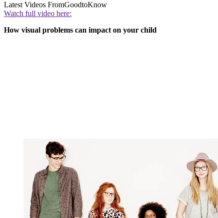
Latest Videos From
GoodtoKnow
Watch full video here:
How visual problems can impact on your child