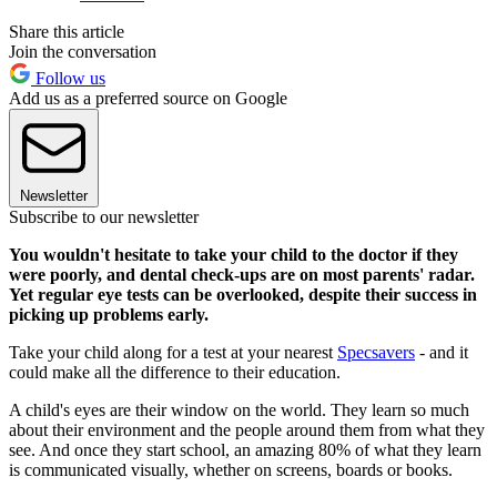
Share this article
Join the conversation
Follow us
Add us as a preferred source on Google
Newsletter
Subscribe to our newsletter
You wouldn't hesitate to take your child to the doctor if they
were poorly, and dental check-ups are on most parents' radar.
Yet regular eye tests can be overlooked, despite their success in
picking up problems early.
Take your child along for a test at your nearest
Specsavers
- and it
could make all the difference to their education.
A child's eyes are their window on the world. They learn so much
about their environment and the people around them from what they
see. And once they start school, an amazing 80% of what they learn
is communicated visually, whether on screens, boards or books.