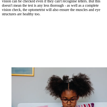
vision can be checked even if they can't recognise letters. But this
doesn't mean the test is any less thorough - as well as a complete
vision check, the optometrist will also ensure the muscles and eye
structures are healthy too.