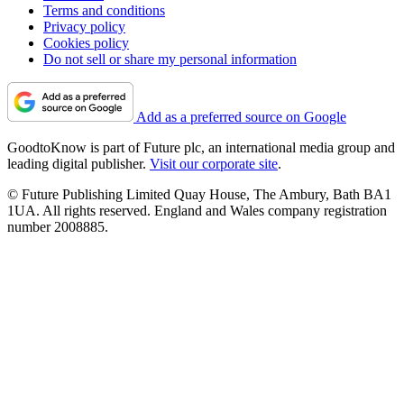
Terms and conditions
Privacy policy
Cookies policy
Do not sell or share my personal information
Add as a preferred source on Google
GoodtoKnow is part of Future plc, an international media group and
leading digital publisher.
Visit our corporate site
.
© Future Publishing Limited Quay House, The Ambury, Bath BA1
1UA. All rights reserved. England and Wales company registration
number 2008885.