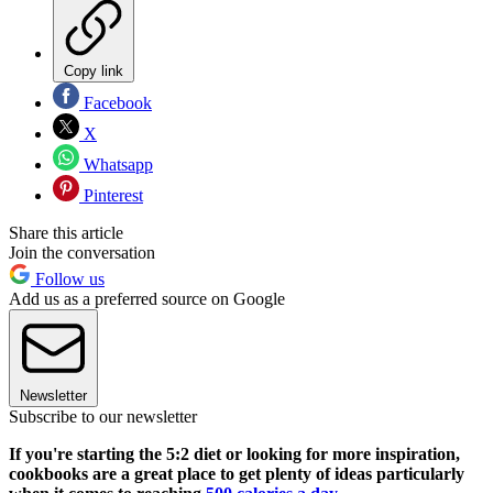
Copy link
Facebook
X
Whatsapp
Pinterest
Share this article
Join the conversation
Follow us
Add us as a preferred source on Google
Newsletter
Subscribe to our newsletter
If you're starting the 5:2 diet or looking for more inspiration,
cookbooks are a great place to get plenty of ideas particularly