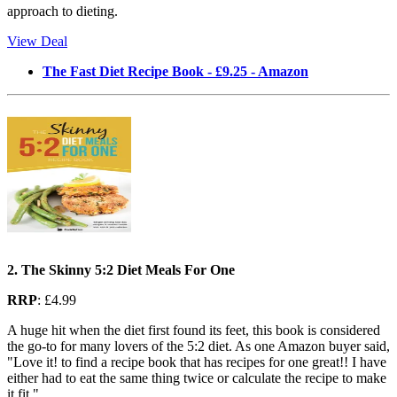
approach to dieting.
View Deal
The Fast Diet Recipe Book - £9.25 - Amazon
2. The Skinny 5:2 Diet Meals For One
RRP
: £4.99
A huge hit when the diet first found its feet, this book is considered
the go-to for many lovers of the 5:2 diet. As one Amazon buyer said,
"Love it! to find a recipe book that has recipes for one great!! I have
either had to eat the same thing twice or calculate the recipe to make
it fit."