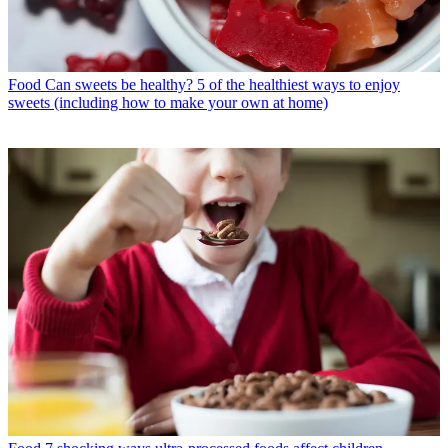
Food
Can sweets be healthy? 5 of the healthiest ways to enjoy
sweets (including how to make your own at home)