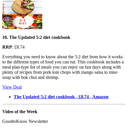
10. The Updated 5:2 diet cookbook
RRP
: £8.74
Everything you need to know about the 5:2 diet from how it works
to the different types of food you can eat. This cookbook includes a
meal plan-type list of meals you can enjoy on fast days along with
plenty of recipes from pork loin chops with mango salsa to miso
soup with bok choi and shrimp.
View Deal
The Updated 5:2 diet cookbook - £8.74 - Amazon
Video of the Week
GoodtoKnow Newsletter