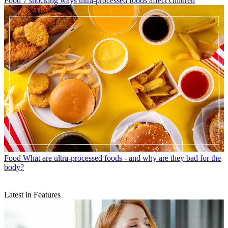
Food
7 shocking ways ultra-processed foods affect children
Food
What are ultra-processed foods - and why are they bad for the
body?
Latest in Features