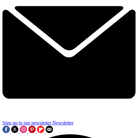
Sign up to our newsletter
Newsletter