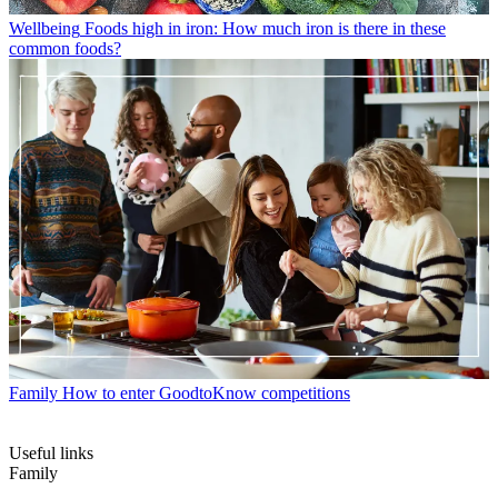
Wellbeing
Foods high in iron: How much iron is there in these
common foods?
Family
How to enter GoodtoKnow competitions
Useful links
Family