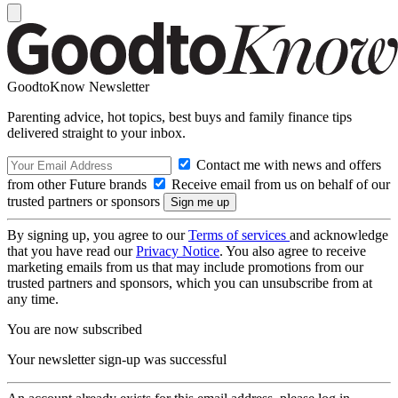
GoodtoKnow Newsletter
Parenting advice, hot topics, best buys and family finance tips
delivered straight to your inbox.
Contact me with news and offers
from other Future brands
Receive email from us on behalf of our
trusted partners or sponsors
By signing up, you agree to our
Terms of services
and acknowledge
that you have read our
Privacy Notice
. You also agree to receive
marketing emails from us that may include promotions from our
trusted partners and sponsors, which you can unsubscribe from at
any time.
You are now subscribed
Your newsletter sign-up was successful