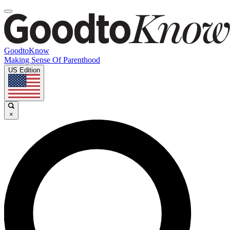
GoodtoKnow
Making Sense Of Parenthood
US Edition
×