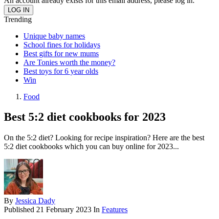
An account already exists for this email address, please log in.
Trending
Unique baby names
School fines for holidays
Best gifts for new mums
Are Tonies worth the money?
Best toys for 6 year olds
Win
Food
Best 5:2 diet cookbooks for 2023
On the 5:2 diet? Looking for recipe inspiration? Here are the best
5:2 diet cookbooks which you can buy online for 2023...
By
Jessica Dady
Published
21 February 2023
In
Features