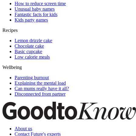
How to reduce screen time
Unusual baby names
Fantastic facts for kids
Kids party games
Recipes
Lemon drizzle cake
Chocolate cake
Basic cupcake
Low calorie meals
Wellbeing
Parenting burnout
Explaining the mental load
Can mums really have it all?
Disconnected from partner
About us
Contact Future's experts