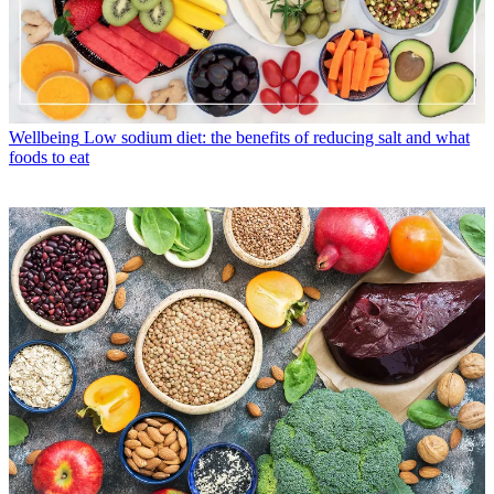
Wellbeing
Low sodium diet: the benefits of reducing salt and what
foods to eat