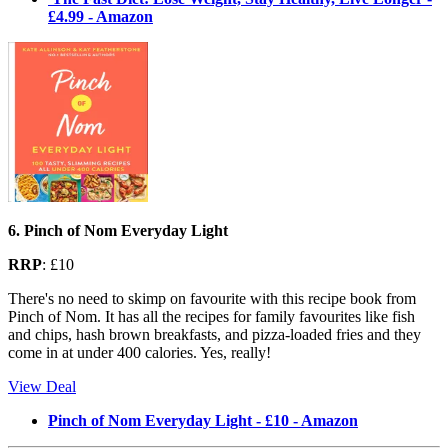
£4.99 - Amazon
6. Pinch of Nom Everyday Light
RRP
: £10
There's no need to skimp on favourite with this recipe book from
Pinch of Nom. It has all the recipes for family favourites like fish
and chips, hash brown breakfasts, and pizza-loaded fries and they
come in at under 400 calories. Yes, really!
View Deal
Pinch of Nom Everyday Light - £10 - Amazon