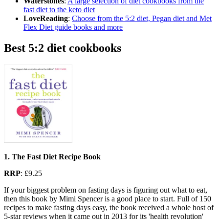
Waterstones
:
A large selection of diet cookbooks from the
fast diet to the keto diet
LoveReading
:
Choose from the 5:2 diet, Pegan diet and Met
Flex Diet guide books and more
Best 5:2 diet cookbooks
1. The Fast Diet Recipe Book
RRP
: £9.25
If your biggest problem on fasting days is figuring out what to eat,
then this book by Mimi Spencer is a good place to start. Full of 150
recipes to make fasting days easy, the book received a whole host of
5-star reviews when it came out in 2013 for its 'health revolution'