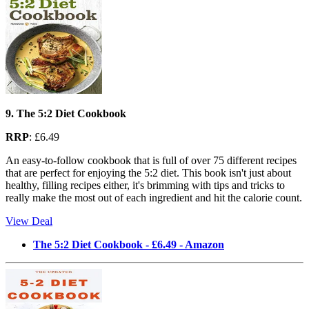
9. The 5:2 Diet Cookbook
RRP
: £6.49
An easy-to-follow cookbook that is full of over 75 different recipes
that are perfect for enjoying the 5:2 diet. This book isn't just about
healthy, filling recipes either, it's brimming with tips and tricks to
really make the most out of each ingredient and hit the calorie count.
View Deal
The 5:2 Diet Cookbook - £6.49 - Amazon