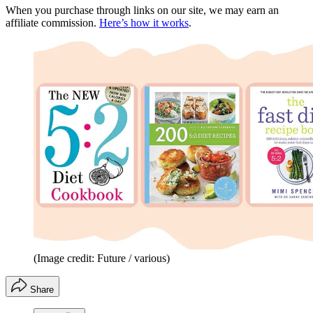
When you purchase through links on our site, we may earn an
affiliate commission.
Here’s how it works
.
(Image credit: Future / various)
Share