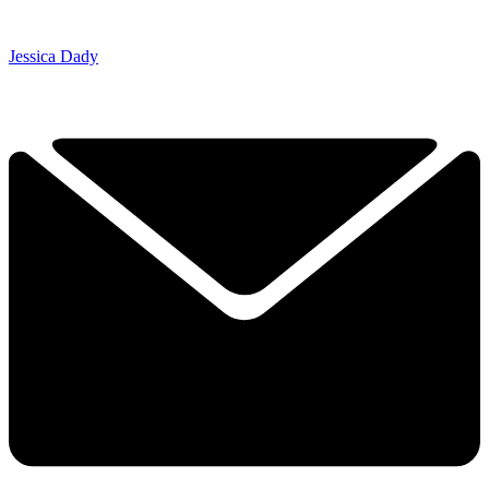
Jessica Dady