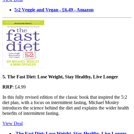
5:2 Veggie and Vegan - £6.49 - Amazon
5. The Fast Diet: Lose Weight, Stay Healthy, Live Longer
RRP
: £4.99
In this fully revised edition of the classic book that inspired the 5:2
diet plan, with a focus on intermittent fasting, Michael Mosley
introduces the science behind the diet and explains the wider health
benefits of intermittent fasting.
View Deal
The Fast Diet: Lose Weight, Stay Healthy, Live Longer -