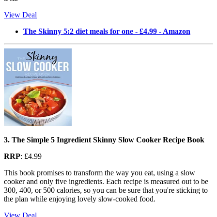
View Deal
The Skinny 5:2 diet meals for one - £4.99 - Amazon
3. The Simple 5 Ingredient Skinny Slow Cooker Recipe Book
RRP
: £4.99
This book promises to transform the way you eat, using a slow
cooker and only five ingredients. Each recipe is measured out to be
300, 400, or 500 calories, so you can be sure that you're sticking to
the plan while enjoying lovely slow-cooked food.
View Deal