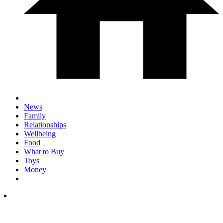
News
Family
Relationships
Wellbeing
Food
What to Buy
Toys
Money