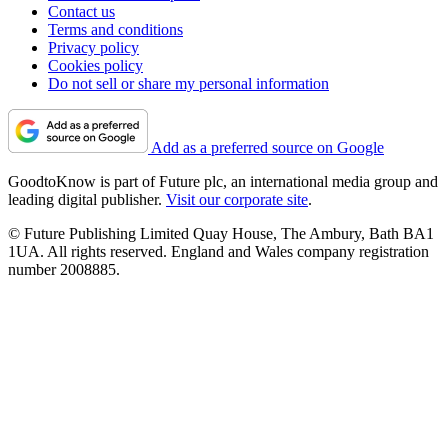
Contact us
Terms and conditions
Privacy policy
Cookies policy
Do not sell or share my personal information
Add as a preferred source on Google
GoodtoKnow is part of Future plc, an international media group and
leading digital publisher.
Visit our corporate site
.
© Future Publishing Limited Quay House, The Ambury, Bath BA1
1UA. All rights reserved. England and Wales company registration
number 2008885.