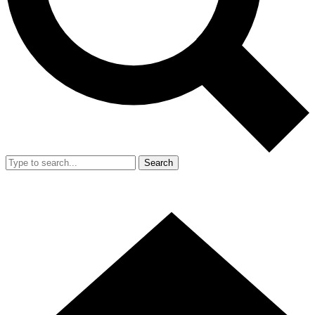
Search