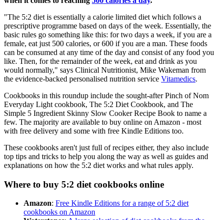
when it comes to reaching
500 calories a day
.
"The 5:2 diet is essentially a calorie limited diet which follows a
prescriptive programme based on days of the week. Essentially, the
basic rules go something like this: for two days a week, if you are a
female, eat just 500 calories, or 600 if you are a man. These foods
can be consumed at any time of the day and consist of any food you
like. Then, for the remainder of the week, eat and drink as you
would normally," says Clinical Nutritionist, Mike Wakeman from
the evidence-backed personalised nutrition service
Vitamedics
.
Cookbooks in this roundup include the sought-after Pinch of Nom
Everyday Light cookbook, The 5:2 Diet Cookbook, and The
Simple 5 Ingredient Skinny Slow Cooker Recipe Book to name a
few. The majority are available to buy online on Amazon - most
with free delivery and some with free Kindle Editions too.
These cookbooks aren't just full of recipes either, they also include
top tips and tricks to help you along the way as well as guides and
explanations on how the 5:2 diet works and what rules apply.
Where to buy 5:2 diet cookbooks online
Amazon
:
Free Kindle Editions for a range of 5:2 diet
cookbooks on Amazon