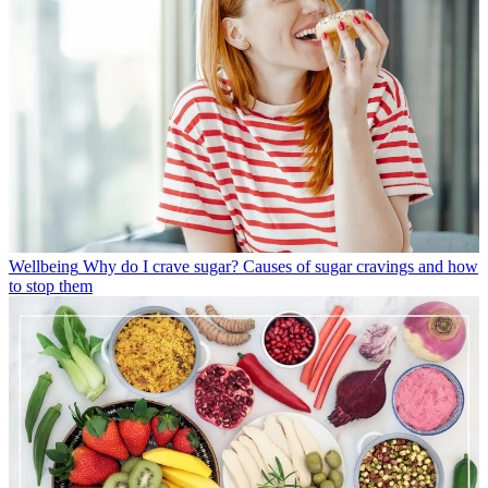
Wellbeing
Why do I crave sugar? Causes of sugar cravings and how
to stop them