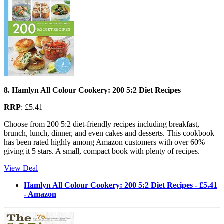
8. Hamlyn All Colour Cookery: 200 5:2 Diet Recipes
RRP
: £5.41
Choose from 200 5:2 diet-friendly recipes including breakfast,
brunch, lunch, dinner, and even cakes and desserts. This cookbook
has been rated highly among Amazon customers with over 60%
giving it 5 stars. A small, compact book with plenty of recipes.
View Deal
Hamlyn All Colour Cookery: 200 5:2 Diet Recipes - £5.41
- Amazon