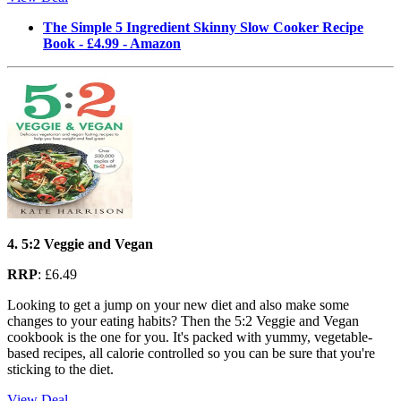
The Simple 5 Ingredient Skinny Slow Cooker Recipe
Book - £4.99 - Amazon
4. 5:2 Veggie and Vegan
RRP
: £6.49
Looking to get a jump on your new diet and also make some
changes to your eating habits? Then the 5:2 Veggie and Vegan
cookbook is the one for you. It's packed with yummy, vegetable-
based recipes, all calorie controlled so you can be sure that you're
sticking to the diet.
View Deal