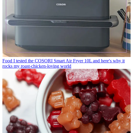
Food
I tested the COSORI Smart Air Fryer 10L and here's why it
rocks my roast-chicken-loving world