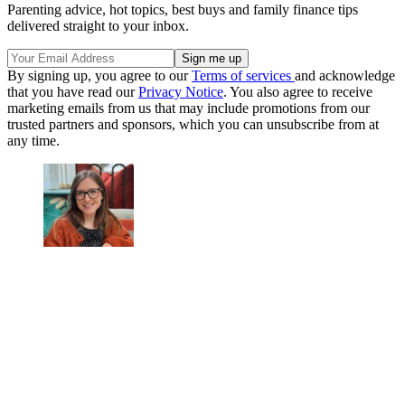
Parenting advice, hot topics, best buys and family finance tips
delivered straight to your inbox.
By signing up, you agree to our
Terms of services
and acknowledge
that you have read our
Privacy Notice
. You also agree to receive
marketing emails from us that may include promotions from our
trusted partners and sponsors, which you can unsubscribe from at
any time.