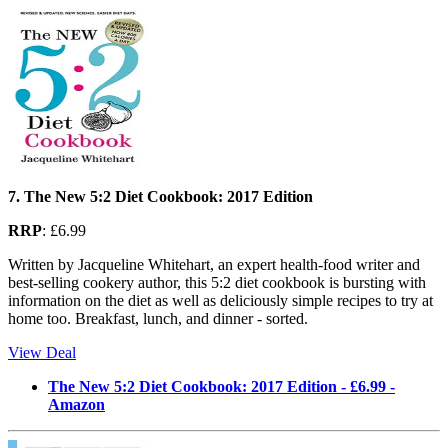
7. The New 5:2 Diet Cookbook: 2017 Edition
RRP
: £6.99
Written by Jacqueline Whitehart, an expert health-food writer and
best-selling cookery author, this 5:2 diet cookbook is bursting with
information on the diet as well as deliciously simple recipes to try at
home too. Breakfast, lunch, and dinner - sorted.
View Deal
The New 5:2 Diet Cookbook: 2017 Edition - £6.99 -
Amazon