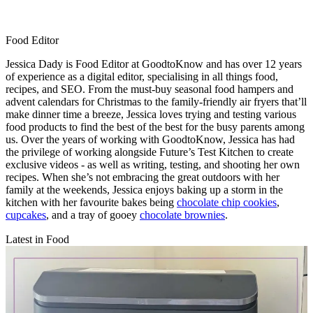
Food Editor
Jessica Dady is Food Editor at GoodtoKnow and has over 12 years
of experience as a digital editor, specialising in all things food,
recipes, and SEO. From the must-buy seasonal food hampers and
advent calendars for Christmas to the family-friendly air fryers that’ll
make dinner time a breeze, Jessica loves trying and testing various
food products to find the best of the best for the busy parents among
us. Over the years of working with GoodtoKnow, Jessica has had
the privilege of working alongside Future’s Test Kitchen to create
exclusive videos - as well as writing, testing, and shooting her own
recipes. When she’s not embracing the great outdoors with her
family at the weekends, Jessica enjoys baking up a storm in the
kitchen with her favourite bakes being
chocolate chip cookies
,
cupcakes
, and a tray of gooey
chocolate brownies
.
Latest in Food