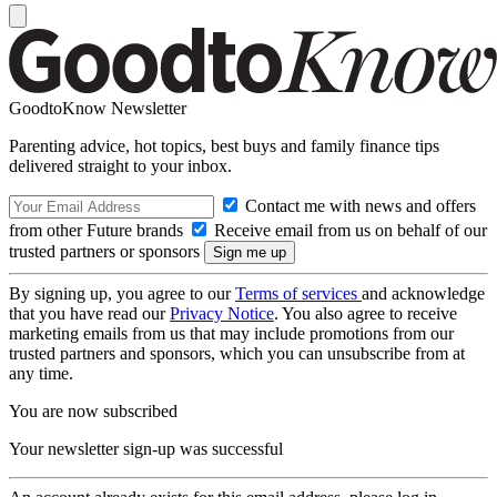
GoodtoKnow Newsletter
Parenting advice, hot topics, best buys and family finance tips
delivered straight to your inbox.
Contact me with news and offers
from other Future brands
Receive email from us on behalf of our
trusted partners or sponsors
By signing up, you agree to our
Terms of services
and acknowledge
that you have read our
Privacy Notice
. You also agree to receive
marketing emails from us that may include promotions from our
trusted partners and sponsors, which you can unsubscribe from at
any time.
You are now subscribed
Your newsletter sign-up was successful