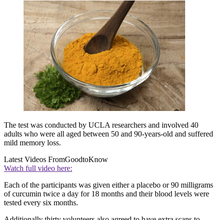
The test was conducted by UCLA researchers and involved 40
adults who were all aged between 50 and 90-years-old and suffered
mild memory loss.
Latest Videos From
GoodtoKnow
Watch full video here:
Each of the participants was given either a placebo or 90 milligrams
of curcumin twice a day for 18 months and their blood levels were
tested every six months.
Additionally thirty volunteers also agreed to have extra scans to