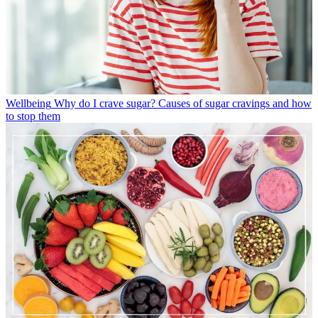
Wellbeing
Why do I crave sugar? Causes of sugar cravings and how
to stop them