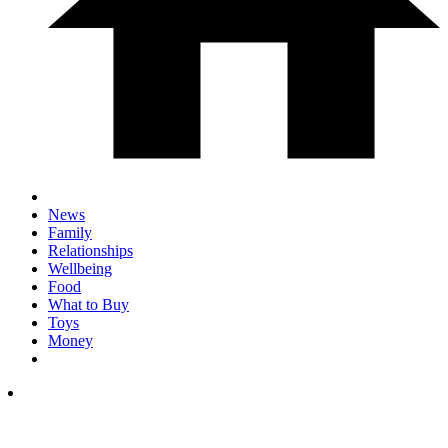
News
Family
Relationships
Wellbeing
Food
What to Buy
Toys
Money