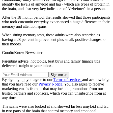
identify the levels of amyloid and tau - which are types of protein in
the brain, and also very key indicators of Alzheimer's in a person.
After the 18-month period, the results showed that those participants
who took curcumin everyday experienced a huge difference in their
memory and attention spans.
When sitting memory tests, these adults were also recorded as
having a 28 per cent improvement plus small, positive changes to
their moods.
GoodtoKnow Newsletter
Parenting advice, hot topics, best buys and family finance tips
delivered straight to your inbox.
By signing up, you agree to our
Terms of services
and acknowledge
that you have read our
Privacy Notice
. You also agree to receive
marketing emails from us that may include promotions from our
trusted partners and sponsors, which you can unsubscribe from at
any time.
The scans were also looked at and showed far less amyloid and tau
in two parts of the brain that control memory and emotional