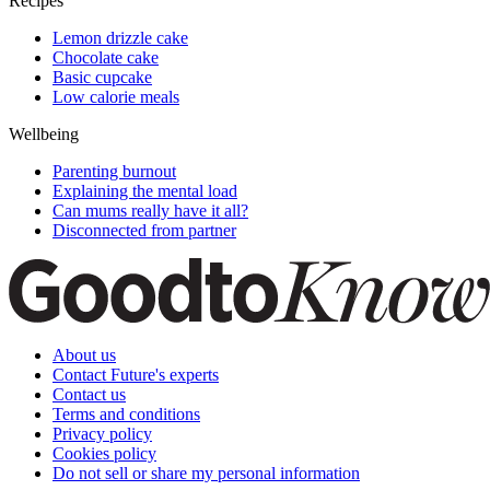
Recipes
Lemon drizzle cake
Chocolate cake
Basic cupcake
Low calorie meals
Wellbeing
Parenting burnout
Explaining the mental load
Can mums really have it all?
Disconnected from partner
About us
Contact Future's experts
Contact us
Terms and conditions
Privacy policy
Cookies policy
Do not sell or share my personal information