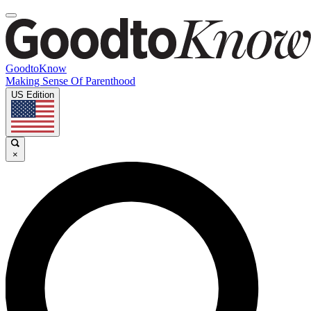
GoodtoKnow
Making Sense Of Parenthood
US Edition
×