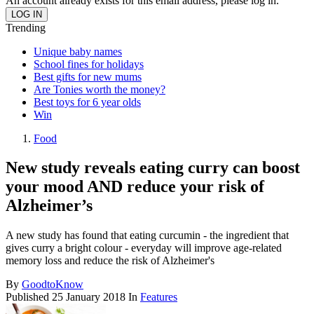
An account already exists for this email address, please log in.
Trending
Unique baby names
School fines for holidays
Best gifts for new mums
Are Tonies worth the money?
Best toys for 6 year olds
Win
Food
New study reveals eating curry can boost
your mood AND reduce your risk of
Alzheimer’s
A new study has found that eating curcumin - the ingredient that
gives curry a bright colour - everyday will improve age-related
memory loss and reduce the risk of Alzheimer's
By
GoodtoKnow
Published
25 January 2018
In
Features