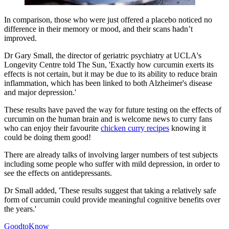
In comparison, those who were just offered a placebo noticed no
difference in their memory or mood, and their scans hadn’t
improved.
Dr Gary Small, the director of geriatric psychiatry at UCLA's
Longevity Centre told The Sun, 'Exactly how curcumin exerts its
effects is not certain, but it may be due to its ability to reduce brain
inflammation, which has been linked to both Alzheimer's disease
and major depression.'
These results have paved the way for future testing on the effects of
curcumin on the human brain and is welcome news to curry fans
who can enjoy their favourite
chicken curry recipes
knowing it
could be doing them good!
There are already talks of involving larger numbers of test subjects
including some people who suffer with mild depression, in order to
see the effects on antidepressants.
Dr Small added, 'These results suggest that taking a relatively safe
form of curcumin could provide meaningful cognitive benefits over
the years.'
GoodtoKnow