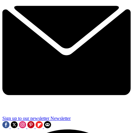
Sign up to our newsletter
Newsletter