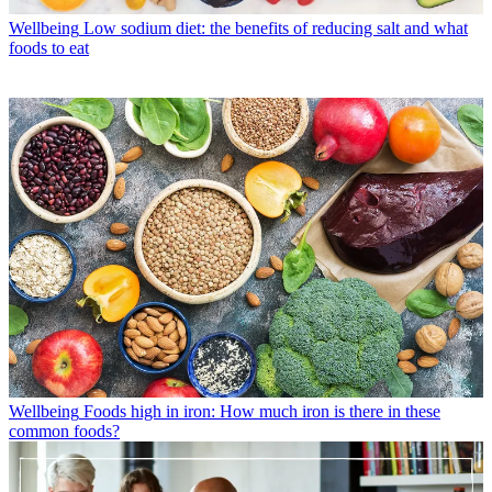
Wellbeing
Low sodium diet: the benefits of reducing salt and what
foods to eat
Wellbeing
Foods high in iron: How much iron is there in these
common foods?