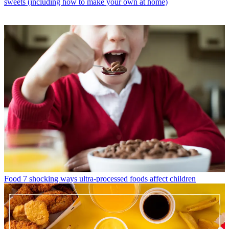
sweets (including how to make your own at home)
Food
7 shocking ways ultra-processed foods affect children