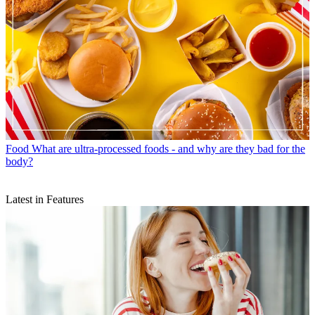
Food
What are ultra-processed foods - and why are they bad for the
body?
Latest in Features