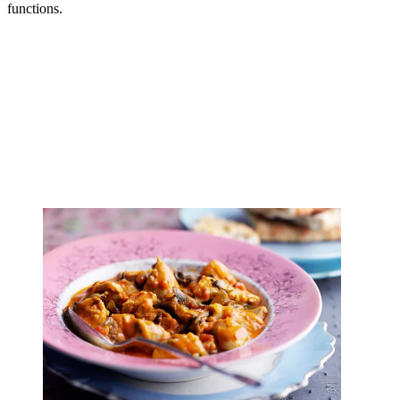
functions.