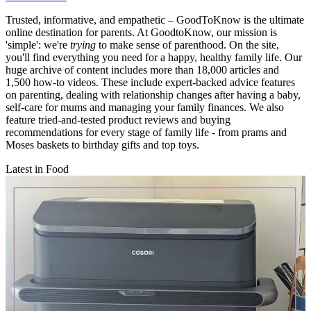
Trusted, informative, and empathetic – GoodToKnow is the ultimate
online destination for parents. At GoodtoKnow, our mission is
'simple': we're
trying
to make sense of parenthood. On the site,
you'll find everything you need for a happy, healthy family life. Our
huge archive of content includes more than 18,000 articles and
1,500 how-to videos. These include expert-backed advice features
on parenting, dealing with relationship changes after having a baby,
self-care for mums and managing your family finances. We also
feature tried-and-tested product reviews and buying
recommendations for every stage of family life - from prams and
Moses baskets to birthday gifts and top toys.
Latest in Food