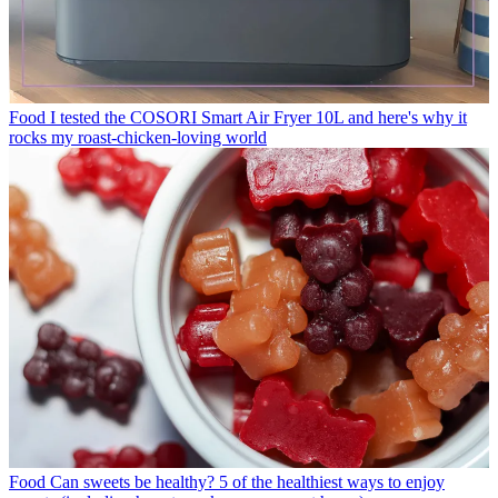
Food
I tested the COSORI Smart Air Fryer 10L and here's why it
rocks my roast-chicken-loving world
Food
Can sweets be healthy? 5 of the healthiest ways to enjoy