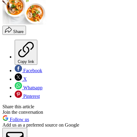
Share
Copy link
Facebook
X
Whatsapp
Pinterest
Share this article
Join the conversation
Follow us
Add us as a preferred source on Google