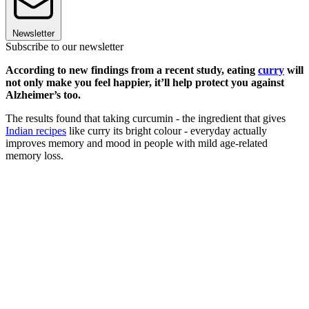
Newsletter
Subscribe to our newsletter
According to new findings from a recent study, eating
curry
will
not only make you feel happier, it’ll help protect you against
Alzheimer’s too.
The results found that taking curcumin - the ingredient that gives
Indian recipes
like curry its bright colour - everyday actually
improves memory and mood in people with mild age-related
memory loss.