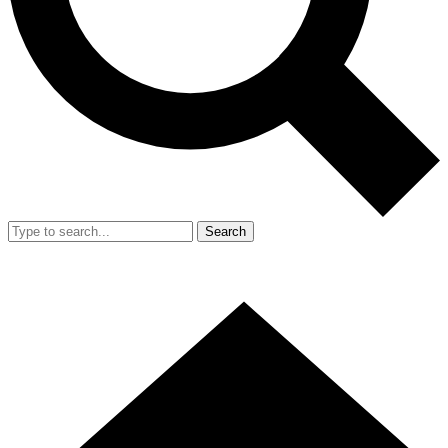
Search