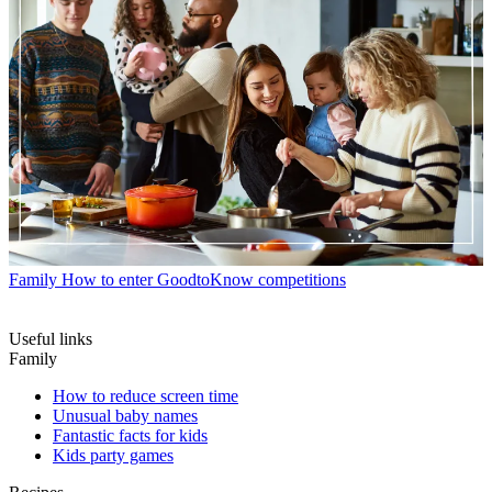
Family
How to enter GoodtoKnow competitions
Useful links
Family
How to reduce screen time
Unusual baby names
Fantastic facts for kids
Kids party games