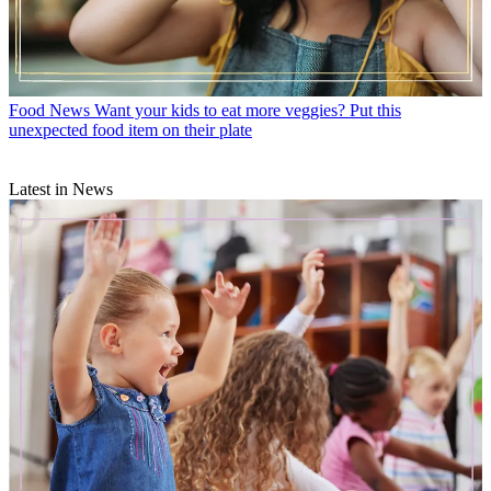
Food News
Want your kids to eat more veggies? Put this
unexpected food item on their plate
Latest in News