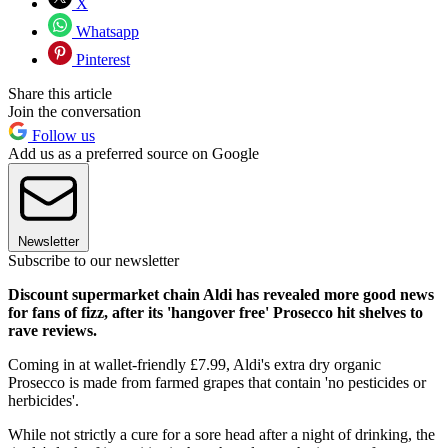
X
Whatsapp
Pinterest
Share this article
Join the conversation
Follow us
Add us as a preferred source on Google
Newsletter
Subscribe to our newsletter
Discount supermarket chain Aldi has revealed more good news
for fans of fizz, after its 'hangover free' Prosecco hit shelves to
rave reviews.
Coming in at wallet-friendly £7.99, Aldi's extra dry organic
Prosecco is made from farmed grapes that contain 'no pesticides or
herbicides'.
While not strictly a cure for a sore head after a night of drinking, the