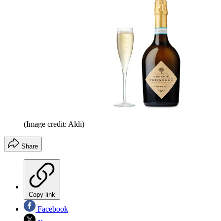
(Image credit: Aldi)
Share
Copy link
Facebook