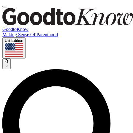
GoodtoKnow
Making Sense Of Parenthood
US Edition
×