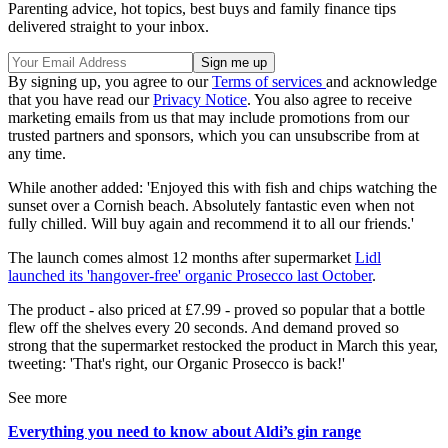
Parenting advice, hot topics, best buys and family finance tips
delivered straight to your inbox.
By signing up, you agree to our
Terms of services
and acknowledge
that you have read our
Privacy Notice
. You also agree to receive
marketing emails from us that may include promotions from our
trusted partners and sponsors, which you can unsubscribe from at
any time.
While another added: 'Enjoyed this with fish and chips watching the
sunset over a Cornish beach. Absolutely fantastic even when not
fully chilled. Will buy again and recommend it to all our friends.'
The launch comes almost 12 months after supermarket
Lidl
launched its 'hangover-free' organic Prosecco last October
.
The product - also priced at £7.99 - proved so popular that a bottle
flew off the shelves every 20 seconds. And demand proved so
strong that the supermarket restocked the product in March this year,
tweeting: 'That's right, our Organic Prosecco is back!'
See more
Everything you need to know about Aldi’s gin range