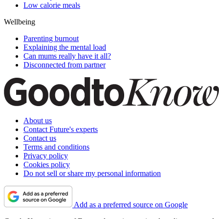
Low calorie meals
Wellbeing
Parenting burnout
Explaining the mental load
Can mums really have it all?
Disconnected from partner
About us
Contact Future's experts
Contact us
Terms and conditions
Privacy policy
Cookies policy
Do not sell or share my personal information
Add as a preferred source on Google