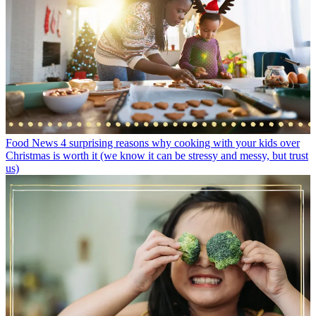
Food News
4 surprising reasons why cooking with your kids over
Christmas is worth it (we know it can be stressy and messy, but trust
us)