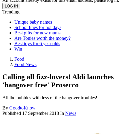
An account already exists for this email address, please log in.
Trending
Unique baby names
School fines for holidays
Best gifts for new mums
Are Tonies worth the money?
Best toys for 6 year olds
Win
Food
Food News
Calling all fizz-lovers! Aldi launches
'hangover free' Prosecco
All the bubbles with less of the hangover troubles!
By
GoodtoKnow
Published
17 September 2018
In
News