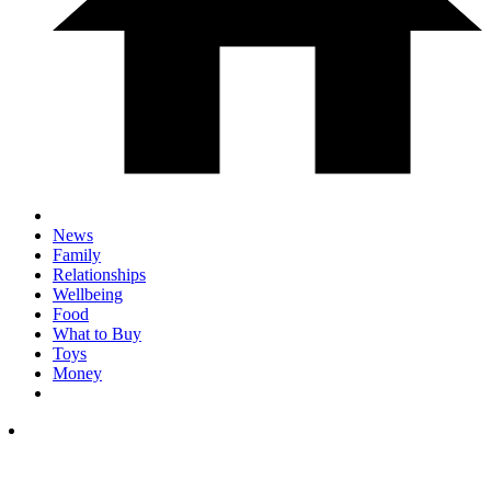
News
Family
Relationships
Wellbeing
Food
What to Buy
Toys
Money