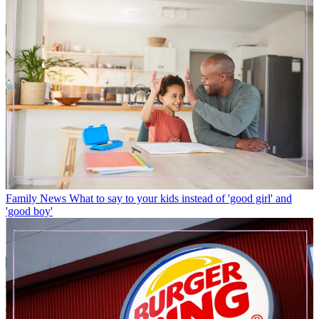
Family News
What to say to your kids instead of 'good girl' and
'good boy'