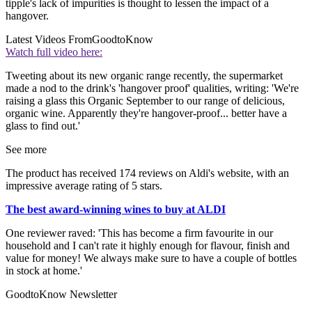
tipple's lack of impurities is thought to lessen the impact of a
hangover.
Latest Videos From
GoodtoKnow
Watch full video here:
Tweeting about its new organic range recently, the supermarket
made a nod to the drink's 'hangover proof' qualities, writing: 'We're
raising a glass this Organic September to our range of delicious,
organic wine. Apparently they're hangover-proof... better have a
glass to find out.'
See more
The product has received 174 reviews on Aldi's website, with an
impressive average rating of 5 stars.
The best award-winning wines to buy at ALDI
One reviewer raved: 'This has become a firm favourite in our
household and I can't rate it highly enough for flavour, finish and
value for money! We always make sure to have a couple of bottles
in stock at home.'
GoodtoKnow Newsletter