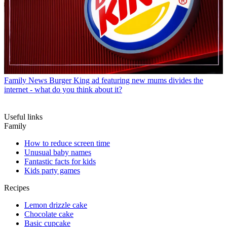
Family News
Burger King ad featuring new mums divides the
internet - what do you think about it?
Useful links
Family
How to reduce screen time
Unusual baby names
Fantastic facts for kids
Kids party games
Recipes
Lemon drizzle cake
Chocolate cake
Basic cupcake