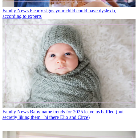
Family News
6 early signs your child could have dyslexia,
according to experts
Family News
Baby name trends for 2025 leave us baffled (but
secretly liking them - hi there Elio and Circe)