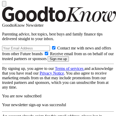
GoodtoKnow Newsletter
Parenting advice, hot topics, best buys and family finance tips
delivered straight to your inbox.
Contact me with news and offers
from other Future brands
Receive email from us on behalf of our
trusted partners or sponsors
By signing up, you agree to our
Terms of services
and acknowledge
that you have read our
Privacy Notice
. You also agree to receive
marketing emails from us that may include promotions from our
trusted partners and sponsors, which you can unsubscribe from at
any time.
You are now subscribed
Your newsletter sign-up was successful