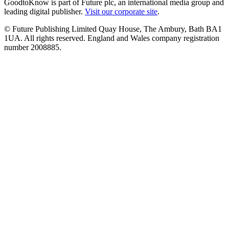
GoodtoKnow is part of Future plc, an international media group and
leading digital publisher.
Visit our corporate site
.
© Future Publishing Limited Quay House, The Ambury, Bath BA1
1UA. All rights reserved. England and Wales company registration
number 2008885.