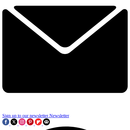
Sign up to our newsletter
Newsletter