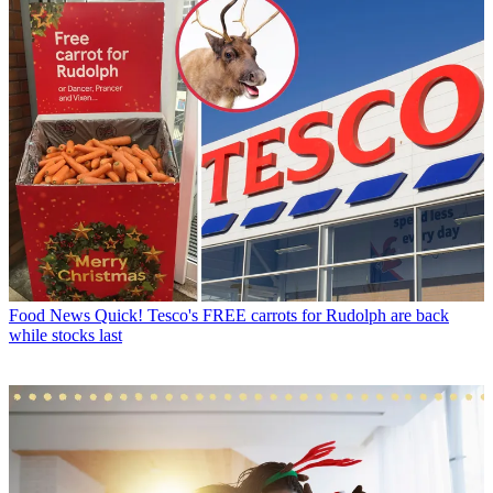
Food News
Quick! Tesco's FREE carrots for Rudolph are back
while stocks last