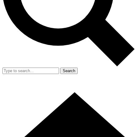
Search