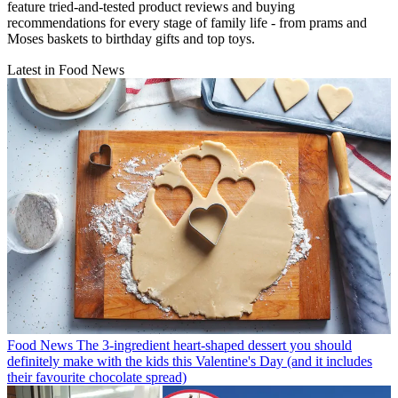
feature tried-and-tested product reviews and buying
recommendations for every stage of family life - from prams and
Moses baskets to birthday gifts and top toys.
Latest in Food News
Food News
The 3-ingredient heart-shaped dessert you should
definitely make with the kids this Valentine's Day (and it includes
their favourite chocolate spread)