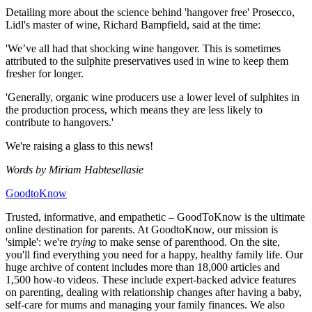
Detailing more about the science behind 'hangover free' Prosecco,
Lidl's master of wine, Richard Bampfield, said at the time:
'We’ve all had that shocking wine hangover. This is sometimes
attributed to the sulphite preservatives used in wine to keep them
fresher for longer.
'Generally, organic wine producers use a lower level of sulphites in
the production process, which means they are less likely to
contribute to hangovers.'
We're raising a glass to this news!
Words by Miriam Habtesellasie
GoodtoKnow
Trusted, informative, and empathetic – GoodToKnow is the ultimate
online destination for parents. At GoodtoKnow, our mission is
'simple': we're
trying
to make sense of parenthood. On the site,
you'll find everything you need for a happy, healthy family life. Our
huge archive of content includes more than 18,000 articles and
1,500 how-to videos. These include expert-backed advice features
on parenting, dealing with relationship changes after having a baby,
self-care for mums and managing your family finances. We also