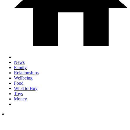
News
Family
Relationships
Wellbeing
Food
What to Buy
Toys
Money