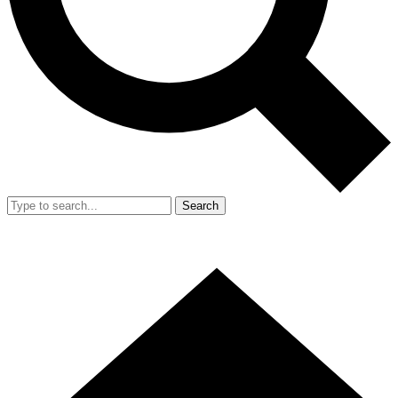
Search