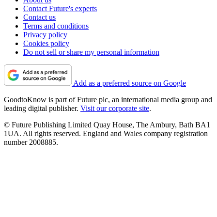
Contact Future's experts
Contact us
Terms and conditions
Privacy policy
Cookies policy
Do not sell or share my personal information
Add as a preferred source on Google
GoodtoKnow is part of Future plc, an international media group and
leading digital publisher.
Visit our corporate site
.
© Future Publishing Limited Quay House, The Ambury, Bath BA1
1UA. All rights reserved. England and Wales company registration
number 2008885.