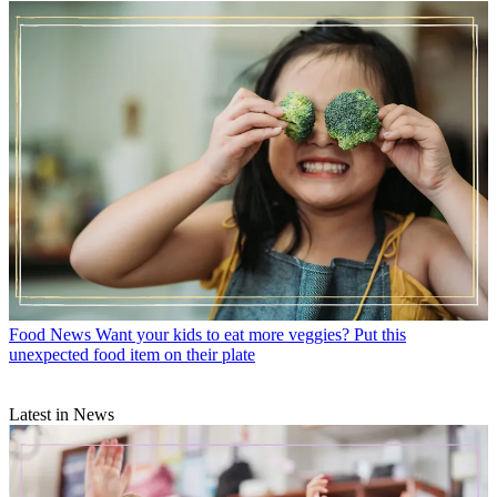
Food News
Want your kids to eat more veggies? Put this
unexpected food item on their plate
Latest in News