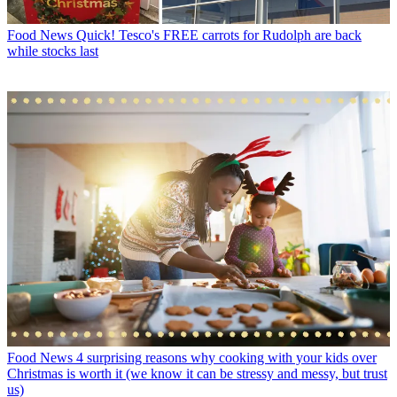
Food News
Quick! Tesco's FREE carrots for Rudolph are back
while stocks last
Food News
4 surprising reasons why cooking with your kids over
Christmas is worth it (we know it can be stressy and messy, but trust
us)