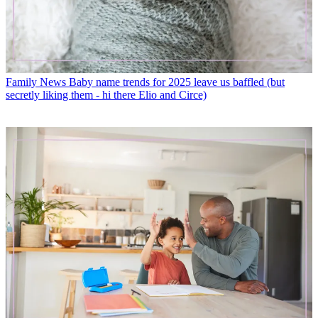
Family News
Baby name trends for 2025 leave us baffled (but
secretly liking them - hi there Elio and Circe)