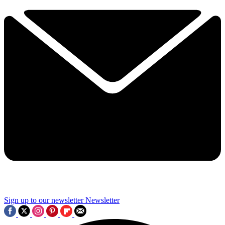
Sign up to our newsletter
Newsletter