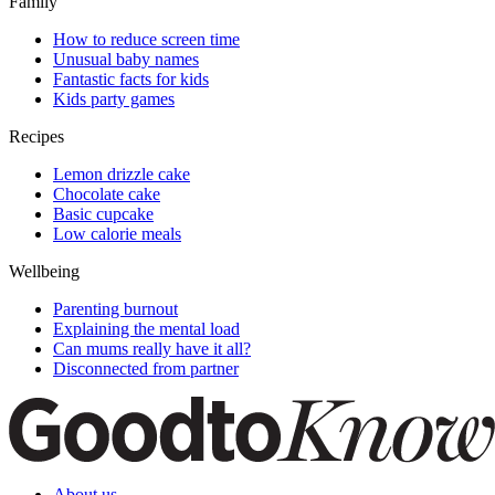
Family
How to reduce screen time
Unusual baby names
Fantastic facts for kids
Kids party games
Recipes
Lemon drizzle cake
Chocolate cake
Basic cupcake
Low calorie meals
Wellbeing
Parenting burnout
Explaining the mental load
Can mums really have it all?
Disconnected from partner
About us