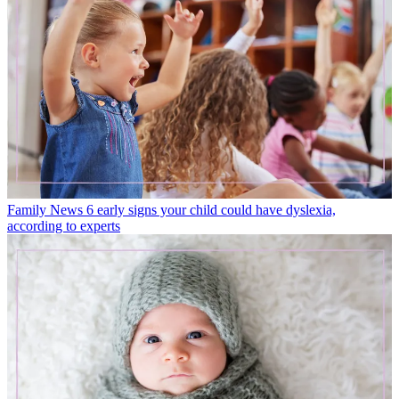
Family News
6 early signs your child could have dyslexia,
according to experts