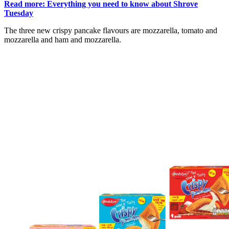
Read more: Everything you need to know about Shrove
Tuesday
The three new crispy pancake flavours are mozzarella, tomato and
mozzarella and ham and mozzarella.