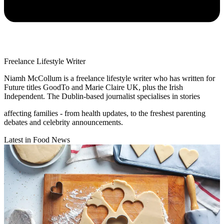
Freelance Lifestyle Writer
Niamh McCollum is a freelance lifestyle writer who has written for
Future titles GoodTo and Marie Claire UK, plus the Irish
Independent. The Dublin-based journalist specialises in stories
affecting families - from health updates, to the freshest parenting
debates and celebrity announcements.
Latest in Food News