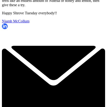
feels like an endless amount of Nutella or honey and lemon, then
give these a try.
Happy Shrove Tuesday everybody!!
Niamh McCollum