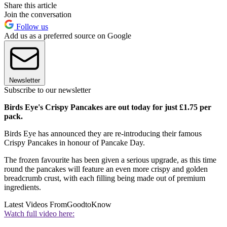
Share this article
Join the conversation
Follow us
Add us as a preferred source on Google
Newsletter
Subscribe to our newsletter
Birds Eye's Crispy Pancakes are out today for just £1.75 per
pack.
Birds Eye has announced they are re-introducing their famous
Crispy Pancakes in honour of Pancake Day.
The frozen favourite has been given a serious upgrade, as this time
round the pancakes will feature an even more crispy and golden
breadcrumb crust, with each filling being made out of premium
ingredients.
Latest Videos From
GoodtoKnow
Watch full video here: