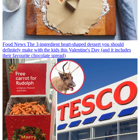
Food News
The 3-ingredient heart-shaped dessert you should
definitely make with the kids this Valentine's Day (and it includes
their favourite chocolate spread)