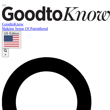
GoodtoKnow
Making Sense Of Parenthood
US Edition
×