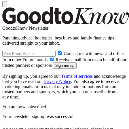
GoodtoKnow Newsletter
Parenting advice, hot topics, best buys and family finance tips
delivered straight to your inbox.
Contact me with news and offers
from other Future brands
Receive email from us on behalf of our
trusted partners or sponsors
By signing up, you agree to our
Terms of services
and acknowledge
that you have read our
Privacy Notice
. You also agree to receive
marketing emails from us that may include promotions from our
trusted partners and sponsors, which you can unsubscribe from at
any time.
You are now subscribed
Your newsletter sign-up was successful