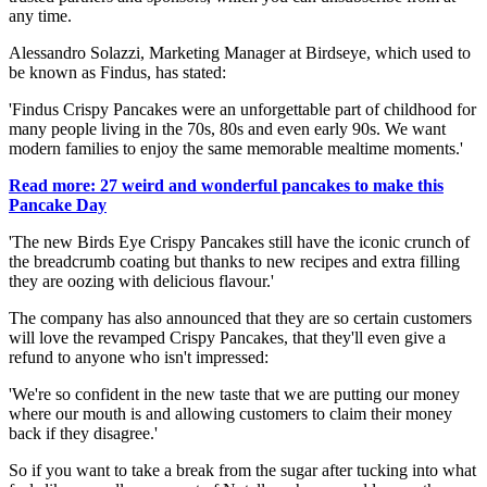
any time.
Alessandro Solazzi, Marketing Manager at Birdseye, which used to
be known as Findus, has stated:
'Findus Crispy Pancakes were an unforgettable part of childhood for
many people living in the 70s, 80s and even early 90s. We want
modern families to enjoy the same memorable mealtime moments.'
Read more: 27 weird and wonderful pancakes to make this
Pancake Day
'The new Birds Eye Crispy Pancakes still have the iconic crunch of
the breadcrumb coating but thanks to new recipes and extra filling
they are oozing with delicious flavour.'
The company has also announced that they are so certain customers
will love the revamped Crispy Pancakes, that they'll even give a
refund to anyone who isn't impressed:
'We're so confident in the new taste that we are putting our money
where our mouth is and allowing customers to claim their money
back if they disagree.'
So if you want to take a break from the sugar after tucking into what