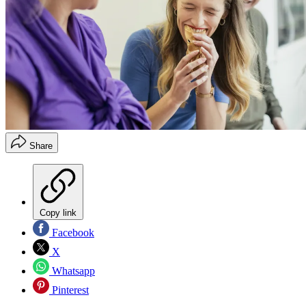
Share
Copy link
Facebook
X
Whatsapp
Pinterest