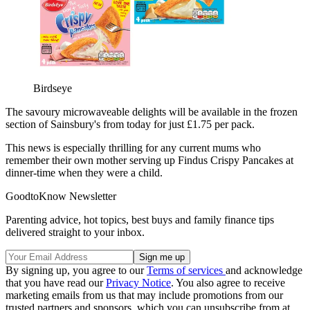
Birdseye
The savoury microwaveable delights will be available in the frozen
section of Sainsbury's from today for just £1.75 per pack.
This news is especially thrilling for any current mums who
remember their own mother serving up Findus Crispy Pancakes at
dinner-time when they were a child.
GoodtoKnow Newsletter
Parenting advice, hot topics, best buys and family finance tips
delivered straight to your inbox.
By signing up, you agree to our
Terms of services
and acknowledge
that you have read our
Privacy Notice
. You also agree to receive
marketing emails from us that may include promotions from our
trusted partners and sponsors, which you can unsubscribe from at