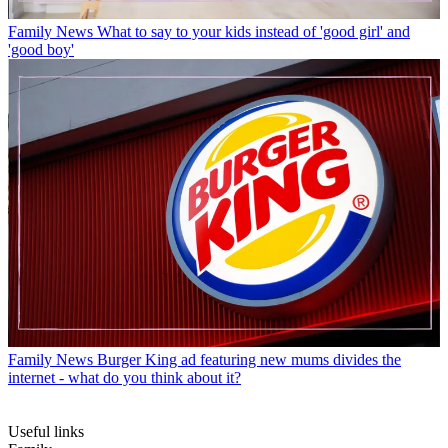
Family News
What to say to your kids instead of 'good girl' and
'good boy'
Family News
Burger King ad featuring new mums divides the
internet - what do you think about it?
Useful links