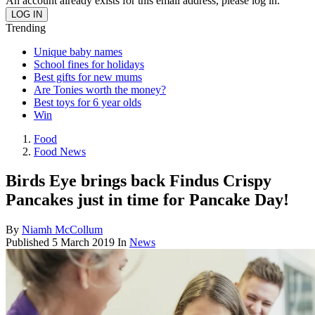
An account already exists for this email address, please log in.
Trending
Unique baby names
School fines for holidays
Best gifts for new mums
Are Tonies worth the money?
Best toys for 6 year olds
Win
Food
Food News
Birds Eye brings back Findus Crispy
Pancakes just in time for Pancake Day!
By
Niamh McCollum
Published
5 March 2019
In
News