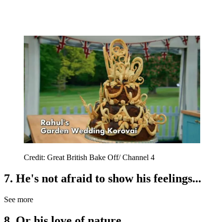
Credit: Great British Bake Off/ Channel 4
7. He's not afraid to show his feelings...
See more
8. Or his love of nature...