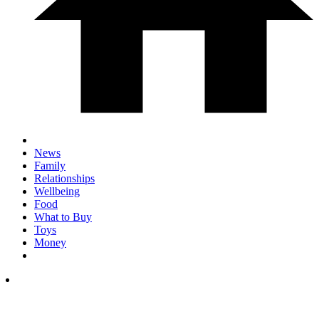
News
Family
Relationships
Wellbeing
Food
What to Buy
Toys
Money