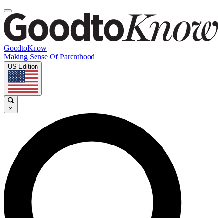
GoodtoKnow
Making Sense Of Parenthood
US Edition
×