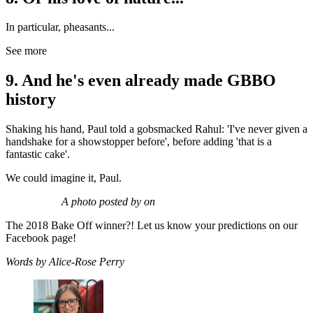
In particular, pheasants...
See more
9. And he's even already made GBBO
history
Shaking his hand, Paul told a gobsmacked Rahul: 'I've never given a
handshake for a showstopper before', before adding 'that is a
fantastic cake'.
We could imagine it, Paul.
A photo posted by on
The 2018 Bake Off winner?! Let us know your predictions on our
Facebook page!
Words by Alice-Rose Perry