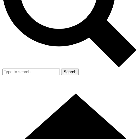
Search