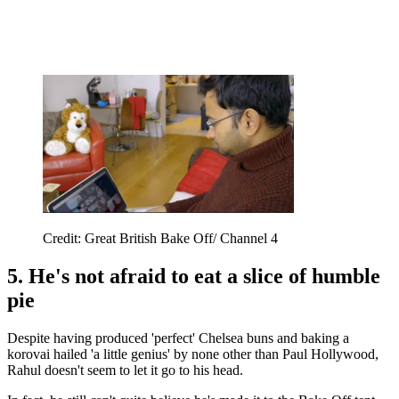
Credit: Great British Bake Off/ Channel 4
5. He's not afraid to eat a slice of humble
pie
Despite having produced 'perfect' Chelsea buns and baking a
korovai hailed 'a little genius' by none other than Paul Hollywood,
Rahul doesn't seem to let it go to his head.