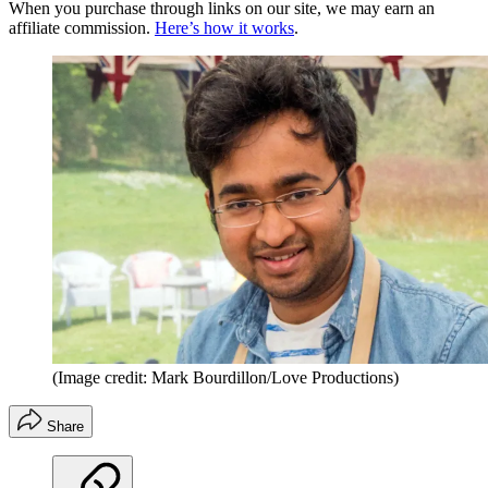
When you purchase through links on our site, we may earn an
affiliate commission.
Here’s how it works
.
(Image credit: Mark Bourdillon/Love Productions)
Share