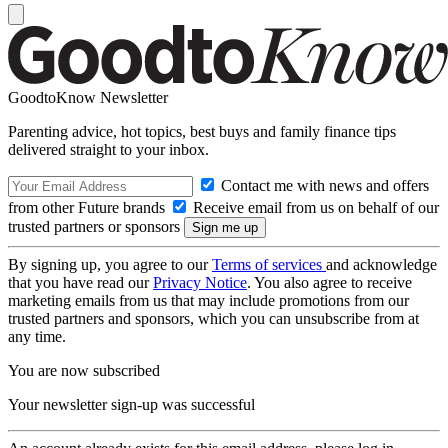
GoodtoKnow Newsletter
Parenting advice, hot topics, best buys and family finance tips
delivered straight to your inbox.
Contact me with news and offers
from other Future brands
Receive email from us on behalf of our
trusted partners or sponsors
By signing up, you agree to our
Terms of services
and acknowledge
that you have read our
Privacy Notice
. You also agree to receive
marketing emails from us that may include promotions from our
trusted partners and sponsors, which you can unsubscribe from at
any time.
You are now subscribed
Your newsletter sign-up was successful