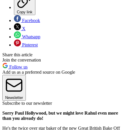
Copy link
Facebook
X
Whatsapp
Pinterest
Share this article
Join the conversation
Follow us
Add us as a preferred source on Google
Newsletter
Subscribe to our newsletter
Sorry Paul Hollywood, but we might love Rahul even more
than you already do!
He's the twice over star baker of the new Great British Bake Off