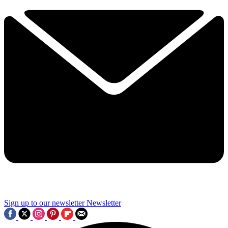
Sign up to our newsletter
Newsletter