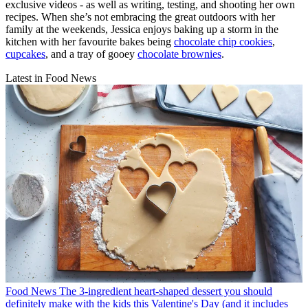
exclusive videos - as well as writing, testing, and shooting her own
recipes. When she’s not embracing the great outdoors with her
family at the weekends, Jessica enjoys baking up a storm in the
kitchen with her favourite bakes being
chocolate chip cookies
,
cupcakes
, and a tray of gooey
chocolate brownies
.
Latest in Food News
Food News
The 3-ingredient heart-shaped dessert you should
definitely make with the kids this Valentine's Day (and it includes