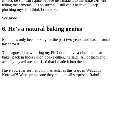
In fact, he still can't quite believe he's made it to the Bake Off tent -
telling the cameras: 'It’s so surreal, I still can’t believe. I keep
pinching myself. I think I can bake.’
See more
6. He's a natural baking genius
Rahul has only been baking for the past two years, and has a natural
talent for it.
'Colleagues I knew during my PhD don’t have a clue that I can
bake. Back in India I didn’t bake either,' he said. 'All of them and
actually myself are surprised that I made it into the tent.'
Have you ever seen anything as regal as this Garden Wedding
Korovai?! We're pretty sure they're not at all surprised, Rahul!