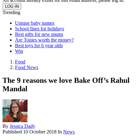
An account already exists for this email address, please log in.
Trending
Unique baby names
School fines for holidays
Best gifts for new mums
Are Tonies worth the money?
Best toys for 6 year olds
Win
Food
Food News
The 9 reasons we love Bake Off’s Rahul
Mandal
By
Jessica Dady
Published
10 October 2018
In
News