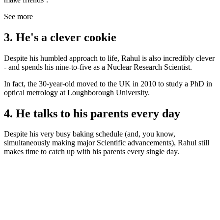
See more
3. He's a clever cookie
Despite his humbled approach to life, Rahul is also incredibly clever
- and spends his nine-to-five as a Nuclear Research Scientist.
In fact, the 30-year-old moved to the UK in 2010 to study a PhD in
optical metrology at Loughborough University.
4. He talks to his parents every day
Despite his very busy baking schedule (and, you know,
simultaneously making major Scientific advancements), Rahul still
makes time to catch up with his parents every single day.