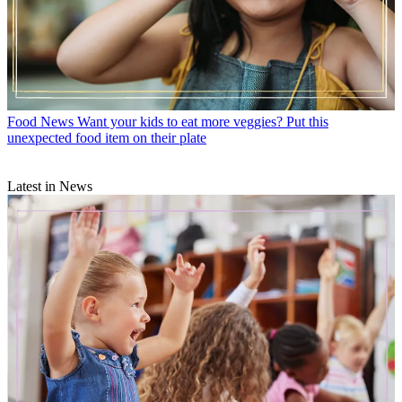
Food News
Want your kids to eat more veggies? Put this
unexpected food item on their plate
Latest in News