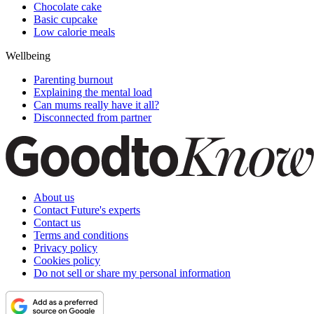
Chocolate cake
Basic cupcake
Low calorie meals
Wellbeing
Parenting burnout
Explaining the mental load
Can mums really have it all?
Disconnected from partner
About us
Contact Future's experts
Contact us
Terms and conditions
Privacy policy
Cookies policy
Do not sell or share my personal information