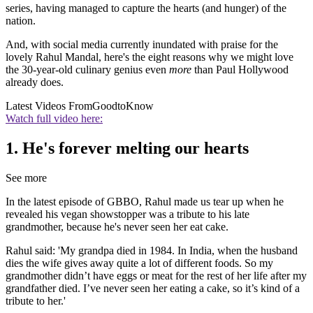
series, having managed to capture the hearts (and hunger) of the
nation.
And, with social media currently inundated with praise for the
lovely Rahul Mandal, here's the eight reasons why we might love
the 30-year-old culinary genius even
more
than Paul Hollywood
already does.
Latest Videos From
GoodtoKnow
Watch full video here:
1. He's forever melting our hearts
See more
In the latest episode of GBBO, Rahul made us tear up when he
revealed his vegan showstopper was a tribute to his late
grandmother, because he's never seen her eat cake.
Rahul said: 'My grandpa died in 1984. In India, when the husband
dies the wife gives away quite a lot of different foods. So my
grandmother didn’t have eggs or meat for the rest of her life after my
grandfather died. I’ve never seen her eating a cake, so it’s kind of a
tribute to her.'