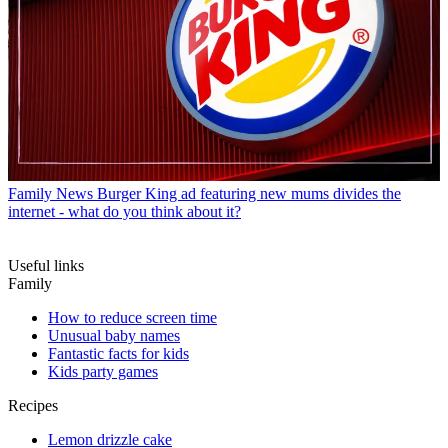
Family News
Burger King ad featuring new mums divides the
internet - what do you think about it?
Useful links
Family
How to reduce screen time
Unusual baby names
Fantastic facts for kids
Kids party games
Recipes
Lemon drizzle cake