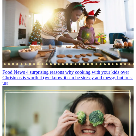
Food News
4 surprising reasons why cooking with your kids over
Christmas is worth it (we know it can be stressy and messy, but trust
us)