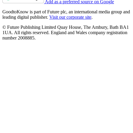
Add as a preferred source on Google
GoodtoKnow is part of Future plc, an international media group and
leading digital publisher.
Visit our corporate site
.
© Future Publishing Limited Quay House, The Ambury, Bath BA1
1UA. All rights reserved. England and Wales company registration
number 2008885.