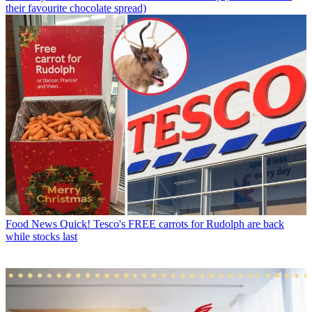
their favourite chocolate spread)
Food News
Quick! Tesco's FREE carrots for Rudolph are back
while stocks last