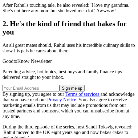
After Rahul's touching tale, he also revealed: 'I love my grandma.
She’s not here any more but she loved me a lot.' Awwww!
2. He's the kind of friend that bakes for
you
As all great mates should, Rahul uses his incredible culinary skills to
show his pals he cares about them.
GoodtoKnow Newsletter
Parenting advice, hot topics, best buys and family finance tips
delivered straight to your inbox.
By signing up, you agree to our
Terms of services
and acknowledge
that you have read our
Privacy Notice
. You also agree to receive
marketing emails from us that may include promotions from our
trusted partners and sponsors, which you can unsubscribe from at
any time.
During the third episode of the series, host Sandi Toksvig revealed:
'Rahul moved to the UK eight years ago and now bakes cakes to
make friends’.