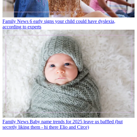
Family News
6 early signs your child could have dyslexia,
according to experts
Family News
Baby name trends for 2025 leave us baffled (but
secretly liking them - hi there Elio and Circe)