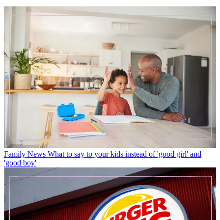
Family News
What to say to your kids instead of 'good girl' and
'good boy'