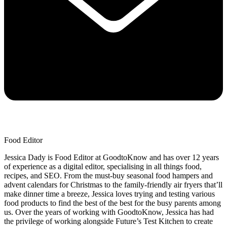
Food Editor
Jessica Dady is Food Editor at GoodtoKnow and has over 12 years
of experience as a digital editor, specialising in all things food,
recipes, and SEO. From the must-buy seasonal food hampers and
advent calendars for Christmas to the family-friendly air fryers that’ll
make dinner time a breeze, Jessica loves trying and testing various
food products to find the best of the best for the busy parents among
us. Over the years of working with GoodtoKnow, Jessica has had
the privilege of working alongside Future’s Test Kitchen to create