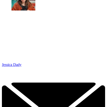
Jessica Dady