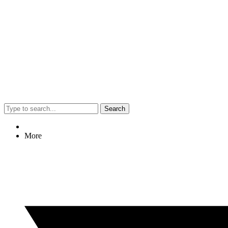
Search
More