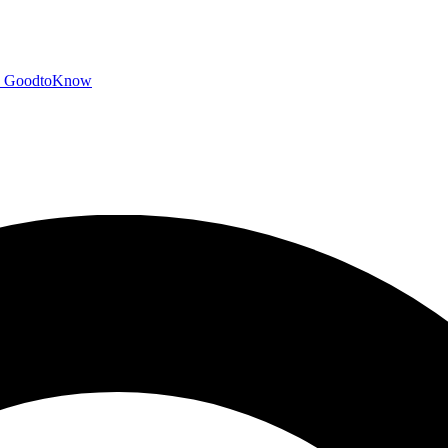
GoodtoKnow