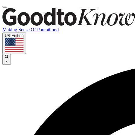
Making Sense Of Parenthood
US Edition
×