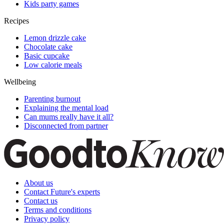
Kids party games
Recipes
Lemon drizzle cake
Chocolate cake
Basic cupcake
Low calorie meals
Wellbeing
Parenting burnout
Explaining the mental load
Can mums really have it all?
Disconnected from partner
About us
Contact Future's experts
Contact us
Terms and conditions
Privacy policy