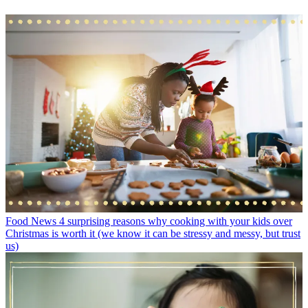
Food News
4 surprising reasons why cooking with your kids over
Christmas is worth it (we know it can be stressy and messy, but trust
us)