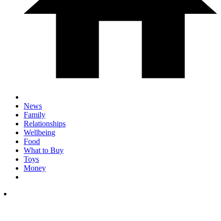
News
Family
Relationships
Wellbeing
Food
What to Buy
Toys
Money