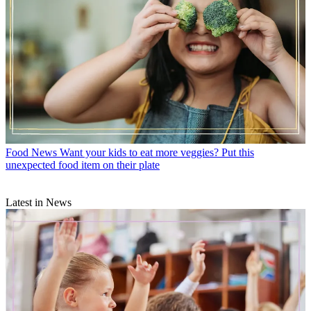
Food News
Want your kids to eat more veggies? Put this
unexpected food item on their plate
Latest in News