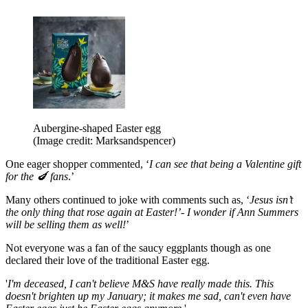
Aubergine-shaped Easter egg
(Image credit: Marksandspencer)
One eager shopper commented, ‘
I can see that being a Valentine gift
for the 🍆 fans
.’
Many others continued to joke with comments such as, ‘
Jesus isn’t
the only thing that rose again at Easter!’- I wonder if Ann Summers
will be selling them as well!
’
Not everyone was a fan of the saucy eggplants though as one
declared their love of the traditional Easter egg.
'
I'm deceased, I can't believe M&S have really made this. This
doesn't brighten up my January; it makes me sad, can't even have