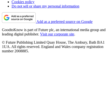
Cookies policy
Do not sell or share my personal information
Add as a preferred source on Google
GoodtoKnow is part of Future plc, an international media group and
leading digital publisher.
Visit our corporate site
.
© Future Publishing Limited Quay House, The Ambury, Bath BA1
1UA. All rights reserved. England and Wales company registration
number 2008885.