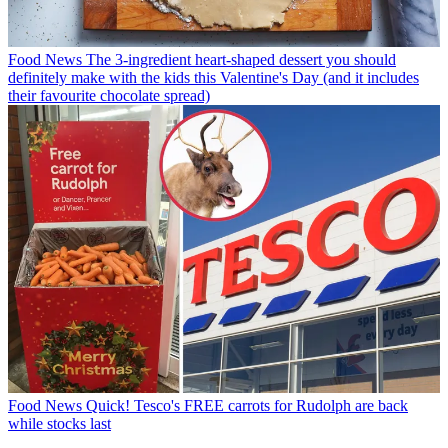
Food News
The 3-ingredient heart-shaped dessert you should
definitely make with the kids this Valentine's Day (and it includes
their favourite chocolate spread)
Food News
Quick! Tesco's FREE carrots for Rudolph are back
while stocks last