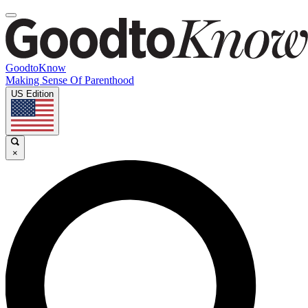
GoodtoKnow
Making Sense Of Parenthood
US Edition
×