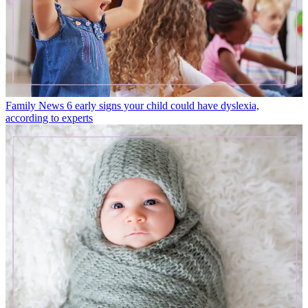
Family News
6 early signs your child could have dyslexia,
according to experts