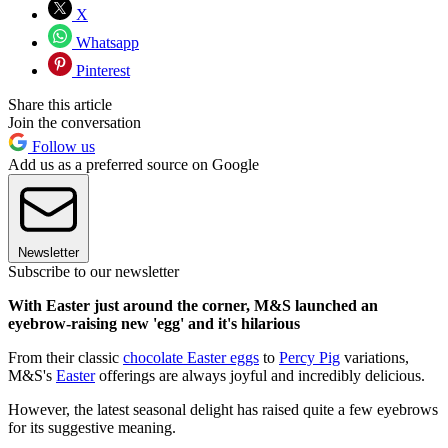
X
Whatsapp
Pinterest
Share this article
Join the conversation
Follow us
Add us as a preferred source on Google
Newsletter
Subscribe to our newsletter
With Easter just around the corner, M&S launched an
eyebrow-raising new 'egg' and it's hilarious
From their classic
chocolate Easter eggs
to
Percy Pig
variations,
M&S's
Easter
offerings are always joyful and incredibly delicious.
However, the latest seasonal delight has raised quite a few eyebrows
for its suggestive meaning.