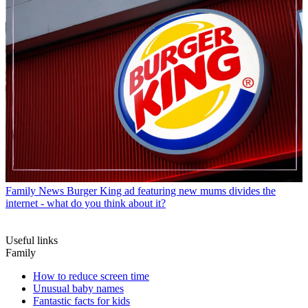
Family News
Burger King ad featuring new mums divides the
internet - what do you think about it?
Useful links
Family
How to reduce screen time
Unusual baby names
Fantastic facts for kids