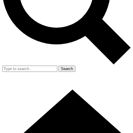
Search