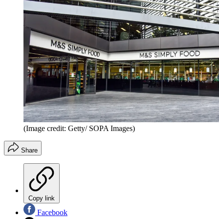
(Image credit: Getty/ SOPA Images)
Share
Copy link
Facebook