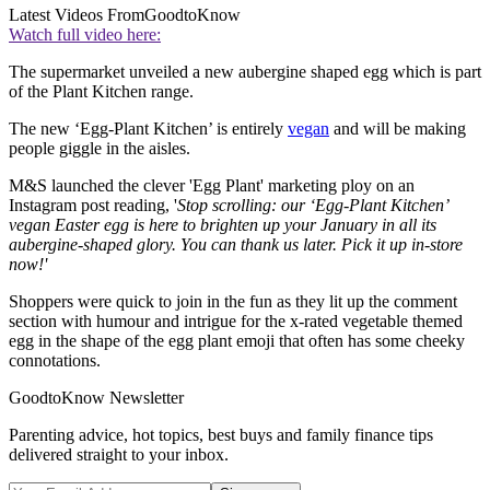
Latest Videos From
GoodtoKnow
Watch full video here:
The supermarket unveiled a new aubergine shaped egg which is part
of the Plant Kitchen range.
The new ‘Egg-Plant Kitchen’ is entirely
vegan
and will be making
people giggle in the aisles.
M&S launched the clever 'Egg Plant' marketing ploy on an
Instagram post reading, '
Stop scrolling: our ‘Egg-Plant Kitchen’
vegan Easter egg is here to brighten up your January in all its
aubergine-shaped glory. You can thank us later. Pick it up in-store
now!'
Shoppers were quick to join in the fun as they lit up the comment
section with humour and intrigue for the x-rated vegetable themed
egg in the shape of the egg plant emoji that often has some cheeky
connotations.
GoodtoKnow Newsletter
Parenting advice, hot topics, best buys and family finance tips
delivered straight to your inbox.