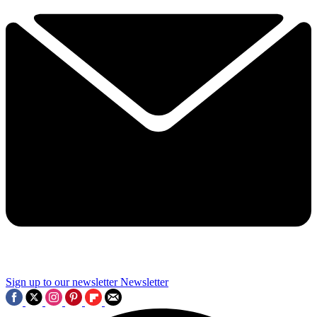
Sign up to our newsletter
Newsletter