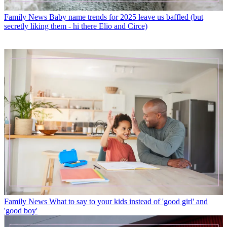
Family News
Baby name trends for 2025 leave us baffled (but
secretly liking them - hi there Elio and Circe)
Family News
What to say to your kids instead of 'good girl' and
'good boy'