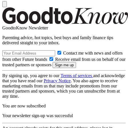
GoodtoKnow Newsletter
Parenting advice, hot topics, best buys and family finance tips
delivered straight to your inbox.
Contact me with news and offers
from other Future brands
Receive email from us on behalf of our
trusted partners or sponsors
By signing up, you agree to our
Terms of services
and acknowledge
that you have read our
Privacy Notice
. You also agree to receive
marketing emails from us that may include promotions from our
trusted partners and sponsors, which you can unsubscribe from at
any time.
You are now subscribed
Your newsletter sign-up was successful