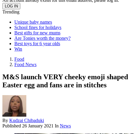
An account already exists for this email address, please log in.
Trending
Unique baby names
School fines for holidays
Best gifts for new mums
Are Tonies worth the money?
Best toys for 6 year olds
Win
Food
Food News
M&S launch VERY cheeky emoji shaped
Easter egg and fans are in stitches
By
Kudzai Chibaduki
Published
26 January 2021
In
News