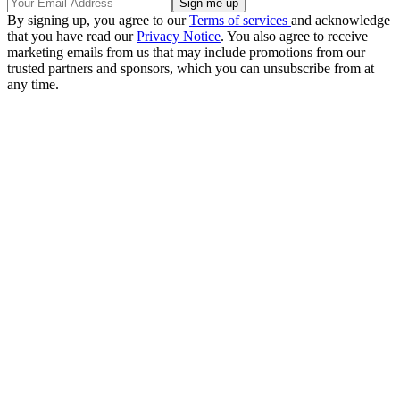
By signing up, you agree to our
Terms of services
and acknowledge
that you have read our
Privacy Notice
. You also agree to receive
marketing emails from us that may include promotions from our
trusted partners and sponsors, which you can unsubscribe from at
any time.