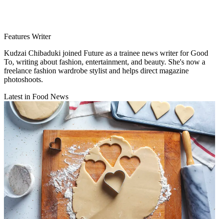
Features Writer
Kudzai Chibaduki joined Future as a trainee news writer for Good
To, writing about fashion, entertainment, and beauty. She's now a
freelance fashion wardrobe stylist and helps direct magazine
photoshoots.
Latest in Food News