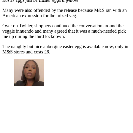
Easter eggs just be Easter eggs anymore
.'.
Many were also offended by the release because M&S ran with an
American expression for the prized veg.
Over on Twitter, shoppers continued the conversation around the
veggie innuendo and many agreed that it was a much-needed pick
me up during the third lockdown.
The naughty but nice aubergine easter egg is available now, only in
M&S stores and costs £6.