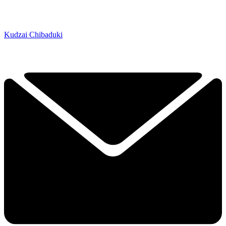
Kudzai Chibaduki