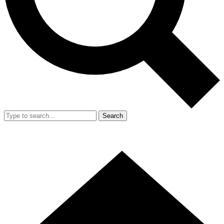
Search