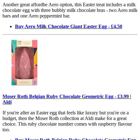
Another great affordbe Aero option, this Easter treat includes a milk
chocolate egg with three bubbly milk chocolate bras - two Aero milk
bars and one Aero peppermint bar.
Buy Aero Milk Chocolate Giant Easter Egg - £4.50
Moser Roth Belgian Ruby Chocolate Geometric Egg - £3.99 |
Aldi
If you're after an Easter egg that feels like luxury but you're on a
budget, then the Moser Roth collection at Aldi make for a great
choice. This ruby chocolate number comes with raspberry flavour
too.