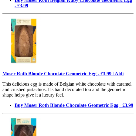
Buy Moser Roth Belgian Ruby Chocolate Geometric Egg
- £3.99
Moser Roth Blonde Chocolate Geometric Egg - £3.99 | Aldi
This delicious egg is made of Belgian white chocolate with caramel
and crushed pistachios. It's hand decorated too and the geometric
shape helps give it a luxury feel.
Buy Moser Roth Blonde Chocolate Geometric Egg - £3.99