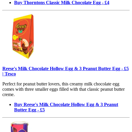
Buy Thorntons Classic Milk Chocolate Egg - £4
Reese's Milk Chocolate Hollow Egg & 3 Peanut Butter Egg - £5
| Tesco
Perfect for peanut butter lovers, this creamy milk chocolate egg
comes with three smaller eggs filled with that classic peanut butter
creme.
Buy Reese's Milk Chocolate Hollow Egg & 3 Peanut
Butter Egg - £5