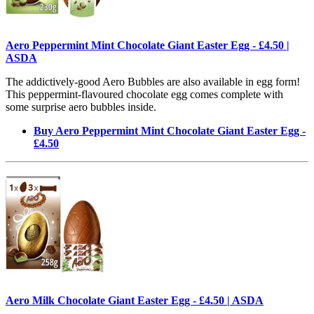
Aero Peppermint Mint Chocolate Giant Easter Egg - £4.50 |
ASDA
The addictively-good Aero Bubbles are also available in egg form!
This peppermint-flavoured chocolate egg comes complete with
some surprise aero bubbles inside.
Buy Aero Peppermint Mint Chocolate Giant Easter Egg -
£4.50
Aero Milk Chocolate Giant Easter Egg - £4.50 | ASDA