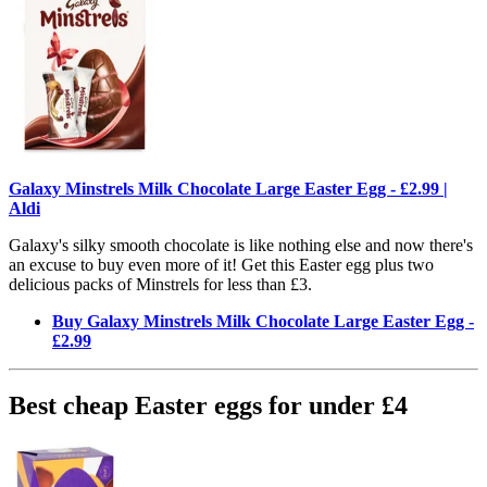
Galaxy Minstrels Milk Chocolate Large Easter Egg - £2.99 |
Aldi
Galaxy's silky smooth chocolate is like nothing else and now there's
an excuse to buy even more of it! Get this Easter egg plus two
delicious packs of Minstrels for less than £3.
Buy Galaxy Minstrels Milk Chocolate Large Easter Egg -
£2.99
Best cheap Easter eggs for under £4