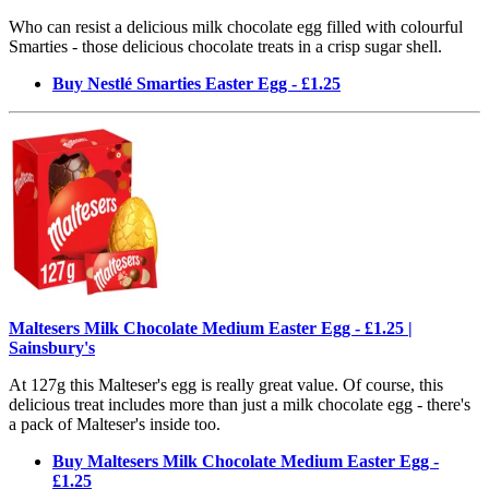
Who can resist a delicious milk chocolate egg filled with colourful
Smarties - those delicious chocolate treats in a crisp sugar shell.
Buy Nestlé Smarties Easter Egg - £1.25
Maltesers Milk Chocolate Medium Easter Egg - £1.25 |
Sainsbury's
At 127g this Malteser's egg is really great value. Of course, this
delicious treat includes more than just a milk chocolate egg - there's
a pack of Malteser's inside too.
Buy Maltesers Milk Chocolate Medium Easter Egg -
£1.25