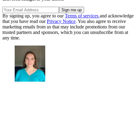
By signing up, you agree to our
Terms of services
and acknowledge
that you have read our
Privacy Notice
. You also agree to receive
marketing emails from us that may include promotions from our
trusted partners and sponsors, which you can unsubscribe from at
any time.