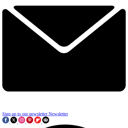
Sign up to our newsletter
Newsletter