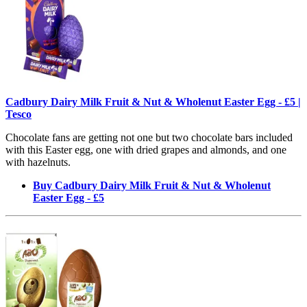
Cadbury Dairy Milk Fruit & Nut & Wholenut Easter Egg - £5 |
Tesco
Chocolate fans are getting not one but two chocolate bars included
with this Easter egg, one with dried grapes and almonds, and one
with hazelnuts.
Buy Cadbury Dairy Milk Fruit & Nut & Wholenut
Easter Egg - £5