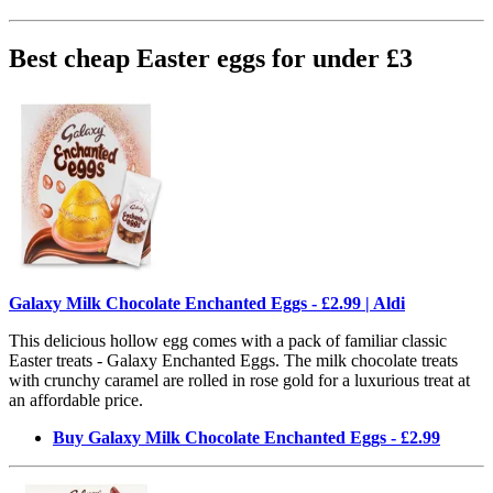
Best cheap Easter eggs for under £3
Galaxy Milk Chocolate Enchanted Eggs - £2.99 | Aldi
This delicious hollow egg comes with a pack of familiar classic
Easter treats - Galaxy Enchanted Eggs. The milk chocolate treats
with crunchy caramel are rolled in rose gold for a luxurious treat at
an affordable price.
Buy Galaxy Milk Chocolate Enchanted Eggs - £2.99