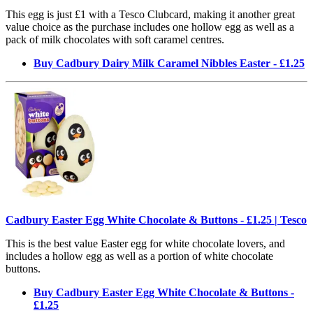
This egg is just £1 with a Tesco Clubcard, making it another great
value choice as the purchase includes one hollow egg as well as a
pack of milk chocolates with soft caramel centres.
Buy Cadbury Dairy Milk Caramel Nibbles Easter - £1.25
Cadbury Easter Egg White Chocolate & Buttons - £1.25 | Tesco
This is the best value Easter egg for white chocolate lovers, and
includes a hollow egg as well as a portion of white chocolate
buttons.
Buy Cadbury Easter Egg White Chocolate & Buttons -
£1.25