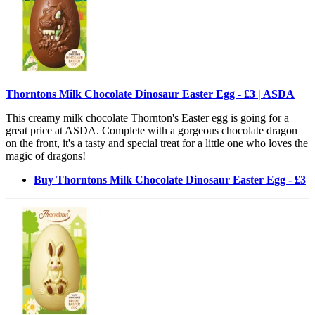
Thorntons Milk Chocolate Dinosaur Easter Egg - £3 | ASDA
This creamy milk chocolate Thornton's Easter egg is going for a
great price at ASDA. Complete with a gorgeous chocolate dragon
on the front, it's a tasty and special treat for a little one who loves the
magic of dragons!
Buy Thorntons Milk Chocolate Dinosaur Easter Egg - £3