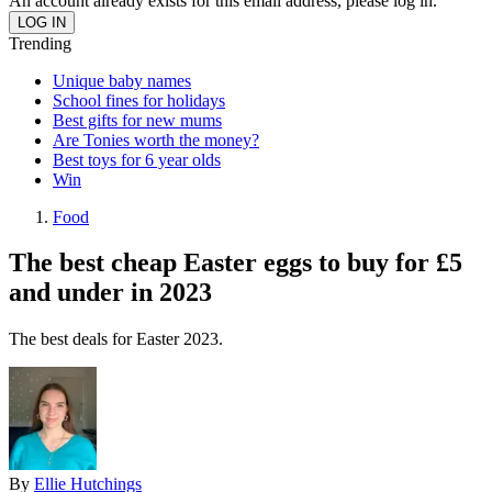
An account already exists for this email address, please log in.
Trending
Unique baby names
School fines for holidays
Best gifts for new mums
Are Tonies worth the money?
Best toys for 6 year olds
Win
Food
The best cheap Easter eggs to buy for £5
and under in 2023
The best deals for Easter 2023.
By
Ellie Hutchings