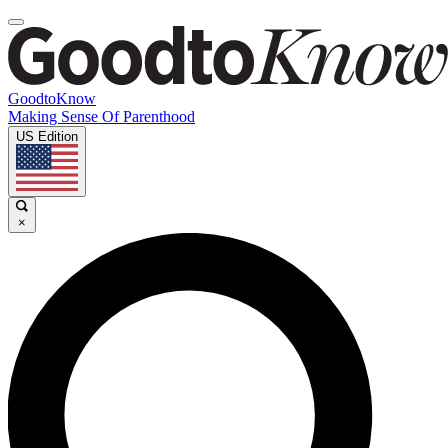
GoodtoKnow
Making Sense Of Parenthood
US Edition
×