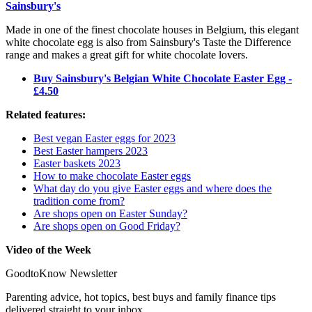
Sainsbury's
Made in one of the finest chocolate houses in Belgium, this elegant
white chocolate egg is also from Sainsbury's Taste the Difference
range and makes a great gift for white chocolate lovers.
Buy Sainsbury's Belgian White Chocolate Easter Egg -
£4.50
Related features:
Best vegan Easter eggs for 2023
Best Easter hampers 2023
Easter baskets 2023
How to make chocolate Easter eggs
What day do you give Easter eggs and where does the
tradition come from?
Are shops open on Easter Sunday?
Are shops open on Good Friday?
Video of the Week
GoodtoKnow Newsletter
Parenting advice, hot topics, best buys and family finance tips
delivered straight to your inbox.