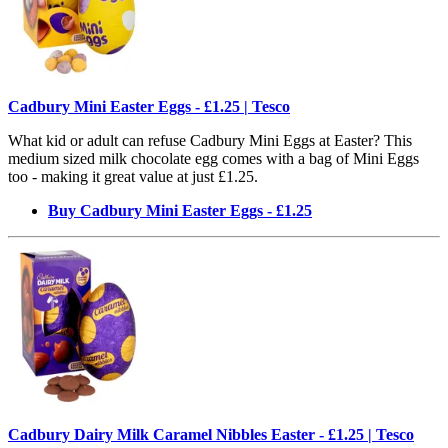
Cadbury Mini Easter Eggs - £1.25 | Tesco
What kid or adult can refuse Cadbury Mini Eggs at Easter? This
medium sized milk chocolate egg comes with a bag of Mini Eggs
too - making it great value at just £1.25.
Buy Cadbury Mini Easter Eggs - £1.25
Cadbury Dairy Milk Caramel Nibbles Easter - £1.25 | Tesco