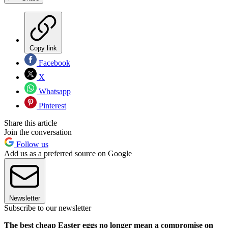
Copy link
Facebook
X
Whatsapp
Pinterest
Share this article
Join the conversation
Follow us
Add us as a preferred source on Google
Newsletter
Subscribe to our newsletter
The best cheap Easter eggs no longer mean a compromise on