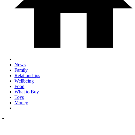
News
Family
Relationships
Wellbeing
Food
What to Buy
Toys
Money