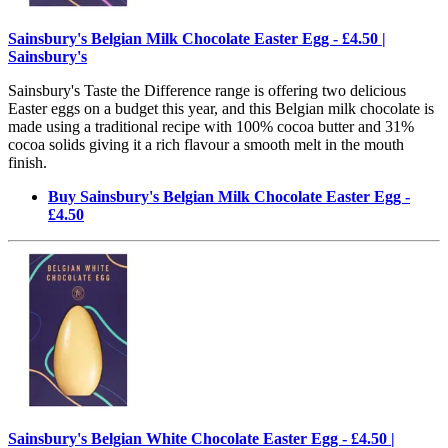
Sainsbury's Belgian Milk Chocolate Easter Egg - £4.50 |
Sainsbury's
Sainsbury's Taste the Difference range is offering two delicious
Easter eggs on a budget this year, and this Belgian milk chocolate is
made using a traditional recipe with 100% cocoa butter and 31%
cocoa solids giving it a rich flavour a smooth melt in the mouth
finish.
Buy Sainsbury's Belgian Milk Chocolate Easter Egg -
£4.50
Sainsbury's Belgian White Chocolate Easter Egg - £4.50 |