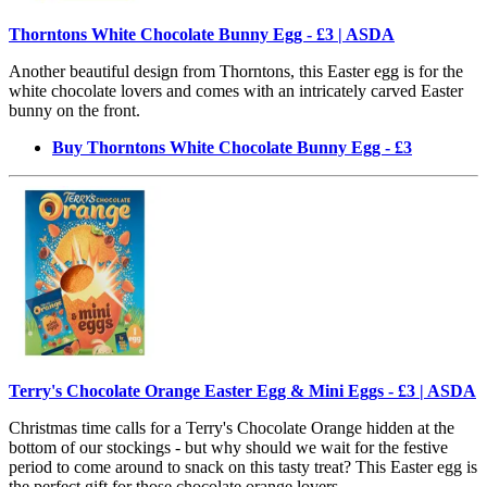
Thorntons White Chocolate Bunny Egg - £3 | ASDA
Another beautiful design from Thorntons, this Easter egg is for the
white chocolate lovers and comes with an intricately carved Easter
bunny on the front.
Buy Thorntons White Chocolate Bunny Egg - £3
Terry's Chocolate Orange Easter Egg & Mini Eggs - £3 | ASDA
Christmas time calls for a Terry's Chocolate Orange hidden at the
bottom of our stockings - but why should we wait for the festive
period to come around to snack on this tasty treat? This Easter egg is
the perfect gift for those chocolate orange lovers.