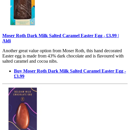
Moser Roth Dark Milk Salted Caramel Easter Egg - £3.99 |
Aldi
Another great value option from Moser Roth, this hand decorated
Easter egg is made from 43% dark chocolate and is flavoured with
salted caramel and cocoa nibs.
Buy Moser Roth Dark Milk Salted Caramel Easter Egg -
£3.99