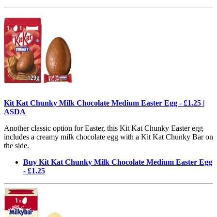
Kit Kat Chunky Milk Chocolate Medium Easter Egg - £1.25 |
ASDA
Another classic option for Easter, this Kit Kat Chunky Easter egg
includes a creamy milk chocolate egg with a Kit Kat Chunky Bar on
the side.
Buy Kit Kat Chunky Milk Chocolate Medium Easter Egg
- £1.25