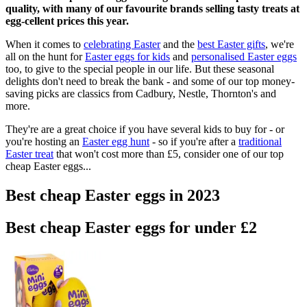
quality, with many of our favourite brands selling tasty treats at
egg-cellent prices this year.
When it comes to
celebrating Easter
and the
best Easter gifts
, we're
all on the hunt for
Easter eggs for kids
and
personalised Easter eggs
too, to give to the special people in our life. But these seasonal
delights don't need to break the bank - and some of our top money-
saving picks are classics from Cadbury, Nestle, Thornton's and
more.
They're are a great choice if you have several kids to buy for - or
you're hosting an
Easter egg hunt
- so if you're after a
traditional
Easter treat
that won't cost more than £5, consider one of our top
cheap Easter eggs...
Best cheap Easter eggs in 2023
Best cheap Easter eggs for under £2