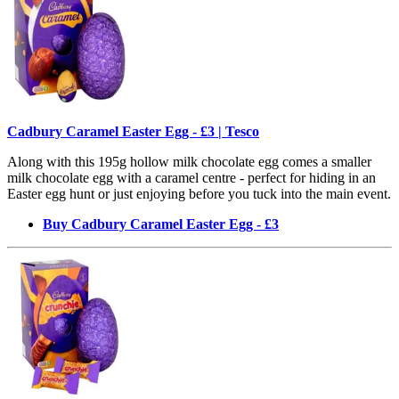
Cadbury Caramel Easter Egg - £3 | Tesco
Along with this 195g hollow milk chocolate egg comes a smaller
milk chocolate egg with a caramel centre - perfect for hiding in an
Easter egg hunt or just enjoying before you tuck into the main event.
Buy Cadbury Caramel Easter Egg - £3