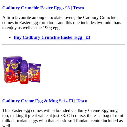
Cadbury Crunchie Easter Egg - £3 | Tesco
A firm favourite among chocolate lovers, the Cadbury Crunchie
comes in Easter egg form too - and this one includes two mini bars
to enjoy as well as the 190g egg.
Buy Cadbury Crunchie Easter Egg - £3
Cadbury Creme Egg & Mug Set - £3 | Tesco
This Easter egg comes with a branded Cadbury Creme Egg mug
too, making it great value at just £3. Of course, there's a bag of mini
milk chocolate eggs with that classic soft fondant centre included as
well.