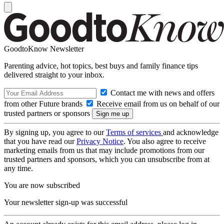
GoodtoKnow Newsletter
Parenting advice, hot topics, best buys and family finance tips
delivered straight to your inbox.
Contact me with news and offers
from other Future brands
Receive email from us on behalf of our
trusted partners or sponsors
By signing up, you agree to our
Terms of services
and acknowledge
that you have read our
Privacy Notice
. You also agree to receive
marketing emails from us that may include promotions from our
trusted partners and sponsors, which you can unsubscribe from at
any time.
You are now subscribed
Your newsletter sign-up was successful