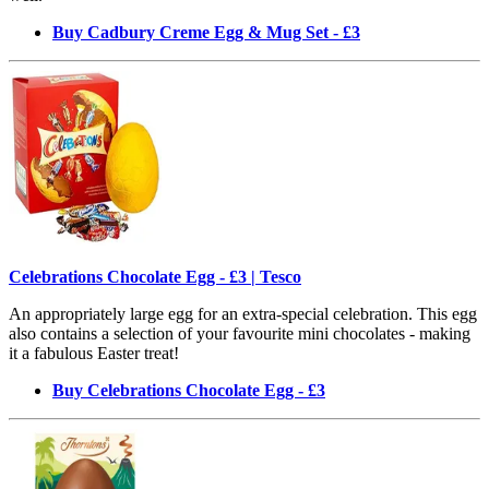
Buy Cadbury Creme Egg & Mug Set - £3
Celebrations Chocolate Egg - £3 | Tesco
An appropriately large egg for an extra-special celebration. This egg
also contains a selection of your favourite mini chocolates - making
it a fabulous Easter treat!
Buy Celebrations Chocolate Egg - £3