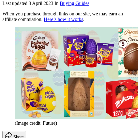
Last updated
3 April 2023
In
Buying Guides
When you purchase through links on our site, we may earn an
affiliate commission.
Here’s how it works
.
(Image credit: Future)
Share