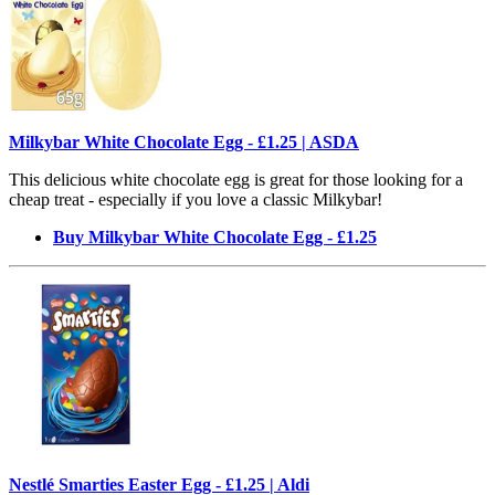
Milkybar White Chocolate Egg - £1.25 | ASDA
This delicious white chocolate egg is great for those looking for a
cheap treat - especially if you love a classic Milkybar!
Buy Milkybar White Chocolate Egg - £1.25
Nestlé Smarties Easter Egg - £1.25 | Aldi