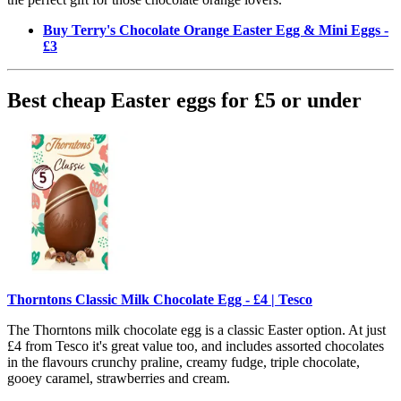
Buy Terry's Chocolate Orange Easter Egg & Mini Eggs -
£3
Best cheap Easter eggs for £5 or under
Thorntons Classic Milk Chocolate Egg - £4 | Tesco
The Thorntons milk chocolate egg is a classic Easter option. At just
£4 from Tesco it's great value too, and includes assorted chocolates
in the flavours crunchy praline, creamy fudge, triple chocolate,
gooey caramel, strawberries and cream.