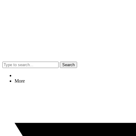
Search
More