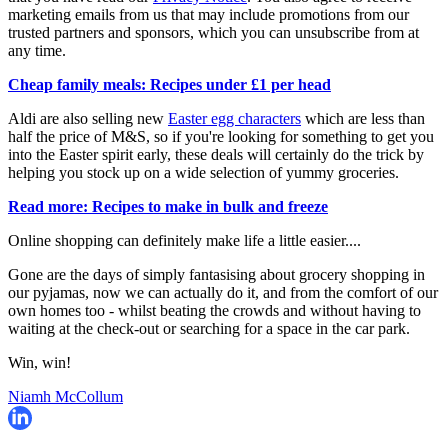
marketing emails from us that may include promotions from our
trusted partners and sponsors, which you can unsubscribe from at
any time.
Cheap family meals: Recipes under £1 per head
Aldi are also selling new
Easter egg characters
which are less than
half the price of M&S, so if you're looking for something to get you
into the Easter spirit early, these deals will certainly do the trick by
helping you stock up on a wide selection of yummy groceries.
Read more: Recipes to make in bulk and freeze
Online shopping can definitely make life a little easier....
Gone are the days of simply fantasising about grocery shopping in
our pyjamas, now we can actually do it, and from the comfort of our
own homes too - whilst beating the crowds and without having to
waiting at the check-out or searching for a space in the car park.
Win, win!
Niamh McCollum