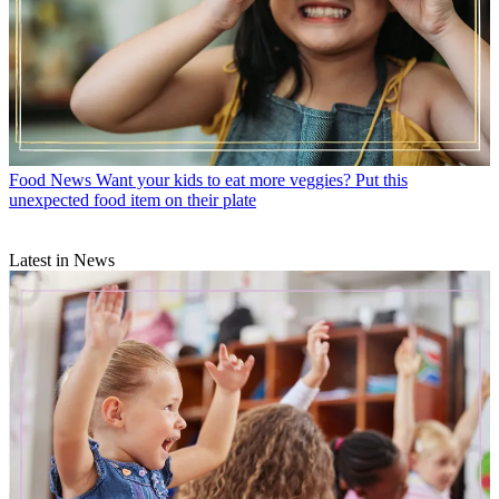
Food News
Want your kids to eat more veggies? Put this
unexpected food item on their plate
Latest in News