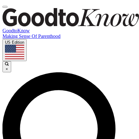
GoodtoKnow
Making Sense Of Parenthood
US Edition
×