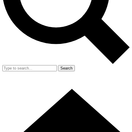
Search