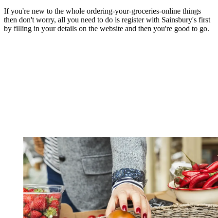
If you're new to the whole ordering-your-groceries-online things
then don't worry, all you need to do is register with Sainsbury's first
by filling in your details on the website and then you're good to go.