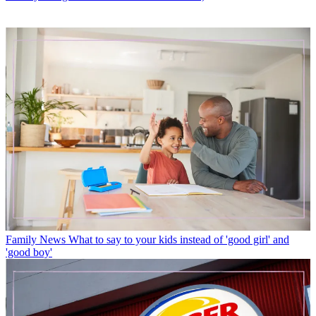
Family News
What to say to your kids instead of 'good girl' and
'good boy'