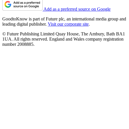
Add as a preferred source on Google
GoodtoKnow is part of Future plc, an international media group and
leading digital publisher.
Visit our corporate site
.
© Future Publishing Limited Quay House, The Ambury, Bath BA1
1UA. All rights reserved. England and Wales company registration
number 2008885.