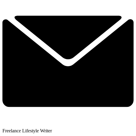
Freelance Lifestyle Writer