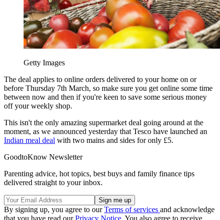
Getty Images
The deal applies to online orders delivered to your home on or
before Thursday 7th March, so make sure you get online some time
between now and then if you're keen to save some serious money
off your weekly shop.
This isn't the only amazing supermarket deal going around at the
moment, as we announced yesterday that Tesco have launched an
Indian meal deal
with two mains and sides for only £5.
GoodtoKnow Newsletter
Parenting advice, hot topics, best buys and family finance tips
delivered straight to your inbox.
By signing up, you agree to our
Terms of services
and acknowledge
that you have read our
Privacy Notice
. You also agree to receive