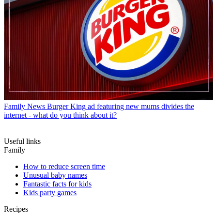
Family News
Burger King ad featuring new mums divides the
internet - what do you think about it?
Useful links
Family
How to reduce screen time
Unusual baby names
Fantastic facts for kids
Kids party games
Recipes