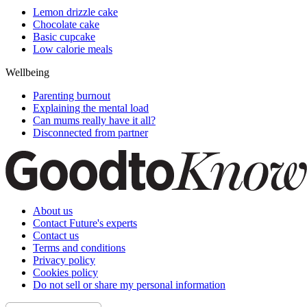
Lemon drizzle cake
Chocolate cake
Basic cupcake
Low calorie meals
Wellbeing
Parenting burnout
Explaining the mental load
Can mums really have it all?
Disconnected from partner
About us
Contact Future's experts
Contact us
Terms and conditions
Privacy policy
Cookies policy
Do not sell or share my personal information