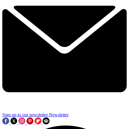
Sign up to our newsletter
Newsletter