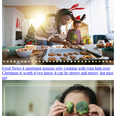
Food News
4 surprising reasons why cooking with your kids over
Christmas is worth it (we know it can be stressy and messy, but trust
us)