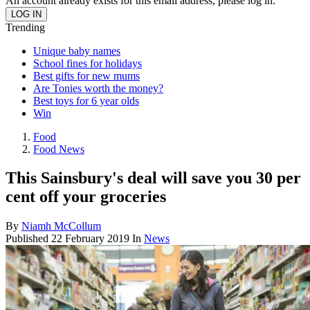
An account already exists for this email address, please log in.
Trending
Unique baby names
School fines for holidays
Best gifts for new mums
Are Tonies worth the money?
Best toys for 6 year olds
Win
Food
Food News
This Sainsbury's deal will save you 30 per
cent off your groceries
By
Niamh McCollum
Published
22 February 2019
In
News