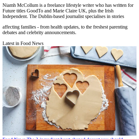
Niamh McCollum is a freelance lifestyle writer who has written for
Future titles GoodTo and Marie Claire UK, plus the Irish
Independent. The Dublin-based journalist specialises in stories
affecting families - from health updates, to the freshest parenting
debates and celebrity announcements.
Latest in Food News