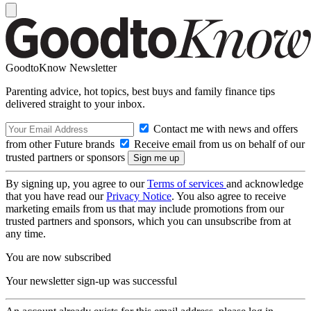
GoodtoKnow Newsletter
Parenting advice, hot topics, best buys and family finance tips
delivered straight to your inbox.
Contact me with news and offers
from other Future brands
Receive email from us on behalf of our
trusted partners or sponsors
By signing up, you agree to our
Terms of services
and acknowledge
that you have read our
Privacy Notice
. You also agree to receive
marketing emails from us that may include promotions from our
trusted partners and sponsors, which you can unsubscribe from at
any time.
You are now subscribed
Your newsletter sign-up was successful