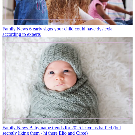
Family News
6 early signs your child could have dyslexia,
according to experts
Family News
Baby name trends for 2025 leave us baffled (but
secretly liking them - hi there Elio and Circe)