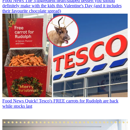
Food News
The 3-ingredient heart-shaped dessert you should
definitely make with the kids this Valentine's Day (and it includes
their favourite chocolate spread)
Food News
Quick! Tesco's FREE carrots for Rudolph are back
while stocks last