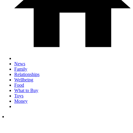
News
Family
Relationships
Wellbeing
Food
What to Buy
Toys
Money