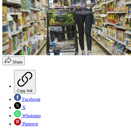
Share
Copy link
Facebook
X
Whatsapp
Pinterest