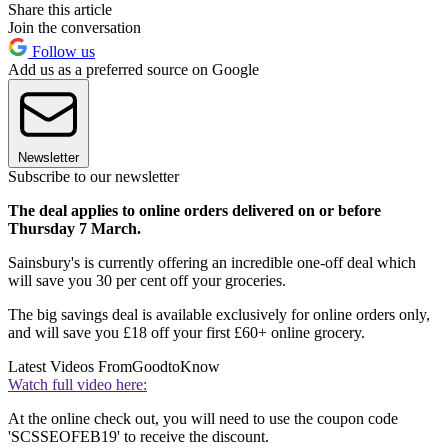
Share this article
Join the conversation
Follow us
Add us as a preferred source on Google
Newsletter
Subscribe to our newsletter
The deal applies to online orders delivered on or before
Thursday 7 March.
Sainsbury's is currently offering an incredible one-off deal which
will save you 30 per cent off your groceries.
The big savings deal is available exclusively for online orders only,
and will save you £18 off your first £60+ online grocery.
Latest Videos From
GoodtoKnow
Watch full video here:
At the online check out, you will need to use the coupon code
'SCSSEOFEB19' to receive the discount.