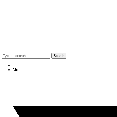
Search
More