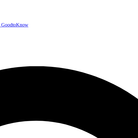
GoodtoKnow