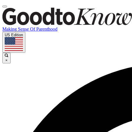
Making Sense Of Parenthood
US Edition
×