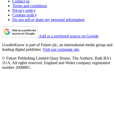
Contact us
Terms and conditions
Privacy policy
Cookies policy
Do not sell or share my personal information
Add as a preferred source on Google
GoodtoKnow is part of Future plc, an international media group and
leading digital publisher.
Visit our corporate site
.
© Future Publishing Limited Quay House, The Ambury, Bath BA1
1UA. All rights reserved. England and Wales company registration
number 2008885.