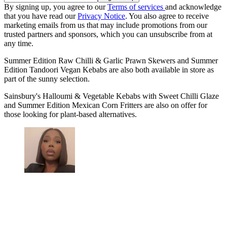
By signing up, you agree to our
Terms of services
and acknowledge
that you have read our
Privacy Notice
. You also agree to receive
marketing emails from us that may include promotions from our
trusted partners and sponsors, which you can unsubscribe from at
any time.
Summer Edition Raw Chilli & Garlic Prawn Skewers and Summer
Edition Tandoori Vegan Kebabs are also both available in store as
part of the sunny selection.
Sainsbury's Halloumi & Vegetable Kebabs with Sweet Chilli Glaze
and Summer Edition Mexican Corn Fritters are also on offer for
those looking for plant-based alternatives.