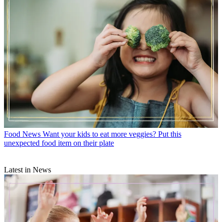
Food News
Want your kids to eat more veggies? Put this
unexpected food item on their plate
Latest in News