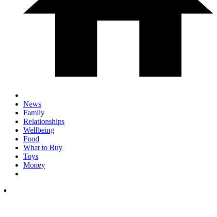
News
Family
Relationships
Wellbeing
Food
What to Buy
Toys
Money