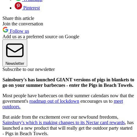
Pinterest
Share this article
Join the conversation
Follow us
Add us as a preferred source on Google
Newsletter
Subscribe to our newsletter
Sainsbury's has launched GIANT versions of pigs in blankets to
go on your summer barbecues - enter the Pigs in Beach Towels.
Most people have barbecues on their summer calendars now that the
government's
roadmap out of lockdown
encourages us to
meet
outdoors.
But aside from the excitement over our newfound freedoms,
Sainsbury's which is making changes to its Nectar card rewards
, has
launched a new product that will really get the outdoor party started
- Pigs in Beach Towels.