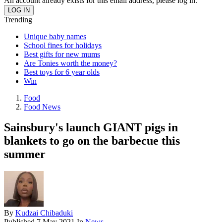
An account already exists for this email address, please log in.
Trending
Unique baby names
School fines for holidays
Best gifts for new mums
Are Tonies worth the money?
Best toys for 6 year olds
Win
Food
Food News
Sainsbury's launch GIANT pigs in
blankets to go on the barbecue this
summer
By
Kudzai Chibaduki
Published
7 May 2021
In
News