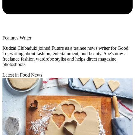
Features Writer
Kudzai Chibaduki joined Future as a trainee news writer for Good
To, writing about fashion, entertainment, and beauty. She's now a
freelance fashion wardrobe stylist and helps direct magazine
photoshoots.
Latest in Food News