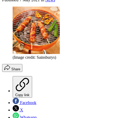
(Image credit: Sainsburys)
Share
Copy link
Facebook
X
Whatsapp