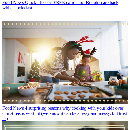
Food News
Quick! Tesco's FREE carrots for Rudolph are back
while stocks last
Food News
4 surprising reasons why cooking with your kids over
Christmas is worth it (we know it can be stressy and messy, but trust
us)