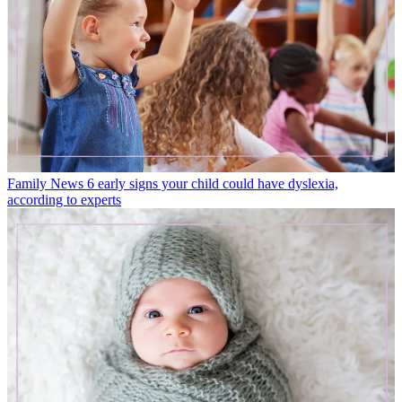
Family News
6 early signs your child could have dyslexia,
according to experts