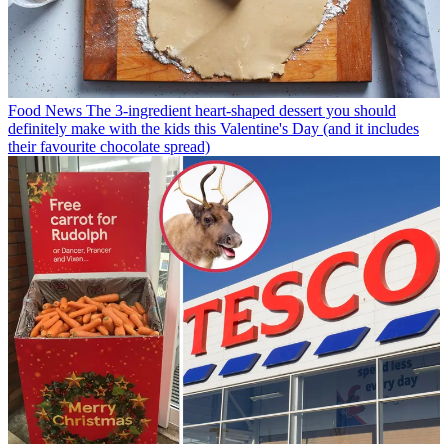
Food News
The 3-ingredient heart-shaped dessert you should
definitely make with the kids this Valentine's Day (and it includes
their favourite chocolate spread)