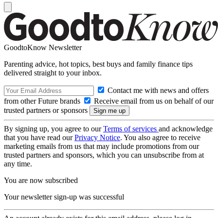
GoodtoKnow Newsletter
Parenting advice, hot topics, best buys and family finance tips
delivered straight to your inbox.
Contact me with news and offers
from other Future brands
Receive email from us on behalf of our
trusted partners or sponsors
By signing up, you agree to our
Terms of services
and acknowledge
that you have read our
Privacy Notice
. You also agree to receive
marketing emails from us that may include promotions from our
trusted partners and sponsors, which you can unsubscribe from at
any time.
You are now subscribed
Your newsletter sign-up was successful