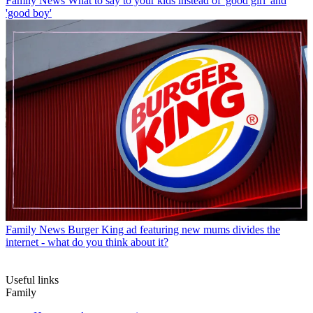
Family News
What to say to your kids instead of 'good girl' and
'good boy'
Family News
Burger King ad featuring new mums divides the
internet - what do you think about it?
Useful links
Family