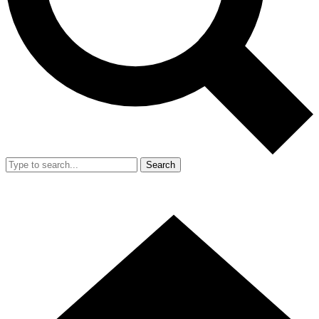
Search