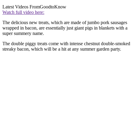
Latest Videos From
GoodtoKnow
Watch full video here:
The delicious new treats, which are made of jumbo pork sausages
wrapped in bacon, are essentially just giant pigs in blankets with a
super summery name.
The double piggy treats come with intense chestnut double-smoked
streaky bacon, which will be a hit at any summer garden party.