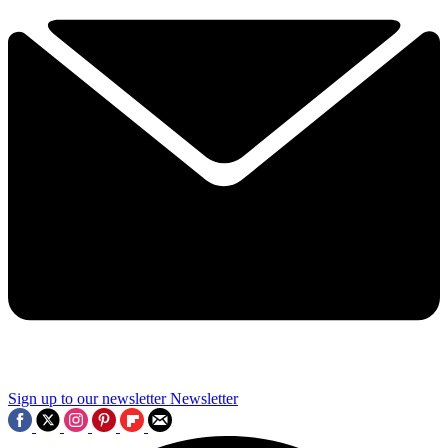
Sign up to our newsletter
Newsletter