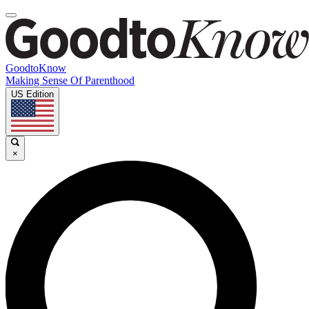
GoodtoKnow
Making Sense Of Parenthood
US Edition
×