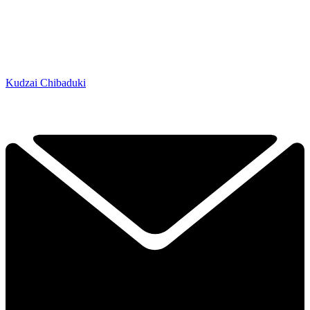
Kudzai Chibaduki