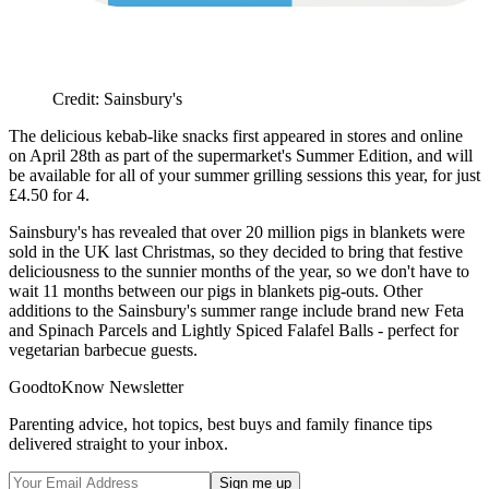
Credit: Sainsbury's
The delicious kebab-like snacks first appeared in stores and online
on April 28th as part of the supermarket's Summer Edition, and will
be available for all of your summer grilling sessions this year, for just
£4.50 for 4.
Sainsbury's has revealed that over 20 million pigs in blankets were
sold in the UK last Christmas, so they decided to bring that festive
deliciousness to the sunnier months of the year, so we don't have to
wait 11 months between our pigs in blankets pig-outs. Other
additions to the Sainsbury's summer range include brand new Feta
and Spinach Parcels and Lightly Spiced Falafel Balls - perfect for
vegetarian barbecue guests.
GoodtoKnow Newsletter
Parenting advice, hot topics, best buys and family finance tips
delivered straight to your inbox.