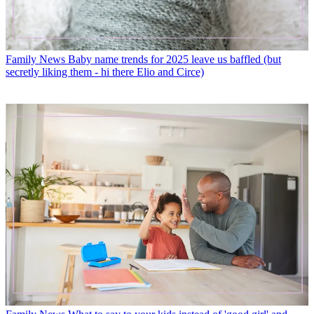
Family News
Baby name trends for 2025 leave us baffled (but
secretly liking them - hi there Elio and Circe)