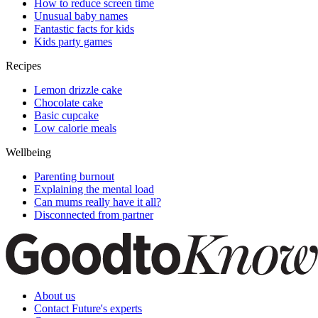
How to reduce screen time
Unusual baby names
Fantastic facts for kids
Kids party games
Recipes
Lemon drizzle cake
Chocolate cake
Basic cupcake
Low calorie meals
Wellbeing
Parenting burnout
Explaining the mental load
Can mums really have it all?
Disconnected from partner
About us
Contact Future's experts